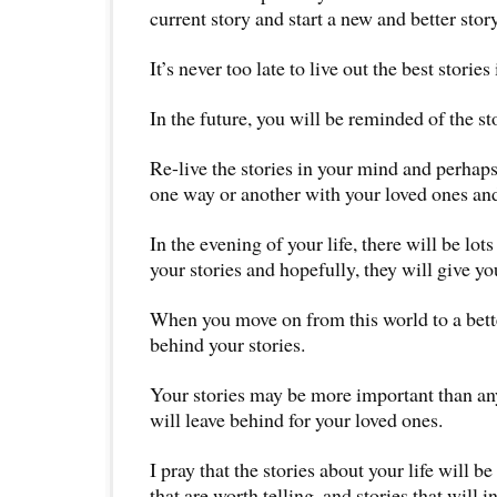
current story and start a new and better story
It’s never too late to live out the best stories 
In the future, you will be reminded of the sto
Re-live the stories in your mind and perhaps
one way or another with your loved ones and
In the evening of your life, there will be lots
your stories and hopefully, they will give y
When you move on from this world to a bette
behind your stories.
Your stories may be more important than any
will leave behind for your loved ones.
I pray that the stories about your life will be
that are worth telling, and stories that will i