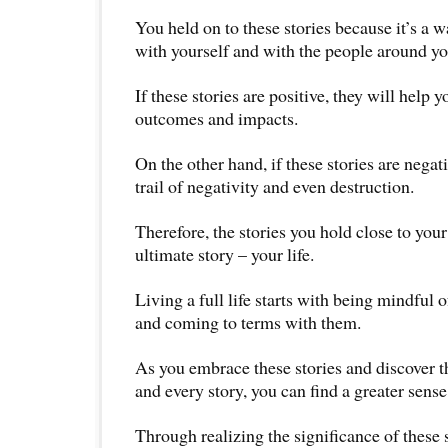
You held on to these stories because it’s a w
with yourself and with the people around yo
If these stories are positive, they will help 
outcomes and impacts.
On the other hand, if these stories are negat
trail of negativity and even destruction.
Therefore, the stories you hold close to your
ultimate story – your life.
Living a full life starts with being mindful of
and coming to terms with them.
As you embrace these stories and discover 
and every story, you can find a greater sense
Through realizing the significance of these 