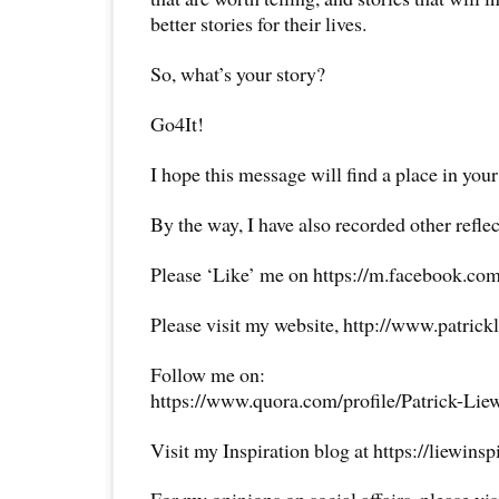
better stories for their lives.
So, what’s your story?
Go4It!
I hope this message will find a place in your
By the way, I have also recorded other reflec
Please ‘Like’ me on https://m.facebook.com
Please visit my website, http://www.patrick
Follow me on:
https://www.quora.com/profile/Patrick-Lie
Visit my Inspiration blog at https://liewins