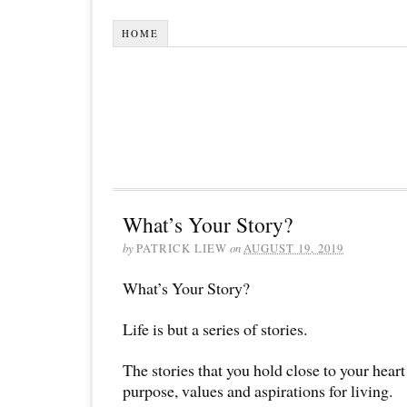
HOME
What’s Your Story?
by
PATRICK LIEW
on
AUGUST 19, 2019
What’s Your Story?
Life is but a series of stories.
The stories that you hold close to your heart 
purpose, values and aspirations for living.