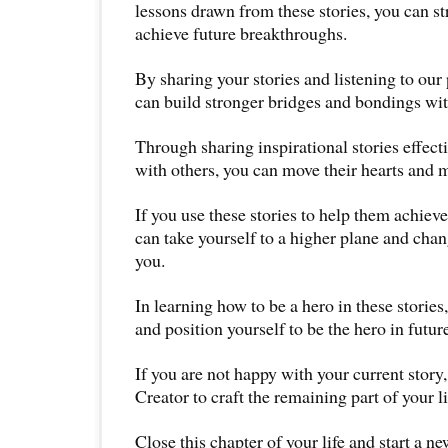
lessons drawn from these stories, you can st
achieve future breakthroughs.
By sharing your stories and listening to our 
can build stronger bridges and bondings wi
Through sharing inspirational stories effecti
with others, you can move their hearts and 
If you use these stories to help them achiev
can take yourself to a higher plane and cha
you.
In learning how to be a hero in these stories
and position yourself to be the hero in future
If you are not happy with your current story
Creator to craft the remaining part of your li
Close this chapter of your life and start a n