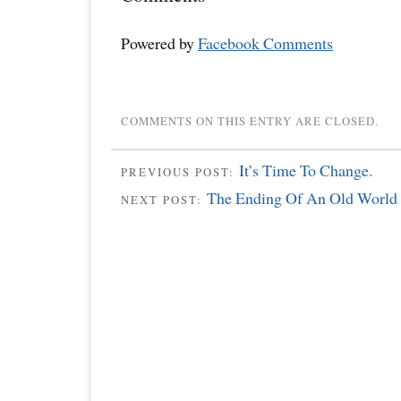
Powered by
Facebook Comments
COMMENTS ON THIS ENTRY ARE CLOSED.
It’s Time To Change.
PREVIOUS POST:
The Ending Of An Old World
NEXT POST: