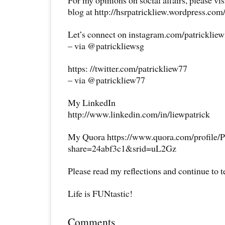
For my opinions on social affairs, please vi
blog at http://hsrpatrickliew.wordpress.com
Let’s connect on instagram.com/patricklie
– via @patrickliewsg
https: //twitter.com/patrickliew77
– via @patrickliew77
My LinkedIn
http://www.linkedin.com/in/liewpatrick
My Quora https://www.quora.com/profile/P
share=24abf3c1&srid=uL2Gz
Please read my reflections and continue to 
Life is FUNtastic!
Comments