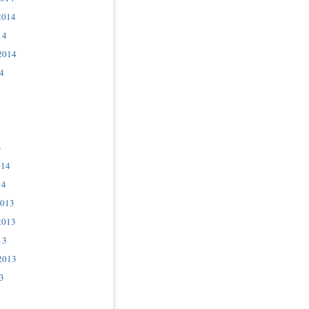
2014
14
2014
4
4
014
14
2013
2013
13
2013
3