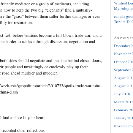
Winfred Le
 friendly mediator or a group of mediators, including
My Adopte
in now to help the two big “elephants” find a mutually-
fore the “grass” between them suffer further damages or even
canada goo
Tribute To 
ity for restoration.
ct fast, before tensions become a full-blown trade war, and a
Archive
 harder to achieve through discussion, negotiation and
December 
November 
both sides should negotiate and mediate behind closed doors,
October 20
eir people and unwittingly or carelessly play up their
September 
e road ahead murkier and muddier.
August 201
eek-asia/geopolitics/article/3010733/spoils-trade-war-asias-
August 201
china-clash
July 2018
March 201
February 2
l find a place in your heart.
January 20
November 
 recorded other reflections.