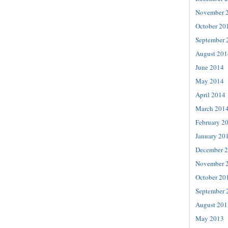
November 
October 20
September 
August 201
June 2014
May 2014
April 2014
March 201
February 2
January 20
December 
November 
October 20
September 
August 201
May 2013