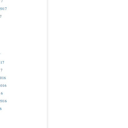
17
2017
7
7
017
17
2016
2016
16
2016
6