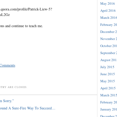
May 2016
quora.com/profile/Patrick-Liew-5?
April 2016
=uL2Gz
March 201
February 2
ons and continue to teach me.
December 
November 
October 20
September 
August 201
 Comments
July 2015
June 2015
May 2015
NTRY ARE CLOSED.
April 2015
March 201
m Sorry.”
February 2
Found A Sure-Fire Way To Succeed…
January 20
December 