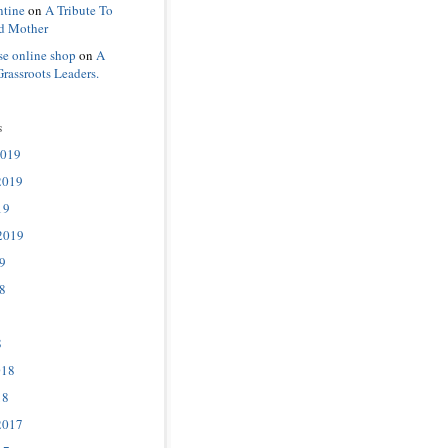
ntine
on
A Tribute To
d Mother
se online shop
on
A
Grassroots Leaders.
s
2019
2019
19
2019
9
8
8
018
18
2017