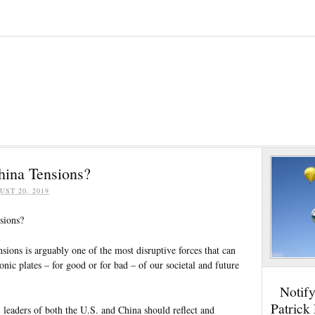
ina Tensions?
UST 20, 2019
sions?
ions is arguably one of the most disruptive forces that can
tonic plates – for good or for bad – of our societal and future
Notif
Patrick
 leaders of both the U.S. and China should reflect and