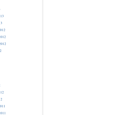
3
013
13
2012
2012
2012
2
2
012
12
2011
2011