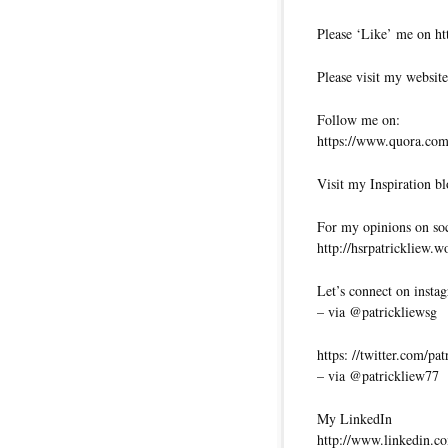
Please ‘Like’ me on ht
Please visit my website
Follow me on:
https://www.quora.com/
Visit my Inspiration bl
For my opinions on soci
http://hsrpatrickliew.
Let’s connect on insta
– via @patrickliewsg
https: //twitter.com/pa
– via @patrickliew77
My LinkedIn
http://www.linkedin.co