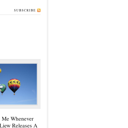
SUBSCRIBE
y Me Whenever
 Liew Releases A