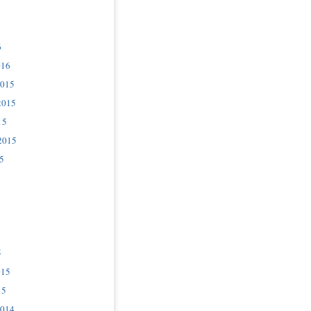
6
016
2015
2015
15
2015
5
5
015
15
2014