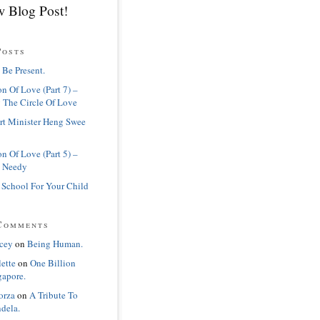
 Blog Post!
Posts
 Be Present.
n Of Love (Part 7) –
 The Circle Of Love
rt Minister Heng Swee
n Of Love (Part 5) –
 Needy
 School For Your Child
Comments
cey
on
Being Human.
lette
on
One Billion
gapore.
orza
on
A Tribute To
dela.