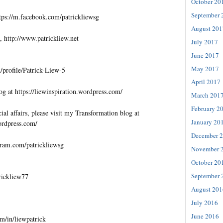
October 20
September 
tps://m.facebook.com/patrickliewsg
August 201
, http://www.patrickliew.net
July 2017
June 2017
May 2017
profile/Patrick-Liew-5
April 2017
og at https://liewinspiration.wordpress.com/
March 201
February 2
al affairs, please visit my Transformation blog at
January 20
wordpress.com/
December 
gram.com/patrickliewsg
November 
October 20
September 
trickliew77
August 201
July 2016
June 2016
m/in/liewpatrick