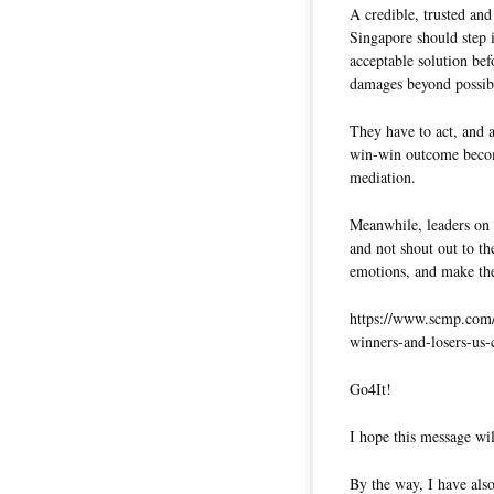
A credible, trusted and
Singapore should step 
acceptable solution be
damages beyond possibil
They have to act, and a
win-win outcome become
mediation.
Meanwhile, leaders on 
and not shout out to th
emotions, and make th
https://www.scmp.com/w
winners-and-losers-us-
Go4It!
I hope this message wil
By the way, I have also