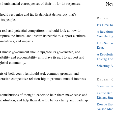
New
nd unintended consequences of their tit-for-tat responses.
ould recognize and fix its deficient democracy that’s
Recent 
 its people.
It’s Time To
 real and potential competitors, it should look at how to
A Revolutio
capture the future, and inspire its people to support a culture
Completing
initiatives, and impacts.
Let’s Suppo
Keat.
 Chinese government should upgrade its governance, and
A Revolutio
ibility and accountability as it plays its part to support and
Loving The
 global community.
Selecting A
ts of both countries should seek common grounds, and
erative-competitive relationship to promote mutual interests
Recent 
Shemika Fa
Cedric Bart
contributions of thought leaders to help them make sense and
Rising, Sin
ent situation, and help them develop better clarity and roadmap
Roscoe Esc
Nelson Man