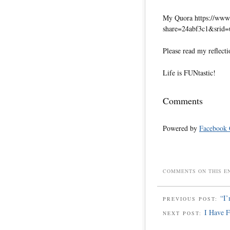
My Quora https://www.
share=24abf3c1&srid
Please read my reflecti
Life is FUNtastic!
Comments
Powered by
Facebook
COMMENTS ON THIS E
“I’
PREVIOUS POST:
I Have 
NEXT POST: