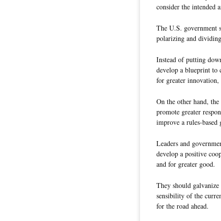
consider the intended a
The U.S. government sh
polarizing and dividing
Instead of putting down
develop a blueprint to 
for greater innovation, 
On the other hand, the
promote greater respons
improve a rules-based
Leaders and governmen
develop a positive coop
and for greater good.
They should galvanize 
sensibility of the curr
for the road ahead.