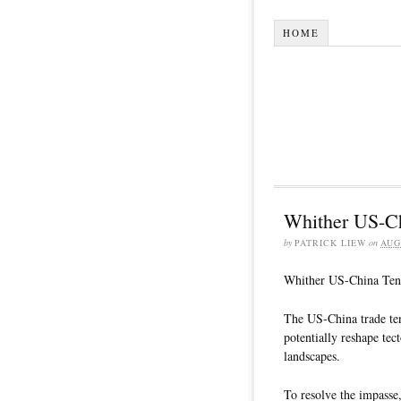
HOME
Whither US-Ch
by
PATRICK LIEW
on
AUG
Whither US-China Ten
The US-China trade tens
potentially reshape tec
landscapes.
To resolve the impasse,