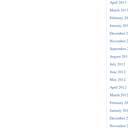
April 2013
March 201
February 2
January 20
December 
November 
September 
August 201
July 2012
June 2012
May 2012
April 2012
March 201
February 2
January 20
December 
November 