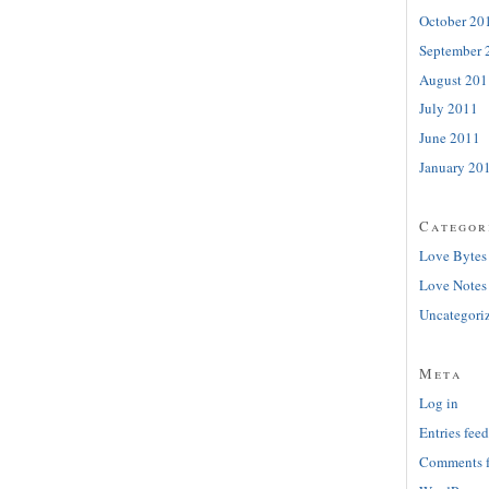
October 20
September 
August 201
July 2011
June 2011
January 20
Categor
Love Bytes
Love Notes
Uncategori
Meta
Log in
Entries feed
Comments 