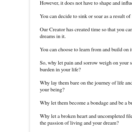
However, it does not have to shape and influ
You can decide to sink or soar as a result of i
Our Creator has created time so that you ca
dreams in it.
You can choose to learn from and build on it
So, why let pain and sorrow weigh on your 
burden in your life?
Why lay them bare on the journey of life an
your being?
Why let them become a bondage and be a bu
Why let a broken heart and uncompleted fil
the passion of living and your dream?