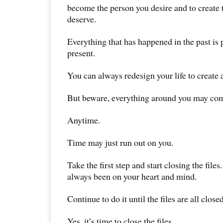
become the person you desire and to create t
deserve.
Everything that has happened in the past is 
present.
You can always redesign your life to create 
But beware, everything around you may com
Anytime.
Time may just run out on you.
Take the first step and start closing the files
always been on your heart and mind.
Continue to do it until the files are all closed
Yes, it’s time to close the files.