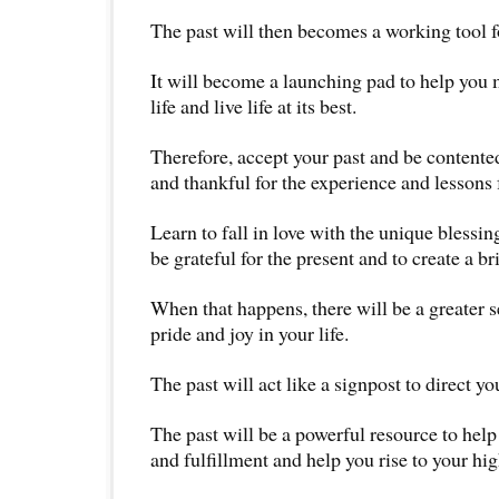
The past will then becomes a working tool f
It will become a launching pad to help you 
life and live life at its best.
Therefore, accept your past and be contented
and thankful for the experience and lessons
Learn to fall in love with the unique blessing
be grateful for the present and to create a br
When that happens, there will be a greater s
pride and joy in your life.
The past will act like a signpost to direct yo
The past will be a powerful resource to hel
and fulfillment and help you rise to your hig