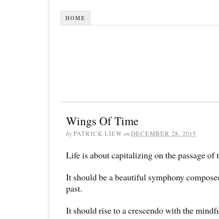
HOME
Wings Of Time
by
PATRICK LIEW
on
DECEMBER 28, 2015
Life is about capitalizing on the passage of 
It should be a beautiful symphony compose
past.
It should rise to a crescendo with the mindf