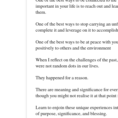
important in your life is to reach out and l
them.
One of the best ways to stop carrying an unf
complete it and leverage on it to accomplis
One of the best ways to be at peace with your
positively to others and the environment
When I reflect on the challenges of the past
were not random dots in our lives.
They happened for a reason.
There are meaning and significance for eve
though you might not realise it at that point 
Learn to enjoin these unique experiences in
of purpose, significance, and blessing.