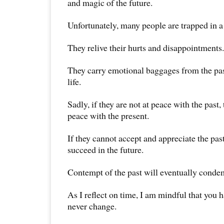
and magic of the future.
Unfortunately, many people are trapped in a
They relive their hurts and disappointments.
They carry emotional baggages from the pas
life.
Sadly, if they are not at peace with the past,
peace with the present.
If they cannot accept and appreciate the pas
succeed in the future.
Contempt of the past will eventually condem
As I reflect on time, I am mindful that you h
never change.