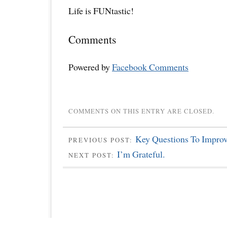
Life is FUNtastic!
Comments
Powered by
Facebook Comments
COMMENTS ON THIS ENTRY ARE CLOSED.
Key Questions To Improv
PREVIOUS POST:
I’m Grateful.
NEXT POST: