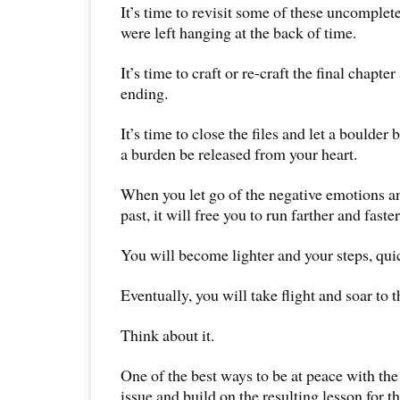
It’s time to revisit some of these uncomplete
were left hanging at the back of time.
It’s time to craft or re-craft the final chapt
ending.
It’s time to close the files and let a boulder 
a burden be released from your heart.
When you let go of the negative emotions a
past, it will free you to run farther and faster 
You will become lighter and your steps, qui
Eventually, you will take flight and soar to t
Think about it.
One of the best ways to be at peace with the 
issue and build on the resulting lesson for th