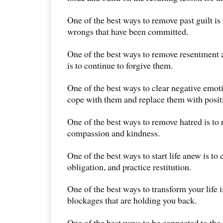
One of the best ways to remove past guilt is t
wrongs that have been committed.
One of the best ways to remove resentment 
is to continue to forgive them.
One of the best ways to clear negative emoti
cope with them and replace them with posit
One of the best ways to remove hatred is to 
compassion and kindness.
One of the best ways to start life anew is to
obligation, and practice restitution.
One of the best ways to transform your life 
blockages that are holding you back.
One of the best ways to be connected to the 