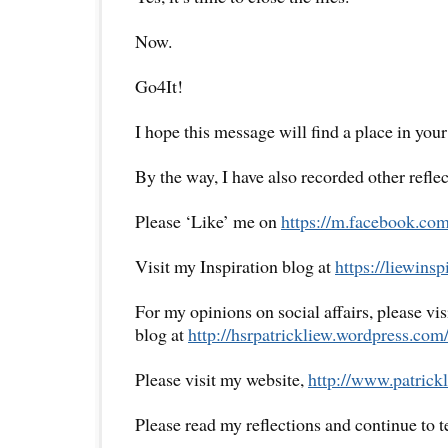
Now.
Go4It!
I hope this message will find a place in your
By the way, I have also recorded other reflec
Please ‘Like’ me on
https://m.facebook.com
Visit my Inspiration blog at
https://liewins
For my opinions on social affairs, please vi
blog at
http://hsrpatrickliew.wordpress.com
Please visit my website,
http://www.patrickl
Please read my reflections and continue to 