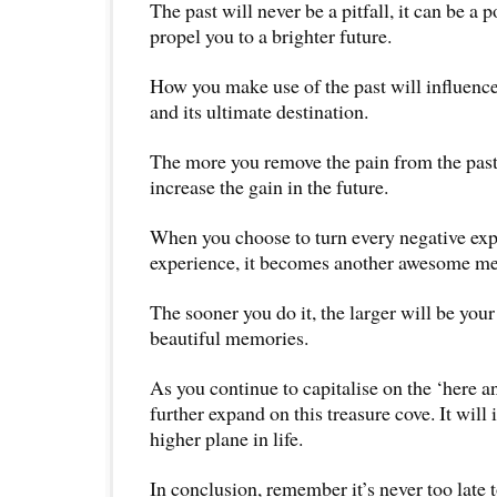
The past will never be a pitfall, it can be a 
propel you to a brighter future.
How you make use of the past will influence 
and its ultimate destination.
The more you remove the pain from the past
increase the gain in the future.
When you choose to turn every negative expe
experience, it becomes another awesome m
The sooner you do it, the larger will be your
beautiful memories.
As you continue to capitalise on the ‘here a
further expand on this treasure cove. It will 
higher plane in life.
In conclusion, remember it’s never too late to