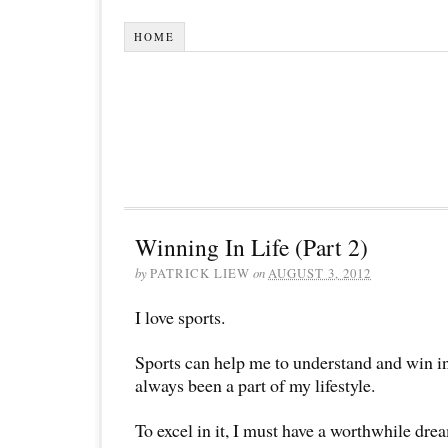
HOME
Winning In Life (Part 2)
by
PATRICK LIEW
on
AUGUST 3, 2012
I love sports.
Sports can help me to understand and win in 
always been a part of my lifestyle.
To excel in it, I must have a worthwhile dream