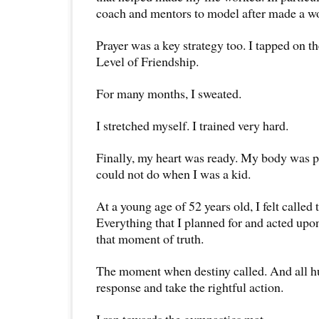
coach and mentors to model after made a wo
Prayer was a key strategy too. I tapped on t
Level of Friendship.
For many months, I sweated.
I stretched myself. I trained very hard.
Finally, my heart was ready. My body was p
could not do when I was a kid.
At a young age of 52 years old, I felt called 
Everything that I planned for and acted upo
that moment of truth.
The moment when destiny called. And all h
response and take the rightful action.