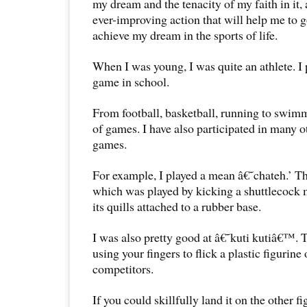
my dream and the tenacity of my faith in it, 
ever-improving action that will help me to go
achieve my dream in the sports of life.
When I was young, I was quite an athlete. I
game in school.
From football, basketball, running to swimm
of games. I have also participated in many
games.
For example, I played a mean â€˜chateh.’ T
which was played by kicking a shuttlecock 
its quills attached to a rubber base.
I was also pretty good at â€˜kuti kutiâ€™. 
using your fingers to flick a plastic figurine 
competitors.
If you could skillfully land it on the other fi