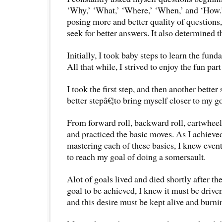
‘Why,’ ‘What,’ ‘Where,’ ‘When,’ and ‘How.
posing more and better quality of questions,
seek for better answers. It also determined t
Initially, I took baby steps to learn the fun
All that while, I strived to enjoy the fun par
I took the first step, and then another better
better stepâ€¦to bring myself closer to my go
From forward roll, backward roll, cartwheel
and practiced the basic moves. As I achieve
mastering each of these basics, I knew even
to reach my goal of doing a somersault.
Alot of goals lived and died shortly after th
goal to be achieved, I knew it must be drive
and this desire must be kept alive and burni