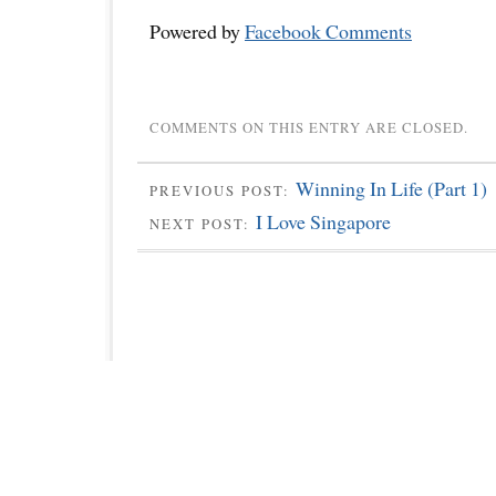
Powered by
Facebook Comments
COMMENTS ON THIS ENTRY ARE CLOSED.
Winning In Life (Part 1)
PREVIOUS POST:
I Love Singapore
NEXT POST: