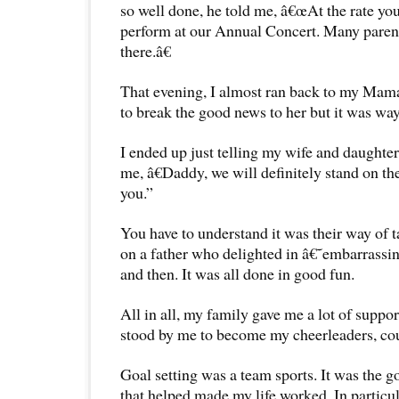
so well done, he told me, â€œAt the rate yo
perform at our Annual Concert. Many parent
there.â€
That evening, I almost ran back to my Ma
to break the good news to her but it was way
I ended up just telling my wife and daughte
me, â€Daddy, we will definitely stand on the
you.”
You have to understand it was their way of
on a father who delighted in â€˜embarras
and then. It was all done in good fun.
All in all, my family gave me a lot of suppo
stood by me to become my cheerleaders, cou
Goal setting was a team sports. It was the g
that helped made my life worked. In particu