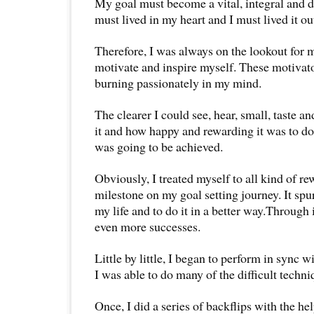
My goal must become a vital, integral and des
must lived in my heart and I must lived it out
Therefore, I was always on the lookout for 
motivate and inspire myself. These motivat
burning passionately in my mind.
The clearer I could see, hear, small, taste a
it and how happy and rewarding it was to do 
was going to be achieved.
Obviously, I treated myself to all kind of r
milestone on my goal setting journey. It sp
my life and to do it in a better way.Through 
even more successes.
Little by little, I began to perform in sync wi
I was able to do many of the difficult techni
Once, I did a series of backflips with the he