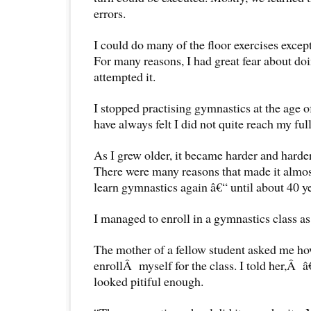
errors.
I could do many of the floor exercises excep
For many reasons, I had great fear about doin
attempted it.
I stopped practising gymnastics at the age 
have always felt I did not quite reach my ful
As I grew older, it became harder and harder
There were many reasons that made it almos
learn gymnastics again â€“ until about 40 ye
I managed to enroll in a gymnastics class as 
The mother of a fellow student asked me h
enrollÂ myself for the class. I told her,Â â
looked pitiful enough.