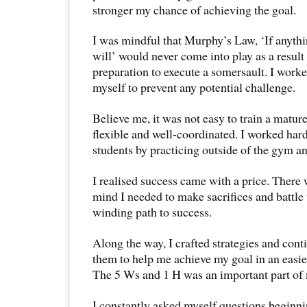
stronger my chance of achieving the goal.
I was mindful that Murphy’s Law, ‘If anythi
will’ would never come into play as a resul
preparation to execute a somersault. I work
myself to prevent any potential challenge.
Believe me, it was not easy to train a mature
flexible and well-coordinated. I worked har
students by practicing outside of the gym an
I realised success came with a price. There
mind I needed to make sacrifices and battle
winding path to success.
Along the way, I crafted strategies and con
them to help me achieve my goal in an easier
The 5 Ws and 1 H was an important part of 
I constantly asked myself questions begin