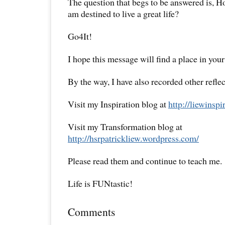
The question that begs to be answered is, How
am destined to live a great life?
Go4It!
I hope this message will find a place in your
By the way, I have also recorded other reflec
Visit my Inspiration blog at
http://liewinsp
Visit my Transformation blog at
http://hsrpatrickliew.wordpress.com/
Please read them and continue to teach me.
Life is FUNtastic!
Comments