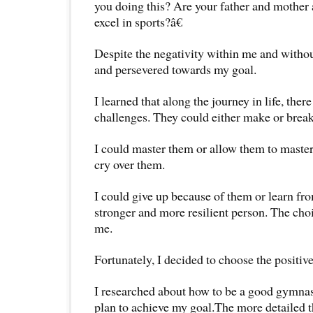
you doing this? Are your father and mother 
excel in sports?â€
Despite the negativity within me and withou
and persevered towards my goal.
I learned that along the journey in life, the
challenges. They could either make or brea
I could master them or allow them to master
cry over them.
I could give up because of them or learn f
stronger and more resilient person. The choi
me.
Fortunately, I decided to choose the positive 
I researched about how to be a good gymnas
plan to achieve my goal.The more detailed t