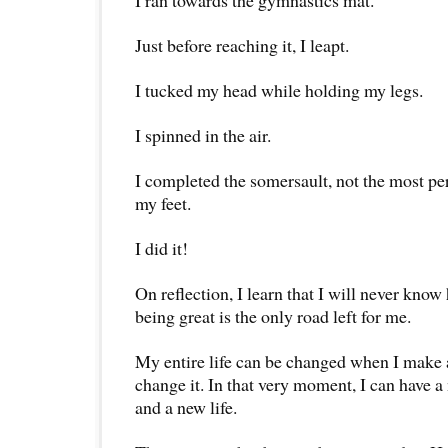
I ran towards the gymnastics mat.
Just before reaching it, I leapt.
I tucked my head while holding my legs.
I spinned in the air.
I completed the somersault, not the most pe
my feet.
I did it!
On reflection, I learn that I will never know
being great is the only road left for me.
My entire life can be changed when I make
change it. In that very moment, I can have a
and a new life.