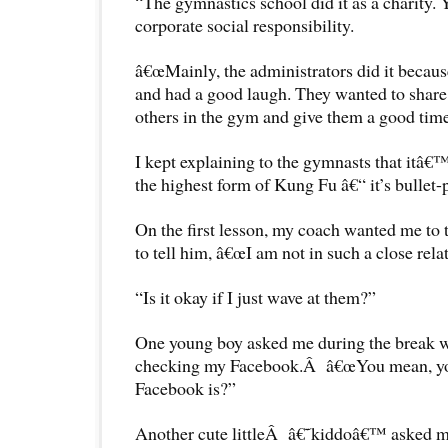
“The gymnastics school did it as a charity. Y
corporate social responsibility.
â€œMainly, the administrators did it becaus
and had a good laugh. They wanted to share 
others in the gym and give them a good time
I kept explaining to the gymnasts that itâ€™
the highest form of Kung Fu â€“ it’s bullet-
On the first lesson, my coach wanted me to 
to tell him, â€œI am not in such a close rela
“Is it okay if I just wave at them?”
One young boy asked me during the break 
checking my Facebook.Â â€œYou mean, y
Facebook is?”
Another cute littleÂ â€˜kiddoâ€™ asked m