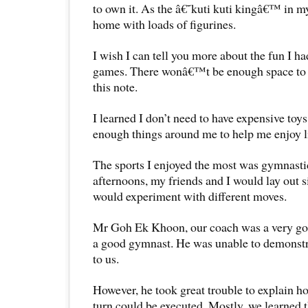
to own it. As the â€˜kuti kuti kingâ€™ in m
home with loads of figurines.
I wish I can tell you more about the fun I h
games. There wonâ€™t be enough space to 
this note.
I learned I don’t need to have expensive toy
enough things around me to help me enjoy li
The sports I enjoyed the most was gymnast
afternoons, my friends and I would lay out 
would experiment with different moves.
Mr Goh Ek Khoon, our coach was a very go
a good gymnast. He was unable to demonstr
to us.
However, he took great trouble to explain 
turn could be executed. Mostly, we learned t