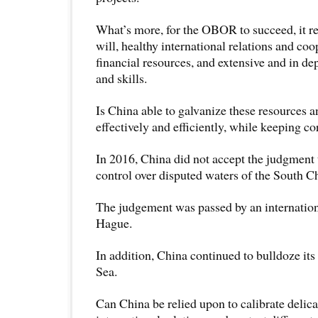
What’s more, for the OBOR to succeed, it re
will, healthy international relations and co
financial resources, and extensive and in d
and skills.
Is China able to galvanize these resources 
effectively and efficiently, while keeping c
In 2016, China did not accept the judgment t
control over disputed waters of the South C
The judgement was passed by an internation
Hague.
In addition, China continued to bulldoze it
Sea.
Can China be relied upon to calibrate delica