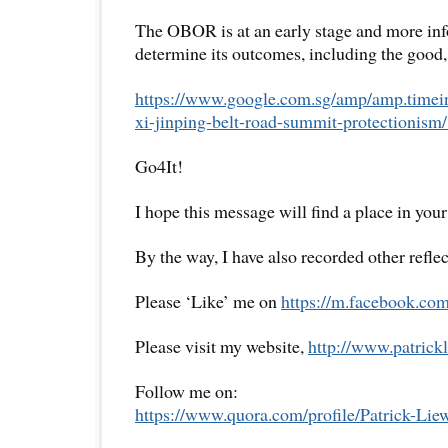
The OBOR is at an early stage and more inf
determine its outcomes, including the good,
https://www.google.com.sg/amp/amp.timein
xi-jinping-belt-road-summit-protection
Go4It!
I hope this message will find a place in your
By the way, I have also recorded other reflec
Please ‘Like’ me on
https://m.facebook.com
Please visit my website,
http://www.patrickl
Follow me on:
https://www.quora.com/profile/Patrick-Lie