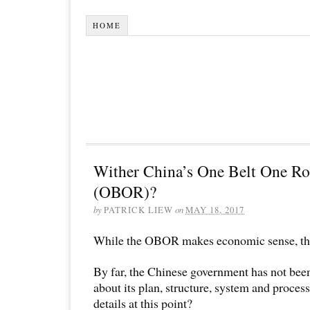
HOME
Wither China’s One Belt One Ro
(OBOR)?
by
PATRICK LIEW
on
MAY 18, 2017
While the OBOR makes economic sense, the d
By far, the Chinese government has not bee
about its plan, structure, system and process
details at this point?