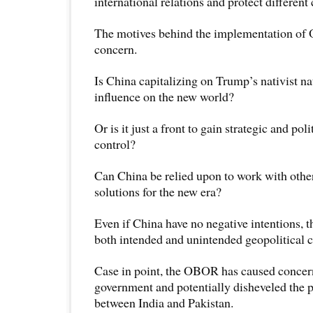
international relations and protect different 
The motives behind the implementation of
concern.
Is China capitalizing on Trump’s nativist nat
influence on the new world?
Or is it just a front to gain strategic and po
control?
Can China be relied upon to work with other
solutions for the new era?
Even if China have no negative intentions,
both intended and unintended geopolitical 
Case in point, the OBOR has caused concern
government and potentially disheveled the p
between India and Pakistan.