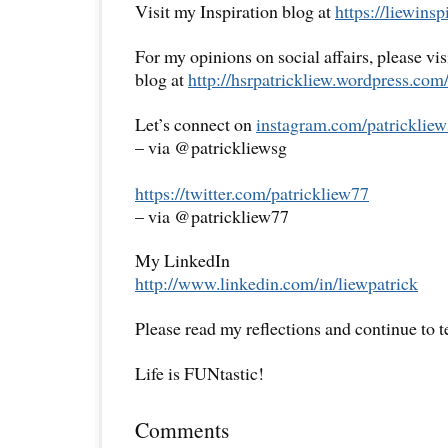
Visit my Inspiration blog at
https://liewins
For my opinions on social affairs, please vi
blog at
http://hsrpatrickliew.wordpress.com
Let’s connect on
instagram.com/patrickliew
– via @patrickliewsg
https://twitter.com/patrickliew77
– via @patrickliew77
My LinkedIn
http://www.linkedin.com/in/liewpatrick
Please read my reflections and continue to 
Life is FUNtastic!
Comments