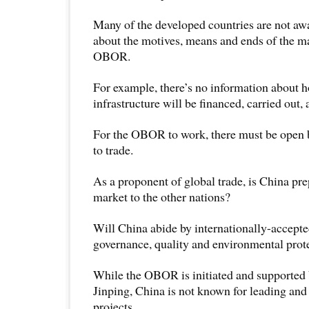
Many of the developed countries are not awa
about the motives, means and ends of the m
OBOR.
For example, there’s no information about
infrastructure will be financed, carried out
For the OBOR to work, there must be open 
to trade.
As a proponent of global trade, is China pre
market to the other nations?
Will China abide by internationally-accepte
governance, quality and environmental prot
While the OBOR is initiated and supported 
Jinping, China is not known for leading and 
projects.