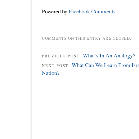
Powered by
Facebook Comments
COMMENTS ON THIS ENTRY ARE CLOSED.
What’s In An Analogy?
PREVIOUS POST:
What Can We Learn From Israe
NEXT POST:
Nation?