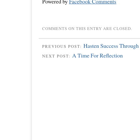
Powered by
Facebook Comments
COMMENTS ON THIS ENTRY ARE CLOSED.
Hasten Success Through 
PREVIOUS POST:
A Time For Reflection
NEXT POST: