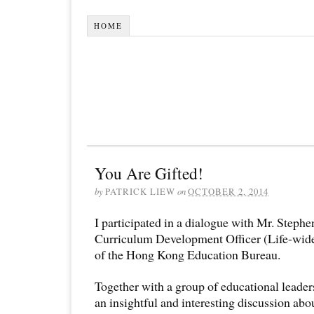
HOME
You Are Gifted!
by
PATRICK LIEW
on
OCTOBER 2, 2014
I participated in a dialogue with Mr. Step
Curriculum Development Officer (Life-wid
of the Hong Kong Education Bureau.
Together with a group of educational leade
an insightful and interesting discussion abo