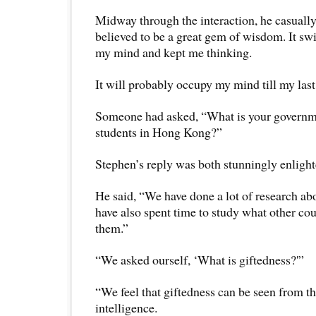
Midway through the interaction, he casuall
believed to be a great gem of wisdom. It swi
my mind and kept me thinking.
It will probably occupy my mind till my last
Someone had asked, “What is your governme
students in Hong Kong?”
Stephen’s reply was both stunningly enlight
He said, “We have done a lot of research ab
have also spent time to study what other cou
them.”
“We asked ourself, ‘What is giftedness?'”
“We feel that giftedness can be seen from th
intelligence.