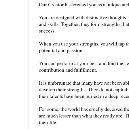
Our Creator has created you as a unique an
You are designed with distinctive thoughts,
and skills. Together, they form strengths tha
success.
When you use your strengths, you will tap th
potential and passion.
You can perform at your best and find the sw
contribution and fulfillment.
It is unfortunate that many have not been abl
develop their strengths. They do not capita
their talents have been buried in a deep reces
For some, the world has cruelly deceived the
are much lesser than what they really are. 
their life.