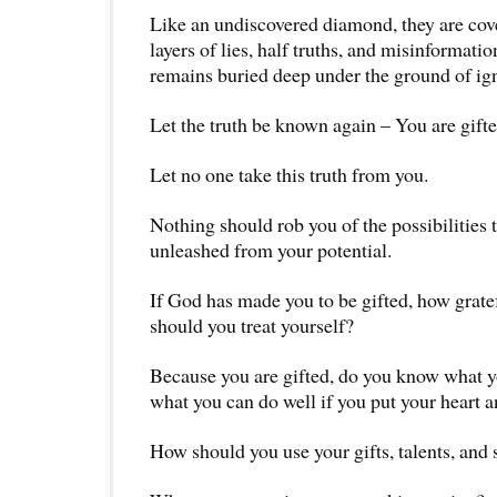
Like an undiscovered diamond, they are cove
layers of lies, half truths, and misinformatio
remains buried deep under the ground of ig
Let the truth be known again – You are gift
Let no one take this truth from you.
Nothing should rob you of the possibilities t
unleashed from your potential.
If God has made you to be gifted, how grat
should you treat yourself?
Because you are gifted, do you know what y
what you can do well if you put your heart an
How should you use your gifts, talents, and 