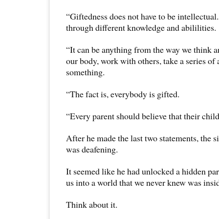
“Giftedness does not have to be intellectual. 
through different knowledge and abililities.
“It can be anything from the way we think a
our body, work with others, take a series of 
something.
“The fact is, everybody is gifted.
“Every parent should believe that their child
After he made the last two statements, the 
was deafening.
It seemed like he had unlocked a hidden par
us into a world that we never knew was insid
Think about it.