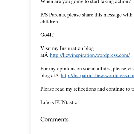
When are you going to start taking action?
P/S Parents, please share this message with
children.
Go4It!
Visit my Inspiration blog
atÂ
http://liewinspiration.wordpress.com/
For my opinions on social affairs, please vi
blog atÂ
http://hsrpatrickliew.wordpress.c
Please read my reflections and continue to 
Life is FUNtastic!
Comments