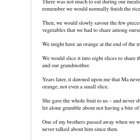
There was not much to eat during our meals
remember we would normally finish the rice 
Then, we would slowly savour the few piece
vegetables that we had to share among ourse
We might have an orange at the end of the m
We would slice it into eight slices to share
and our grandmother.
Years later, it dawned upon me that Ma neve
orange, not even a small slice.
She gave the whole fruit to us – and never sh
let alone grumble about not having a bite of 
One of my brothers passed away when we 
never talked about him since then.