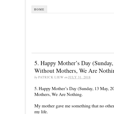
HOME
5. Happy Mother’s Day (Sunday,
Without Mothers, We Are Nothi
by
PATRICK LIEW
on
JULY 31, 2018
5. Happy Mother’s Day (Sunday, 13 May, 2
Mothers, We Are Nothing.
My mother gave me something that no other
my life.