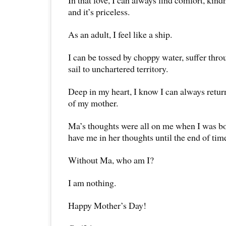
In that love, I can always find comfort, ki
and it’s priceless.
As an adult, I feel like a ship.
I can be tossed by choppy water, suffer thr
sail to unchartered territory.
Deep in my heart, I know I can always retur
of my mother.
Ma’s thoughts were all on me when I was bo
have me in her thoughts until the end of tim
Without Ma, who am I?
I am nothing.
Happy Mother’s Day!