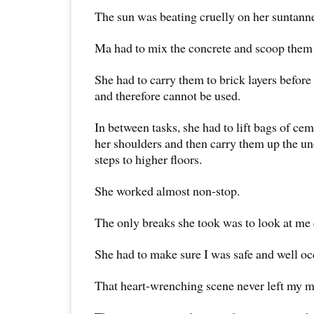
The sun was beating cruelly on her suntann
Ma had to mix the concrete and scoop them 
She had to carry them to brick layers before
and therefore cannot be used.
In between tasks, she had to lift bags of ce
her shoulders and then carry them up the 
steps to higher floors.
She worked almost non-stop.
The only breaks she took was to look at me
She had to make sure I was safe and well oc
That heart-wrenching scene never left my m