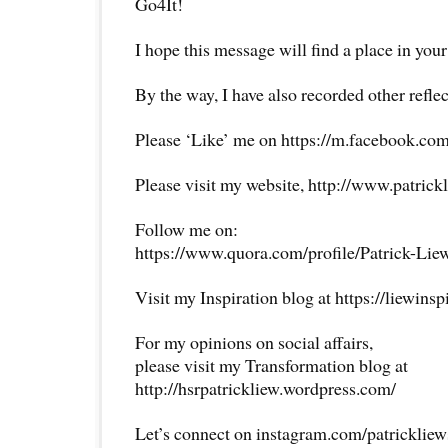
Go4It!
I hope this message will find a place in your
By the way, I have also recorded other reflec
Please ‘Like’ me on https://m.facebook.com
Please visit my website, http://www.patrick
Follow me on:
https://www.quora.com/profile/Patrick-Lie
Visit my Inspiration blog at https://liewins
For my opinions on social affairs,
please visit my Transformation blog at
http://hsrpatrickliew.wordpress.com/
Let’s connect on instagram.com/patricklie