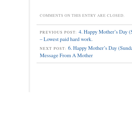
COMMENTS ON THIS ENTRY ARE CLOSED.
4. Happy Mother’s Day (
PREVIOUS POST:
– Lowest paid hard work.
6. Happy Mother’s Day (Sunda
NEXT POST:
Message From A Mother