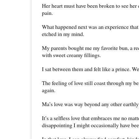
Her heart must have been broken to see her 
pain.
What happened next was an experience that
etched in my mind.
My parents bought me my favorite bun, a re
with sweet creamy fillings.
I sat between them and felt like a prince. We
The feeling of love still coast through my be
again.
Ma’s love was way beyond any other earthly 
It’s a selfless love that embraces me no mat
disappointing I might occasionally have bee