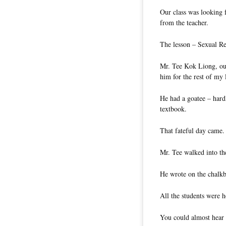
Our class was looking 
from the teacher.
The lesson – Sexual R
Mr. Tee Kok Liong, our
him for the rest of my l
He had a goatee – hardl
textbook.
That fateful day came.
Mr. Tee walked into the
He wrote on the chalkb
All the students were h
You could almost hear 