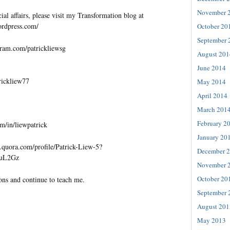
November 
al affairs, please visit my Transformation blog at
wordpress.com/
October 20
September 
gram.com/patrickliewsg
August 201
June 2014
trickliew77
May 2014
April 2014
March 201
February 2
m/in/liewpatrick
January 20
quora.com/profile/Patrick-Liew-5?
December 
=uL2Gz
November 
October 20
ons and continue to teach me.
September 
August 201
May 2013