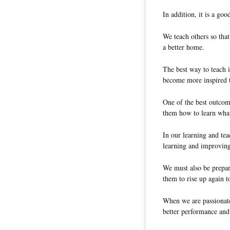
In addition, it is a goo
We teach others so tha
a better home.
The best way to teach i
become more inspired t
One of the best outcom
them how to learn what
In our learning and tea
learning and improving
We must also be prepar
them to rise up again t
When we are passionate
better performance and 