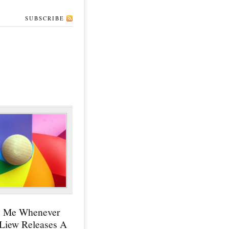
SUBSCRIBE
y Me Whenever
 Liew Releases A