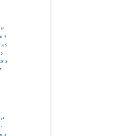
6
016
2015
2015
15
2015
5
5
015
15
2014