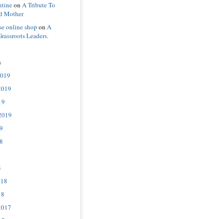
ntine
on
A Tribute To
d Mother
se online shop
on
A
Grassroots Leaders.
s
2019
2019
19
2019
9
8
8
018
18
2017