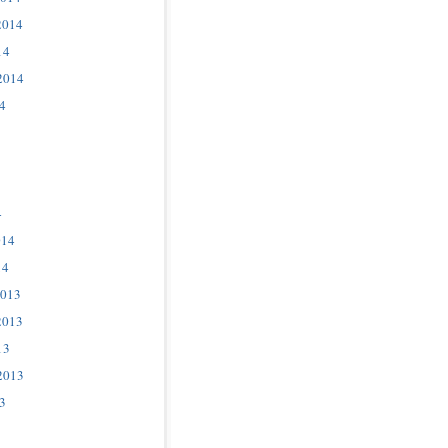
2014
14
2014
4
4
014
14
2013
2013
13
2013
3