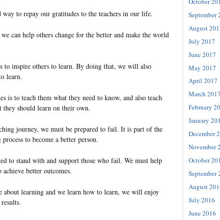
October 20
d way to repay our gratitudes to the teachers in our life.
September 
August 201
t we can help others change for the better and make the world
July 2017
June 2017
s to inspire others to learn. By doing that, we will also
May 2017
o learn.
April 2017
March 201
es is to teach them what they need to know, and also teach
February 2
 they should learn on their own.
January 20
ching journey, we must be prepared to fail. It is part of the
December 
 process to become a better person.
November 
ed to stand with and support those who fail. We must help
October 20
o achieve better outcomes.
September 
August 201
 about learning and we learn how to learn, we will enjoy
July 2016
results.
June 2016