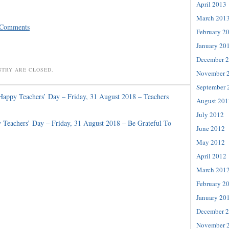
April 2013
March 201
 Comments
February 2
January 20
December 
NTRY ARE CLOSED.
November 
September 
Happy Teachers’ Day – Friday, 31 August 2018 – Teachers
August 201
July 2012
 Teachers’ Day – Friday, 31 August 2018 – Be Grateful To
June 2012
May 2012
April 2012
March 201
February 2
January 20
December 
November 