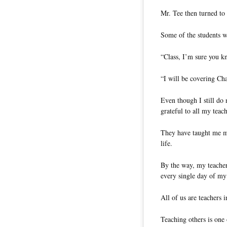
Mr. Tee then turned to 
Some of the students w
“Class, I’m sure you k
“I will be covering Cha
Even though I still do
grateful to all my teac
They have taught me ma
life.
By the way, my teacher
every single day of my 
All of us are teachers 
Teaching others is one 