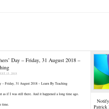
hers’ Day – Friday, 31 August 2018 –
hing
UST 15, 2019
y – Friday, 31 August 2018 – Learn By Teaching
t as if I was still there. And it happened a long time ago.
Notif
n time.
Patrick