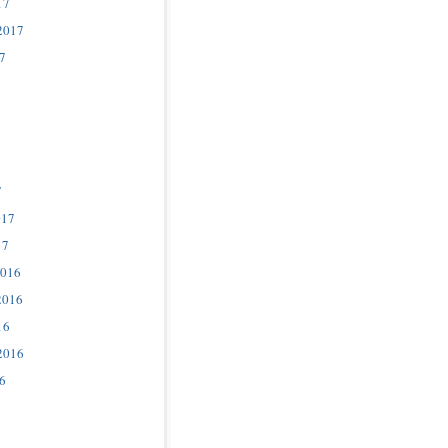
17
2017
7
7
017
17
2016
2016
16
2016
6