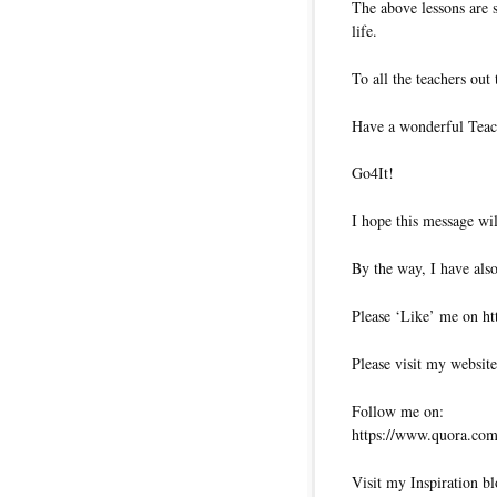
The above lessons are 
life.
To all the teachers out
Have a wonderful Teac
Go4It!
I hope this message wil
By the way, I have also
Please ‘Like’ me on ht
Please visit my website
Follow me on:
https://www.quora.com/
Visit my Inspiration bl