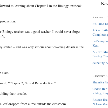
New
forward to learning about Chapter 7 in the Biology textbook
Recent 
eproduction.
It’s Time To
A Revolutio
 Biology teacher was a good teacher. I would never forget
Completing
ife.
Let’s Suppo
Keat.
y smiled – and was very serious about covering details in the
A Revolutio
Loving The
Selecting A
 class.
Recent 
Shemika Fa
oard, “Chapter 7, Sexual Reproduction.”
Cedric Bart
Rising, Sin
olding their breaths.
Roscoe Esc
a leaf dropped from a tree outside the classroom.
Nelson Man