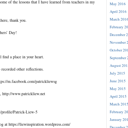
some of the lessons that I have learned from teachers in my
May 2016
April 2016
March 201
 there, thank you.
February 2
hers’ Day!
December 
November 
October 20
l find a place in your heart.
September 
August 201
 recorded other reflections.
July 2015
June 2015
tps://m.facebook.com/patrickliewsg
May 2015
, http://www.patrickliew.net
April 2015
March 201
February 2
profile/Patrick-Liew-5
January 20
og at https://liewinspiration.wordpress.com/
December 