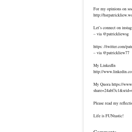
For my opinions on soci
http://hsrpatrickliew.
Let’s connect on insta
– via @patrickliewsg
https: //twitter.com/pa
– via @patrickliew77
My LinkedIn
http://www.linkedin.co
My Quora https://www.
share=24abf3c1&srid
Please read my reflecti
Life is FUNtastic!
Comments