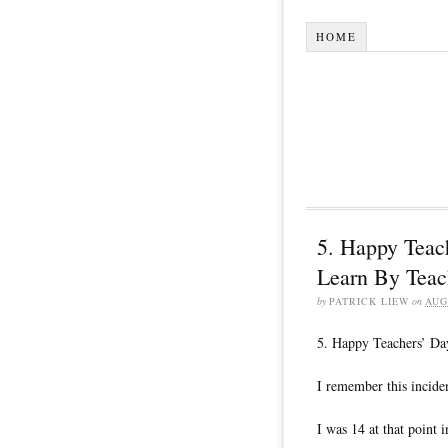
HOME
5. Happy Teac
Learn By Teac
by
PATRICK LIEW
on
AUG
5. Happy Teachers’ Da
I remember this inciden
I was 14 at that point i