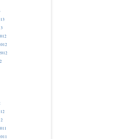
3
013
13
2012
2012
2012
2
2
012
12
2011
2011