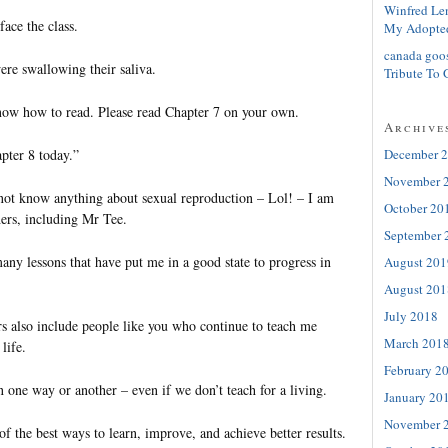
Winfred Le
face the class.
My Adopte
canada goo
ere swallowing their saliva.
Tribute To 
now how to read. Please read Chapter 7 on your own.
Archive
pter 8 today.”
December 
November 
 not know anything about sexual reproduction – Lol! – I am
October 20
hers, including Mr Tee.
September 
ny lessons that have put me in a good state to progress in
August 201
August 201
July 2018
s also include people like you who continue to teach me
March 201
life.
February 2
in one way or another – even if we don’t teach for a living.
January 20
November 
of the best ways to learn, improve, and achieve better results.