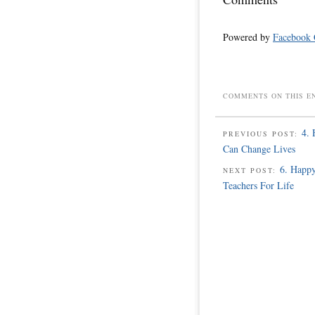
Powered by
Facebook
COMMENTS ON THIS E
4. 
PREVIOUS POST:
Can Change Lives
6. Happy
NEXT POST:
Teachers For Life