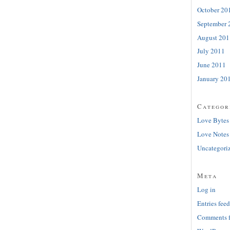
October 20
September 
August 201
July 2011
June 2011
January 20
Categor
Love Bytes
Love Notes
Uncategori
Meta
Log in
Entries feed
Comments 