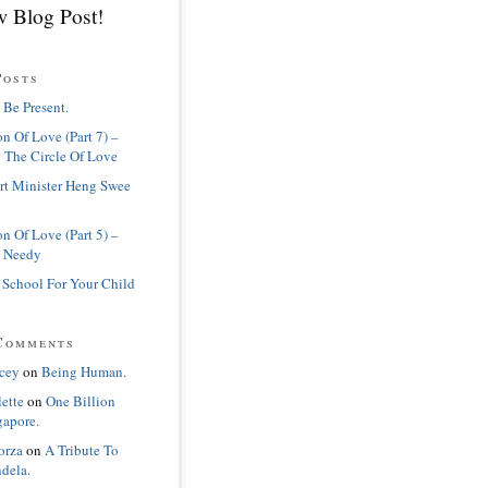
 Blog Post!
Posts
 Be Present.
n Of Love (Part 7) –
 The Circle Of Love
rt Minister Heng Swee
n Of Love (Part 5) –
 Needy
 School For Your Child
Comments
cey
on
Being Human.
lette
on
One Billion
gapore.
orza
on
A Tribute To
dela.