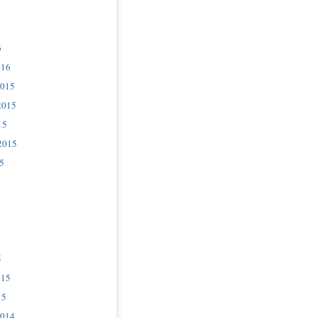
6
016
2015
2015
15
2015
5
5
015
15
2014