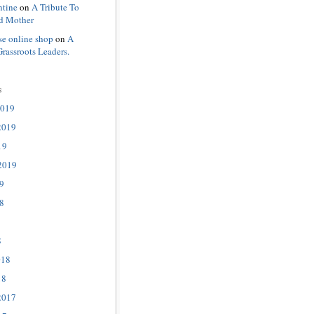
ntine
on
A Tribute To
d Mother
se online shop
on
A
Grassroots Leaders.
s
2019
2019
19
2019
9
8
8
018
18
2017