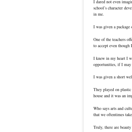
I dared not even imagi
school’s character dev
in me.
I was given a package
One of the teachers off
to accept even though I
I knew in my heart I 
opportunities, if I may
I was given a short we
They played on plastic 
house and it was an im
Who says arts and cult
that we oftentimes take
Truly, there are beauty