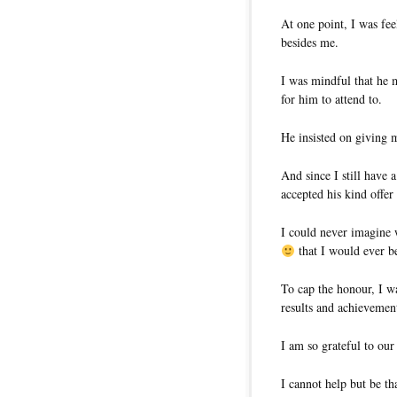
At one point, I was fee
besides me.
I was mindful that he 
for him to attend to.
He insisted on giving m
And since I still have 
accepted his kind offer
I could never imagine 
that I would ever b
To cap the honour, I w
results and achievements
I am so grateful to our
I cannot help but be th