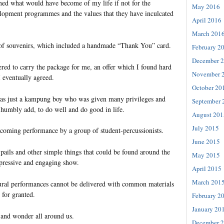
ned what would have become of my life if not for the
May 2016
elopment programmes and the values that they have inculcated
April 2016
March 201
 of souvenirs, which included a handmade “Thank You” card.
February 2
December 
ered to carry the package for me, an offer which I found hard
November 
 eventually agreed.
October 20
was just a kampung boy who was given many privileges and
September 
 humbly add, to do well and do good in life.
August 201
July 2015
lcoming performance by a group of student-percussionists.
June 2015
pails and other simple things that could be found around the
May 2015
pressive and engaging show.
April 2015
March 201
ural performances cannot be delivered with common materials
 for granted.
February 2
January 20
 and wonder all around us.
December 