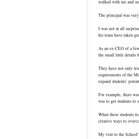
walked with me and sup
The principal was very
I was not at all surpri
his team have taken gre
As an ex-CEO of a few r
the small little detail
They have not only trie
requirements of the Min
expand students’ potent
For example, there wa
was to get students to se
When these students tra
creative ways to overc
My visit to the School