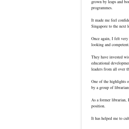
grown by leaps and boun
programmes.
It made me feel confid
Singapore to the next l
Once again, I felt ver
looking and competent
They have invested wise
educational developmen
leaders from all over t
One of the highlights o
by a group of librarian
As a former librarian, I
position.
It has helped me to cul