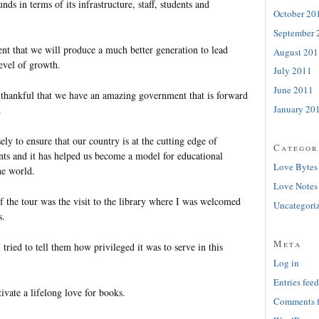
ds in terms of its infrastructure, staff, students and
October 20
September 
ent that we will produce a much better generation to lead
August 201
evel of growth.
July 2011
June 2011
y thankful that we have an amazing government that is forward
January 20
.
ly to ensure that our country is at the cutting edge of
Categor
ts and it has helped us become a model for educational
Love Bytes
he world.
Love Notes
f the tour was the visit to the library where I was welcomed
Uncategori
s.
Meta
 tried to tell them how privileged it was to serve in this
Log in
Entries feed
tivate a lifelong love for books.
Comments 