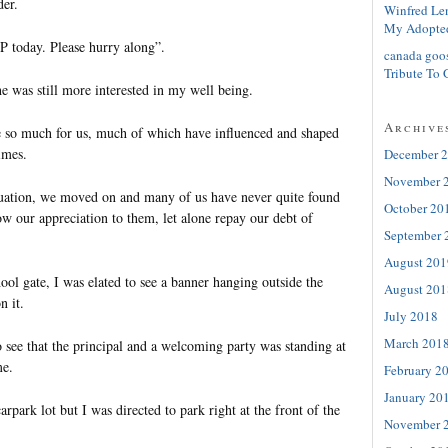
der.
Winfred Le
My Adopte
P today. Please hurry along”.
canada goo
Tribute To 
she was still more interested in my well being.
Archive
 so much for us, much of which have influenced and shaped
imes.
December 
November 
raduation, we moved on and many of us have never quite found
October 20
w our appreciation to them, let alone repay our debt of
September 
August 201
ol gate, I was elated to see a banner hanging outside the
August 201
n it.
July 2018
March 201
 see that the principal and a welcoming party was standing at
me.
February 2
January 20
arpark lot but I was directed to park right at the front of the
November 