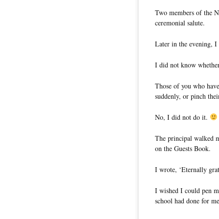
Two members of the Na
ceremonial salute.
Later in the evening, 
I did not know whether 
Those of you who have
suddenly, or pinch the
No, I did not do it.
The principal walked m
on the Guests Book.
I wrote, ‘Eternally gra
I wished I could pen m
school had done for me