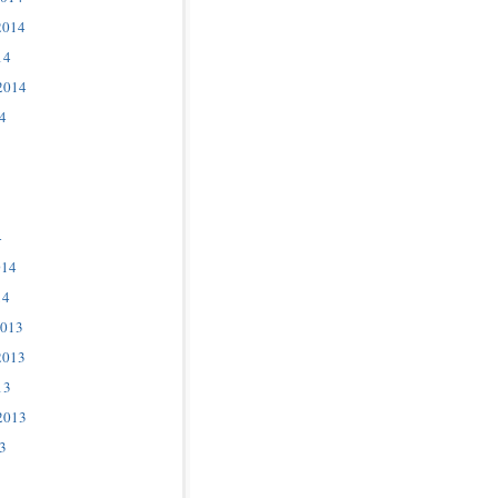
2014
14
2014
4
4
014
14
2013
2013
13
2013
3