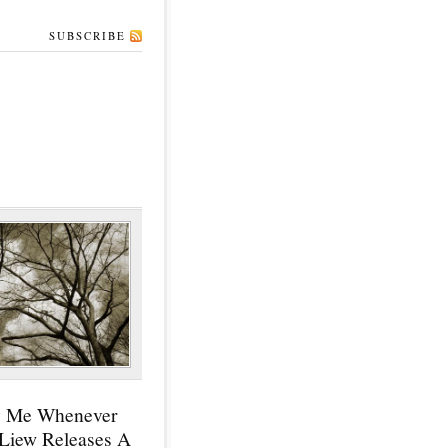
SUBSCRIBE
y Me Whenever
 Liew Releases A