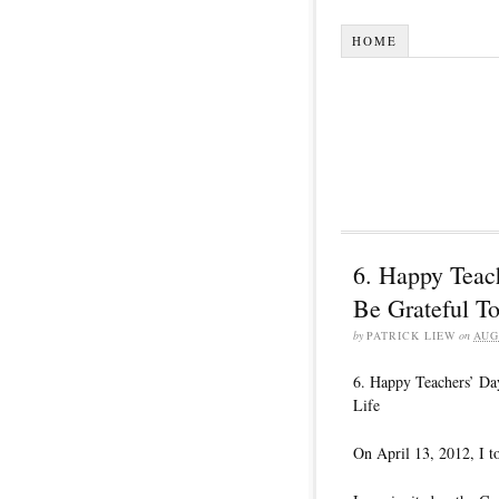
HOME
6. Happy Teac
Be Grateful To
by
PATRICK LIEW
on
AUG
6. Happy Teachers’ Da
Life
On April 13, 2012, I 