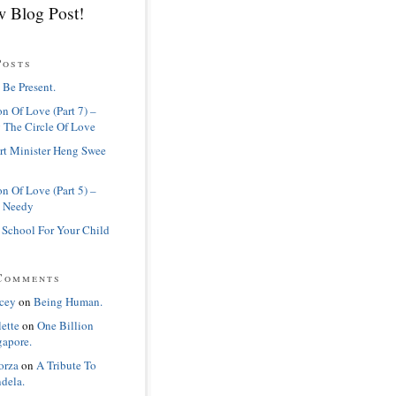
 Blog Post!
Posts
 Be Present.
n Of Love (Part 7) –
 The Circle Of Love
rt Minister Heng Swee
n Of Love (Part 5) –
 Needy
 School For Your Child
Comments
cey
on
Being Human.
lette
on
One Billion
gapore.
orza
on
A Tribute To
dela.