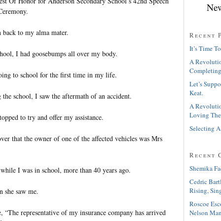
Guest Of Honor for Anderson Secondary School’s 42nd Speech
New
 Ceremony.
rn back to my alma mater.
Recent 
It’s Time To
chool, I had goosebumps all over my body.
A Revolutio
Completing
going to school for the first time in my life.
Let’s Suppo
Keat.
 the school, I saw the aftermath of an accident.
A Revolutio
Loving The
 stopped to try and offer my assistance.
Selecting A
over that the owner of one of the affected vehicles was Mrs
Recent 
Shemika Fa
while I was in school, more than 40 years ago.
Cedric Bart
Rising, Sin
en she saw me.
Roscoe Esc
, “The representative of my insurance company has arrived
Nelson Man