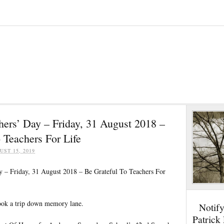
hers’ Day – Friday, 31 August 2018 –
 Teachers For Life
UST 15, 2019
y – Friday, 31 August 2018 – Be Grateful To Teachers For
took a trip down memory lane.
Notif
Patrick