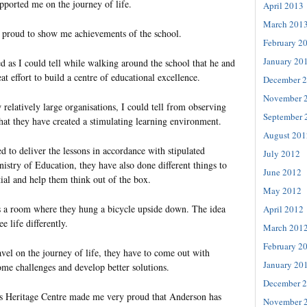
ported me on the journey of life.
April 2013
March 201
 proud to show me achievements of the school.
February 2
January 20
sed as I could tell while walking around the school that he and
at effort to build a centre of educational excellence.
December 
November 
elatively large organisations, I could tell from observing
September 
s that they have created a stimulating learning environment.
August 201
d to deliver the lessons in accordance with stipulated
July 2012
istry of Education, they have also done different things to
June 2012
ial and help them think out of the box.
May 2012
s a room where they hung a bicycle upside down. The idea
April 2012
e life differently.
March 201
February 2
vel on the journey of life, they have to come out with
January 20
ome challenges and develop better solutions.
December 
’s Heritage Centre made me very proud that Anderson has
November 