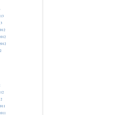
3
013
13
2012
2012
2012
2
2
012
12
2011
2011