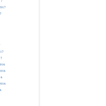
17
2017
7
7
017
17
2016
2016
16
2016
6