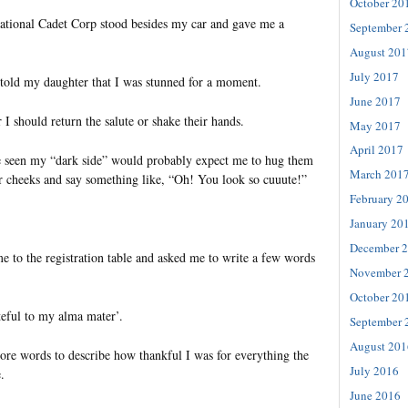
October 20
tional Cadet Corp stood besides my car and gave me a
September 
August 201
July 2017
I told my daughter that I was stunned for a moment.
June 2017
I should return the salute or shake their hands.
May 2017
April 2017
 seen my “dark side” would probably expect me to hug them
March 201
ir cheeks and say something like, “Oh! You look so cuuute!”
February 2
January 20
December 
e to the registration table and asked me to write a few words
November 
October 20
teful to my alma mater’.
September 
August 201
ore words to describe how thankful I was for everything the
July 2016
.
June 2016