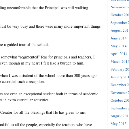
November 
ling uncomfortable that the Principal was still walking
October 20
September 
must be very busy and there were many more important things
August 201
June 2014
e a guided tour of the school.
May 2014
April 2014
a somewhat “regimented” fear for principals and teachers, I
March 201
 even though in my heart I felt like a burden to him.
February 2
when I was a student of the school more than 300 years ago
January 20
e accorded such a reception.
December 
November 
as not even an exceptional student both in terms of academic
 in extra curricular activities.
October 20
September 
 Creator for all the blessings that He has given to me.
August 201
May 2013
ankful to all the people, especially the teachers who have