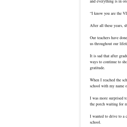
and everything is in or
“I know you are the VI
After all these years, 
Our teachers have done
us throughout our lifet
It is sad that after g
ways to continue to sho
gratitude.
When I reached the scho
school with my name o
I was more surprised to
the porch waiting for 
I wanted to drive to a c
school.