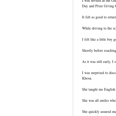
I was invited as the 
Day and Prize Giving
It felt so good to retu
While driving to the s
I felt like a little boy 
Shortly before reaching
As it was still early, I
I was surprised to disc
Khosa.
She taught me English 
She was all smiles wh
She quickly assured me