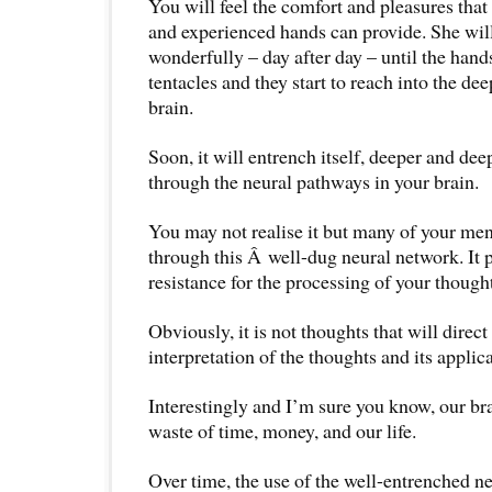
You will feel the comfort and pleasures tha
and experienced hands can provide. She will
wonderfully – day after day – until the hand
tentacles and they start to reach into the de
brain.
Soon, it will entrench itself, deeper and de
through the neural pathways in your brain.
You may not realise it but many of your men
through this Â well-dug neural network. It p
resistance for the processing of your though
Obviously, it is not thoughts that will direct 
interpretation of the thoughts and its applicat
Interestingly and I’m sure you know, our bra
waste of time, money, and our life.
Over time, the use of the well-entrenched n