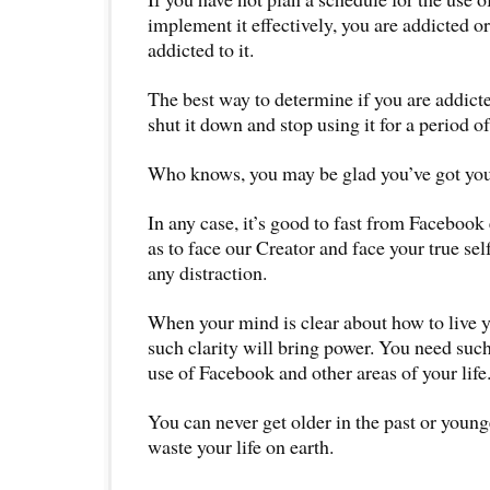
implement it effectively, you are addicted o
addicted to it.
The best way to determine if you are addict
shut it down and stop using it for a period of
Who knows, you may be glad you’ve got you
In any case, it’s good to fast from Faceboo
as to face our Creator and face your true sel
any distraction.
When your mind is clear about how to live yo
such clarity will bring power. You need such
use of Facebook and other areas of your life
You can never get older in the past or young
waste your life on earth.