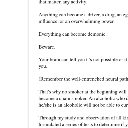
that matter, any activity.
Anything can become a driver, a drug, an ego
influence, or an overwhelming power.
Everything can become demonic.
Beware.
Your brain can tell you it’s not possible or i
you.
(Remember the well-entrenched neural pat
That’s why no smoker at the beginning will t
become a chain smoker. An alcoholic who d
he/she is an alcoholic will not be able to cu
Through my study and observation of all kin
formulated a series of tests to determine if 