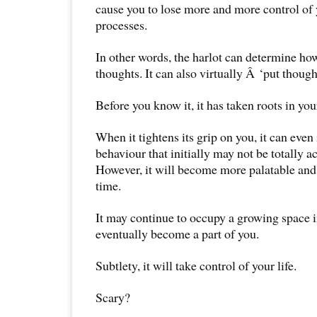
cause you to lose more and more control of
processes.
In other words, the harlot can determine ho
thoughts. It can also virtually Â ‘put though
Before you know it, it has taken roots in you
When it tightens its grip on you, it can eve
behaviour that initially may not be totally a
However, it will become more palatable and
time.
It may continue to occupy a growing space 
eventually become a part of you.
Subtlety, it will take control of your life.
Scary?