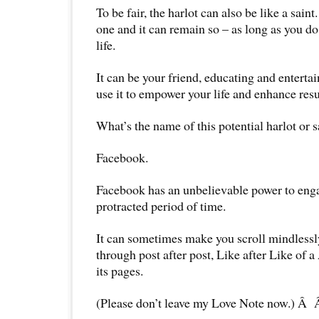
To be fair, the harlot can also be like a saint.
one and it can remain so – as long as you do 
life.
It can be your friend, educating and enterta
use it to empower your life and enhance res
What’s the name of this potential harlot or s
Facebook.
Facebook has an unbelievable power to eng
protracted period of time.
It can sometimes make you scroll mindless
through post after post, Like after Like of
its pages.
(Please don’t leave my Love Note now.) Â