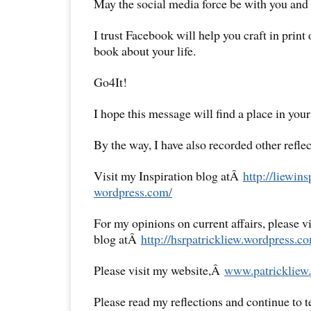
May the social media force be with you and 
I trust Facebook will help you craft in print
book about your life.
Go4It!
I hope this message will find a place in your
By the way, I have also recorded other reflec
Visit my Inspiration blog atÂ
http://liewins
wordpress.com/
For my opinions on current affairs, please 
blog atÂ
http://hsrpatrickliew.
wordpress.co
Please visit my website,Â
www.patrickliew.
Please read my reflections and continue to 