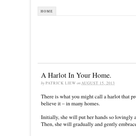
HOME
A Harlot In Your Home.
by
PATRICK LIEW
on
AUGUST 15, 2013
There is what you might call a harlot that p
believe it – in many homes.
Initially, she will put her hands so lovingly
Then, she will gradually and gently embrac