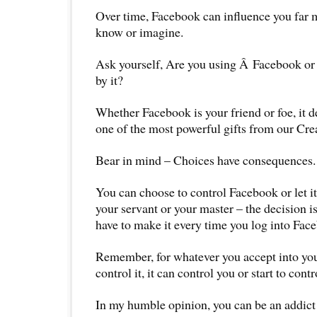
Over time, Facebook can influence you far 
know or imagine.
Ask yourself, Are you using Â Facebook or
by it?
Whether Facebook is your friend or foe, it
one of the most powerful gifts from our Cre
Bear in mind – Choices have consequences.
You can choose to control Facebook or let it
your servant or your master – the decision i
have to make it every time you log into Fac
Remember, for whatever you accept into your
control it, it can control you or start to contr
In my humble opinion, you can be an addict 