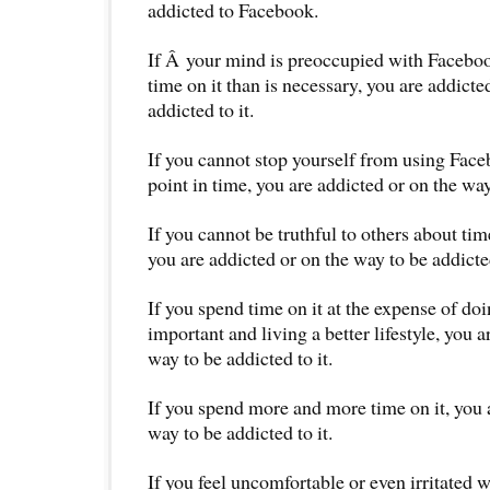
addicted to Facebook.
If Â your mind is preoccupied with Facebo
time on it than is necessary, you are addicte
addicted to it.
If you cannot stop yourself from using Face
point in time, you are addicted or on the way
If you cannot be truthful to others about ti
you are addicted or on the way to be addicted
If you spend time on it at the expense of d
important and living a better lifestyle, you a
way to be addicted to it.
If you spend more and more time on it, you 
way to be addicted to it.
If you feel uncomfortable or even irritated 