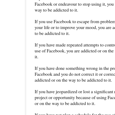
Facebook or endeavour to stop using it, you 
way to be addicted to it.
If you use Facebook to escape from proble
your life or to improve your mood, you are 
to be addicted to it.
If you have made repeated attempts to contro
use of Facebook, you are addicted or on the
it.
If you have done something wrong in the pr
Facebook and you do not correct it or correc
addicted or on the way to be addicted to it.
If you have jeopardized or lost a significant 
project or opportunity because of using Fac
or on the way to be addicted to it.
If you have not plan a schedule for the use 