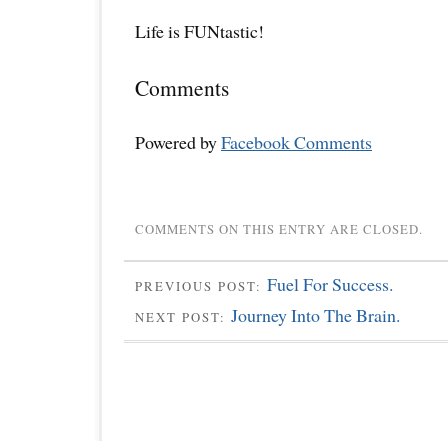
Life is FUNtastic!
Comments
Powered by
Facebook Comments
COMMENTS ON THIS ENTRY ARE CLOSED.
Fuel For Success.
PREVIOUS POST:
Journey Into The Brain.
NEXT POST: