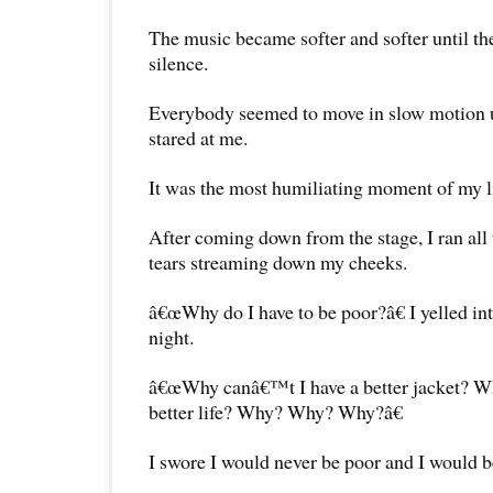
The music became softer and softer until t
silence.
Everybody seemed to move in slow motion u
stared at me.
It was the most humiliating moment of my li
After coming down from the stage, I ran al
tears streaming down my cheeks.
â€œWhy do I have to be poor?â€ I yelled int
night.
â€œWhy canâ€™t I have a better jacket? Wh
better life? Why? Why? Why?â€
I swore I would never be poor and I would b