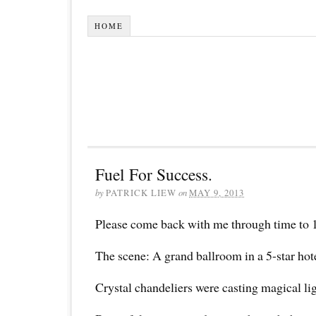
HOME
Fuel For Success.
by
PATRICK LIEW
on
MAY 9, 2013
Please come back with me through time to 
The scene: A grand ballroom in a 5-star hote
Crystal chandeliers were casting magical lig