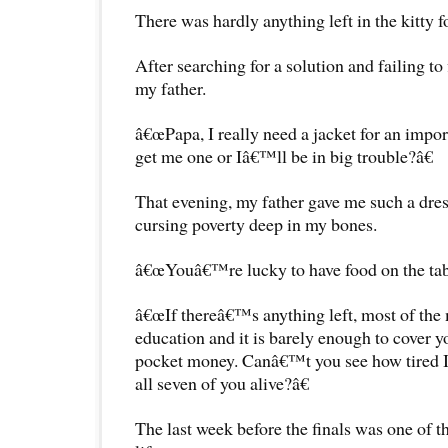
There was hardly anything left in the kitty f
After searching for a solution and failing to
my father.
â€œPapa, I really need a jacket for an impo
get me one or Iâ€™ll be in big trouble?â€
That evening, my father gave me such a dres
cursing poverty deep in my bones.
â€œYouâ€™re lucky to have food on the tabl
â€œIf thereâ€™s anything left, most of the 
education and it is barely enough to cover y
pocket money. Canâ€™t you see how tired I 
all seven of you alive?â€
The last week before the finals was one of t