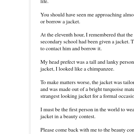
life.
You should have seen me approaching almos
or borrow a jacket.
At the eleventh hour, I remembered that the
secondary school had been given a jacket. 
to contact him and borrow it.
My head prefect was a tall and lanky person
jacket, I looked like a chimpanzee.
To make matters worse, the jacket was tailor
and was made out of a bright turquoise mater
strangest looking jacket for a formal occasi
I must be the first person in the world to we
jacket in a beauty contest.
Please come back with me to the beauty con