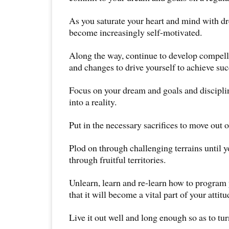
As you saturate your heart and mind with dr
become increasingly self-motivated.
Along the way, continue to develop compell
and changes to drive yourself to achieve suc
Focus on your dream and goals and disciplin
into a reality.
Put in the necessary sacrifices to move out 
Plod on through challenging terrains until 
through fruitful territories.
Unlearn, learn and re-learn how to program 
that it will become a vital part of your attitu
Live it out well and long enough so as to turn