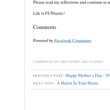
Please read my reflections and continue to 
Life is FUNtastic!
Comments
Powered by
Facebook Comments
COMMENTS ON THIS ENTRY ARE CLOSED.
Happy Mother’s Day – Pa
PREVIOUS POST:
A Harlot In Your Home.
NEXT POST: