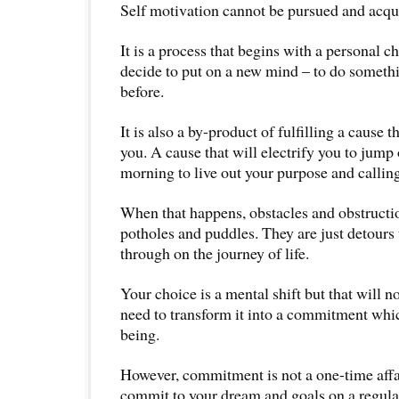
Self motivation cannot be pursued and acquir
It is a process that begins with a personal c
decide to put on a new mind – to do someth
before.
It is also a by-product of fulfilling a cause 
you. A cause that will electrify you to jump
morning to live out your purpose and calling 
When that happens, obstacles and obstruct
potholes and puddles. They are just detours 
through on the journey of life.
Your choice is a mental shift but that will n
need to transform it into a commitment whi
being.
However, commitment is not a one-time affai
commit to your dream and goals on a regular