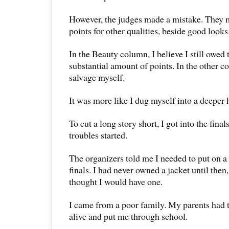
However, the judges made a mistake. They m
points for other qualities, beside good looks
In the Beauty column, I believe I still owed 
substantial amount of points. In the other 
salvage myself.
It was more like I dug myself into a deeper 
To cut a long story short, I got into the fin
troubles started.
The organizers told me I needed to put on a 
finals. I had never owned a jacket until the
thought I would have one.
I came from a poor family. My parents had 
alive and put me through school.