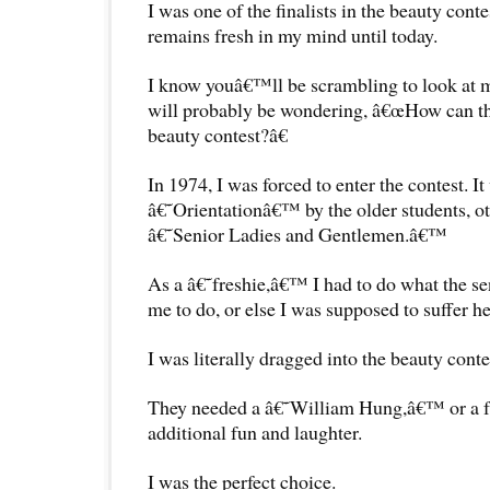
I was one of the finalists in the beauty cont
remains fresh in my mind until today.
I know youâ€™ll be scrambling to look at 
will probably be wondering, â€œHow can thi
beauty contest?â€
In 1974, I was forced to enter the contest. It
â€˜Orientationâ€™ by the older students, 
â€˜Senior Ladies and Gentlemen.â€™
As a â€˜freshie,â€™ I had to do what the 
me to do, or else I was supposed to suffer he
I was literally dragged into the beauty conte
They needed a â€˜William Hung,â€™ or a f
additional fun and laughter.
I was the perfect choice.