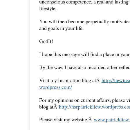
unconscious competence, a real and lasting 
lifestyle.
You will then become perpetually motivated
and goals in your life.
Go4It!
I hope this message will find a place in your
By the way, I have also recorded other reflec
Visit my Inspiration blog atÂ
http://liewins
wordpress.com/
For my opinions on current affairs, please 
blog atÂ
http://hsrpatrickliew.
wordpress.co
Please visit my website,Â
www.patrickliew.