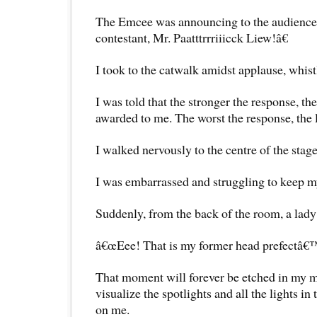
The Emcee was announcing to the audience
contestant, Mr. Paatttrrriiicck Liew!â€
I took to the catwalk amidst applause, whistl
I was told that the stronger the response, 
awarded to me. The worst the response, the 
I walked nervously to the centre of the stage
I was embarrassed and struggling to keep m
Suddenly, from the back of the room, a lad
â€œEee! That is my former head prefectâ€™
That moment will forever be etched in my mi
visualize the spotlights and all the lights in
on me.