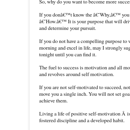
So, why do you want to become more success
If you donâ€™t know the â€˜Why,â€™ you wi
â€˜How.â€™ It is your purpose that will dr
and determine your pursuit.
If you do not have a compelling purpose to
morning and excel in life, may I strongly su
tonight until you can find it.
The fuel to success is motivation and all mo
and revolves around self motivation.
If you are not self-motivated to succeed, no
move you a single inch. You will not set goal
achieve them.
Living a life of positive self-motivation Â i
fostered discipline and a developed habit.