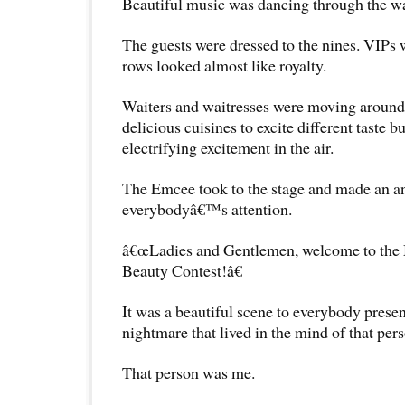
Beautiful music was dancing through the wav
The guests were dressed to the nines. VIPs w
rows looked almost like royalty.
Waiters and waitresses were moving around
delicious cuisines to excite different taste 
electrifying excitement in the air.
The Emcee took to the stage and made an 
everybodyâ€™s attention.
â€œLadies and Gentlemen, welcome to the 
Beauty Contest!â€
It was a beautiful scene to everybody present
nightmare that lived in the mind of that pers
That person was me.