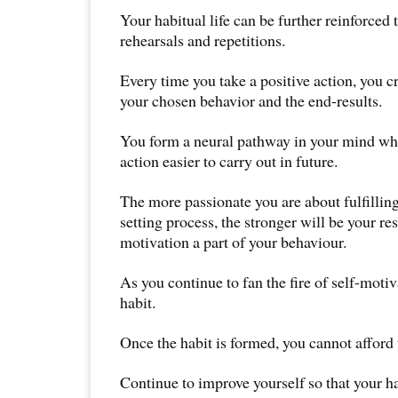
Your habitual life can be further reinforced
rehearsals and repetitions.
Every time you take a positive action, you c
your chosen behavior and the end-results.
You form a neural pathway in your mind wh
action easier to carry out in future.
The more passionate you are about fulfillin
setting process, the stronger will be your re
motivation a part of your behaviour.
As you continue to fan the fire of self-motiv
habit.
Once the habit is formed, you cannot afford
Continue to improve yourself so that your h