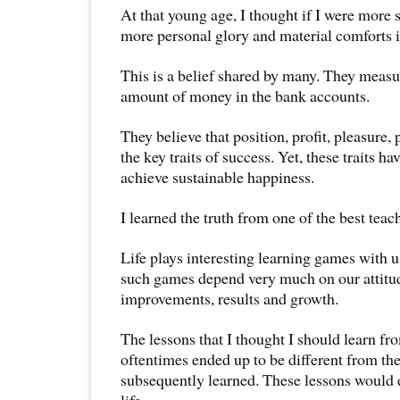
At that young age, I thought if I were more 
more personal glory and material comforts in
This is a belief shared by many. They measu
amount of money in the bank accounts.
They believe that position, profit, pleasure,
the key traits of success. Yet, these traits 
achieve sustainable happiness.
I learned the truth from one of the best teac
Life plays interesting learning games with 
such games depend very much on our attitu
improvements, results and growth.
The lessons that I thought I should learn f
oftentimes ended up to be different from the
subsequently learned. These lessons would