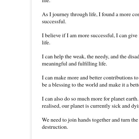
life.
As I journey through life, I found a more c
successful.
I believe if I am more successful, I can give
life.
I can help the weak, the needy, and the disa
meaningful and fulfilling life.
I can make more and better contributions to
be a blessing to the world and make it a bet
I can also do so much more for planet earth.
realised, our planet is currently sick and dyi
We need to join hands together and turn the 
destruction.