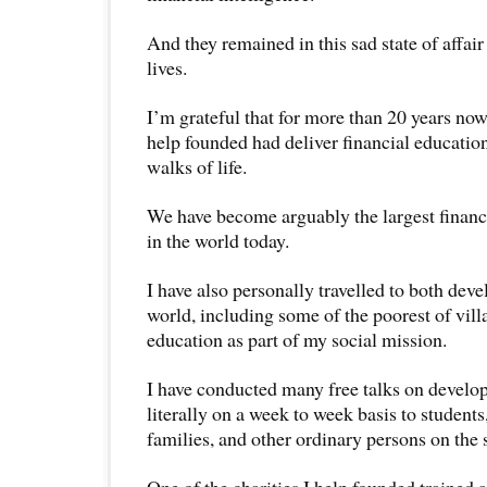
And they remained in this sad state of affair t
lives.
I’m grateful that for more than 20 years now
help founded had deliver financial education
walks of life.
We have become arguably the largest finan
in the world today.
I have also personally travelled to both de
world, including some of the poorest of villa
education as part of my social mission.
I have conducted many free talks on developi
literally on a week to week basis to students
families, and other ordinary persons on the s
One of the charities I help founded trained 