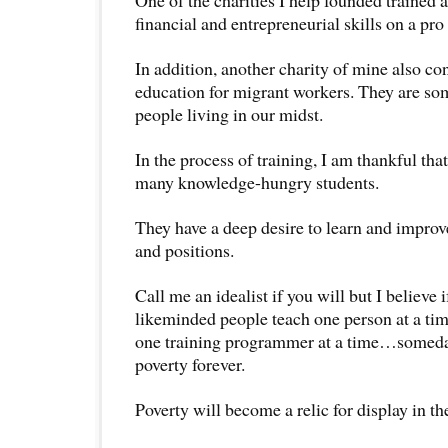
financial and entrepreneurial skills on a pro
In addition, another charity of mine also co
education for migrant workers. They are som
people living in our midst.
In the process of training, I am thankful tha
many knowledge-hungry students.
They have a deep desire to learn and improve
and positions.
Call me an idealist if you will but I believe i
likeminded people teach one person at a time
one training programmer at a time…someda
poverty forever.
Poverty will become a relic for display in 