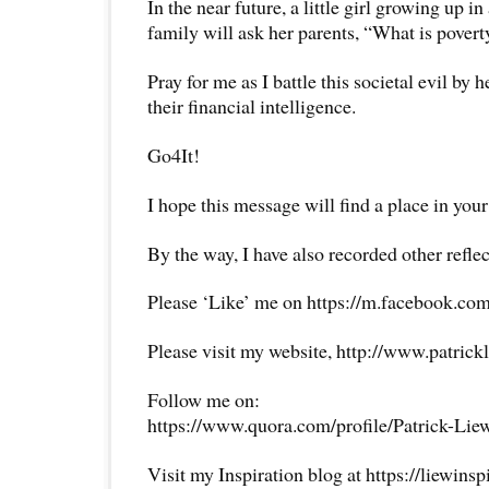
In the near future, a little girl growing up in 
family will ask her parents, “What is povert
Pray for me as I battle this societal evil by 
their financial intelligence.
Go4It!
I hope this message will find a place in your
By the way, I have also recorded other reflec
Please ‘Like’ me on https://m.facebook.com
Please visit my website, http://www.patrick
Follow me on:
https://www.quora.com/profile/Patrick-Lie
Visit my Inspiration blog at https://liewins