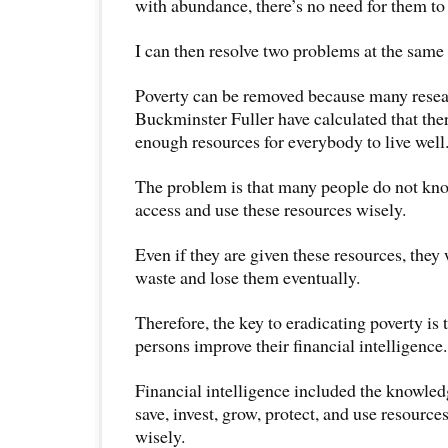
with abundance, there’s no need for them to 
I can then resolve two problems at the same
Poverty can be removed because many resea
Buckminster Fuller have calculated that the
enough resources for everybody to live well
The problem is that many people do not kn
access and use these resources wisely.
Even if they are given these resources, they
waste and lose them eventually.
Therefore, the key to eradicating poverty is 
persons improve their financial intelligence.
Financial intelligence included the knowledg
save, invest, grow, protect, and use resourc
wisely.