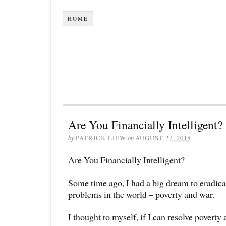
HOME
Are You Financially Intelligent?
by
PATRICK LIEW
on
AUGUST 27, 2018
Are You Financially Intelligent?
Some time ago, I had a big dream to eradica
problems in the world – poverty and war.
I thought to myself, if I can resolve povert