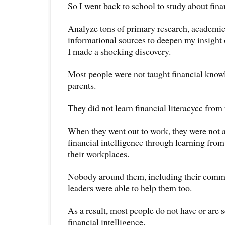
So I went back to school to study about finan
Analyze tons of primary research, academic 
informational sources to deepen my insight of 
I made a shocking discovery.
Most people were not taught financial knowl
parents.
They did not learn financial literacycc from 
When they went out to work, they were not a
financial intelligence through learning from
their workplaces.
Nobody around them, including their commu
leaders were able to help them too.
As a result, most people do not have or are 
financial intelligence.