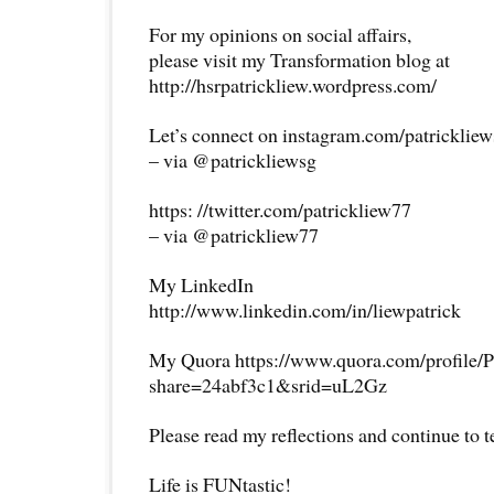
For my opinions on social affairs,
please visit my Transformation blog at
http://hsrpatrickliew.wordpress.com/
Let’s connect on instagram.com/patricklie
– via @patrickliewsg
https: //twitter.com/patrickliew77
– via @patrickliew77
My LinkedIn
http://www.linkedin.com/in/liewpatrick
My Quora https://www.quora.com/profile/P
share=24abf3c1&srid=uL2Gz
Please read my reflections and continue to 
Life is FUNtastic!