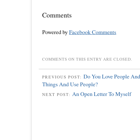
Comments
Powered by
Facebook Comments
COMMENTS ON THIS ENTRY ARE CLOSED.
Do You Love People And
PREVIOUS POST:
Things And Use People?
An Open Letter To Myself
NEXT POST: