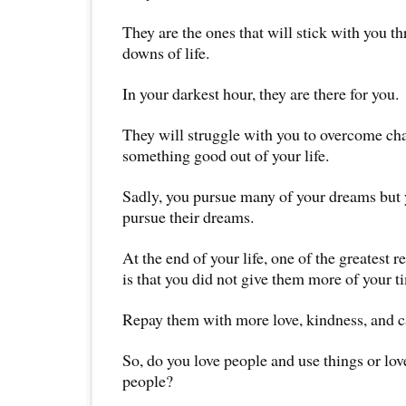
They are the ones that will stick with you t
downs of life.
In your darkest hour, they are there for you.
They will struggle with you to overcome c
something good out of your life.
Sadly, you pursue many of your dreams but y
pursue their dreams.
At the end of your life, one of the greatest r
is that you did not give them more of your ti
Repay them with more love, kindness, and c
So, do you love people and use things or lov
people?