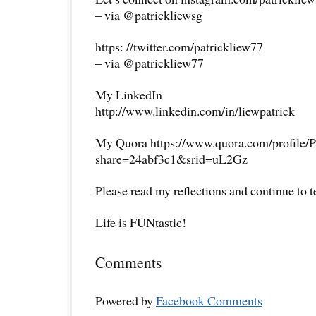
– via @patrickliewsg
https: //twitter.com/patrickliew77
– via @patrickliew77
My LinkedIn
http://www.linkedin.com/in/liewpatrick
My Quora https://www.quora.com/profile/P
share=24abf3c1&srid=uL2Gz
Please read my reflections and continue to 
Life is FUNtastic!
Comments
Powered by
Facebook Comments