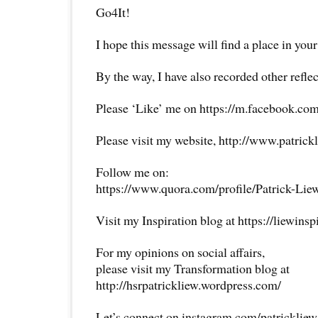
Go4It!
I hope this message will find a place in your
By the way, I have also recorded other reflec
Please ‘Like’ me on https://m.facebook.com
Please visit my website, http://www.patrick
Follow me on:
https://www.quora.com/profile/Patrick-Lie
Visit my Inspiration blog at https://liewins
For my opinions on social affairs,
please visit my Transformation blog at
http://hsrpatrickliew.wordpress.com/
Let’s connect on instagram.com/patricklie