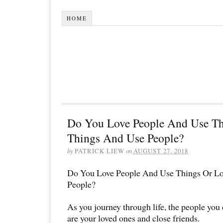
HOME
Do You Love People And Use Th
Things And Use People?
by
PATRICK LIEW
on
AUGUST 27, 2018
Do You Love People And Use Things Or L
People?
As you journey through life, the people you
are your loved ones and close friends.