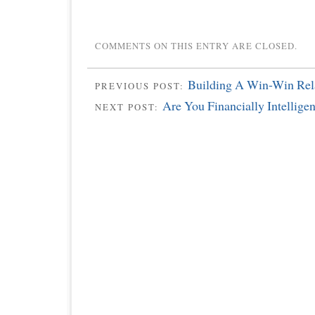
COMMENTS ON THIS ENTRY ARE CLOSED.
Building A Win-Win Rel
PREVIOUS POST:
Are You Financially Intelligen
NEXT POST: