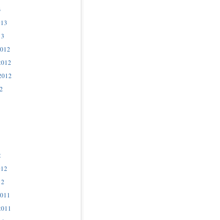
3
013
13
2012
2012
2012
2
2
012
12
2011
2011