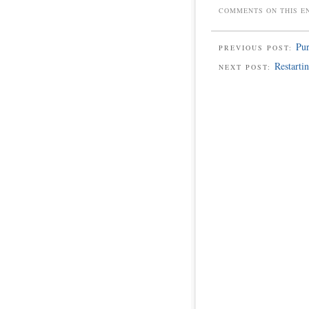
COMMENTS ON THIS E
Pur
PREVIOUS POST:
Restarti
NEXT POST: