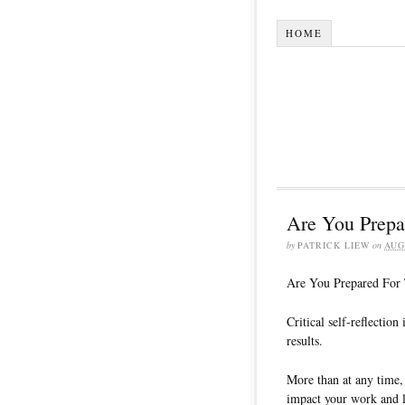
HOME
Are You Prepa
by
PATRICK LIEW
on
AUG
Are You Prepared For 
Critical self-reflection
results.
More than at any time, 
impact your work and l