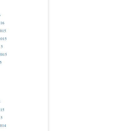
6
016
2015
2015
15
2015
5
5
015
15
2014