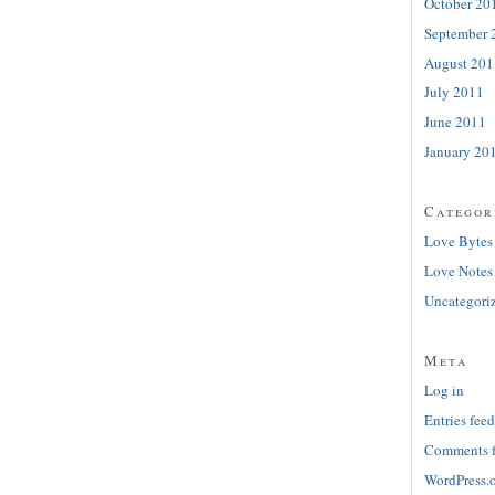
October 20
September 
August 201
July 2011
June 2011
January 20
Categor
Love Bytes
Love Notes
Uncategori
Meta
Log in
Entries feed
Comments 
WordPress.