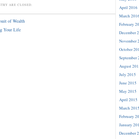
NTRY ARE CLOSED.
April 2016
March 201
suit of Wealth
February 2
ng Your Life
December 
November 
October 20
September 
August 201
July 2015
June 2015
May 2015
April 2015
March 201
February 2
January 20
December 