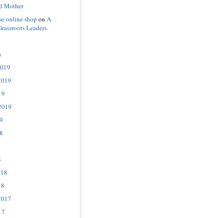
d Mother
se online shop
on
A
Grassroots Leaders.
s
2019
2019
19
2019
9
8
8
018
18
2017
17