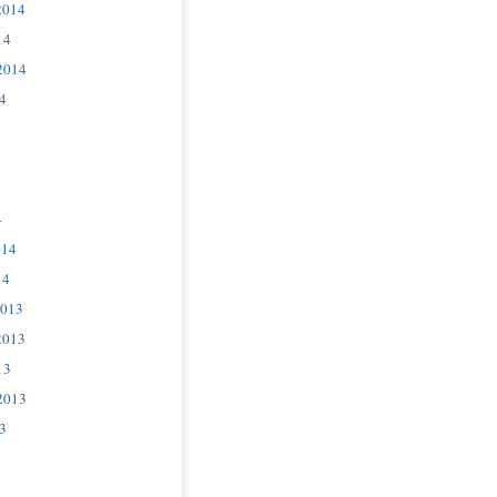
2014
14
2014
4
4
014
14
2013
2013
13
2013
3