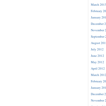
March 201
February 2
January 20
December 
November 
September 
August 201
July 2012
June 2012
May 2012
April 2012
March 201
February 2
January 20
December 
November 