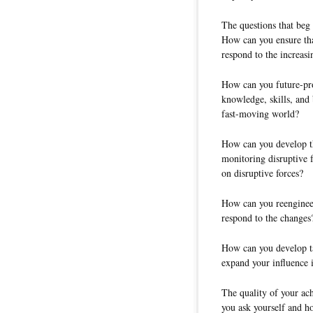
The questions that beg
How can you ensure tha
respond to the increasi
How can you future-pro
knowledge, skills, and
fast-moving world?
How can you develop t
monitoring disruptive f
on disruptive forces?
How can you reengineer
respond to the changes
How can you develop tal
expand your influence 
The quality of your ac
you ask yourself and h