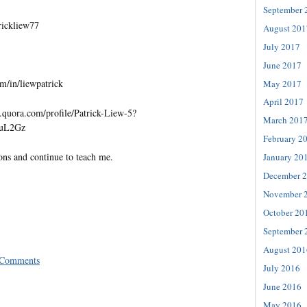
September 
trickliew77
August 201
July 2017
June 2017
m/in/liewpatrick
May 2017
April 2017
quora.com/profile/Patrick-Liew-5?
March 201
=uL2Gz
February 2
ons and continue to teach me.
January 20
December 
November 
October 20
September 
August 201
 Comments
July 2016
June 2016
May 2016