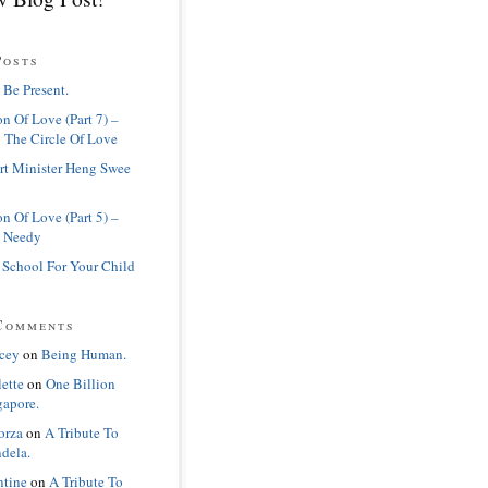
Posts
 Be Present.
n Of Love (Part 7) –
 The Circle Of Love
rt Minister Heng Swee
n Of Love (Part 5) –
 Needy
 School For Your Child
Comments
cey
on
Being Human.
lette
on
One Billion
gapore.
orza
on
A Tribute To
dela.
ntine
on
A Tribute To