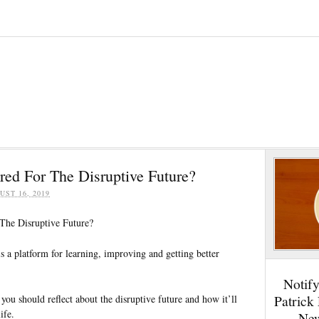
red For The Disruptive Future?
UST 16, 2019
The Disruptive Future?
 is a platform for learning, improving and getting better
Notif
Patrick
you should reflect about the disruptive future and how it’ll
ife.
New