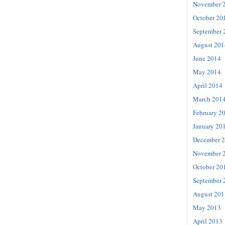
November 
October 20
September 
August 201
June 2014
May 2014
April 2014
March 201
February 2
January 20
December 
November 
October 20
September 
August 201
May 2013
April 2013