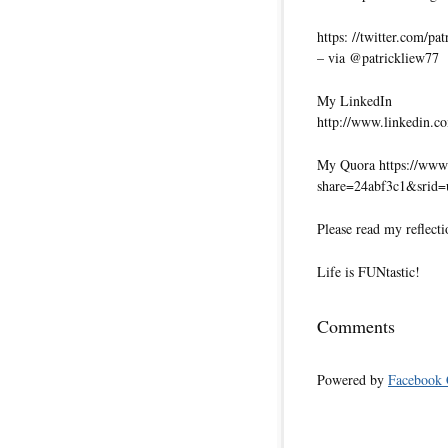
https: //twitter.com/pa
– via @patrickliew77
My LinkedIn
http://www.linkedin.co
My Quora https://www.
share=24abf3c1&srid
Please read my reflecti
Life is FUNtastic!
Comments
Powered by
Facebook