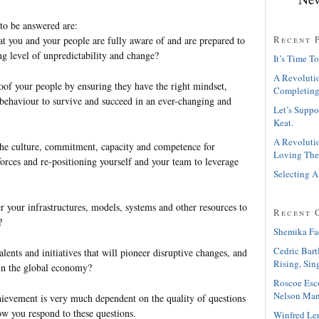
 to be answered are:
Recent 
t you and your people are fully aware of and are prepared to
ng level of unpredictability and change?
It’s Time To
A Revolutio
of your people by ensuring they have the right mindset,
Completing
 behaviour to survive and succeed in an ever-changing and
Let’s Suppo
Keat.
A Revolutio
he culture, commitment, capacity and competence for
Loving The
orces and re-positioning yourself and your team to leverage
Selecting A
 your infrastructures, models, systems and other resources to
Recent 
?
Shemika Fa
Cedric Bart
ents and initiatives that will pioneer disruptive changes, and
Rising, Sin
in the global economy?
Roscoe Esc
Nelson Man
hievement is very much dependent on the quality of questions
ow you respond to these questions.
Winfred Le