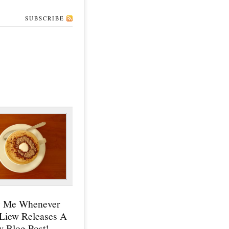
SUBSCRIBE
y Me Whenever
 Liew Releases A
 Blog Post!