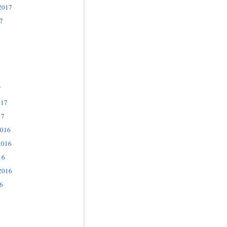
2017
7
7
017
17
2016
2016
16
2016
6