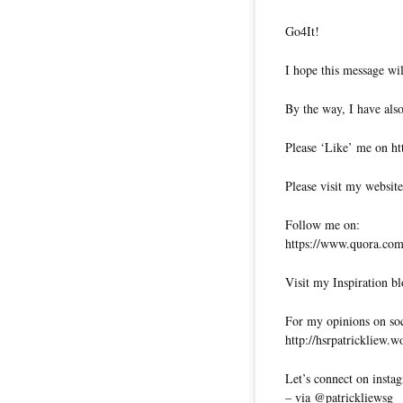
Go4It!
I hope this message wil
By the way, I have also
Please ‘Like’ me on ht
Please visit my website
Follow me on:
https://www.quora.com/
Visit my Inspiration bl
For my opinions on soci
http://hsrpatrickliew.
Let’s connect on insta
– via @patrickliewsg