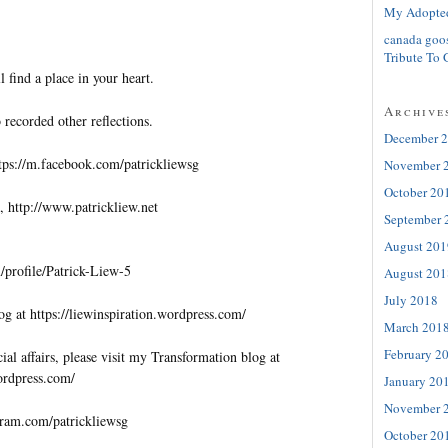
My Adopte
canada goo
Tribute To 
l find a place in your heart.
Archive
 recorded other reflections.
December 
tps://m.facebook.com/patrickliewsg
November 
October 20
, http://www.patrickliew.net
September 
August 201
profile/Patrick-Liew-5
August 201
July 2018
og at https://liewinspiration.wordpress.com/
March 201
February 2
al affairs, please visit my Transformation blog at
wordpress.com/
January 20
November 
gram.com/patrickliewsg
October 20