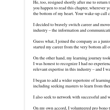
He, too, resigned shortly after me to return 
you happen to read this chapter, wherever y
the bottom of my heart. Your wake-up call c
I decided to bravely switch career and moved 
industry – the information and communicati
Guess what, I joined the company as a junio
started my career from the very bottom all o
On the other hand, my learning journey took 
I was honest to recognize I had no experienc
relevant expertise in this industry – and I w
I began to add a wider repertoire of learning
including seeking masters to learn from the
I also seek to network with successful and 
On my own accord, I volunteered pro bono t