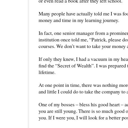
or even read a book after they left school.
Many people have actually told me I was fo
money and time in my learning journey.
In fact, one senior manager from a promine
institution once told me, “Patrick, please do
courses. We don’t want to take your money
If only they knew, I had a vacuum in my hear
find the “Secret of Wealth”. I was prepared to
lifetime.
At one point in time, there was nothing mor
and little I could do to take the company to a
One of my bosses – bless his good heart – a
you are still young. There is so much good o
you. If I were you, I will look for a better po