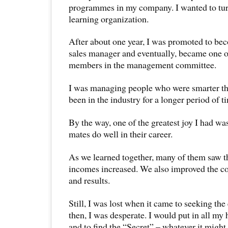
programmes in my company. I wanted to tu
learning organization.
After about one year, I was promoted to b
sales manager and eventually, became one o
members in the management committee.
I was managing people who were smarter t
been in the industry for a longer period of t
By the way, one of the greatest joy I had w
mates do well in their career.
As we learned together, many of them saw t
incomes increased. We also improved the 
and results.
Still, I was lost when it came to seeking the
then, I was desperate. I would put in all my 
and to find the “Secret” – whatever it might 