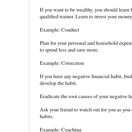
If you want to be wealthy, you should learn 
qualified trainer. Learn to invest your money
Example: Conduct
Plan for your personal and household expens
to spend less and save more.
Example: Correction
If you have any negative financial habit, fi
develop the habit.
Eradicate the root causes of your negative h
Ask your friend to watch out for you as you
habits.
Example: Coaching