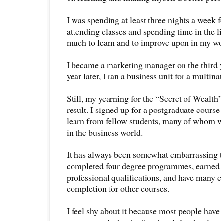
I was spending at least three nights a week 
attending classes and spending time in the l
much to learn and to improve upon in my wor
I became a marketing manager on the third 
year later, I ran a business unit for a multi
Still, my yearning for the “Secret of Wealt
result. I signed up for a postgraduate course
learn from fellow students, many of whom w
in the business world.
It has always been somewhat embarrassing to
completed four degree programmes, earned
professional qualifications, and have many ce
completion for other courses.
I feel shy about it because most people have