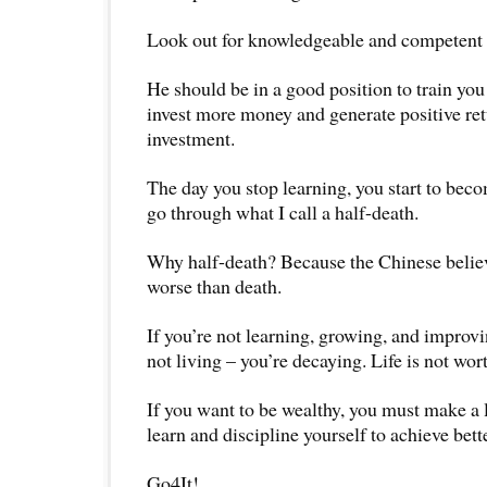
Look out for knowledgeable and competent t
He should be in a good position to train yo
invest more money and generate positive ret
investment.
The day you stop learning, you start to beco
go through what I call a half-death.
Why half-death? Because the Chinese believe
worse than death.
If you’re not learning, growing, and improvi
not living – you’re decaying. Life is not wort
If you want to be wealthy, you must make a
learn and discipline yourself to achieve bette
Go4It!