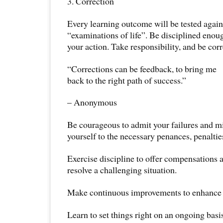
3. Correction
Every learning outcome will be tested again
“examinations of life”. Be disciplined enou
your action. Take responsibility, and be corr
“Corrections can be feedback, to bring me
back to the right path of success.”
– Anonymous
Be courageous to admit your failures and m
yourself to the necessary penances, penalti
Exercise discipline to offer compensations a
resolve a challenging situation.
Make continuous improvements to enhance 
Learn to set things right on an ongoing basis