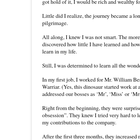
got hold of it, I would be rich and wealthy for
Little did I realize, the journey became a lo
pilgrimage.
All along, I knew I was not smart. The more 
discovered how little I have learned and ho
learn in my life.
Still, I was determined to learn all the wond
In my first job, I worked for Mr. William B
Warriar. (Yes, this dinosaur started work at
addressed our bosses as ‘Mr’, ‘Miss’ or ‘Mrs
Right from the beginning, they were surpri
obsession”. They knew I tried very hard to l
my contributions to the company.
After the first three months, they increased