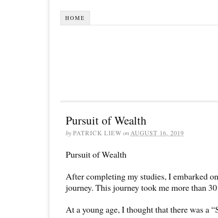
HOME
Pursuit of Wealth
by
PATRICK LIEW
on
AUGUST 16, 2019
Pursuit of Wealth
After completing my studies, I embarked on 
journey. This journey took me more than 30 
At a young age, I thought that there was a “S