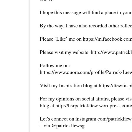
I hope this message will find a place in your
By the way, I have also recorded other reflec
Please ‘Like’ me on https://m.facebook.com
Please visit my website, http://www.patrick
Follow me on:
https://www.quora.com/profile/Patrick-Lie
Visit my Inspiration blog at https://liewins
For my opinions on social affairs, please vi
blog at http://hsrpatrickliew.wordpress.com
Let’s connect on instagram.com/patricklie
– via @patrickliewsg