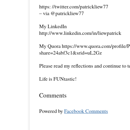
https: //twitter.com/patrickliew77
– via @patrickliew77
My LinkedIn
http://www.linkedin.com/in/liewpatrick
My Quora https://www.quora.com/profile/P
share=24abf3c1&srid=uL2Gz
Please read my reflections and continue to 
Life is FUNtastic!
Comments
Powered by
Facebook Comments