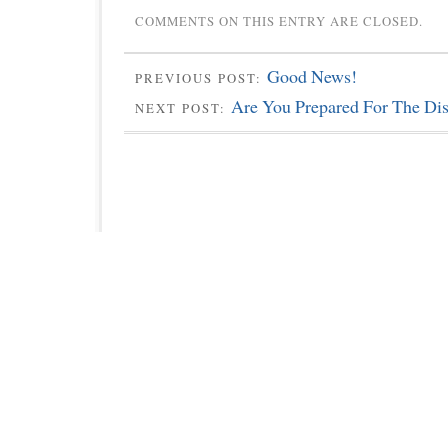
COMMENTS ON THIS ENTRY ARE CLOSED.
Good News!
PREVIOUS POST:
Are You Prepared For The Dis
NEXT POST: