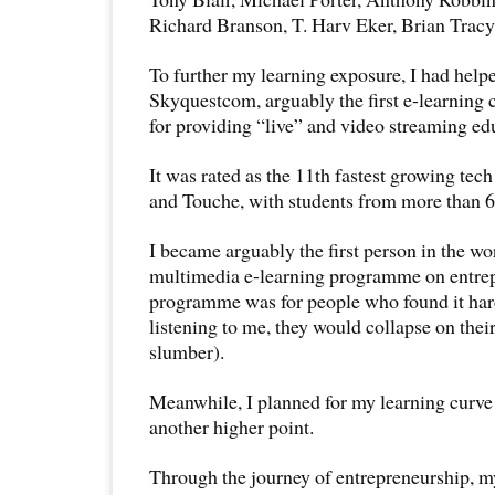
Richard Branson, T. Harv Eker, Brian Tracy
To further my learning exposure, I had helpe
Skyquestcom, arguably the first e-learning
for providing “live” and video streaming ed
It was rated as the 11th fastest growing te
and Touche, with students from more than 6
I became arguably the first person in the wo
multimedia e-learning programme on entrep
programme was for people who found it hard
listening to me, they would collapse on thei
slumber).
Meanwhile, I planned for my learning curve 
another higher point.
Through the journey of entrepreneurship, my