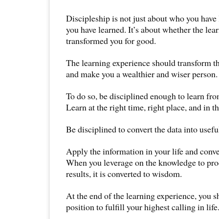
Discipleship is not just about who you have
you have learned. It’s about whether the lea
transformed you for good.
The learning experience should transform the
and make you a wealthier and wiser person.
To do so, be disciplined enough to learn fro
Learn at the right time, right place, and in t
Be disciplined to convert the data into usefu
Apply the information in your life and conve
When you leverage on the knowledge to pr
results, it is converted to wisdom.
At the end of the learning experience, you sh
position to fulfill your highest calling in life