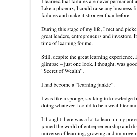
I learned that failures are never permanent un
Like a phoenix, I could raise any business f
failures and make it stronger than before.
During this stage of my life, I met and pick
great leaders, entrepreneurs and investors. 
time of learning for me.
Still, despite the great learning experience, 
glimpse – just one look, I thought, was goo
“Secret of Wealth”.
I had become a “learning junkie”.
I was like a sponge, soaking in knowledge f
doing whatever I could to be a wealthier an
I thought there was a lot to learn in my prev
joined the world of entrepreneurship and d
universe of learning, growing and improvem