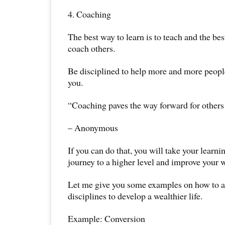
4. Coaching
The best way to learn is to teach and the bes
coach others.
Be disciplined to help more and more peopl
you.
“Coaching paves the way forward for others 
– Anonymous
If you can do that, you will take your learni
journey to a higher level and improve your w
Let me give you some examples on how to a
disciplines to develop a wealthier life.
Example: Conversion