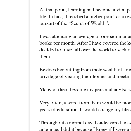
At that point, learning had become a vital p
life. In fact, it reached a higher point as a r
pursuit of the “Secret of Wealth”.
I was attending an average of one seminar a
books per month. After I have covered the ke
decided to travel all over the world to seek 
them.
Besides benefitting from their wealth of kn
privilege of visiting their homes and meetin
Many of them became my personal advisors 
Very often, a word from them would be mor
years of education. It would change my life
Throughout a normal day, I endeavored to s
antennae. I did it because I knew if I were a