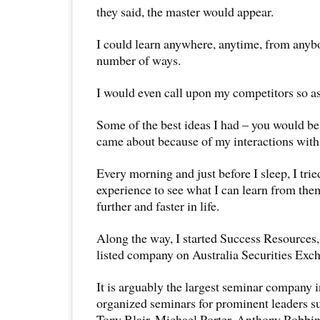
they said, the master would appear.
I could learn anywhere, anytime, from anybo
number of ways.
I would even call upon my competitors so as
Some of the best ideas I had – you would be
came about because of my interactions with
Every morning and just before I sleep, I trie
experience to see what I can learn from the
further and faster in life.
Along the way, I started Success Resources, 
listed company on Australia Securities Exc
It is arguably the largest seminar company 
organized seminars for prominent leaders su
Tony Blair, Michael Porter, Anthony Robbin