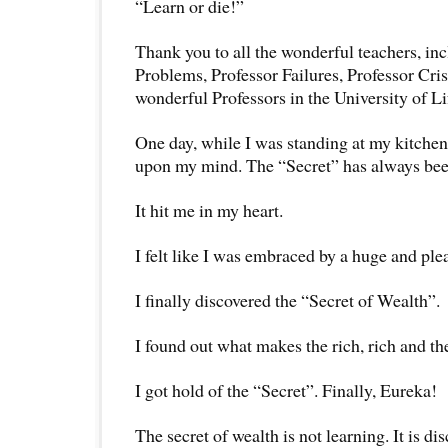
“Learn or die!”
Thank you to all the wonderful teachers, in
Problems, Professor Failures, Professor Crise
wonderful Professors in the University of Li
One day, while I was standing at my kitche
upon my mind. The “Secret” has always bee
It hit me in my heart.
I felt like I was embraced by a huge and ple
I finally discovered the “Secret of Wealth”.
I found out what makes the rich, rich and th
I got hold of the “Secret”. Finally, Eureka!
The secret of wealth is not learning. It is dis