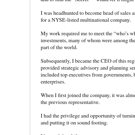
I was headhunted to become head of sales 
for a NYSE-listed multinational company.
My work required me to meet the “who’s wh
investments, many of whom were among the r
part of the world.
Subsequently, I became the CEO of this reg
provided strategic advisory and planning se
included top executives from governments, 
enterprises.
When I first joined the company, it was alm
the previous representative.
I had the privilege and opportunity of turn
and putting it on sound footing.