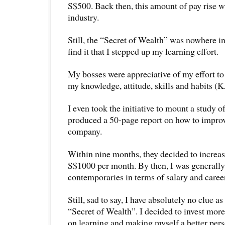
S$500. Back then, this amount of pay rise w
industry.
Still, the “Secret of Wealth” was nowhere in
find it that I stepped up my learning effort.
My bosses were appreciative of my effort to
my knowledge, attitude, skills and habits 
I even took the initiative to mount a study 
produced a 50-page report on how to improv
company.
Within nine months, they decided to increas
S$1000 per month. By then, I was generall
contemporaries in terms of salary and care
Still, sad to say, I have absolutely no clue as
“Secret of Wealth”. I decided to invest more
on learning and making myself a better pers