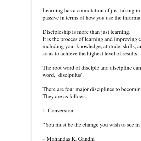
Learning has a connotation of just taking in 
passive in terms of how you use the informa
Discipleship is more than just learning.
It is the process of learning and improving e
including your knowledge, attitude, skills, a
so as to achieve the highest level of results.
The root word of disciple and discipline c
word, ‘discipulus’.
There are four major disciplines to becomin
They are as follows:
1. Conversion
“You must be the change you wish to see in 
– Mohandas K. Gandhi