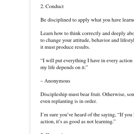
2. Conduct
Be disciplined to apply what you have learn
Learn how to think correctly and deeply abo
to change your attitude, behavior and lifestyle
it must produce results.
“I will put everything I have in every action 
my life depends on it.”
– Anonymous
Discipleship must bear fruit. Otherwise, som
even replanting is in order.
I’m sure you’ve heard of the saying, “If you 
action, it’s as good as not learning.”