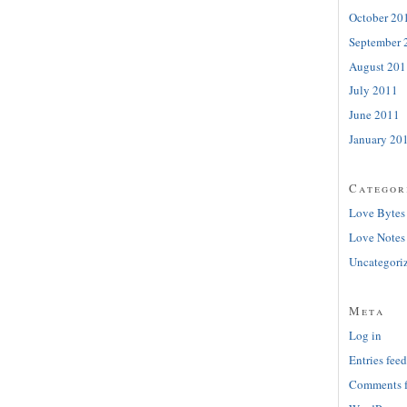
October 20
September 
August 201
July 2011
June 2011
January 20
Categor
Love Bytes
Love Notes
Uncategori
Meta
Log in
Entries feed
Comments 