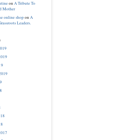
ntine
on
A Tribute To
d Mother
se online shop
on
A
Grassroots Leaders.
s
2019
2019
19
2019
9
8
8
018
18
2017