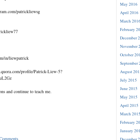
May 2016
gram.com/patrickliewsg
April 2016
March 201
February 2
trickliew77
December 
November 
October 20
m/in/liewpatrick
September 
quora.com/profile/Patrick-Liew-5?
August 201
=uL2Gz
July 2015
June 2015
ons and continue to teach me.
May 2015
April 2015
March 201
February 2
January 20
 Comments
December 