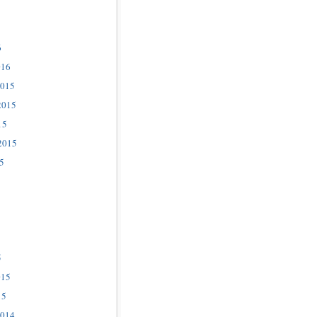
6
016
2015
2015
15
2015
5
5
015
15
2014