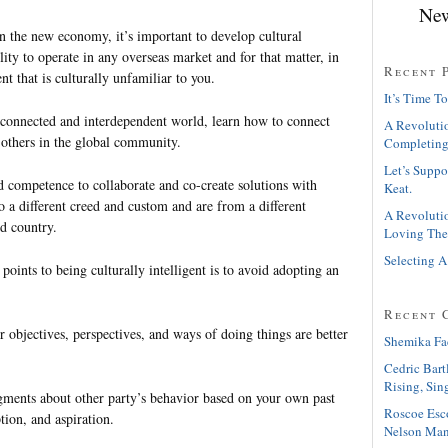
New
in the new economy, it’s important to develop cultural
ility to operate in any overseas market and for that matter, in
Recent 
t that is culturally unfamiliar to you.
It’s Time To
erconnected and interdependent world, learn how to connect
A Revolutio
others in the global community.
Completing
Let’s Suppo
d competence to collaborate and co-create solutions with
Keat.
 a different creed and custom and are from a different
A Revolutio
d country.
Loving The
Selecting A
 points to being culturally intelligent is to avoid adopting an
Recent 
r objectives, perspectives, and ways of doing things are better
Shemika Fa
Cedric Bart
Rising, Sin
gments about other party’s behavior based on your own past
Roscoe Esc
tion, and aspiration.
Nelson Man