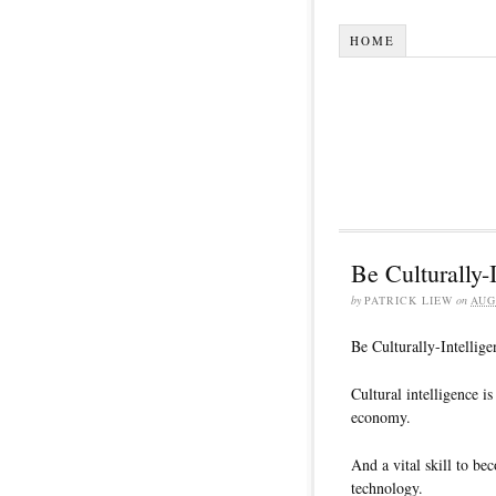
HOME
Be Culturally-I
by
PATRICK LIEW
on
AUG
Be Culturally-Intellige
Cultural intelligence i
economy.
And a vital skill to b
technology.