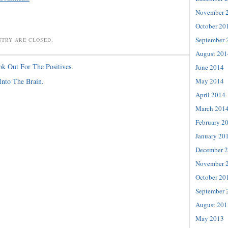
November 
October 20
September 
NTRY ARE CLOSED.
August 201
k Out For The Positives.
June 2014
May 2014
Into The Brain.
April 2014
March 201
February 2
January 20
December 
November 
October 20
September 
August 201
May 2013