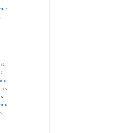
17
2017
7
7
017
17
2016
2016
16
2016
6