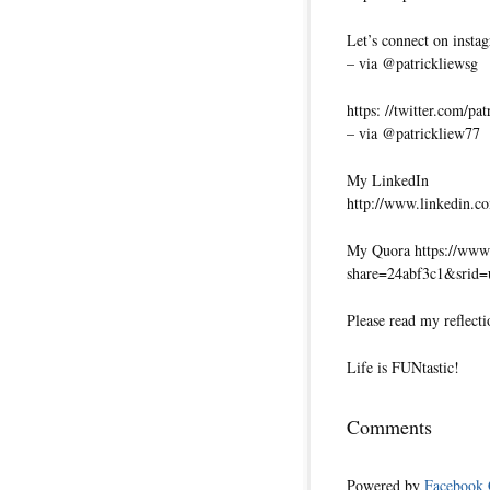
Let’s connect on insta
– via @patrickliewsg
https: //twitter.com/pa
– via @patrickliew77
My LinkedIn
http://www.linkedin.co
My Quora https://www.
share=24abf3c1&srid
Please read my reflecti
Life is FUNtastic!
Comments
Powered by
Facebook