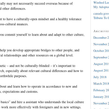
Winfred Le
ally may not necessarily succeed overseas because of
My Adopte
d other differences.
canada goo
Tribute To 
nt to have a culturally-open mindset and a healthy tolerance
ross-cultural nuances.
Archive
ou commit yourself to learn about and adapt to other culture,
December 
November 
o help you develop appropriate bridges to other people, and
October 20
ral relationships and other resources on a global level.
September 
August 201
etic – and not be culturally-blinded – it’s important to
August 201
ch, especially about relevant cultural differences and how to
orthwhile purposes.
July 2018
March 201
bout and learn how to operate in accordance to new and
February 2
s, expectations and customs.
January 20
 basics” and hire a assistant who understands the local culture
November 
 work more effectively with foreigners and in new settings.