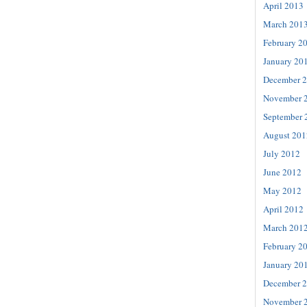
April 2013
March 201
February 2
January 20
December 
November 
September 
August 201
July 2012
June 2012
May 2012
April 2012
March 201
February 2
January 20
December 
November 