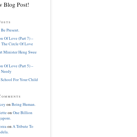
 Blog Post!
Posts
 Be Present.
n Of Love (Part 7) –
 The Circle Of Love
rt Minister Heng Swee
n Of Love (Part 5) –
 Needy
 School For Your Child
Comments
cey
on
Being Human.
lette
on
One Billion
gapore.
orza
on
A Tribute To
dela.