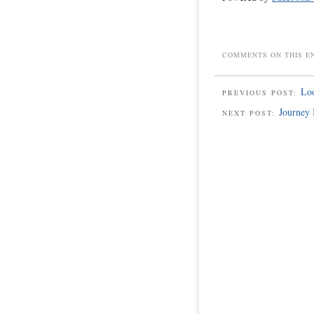
COMMENTS ON THIS E
Loo
PREVIOUS POST:
Journey 
NEXT POST: