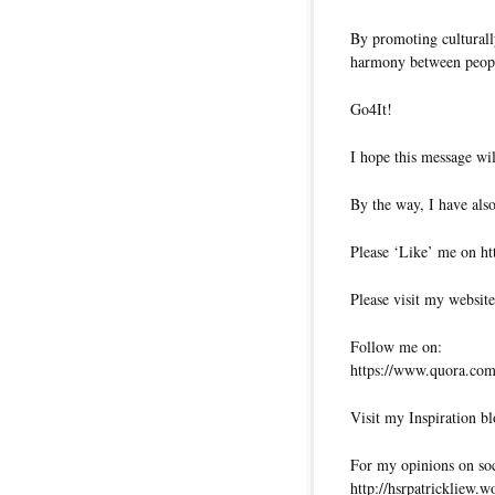
By promoting culturally
harmony between peopl
Go4It!
I hope this message wil
By the way, I have also
Please ‘Like’ me on ht
Please visit my website
Follow me on:
https://www.quora.com/
Visit my Inspiration bl
For my opinions on soci
http://hsrpatrickliew.