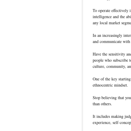
To operate effectively 
intelligence and the ab
any local market segmen
In an increasingly int
and communicate with 
Have the sensitivity an
people who subscribe to
culture, community, an
One of the key starting
ethnocentric mindset.
Stop believing that you
than others.
It includes making jud
experience, self-concep