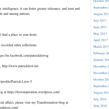
October 20
September 
 intelligence, it can foster greater tolerance, and trust and
e and among nations.
August 201
July 2017
June 2017
May 2017
l find a place in your heart.
April 2017
 recorded other reflections.
March 201
February 2
tps://m.facebook.com/patrickliewsg
January 20
, http://www.patrickliew.net
December 
November 
October 20
profile/Patrick-Liew-5
September 
og at https://liewinspiration.wordpress.com/
August 201
July 2016
al affairs, please visit my Transformation blog at
June 2016
wordpress.com/