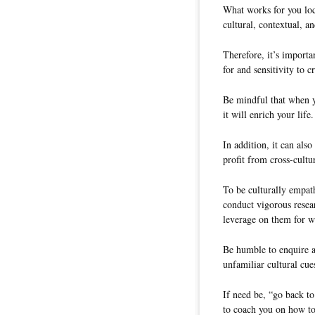
What works for you loc
cultural, contextual, an
Therefore, it’s importa
for and sensitivity to c
Be mindful that when y
it will enrich your life.
In addition, it can als
profit from cross-cultu
To be culturally empath
conduct vigorous resear
leverage on them for w
Be humble to enquire a
unfamiliar cultural cue
If need be, “go back to
to coach you on how to