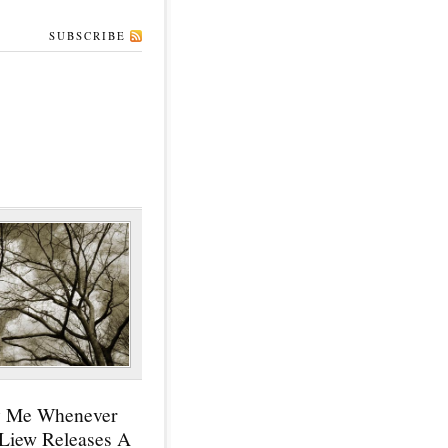
SUBSCRIBE
y Me Whenever
 Liew Releases A