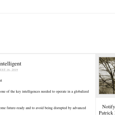
ntelligent
UST 16, 2019
nt
s one of the key intelligences needed to operate in a globalized
Notif
ecome future-ready and to avoid being disrupted by advanced
Patrick