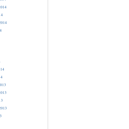
2014
14
2014
4
4
014
14
2013
2013
13
2013
3