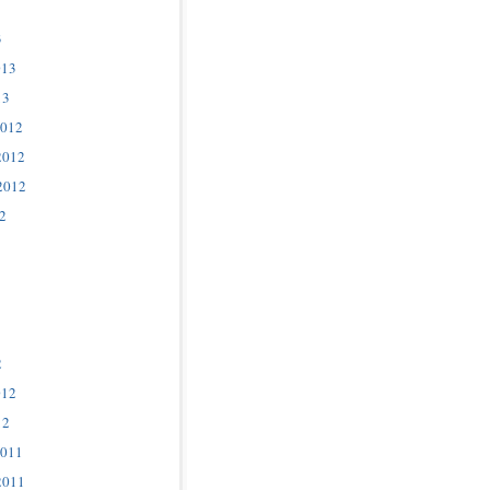
3
013
13
2012
2012
2012
2
2
012
12
2011
2011