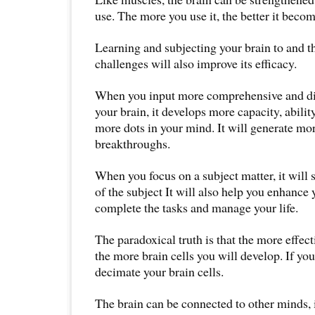
use. The more you use it, the better it becom
Learning and subjecting your brain to and t
challenges will also improve its efficacy.
When you input more comprehensive and di
your brain, it develops more capacity, ability
more dots in your mind. It will generate mor
breakthroughs.
When you focus on a subject matter, it will
of the subject It will also help you enhance 
complete the tasks and manage your life.
The paradoxical truth is that the more effect
the more brain cells you will develop. If yo
decimate your brain cells.
The brain can be connected to other minds,