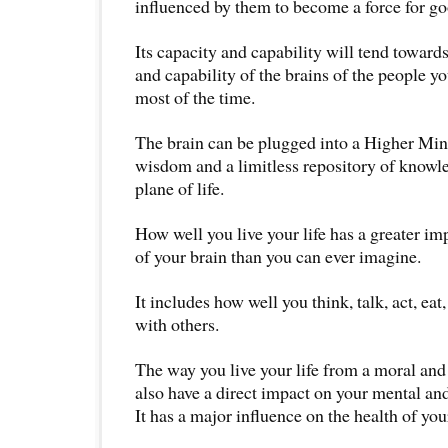
influenced by them to become a force for goo
Its capacity and capability will tend toward
and capability of the brains of the people 
most of the time.
The brain can be plugged into a Higher Mind.
wisdom and a limitless repository of knowled
plane of life.
How well you live your life has a greater im
of your brain than you can ever imagine.
It includes how well you think, talk, act, eat
with others.
The way you live your life from a moral and 
also have a direct impact on your mental an
It has a major influence on the health of you