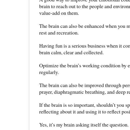
brain to reach out to the people and enviro
value-add on them.
The brain can also be enhanced when you m
rest and recreation.
Having fun is a serious business when it co
brain calm, clear and collected.
Optimize the brain’s working condition by 
regularly.
The brain can also be improved through per
prayer, diaphragmatic breathing, and deep re
If the brain is so important, shouldn’t you 
reflecting about it and using it to reflect pos
Yes, it’s my brain asking itself the question.