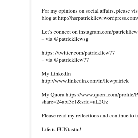
For my opinions on social affairs, please vi
blog at http://hsrpatrickliew.wordpress.com
Let’s connect on instagram.com/patricklie
– via @patrickliewsg
https: //twitter.com/patrickliew77
– via @patrickliew77
My LinkedIn
http://www.linkedin.com/in/liewpatrick
My Quora https://www.quora.com/profile/P
share=24abf3c1&srid=uL2Gz
Please read my reflections and continue to 
Life is FUNtastic!