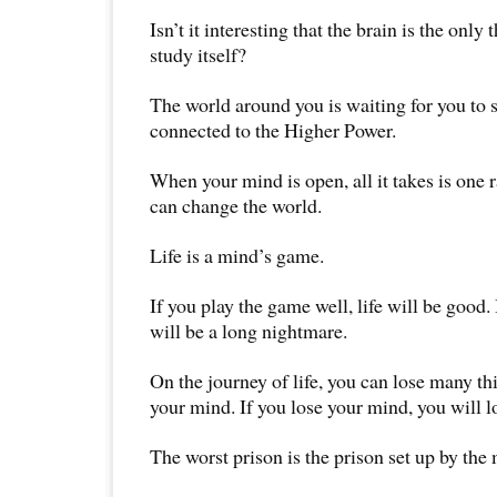
Isn’t it interesting that the brain is the onl
study itself?
The world around you is waiting for you to s
connected to the Higher Power.
When your mind is open, all it takes is one 
can change the world.
Life is a mind’s game.
If you play the game well, life will be good. I
will be a long nightmare.
On the journey of life, you can lose many th
your mind. If you lose your mind, you will l
The worst prison is the prison set up by the