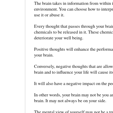
The brain takes in information from within i
environment. You can choose how to interpr
use it or abuse it.
Every thought that passes through your brain
chemicals to be released in it. These chemi
deteriorate your well being.
Positive thoughts will enhance the perform
your brain.
Conversely, negative thoughts that are allow
brain and to influence your life will cause it
It will also have a negative impact on the p
In other words, your brain may not be you 
brain. It may not always be on your side.
The mental view of yourself may not be a tru