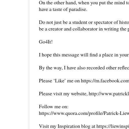
On the other hand, when you put the mind to
have a taste of paradise.
Do not just be a student or spectator of his
be a creator and collaborator in writing the 
Go4It!
I hope this message will find a place in your
By the way, I have also recorded other reflec
Please ‘Like’ me on https://m.facebook.com
Please visit my website, http://www.patrick
Follow me on:
https://www.quora.com/profile/Patrick-Lie
Visit my Inspiration blog at https://liewins