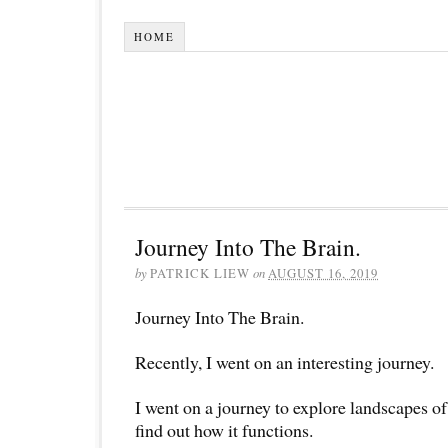
HOME
Journey Into The Brain.
by
PATRICK LIEW
on
AUGUST 16, 2019
Journey Into The Brain.
Recently, I went on an interesting journey.
I went on a journey to explore landscapes o
find out how it functions.