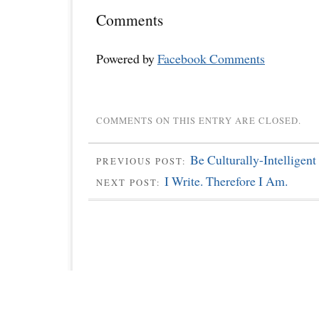
Comments
Powered by
Facebook Comments
COMMENTS ON THIS ENTRY ARE CLOSED.
Be Culturally-Intelligent
PREVIOUS POST:
I Write. Therefore I Am.
NEXT POST: