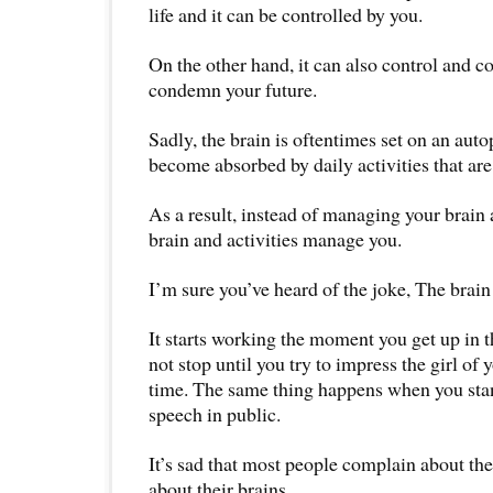
life and it can be controlled by you.
On the other hand, it can also control and c
condemn your future.
Sadly, the brain is oftentimes set on an aut
become absorbed by daily activities that are 
As a result, instead of managing your brain a
brain and activities manage you.
I’m sure you’ve heard of the joke, The brain
It starts working the moment you get up in
not stop until you try to impress the girl of 
time. The same thing happens when you stand
speech in public.
It’s sad that most people complain about th
about their brains.