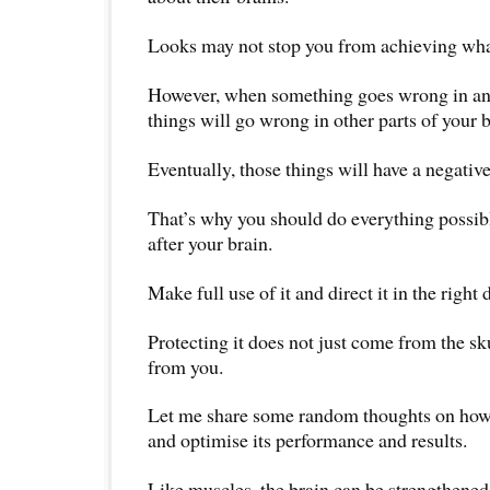
Looks may not stop you from achieving wha
However, when something goes wrong in any 
things will go wrong in other parts of your 
Eventually, those things will have a negative
That’s why you should do everything possibl
after your brain.
Make full use of it and direct it in the right 
Protecting it does not just come from the sk
from you.
Let me share some random thoughts on how 
and optimise its performance and results.
Like muscles, the brain can be strengthened