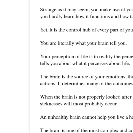
Strange as it may seem, you make use of you
you hardly learn how it functions and how to
Yet, it is the control hub of every part of yo
You are literally what your brain tell you.
Your perception of life is in reality the perc
tells you about what it perceives about life.
The brain is the source of your emotions, t
actions. It determines many of the outcomes 
When the brain is not properly looked after 
sicknesses will most probably occur.
An unhealthy brain cannot help you live a he
The brain is one of the most complex and c