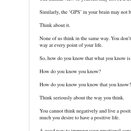
Similarly, the ‘GPS’ in your brain may not be
Think about it.
None of us think in the same way. You don’t
way at every point of your life.
So, how do you know that what you know is
How do you know you know?
How do you know you know that you know
Think seriously about the way you think.
You cannot think negatively and live a posit
much you desire to have a positive life.
A good way to improve your emotional condi