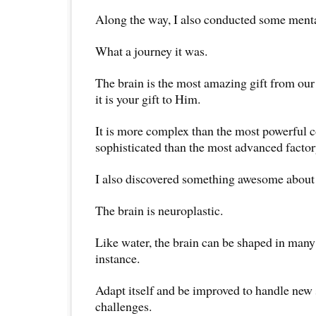
Along the way, I also conducted some ment
What a journey it was.
The brain is the most amazing gift from ou
it is your gift to Him.
It is more complex than the most powerful
sophisticated than the most advanced factor
I also discovered something awesome about 
The brain is neuroplastic.
Like water, the brain can be shaped in many
instance.
Adapt itself and be improved to handle new 
challenges.