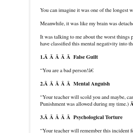
You can imagine it was one of the longest w
Meanwhile, it was like my brain was detac
It was talking to me about the worst things po
have classified this mental negativity into t
1.Â Â Â Â Â
False Guilt
“You are a bad person!â€
2.Â Â Â Â Â
Mental Anguish
“Your teacher will scold you and maybe, can
Punishment was allowed during my time.)
3.Â Â Â Â Â
Psychological Torture
“Your teacher will remember this incident f