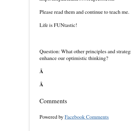
Please read them and continue to teach me.
Life is FUNtastic!
Question: What other principles and strateg
enhance our optimistic thinking?
Â
Â
Comments
Powered by
Facebook Comments