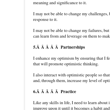
meaning and significance to it.
I may not be able to change my challenges,
response to it.
I may not be able to change my failures, but 
can learn from and leverage on them to mak
5.Â Â Â Â Â
Partnerships
I enhance my optimism by ensuring that I f
that will promote optimistic thinking.
I also interact with optimistic people so tha
and, through them, increase my level of opt
6.Â Â Â Â Â
Practice
Like any skills in life, I need to learn about i
improve upon it until it becomes a habit and