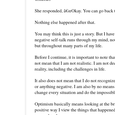
She responded, â€œOkay. You can go back to
Nothing else happened after that.
You may think this is just a story. But I have
negative self-talk runs through my mind, not
but throughout many parts of my life.
Before I continue, it is important to note th
not mean that I am not realistic. I am not d
reality, including the challenges in life.
It also does not mean that I do not recogniz
or anything negative. I am also by no means 
change every situation and do the impossibl
Optimism basically means looking at the brigh
positive way I view the things that happened