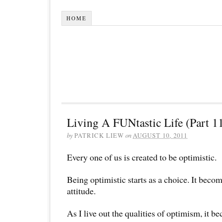
HOME
Living A FUNtastic Life (Part 1
by
PATRICK LIEW
on
AUGUST 10, 2011
Every one of us is created to be optimistic.
Being optimistic starts as a choice. It becom
attitude.
As I live out the qualities of optimism, it b