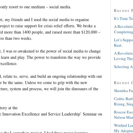
d only resort to one medium – social media.
Recent 
It’s Time To
rt, my friends and I used the social media to organise
oject to raise support for crisis relief efforts. We broke a
A Revolutio
red more than 1400 people, and raised more than $120,000 –
Completing
less than two weeks.
Let’s Suppo
Keat.
, I was re-awakened to the power of social media to change
A Revolutio
 learn and play. The power to transform the way we provide
Loving The
excellence.
Selecting A
 relate to, serve, and build an ongoing relationship with our
r be the same. Unless we come to grip with the new
Recent 
ture, system and process, we will join the dinosaurs of the
Shemika Fa
Cedric Bart
Rising, Sin
story at the
Roscoe Esc
le Innovation Excellence and Service Leadership’ Seminar on
Nelson Man
Winfred Le
My Adopte
ng the Learnathon project, I had three major learning