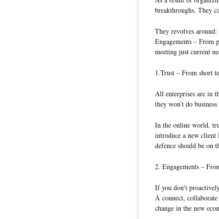
breakthroughs. They ca
They revolves around: 1
Engagements – From pe
meeting just current n
1.Trust – From short te
All enterprises are in t
they won’t do business
In the online world, tr
introduce a new client 
defence should be on t
2. Engagements – From
If you don’t proactive
Â connect, collaborate
change in the new eco