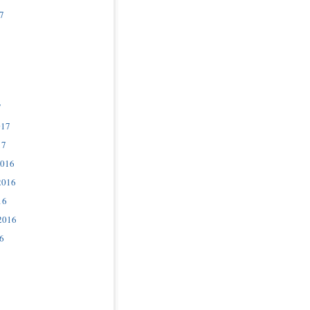
7
7
017
17
2016
2016
16
2016
6