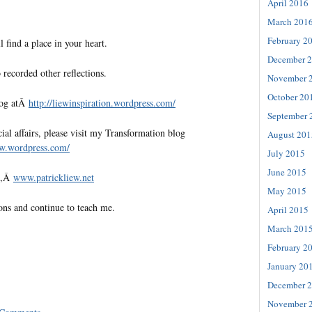
April 2016
March 201
February 2
l find a place in your heart.
December 
 recorded other reflections.
November 
October 20
log atÂ
http://liewinspiration.
wordpress.com/
September 
al affairs, please visit my Transformation blog
August 201
ew.
wordpress.com/
July 2015
June 2015
te,Â
www.patrickliew.net
May 2015
ons and continue to teach me.
April 2015
March 201
February 2
January 20
December 
November 