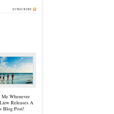
SUBSCRIBE
y Me Whenever
 Liew Releases A
 Blog Post!