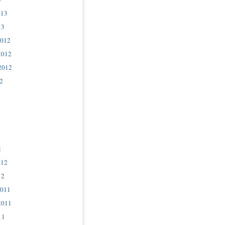
013
13
2012
2012
2012
2
2
012
12
2011
2011
11