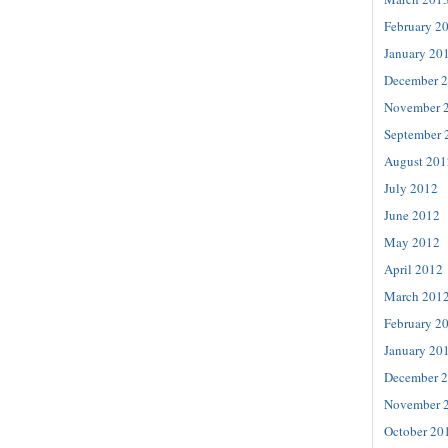
February 2
January 20
December 
November 
September 
August 201
July 2012
June 2012
May 2012
April 2012
March 201
February 2
January 20
December 
November 
October 20