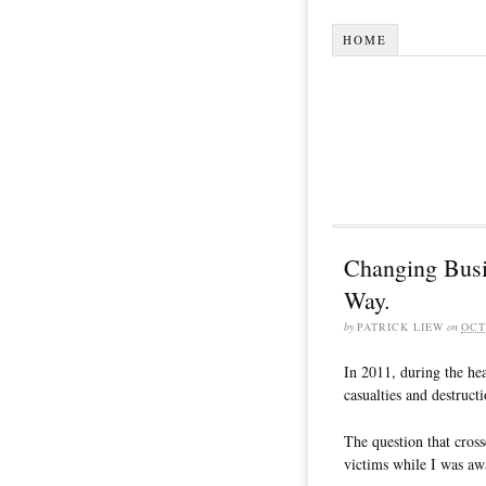
HOME
Changing Busi
Way.
by
PATRICK LIEW
on
OCT
In 2011, during the hea
casualties and destruct
The question that cros
victims while I was awa