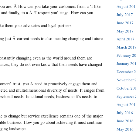
you are: Â How can you take your customers from a ‘I like
August 201
,’ and finally, to a Â ‘I respect you’ stage. How can you
July 2017
June 2017
e them your advocates and loyal partners.
May 2017
g just Â current needs to also meeting changing and future
April 2017
March 201
February 2
onstantly changing even as the world around them are
January 20
ances, they do not even know that their needs have changed
December 
November 
tomers’ trust, you Â need to proactively engage them and
October 20
eted and multidimensional diversity of needs. It ranges from
essional needs, functional needs, business unit’s needs, to
September 
August 201
July 2016
 to change but service excellence remains one of the major
June 2016
nable business. How you go about achieving it must continue
nging landscape.
May 2016