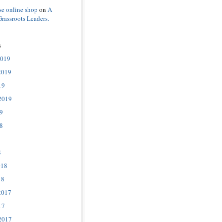
se online shop
on
A
Grassroots Leaders.
s
2019
2019
19
2019
9
8
8
018
18
2017
17
2017