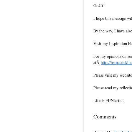
Go4It!
I hope this message wil
By the way, I have also
Visit my Inspiration b
For my opinions on soci
atÂ
http://hsrpatrickli
Please visit my websi
Please read my reflecti
Life is FUNtastic!
Comments