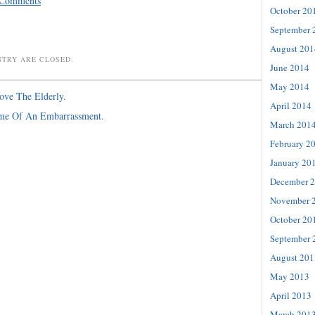
 Comments
October 20
September 
August 201
NTRY ARE CLOSED.
June 2014
May 2014
ove The Elderly.
April 2014
ime Of An Embarrassment.
March 201
February 2
January 20
December 
November 
October 20
September 
August 201
May 2013
April 2013
March 201