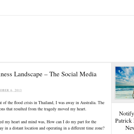
ness Landscape – The Social Media
OBER 6, 2013
t of the flood crisis in Thailand, I was away in Australia. The
ions that resulted from the tragedy moved my heart.
Notif
Patrick
sed my heart and mind was, How can I do my part for the
New
y in a distant location and operating in a different time zone?