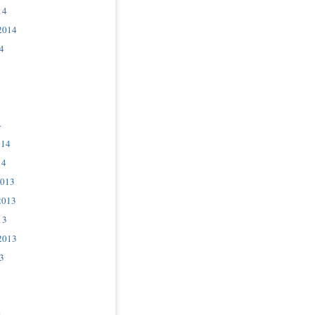
14
2014
4
4
014
14
2013
2013
13
2013
3
3