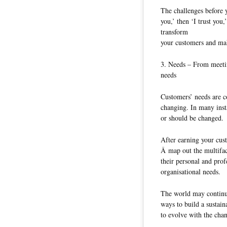
The challenges before 
you,’ then ‘I trust you
transform
your customers and mak
3. Needs – From meetin
needs
Customers’ needs are c
changing. In many inst
or should be changed.
After earning your cus
Â map out the multifac
their personal and prof
organisational needs.
The world may continue
ways to build a sustai
to evolve with the cha