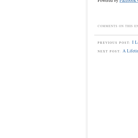
Powered by
Facebook
COMMENTS ON THIS E
I L
PREVIOUS POST:
A Lifet
NEXT POST: