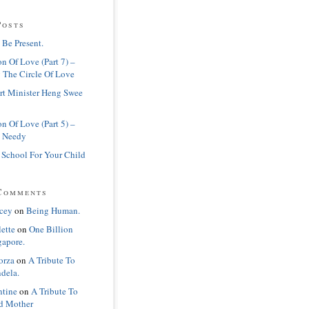
Posts
 Be Present.
n Of Love (Part 7) –
 The Circle Of Love
rt Minister Heng Swee
n Of Love (Part 5) –
 Needy
 School For Your Child
Comments
cey
on
Being Human.
lette
on
One Billion
gapore.
orza
on
A Tribute To
dela.
ntine
on
A Tribute To
d Mother