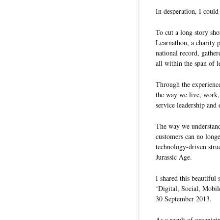
In desperation, I coul
To cut a long story sho
Learnathon, a charity pr
national record, gathe
all within the span of 
Through the experience
the way we live, work,
service leadership and 
The way we understand,
customers can no longe
technology-driven struc
Jurassic Age.
I shared this beautiful 
‘Digital, Social, Mobi
30 September 2013.
As a result of organizi