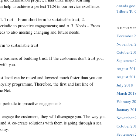
canada goo
n help us achieve a perfect TEN in our service excellence.
Tribute To 
. Trust – From short term to sustainable trust; 2.
riodic to proactive engagements; and Â 3. Needs – From
Archive
eeds to also meeting changing and future needs.
December 
November 
rm to sustainable trust
October 20
he business of building trust. If the customers don’t trust you,
September 
 with you.
August 201
August 201
ust level can be raised and lowered much faster than you can
loyalty programme. Therefore, the first and last line of
July 2018
he Net.
March 201
February 2
 periodic to proactive engagements
January 20
ly engage the customers, they will disengage you. The way you
November 
 and Â co-create solutions with them is going through a sea
October 20
nomy.
September 