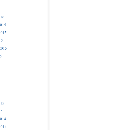
6
016
2015
2015
15
2015
5
5
015
15
2014
2014