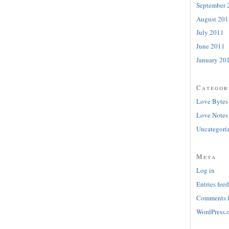
September 
August 201
July 2011
June 2011
January 20
Categor
Love Bytes
Love Notes
Uncategori
Meta
Log in
Entries feed
Comments 
WordPress.