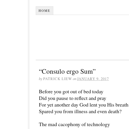
HOME
“Consulo ergo Sum”
by
PATRICK LIEW
on
JANUARY 9, 2017
Before you got out of bed today
Did you pause to reflect and pray
For yet another day God lent you His breath
Spared you from illness and even death?
The mad cacophony of technology