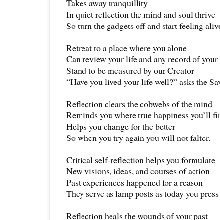
Takes away tranquillity
In quiet reflection the mind and soul thrive
So turn the gadgets off and start feeling aliv
Retreat to a place where you alone
Can review your life and any record of your
Stand to be measured by our Creator
“Have you lived your life well?” asks the Sa
Reflection clears the cobwebs of the mind
Reminds you where true happiness you’ll fi
Helps you change for the better
So when you try again you will not falter.
Critical self-reflection helps you formulate
New visions, ideas, and courses of action
Past experiences happened for a reason
They serve as lamp posts as today you press
Reflection heals the wounds of your past