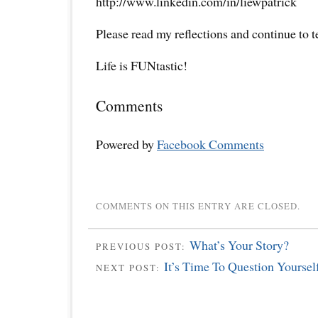
http://www.linkedin.com/in/liewpatrick
Please read my reflections and continue to 
Life is FUNtastic!
Comments
Powered by
Facebook Comments
COMMENTS ON THIS ENTRY ARE CLOSED.
What’s Your Story?
PREVIOUS POST:
It’s Time To Question Yourself
NEXT POST: