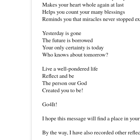
Makes your heart whole again at last
Helps you count your many blessings
Reminds you that miracles never stopped ex
Yesterday is gone
The future is borrowed
Your only certainty is today
Who knows about tomorrow?
Live a well-pondered life
Reflect and be
The person our God
Created you to be!
Go4It!
I hope this message will find a place in your
By the way, I have also recorded other reflec