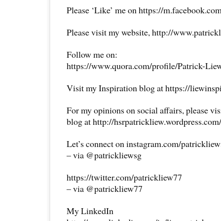
Please ‘Like’ me on https://m.facebook.com
Please visit my website, http://www.patrick
Follow me on:
https://www.quora.com/profile/Patrick-Lie
Visit my Inspiration blog at https://liewins
For my opinions on social affairs, please vi
blog at http://hsrpatrickliew.wordpress.com
Let’s connect on instagram.com/patricklie
– via @patrickliewsg
https://twitter.com/patrickliew77
– via @patrickliew77
My LinkedIn