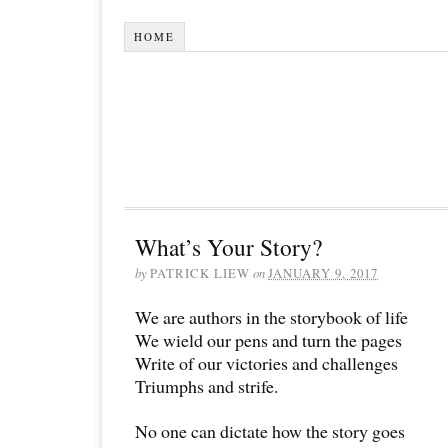
HOME
What’s Your Story?
by
PATRICK LIEW
on
JANUARY 9, 2017
We are authors in the storybook of life
We wield our pens and turn the pages
Write of our victories and challenges
Triumphs and strife.
No one can dictate how the story goes