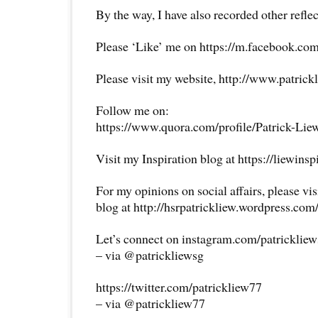
By the way, I have also recorded other reflec
Please ‘Like’ me on https://m.facebook.com
Please visit my website, http://www.patrick
Follow me on:
https://www.quora.com/profile/Patrick-Lie
Visit my Inspiration blog at https://liewins
For my opinions on social affairs, please vi
blog at http://hsrpatrickliew.wordpress.com
Let’s connect on instagram.com/patricklie
– via @patrickliewsg
https://twitter.com/patrickliew77
– via @patrickliew77