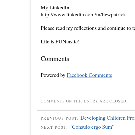
My LinkedIn
http://www.linkedin.com/in/liewpatrick
Please read my reflections and continue to 
Life is FUNtastic!
Comments
Powered by
Facebook Comments
COMMENTS ON THIS ENTRY ARE CLOSED.
Developing Children Fr
PREVIOUS POST:
“Consulo ergo Sum”
NEXT POST: