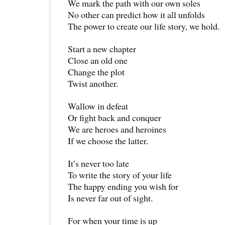
We mark the path with our own soles
No other can predict how it all unfolds
The power to create our life story, we hold.
Start a new chapter
Close an old one
Change the plot
Twist another.
Wallow in defeat
Or fight back and conquer
We are heroes and heroines
If we choose the latter.
It’s never too late
To write the story of your life
The happy ending you wish for
Is never far out of sight.
For when your time is up