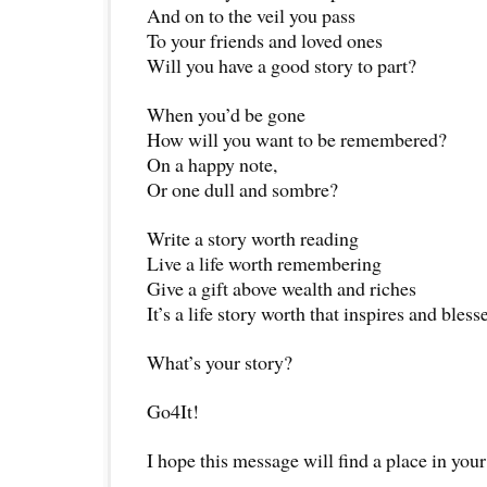
And on to the veil you pass
To your friends and loved ones
Will you have a good story to part?
When you’d be gone
How will you want to be remembered?
On a happy note,
Or one dull and sombre?
Write a story worth reading
Live a life worth remembering
Give a gift above wealth and riches
It’s a life story worth that inspires and bless
What’s your story?
Go4It!
I hope this message will find a place in your