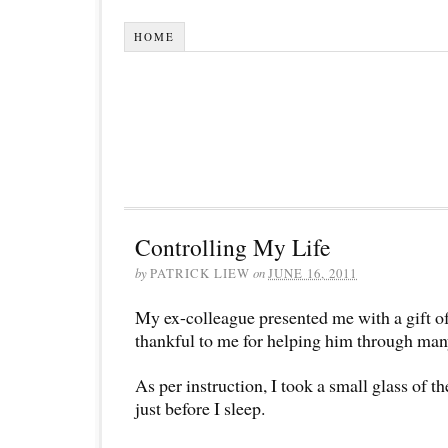
HOME
Controlling My Life
by
PATRICK LIEW
on
JUNE 16, 2011
My ex-colleague presented me with a gift o
thankful to me for helping him through man
As per instruction, I took a small glass of t
just before I sleep.