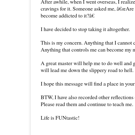
After awhile, when I went overseas, I realize
cravings for it. Someone asked me, â€œAre 
become addicted to it?â€
I have decided to stop taking it altogether.
This is my concern. Anything that I cannot 
Anything that controls me can become my m
A great master will help me to do well and g
will lead me down the slippery road to hell.
I hope this message will find a place in your
BTW, I have also recorded other reflections
Please read them and continue to teach me.
Life is FUNtastic!