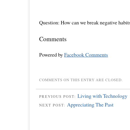
Question: How can we break negative habit
Comments
Powered by
Facebook Comments
COMMENTS ON THIS ENTRY ARE CLOSED.
Living with Technology
PREVIOUS POST:
Appreciating The Past
NEXT POST: