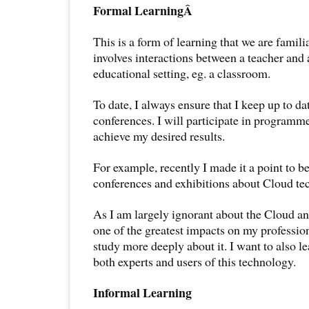
Formal LearningÂ
This is a form of learning that we are familia
involves interactions between a teacher and 
educational setting, eg. a classroom.
To date, I always ensure that I keep up to d
conferences. I will participate in programme
achieve my desired results.
For example, recently I made it a point to be
conferences and exhibitions about Cloud te
As I am largely ignorant about the Cloud and
one of the greatest impacts on my profession
study more deeply about it. I want to also le
both experts and users of this technology.
Informal Learning