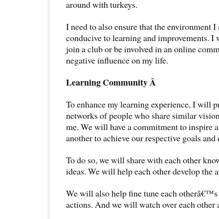
around with turkeys.
I need to also ensure that the environment I 
conducive to learning and improvements. I w
join a club or be involved in an online comm
negative influence on my life.
Learning Community Â
To enhance my learning experience, I will pr
networks of people who share similar vision,
me. We will have a commitment to inspire 
another to achieve our respective goals and
To do so, we will share with each other kno
ideas. We will help each other develop the ap
We will also help fine tune each otherâ€™s 
actions. And we will watch over each other a