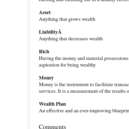
Asset
Anything that grows wealth
LiabilityÂ
Anything that decreases wealth
Rich
Having the money and material possessions 
aspiration for being wealthy
Money
Money is the instrument to facilitate transa
services. It is a measurement of the results 
Wealth Plan
An effective and an ever-improving blueprin
Comments