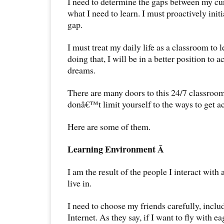
I need to determine the gaps between my c
what I need to learn. I must proactively init
gap.
I must treat my daily life as a classroom to
doing that, I will be in a better position to
dreams.
There are many doors to this 24/7 classroom 
donâ€™t limit yourself to the ways to get a
Here are some of them.
Learning Environment Â
I am the result of the people I interact with
live in.
I need to choose my friends carefully, inclu
Internet. As they say, if I want to fly with e