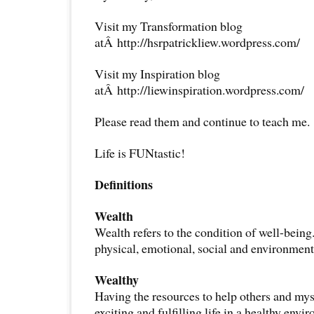
Visit my Transformation blog
atÂ http://hsrpatrickliew.wordpress.com/
Visit my Inspiration blog
atÂ http://liewinspiration.wordpress.com/
Please read them and continue to teach me.
Life is FUNtastic!
Definitions
Wealth
Wealth refers to the condition of well-being
physical, emotional, social and environment
Wealthy
Having the resources to help others and mys
exciting and fulfilling life in a healthy envi