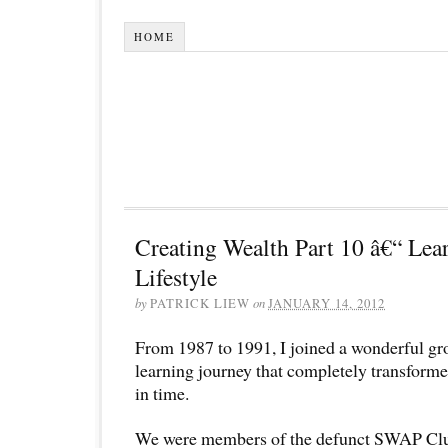
HOME
Creating Wealth Part 10 â€“ Lea
Lifestyle
by
PATRICK LIEW
on
JANUARY 14, 2012
From 1987 to 1991, I joined a wonderful gr
learning journey that completely transformed
in time.
We were members of the defunct SWAP Club.