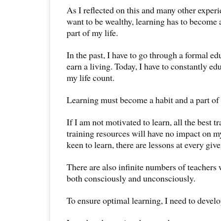
As I reflected on this and many other experien
want to be wealthy, learning has to become a
part of my life.
In the past, I have to go through a formal ed
earn a living. Today, I have to constantly e
my life count.
Learning must become a habit and a part of 
If I am not motivated to learn, all the best t
training resources will have no impact on my
keen to learn, there are lessons at every gi
There are also infinite numbers of teachers
both consciously and unconsciously.
To ensure optimal learning, I need to develo