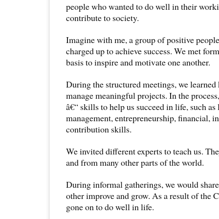
people who wanted to do well in their worki
contribute to society.
Imagine with me, a group of positive peopl
charged up to achieve success. We met forma
basis to inspire and motivate one another.
During the structured meetings, we learned
manage meaningful projects. In the process, 
â€“ skills to help us succeed in life, such as
management, entrepreneurship, financial, in
contribution skills.
We invited different experts to teach us. T
and from many other parts of the world.
During informal gatherings, we would share
other improve and grow. As a result of the 
gone on to do well in life.