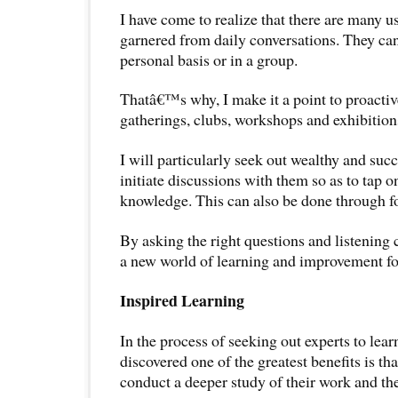
I have come to realize that there are many u
garnered from daily conversations. They ca
personal basis or in a group.
Thatâ€™s why, I make it a point to proactiv
gatherings, clubs, workshops and exhibition
I will particularly seek out wealthy and suc
initiate discussions with them so as to tap o
knowledge. This can also be done through fo
By asking the right questions and listening c
a new world of learning and improvement fo
Inspired Learning
In the process of seeking out experts to lea
discovered one of the greatest benefits is tha
conduct a deeper study of their work and the 