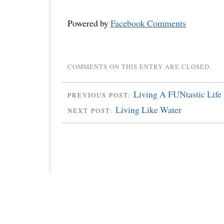
Powered by
Facebook Comments
COMMENTS ON THIS ENTRY ARE CLOSED.
Living A FUNtastic Life 
PREVIOUS POST:
Living Like Water
NEXT POST: