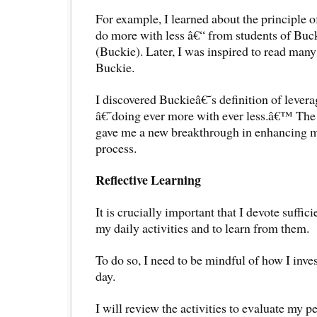
For example, I learned about the principle o
do more with less â€“ from students of Buc
(Buckie). Later, I was inspired to read many
Buckie.
I discovered Buckieâ€˜s definition of lever
â€˜doing ever more with ever less.â€™ The 
gave me a new breakthrough in enhancing m
process.
Reflective Learning
It is crucially important that I devote suffici
my daily activities and to learn from them.
To do so, I need to be mindful of how I inve
day.
I will review the activities to evaluate my 