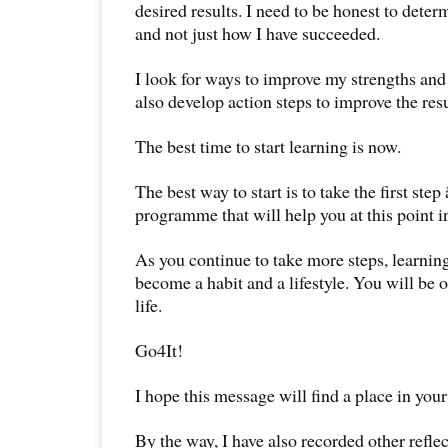
desired results. I need to be honest to deter
and not just how I have succeeded.
I look for ways to improve my strengths and
also develop action steps to improve the resu
The best time to start learning is now.
The best way to start is to take the first step
programme that will help you at this point in
As you continue to take more steps, learning
become a habit and a lifestyle. You will be 
life.
Go4It!
I hope this message will find a place in your
By the way, I have also recorded other reflec