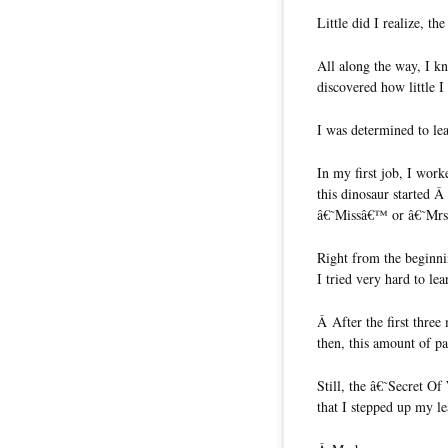
Little did I realize, t
All along the way, I k
discovered how little 
I was determined to lea
In my first job, I wor
this dinosaur started 
â€˜Missâ€™ or â€˜Mr
Right from the beginn
I tried very hard to le
Â After the first thre
then, this amount of pa
Still, the â€˜Secret Of
that I stepped up my le