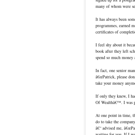
many of whom were seni
It has always been som
programmes, earned mor
certificates of completi
I feel shy about it bec
book after they left sc
spend so much money a
In fact, one senior ma
â€œPatrick, please do
take your money anymo
If only they knew, I ha
Of Wealthâ€™. I was pre
At one point in time, t
do to take the company
â€“ advised me, â€œPat
waiting for you. If I we