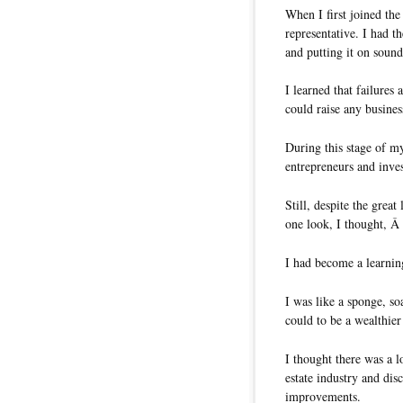
When I first joined th
representative. I had 
and putting it on sound
I learned that failures 
could raise any busines
During this stage of my
entrepreneurs and inves
Still, despite the great
one look, I thought, 
I had become a learni
I was like a sponge, s
could to be a wealthier
I thought there was a l
estate industry and di
improvements.