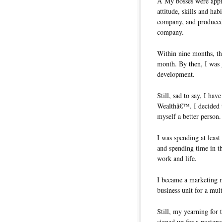
Â My bosses were appre
attitude, skills and ha
company, and produced
company.
Within nine months, th
month. By then, I was 
development.
Still, sad to say, I hav
Wealthâ€™. I decided t
myself a better person.
I was spending at least
and spending time in t
work and life.
I became a marketing ma
business unit for a mul
Still, my yearning for
signed up for a postgra