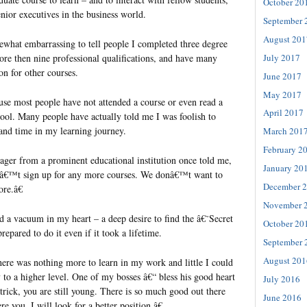
October 20
or executives in the business world.
September 
August 201
ewhat embarrassing to tell people I completed three degree
July 2017
e then nine professional qualifications, and have many
on for other courses.
June 2017
May 2017
ause most people have not attended a course or even read a
April 2017
hool. Many people have actually told me I was foolish to
nd time in my learning journey.
March 201
February 2
nager from a prominent educational institution once told me,
January 20
nâ€™t sign up for any more courses. We donâ€™t want to
December 
re.â€
November 
d a vacuum in my heart – a deep desire to find the â€˜Secret
October 20
pared to do it even if it took a lifetime.
September 
August 201
here was nothing more to learn in my work and little I could
 to a higher level. One of my bosses â€“ bless his good heart
July 2016
rick, you are still young. There is so much good out there
June 2016
re you, I will look for a better position.â€