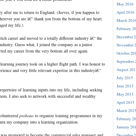
May 2016
ly after me to return to England. (Jeeves, if you happen to
April 2016
herever you are â€“ thank you from the bottom of my heart.
March 201
ged my life.)
February 2
December 
itch career and moved to a totally different industry â€“ the
dustry. Guess what, I joined the company as a junior
November 
arted my career from the very bottom all over again.
October 20
September 
earning journey took on a higher flight path. I was honest to
August 201
rience and very little relevant expertise in this industryâ€“
July 2015
June 2015
repertoire of learning inputs into my life, including seeking
May 2015
them. I also seek to network with successful and wealthy
April 2015
March 201
volunteered
probono
to organize training programmes in my
February 2
urn my company into a learning organization.
January 20
 I was promoted to become the commercial sales manager and
December 