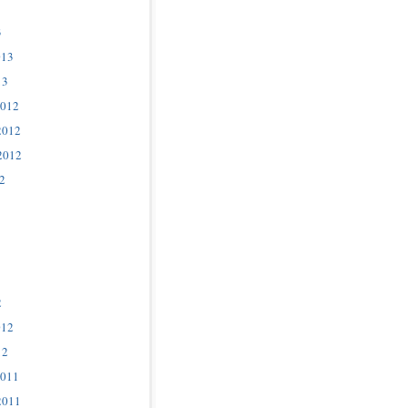
3
013
13
2012
2012
2012
2
2
012
12
2011
2011