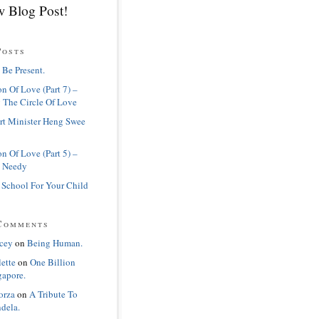
 Blog Post!
Posts
 Be Present.
n Of Love (Part 7) –
 The Circle Of Love
rt Minister Heng Swee
n Of Love (Part 5) –
 Needy
 School For Your Child
Comments
cey
on
Being Human.
lette
on
One Billion
gapore.
orza
on
A Tribute To
dela.