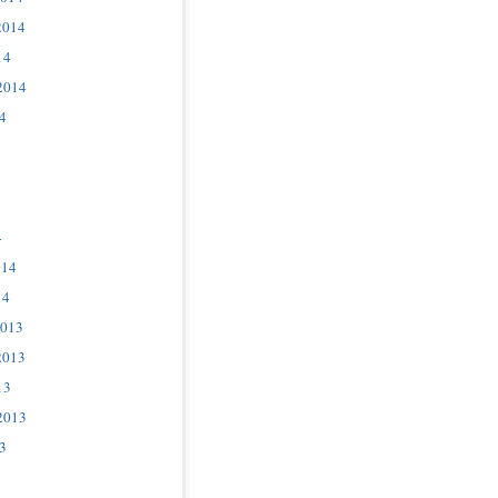
2014
14
2014
4
4
014
14
2013
2013
13
2013
3