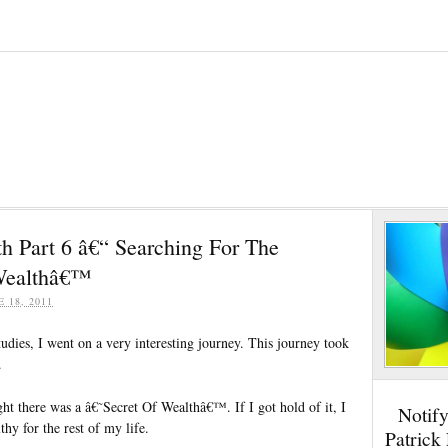
h Part 6 â€“ Searching For The
 Wealthâ€™
E 18, 2011
udies, I went on a very interesting journey. This journey took
.
ht there was a â€˜Secret Of Wealthâ€™. If I got hold of it, I
Notif
hy for the rest of my life.
Patrick