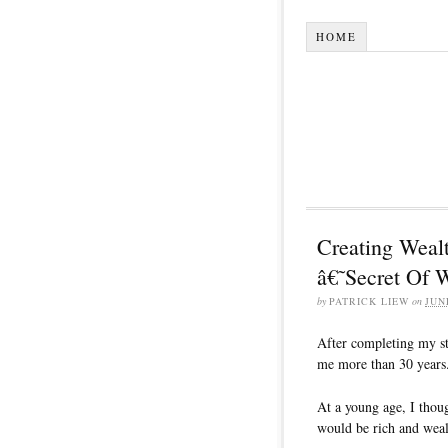
HOME
Creating Wealt
â€˜Secret Of
by
PATRICK LIEW
on
JUN
After completing my st
me more than 30 years
At a young age, I thoug
would be rich and wealt