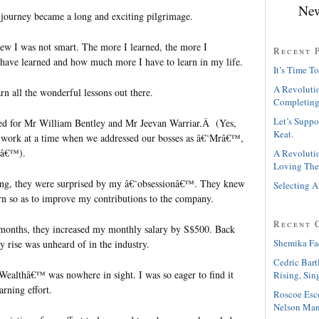
New
he journey became a long and exciting pilgrimage.
new I was not smart. The more I learned, the more I
Recent 
I have learned and how much more I have to learn in my life.
It’s Time To
A Revolutio
rn all the wonderful lessons out there.
Completing
Let’s Suppo
ked for Mr William Bentley and Mr Jeevan Warriar.Â (Yes,
Keat.
Â work at a time when we addressed our bosses as â€˜Mrâ€™,
sâ€™).
A Revolutio
Loving The
ing, they were surprised by my â€˜obsessionâ€™. They knew
Selecting A
arn so as to improve my contributions to the company.
Recent 
e months, they increased my monthly salary by S$500. Back
Shemika Fa
y rise was unheard of in the industry.
Cedric Bart
 Wealthâ€™ was nowhere in sight. I was so eager to find it
Rising, Sin
arning effort.
Roscoe Esc
Nelson Man