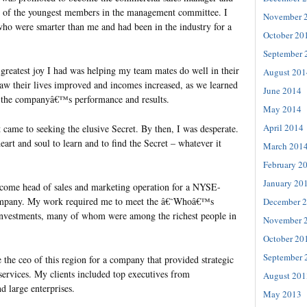
e of the youngest members in the management committee. I
November 
o were smarter than me and had been in the industry for a
October 20
September 
 greatest joy I had was helping my team mates do well in their
August 201
aw their lives improved and incomes increased, as we learned
June 2014
 the companyâ€™s performance and results.
May 2014
April 2014
it came to seeking the elusive Secret. By then, I was desperate.
eart and soul to learn and to find the Secret – whatever it
March 201
February 2
January 20
ecome head of sales and marketing operation for a NYSE-
company. My work required me to meet the â€˜Whoâ€™s
December 
nvestments, many of whom were among the richest people in
November 
October 20
September 
the ceo of this region for a company that provided strategic
services. My clients included top executives from
August 201
d large enterprises.
May 2013