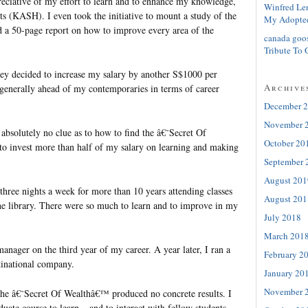
ciative of my effort to learn and to enhance my knowledge,
Winfred Le
bits (KASH). I even took the initiative to mount a study of the
My Adopte
 a 50-page report on how to improve every area of the
canada goo
Tribute To 
ey decided to increase my salary by another S$1000 per
Archive
generally ahead of my contemporaries in terms of career
December 
November 
e absolutely no clue as to how to find the â€˜Secret Of
October 20
o invest more than half of my salary on learning and making
September 
August 201
 three nights a week for more than 10 years attending classes
August 201
he library. There were so much to learn and to improve in my
July 2018
March 201
nager on the third year of my career. A year later, I ran a
February 2
tinational company.
January 20
November 
 the â€˜Secret Of Wealthâ€™ produced no concrete results. I
duate course to learn – and to interact with fellow students,