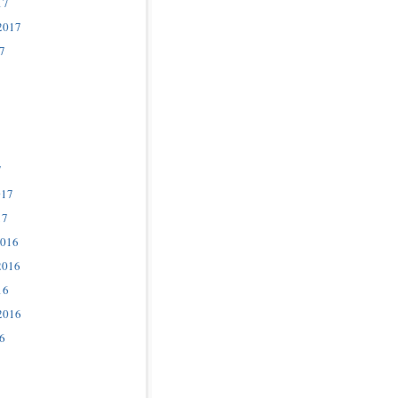
17
2017
7
7
017
17
2016
2016
16
2016
6