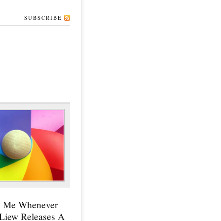
SUBSCRIBE
y Me Whenever
 Liew Releases A