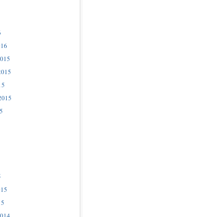
6
016
2015
2015
15
2015
5
5
015
15
2014