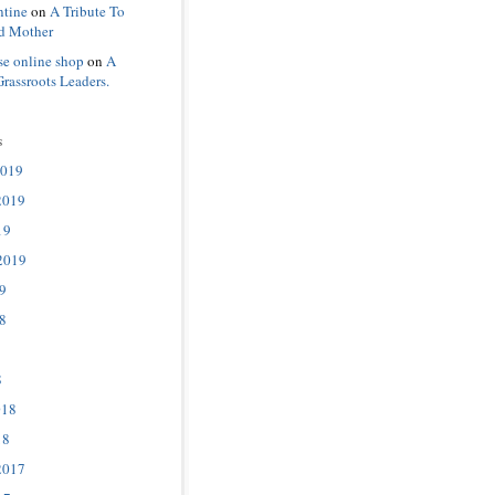
ntine
on
A Tribute To
d Mother
se online shop
on
A
Grassroots Leaders.
s
2019
2019
19
2019
9
8
8
018
18
2017