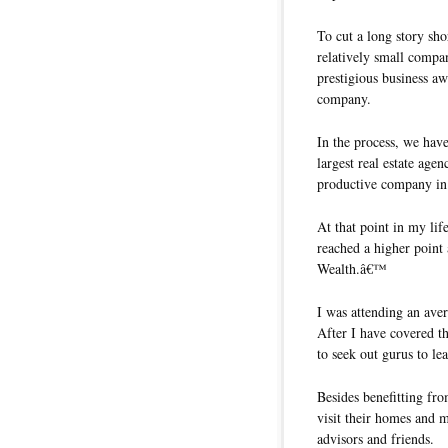
To cut a long story sh
relatively small comp
prestigious business aw
company.
In the process, we hav
largest real estate ag
productive company i
At that point in my lif
reached a higher point 
Wealth.â€™
I was attending an ave
After I have covered th
to seek out gurus to l
Besides benefitting fro
visit their homes and 
advisors and friends.