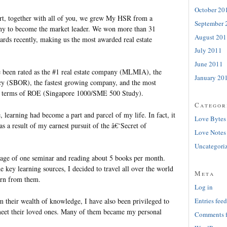
October 20
ort, together with all of you, we grew My HSR from a
September 
any to become the market leader. We won more than 31
August 201
ards recently, making us the most awarded real estate
July 2011
June 2011
e been rated as the #1 real estate company (MLMIA), the
January 20
ency (SBOR), the fastest growing company, and the most
n terms of ROE (Singapore 1000/SME 500 Study).
Categor
e, learning had become a part and parcel of my life. In fact, it
Love Bytes
as a result of my earnest pursuit of the â€˜Secret of
Love Notes
Uncategori
rage of one seminar and reading about 5 books per month.
e key learning sources, I decided to travel all over the world
Meta
earn from them.
Log in
m their wealth of knowledge, I have also been privileged to
Entries feed
meet their loved ones. Many of them became my personal
Comments 