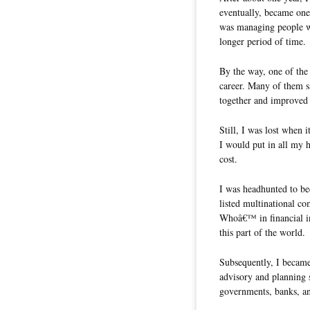
eventually, became on
was managing people wh
longer period of time.
By the way, one of the
career. Many of them s
together and improved
Still, I was lost when 
I would put in all my h
cost.
I was headhunted to b
listed multinational 
Whoâ€™ in financial i
this part of the world.
Subsequently, I became 
advisory and planning 
governments, banks, an