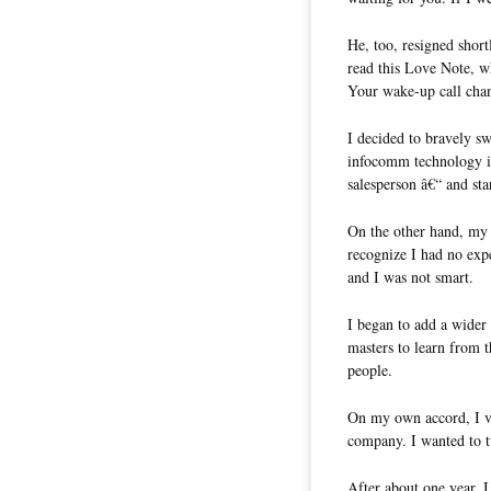
He, too, resigned short
read this Love Note, w
Your wake-up call chan
I decided to bravely sw
infocomm technology in
salesperson â€“ and st
On the other hand, my l
recognize I had no expe
and I was not smart.
I began to add a wider 
masters to learn from 
people.
On my own accord, I 
company. I wanted to t
After about one year,