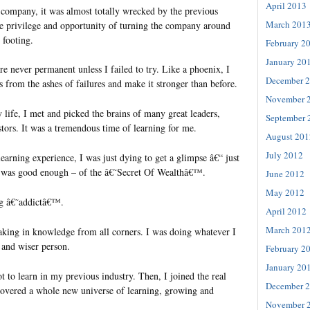
April 2013
e company, it was almost totally wrecked by the previous
March 201
the privilege and opportunity of turning the company around
 footing.
February 2
January 20
are never permanent unless I failed to try. Like a phoenix, I
December 
s from the ashes of failures and make it stronger than before.
November 
 life, I met and picked the brains of many great leaders,
September 
tors. It was a tremendous time of learning for me.
August 201
July 2012
 learning experience, I was just dying to get a glimpse â€“ just
Â was good enough – of the â€˜Secret Of Wealthâ€™.
June 2012
May 2012
ng â€˜addictâ€™.
April 2012
March 201
oaking in knowledge from all corners. I was doing whatever I
 and wiser person.
February 2
January 20
ot to learn in my previous industry. Then, I joined the real
December 
scovered a whole new universe of learning, growing and
November 