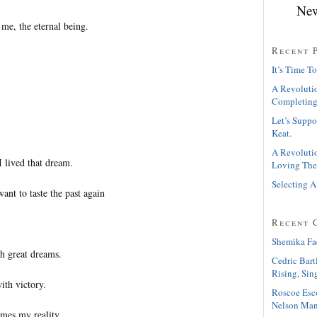
New
n me, the eternal being.
Recent 
It’s Time To
A Revolutio
Completing
Let’s Suppo
Keat.
A Revolutio
I lived that dream.
Loving The
Selecting A
want to taste the past again
Recent 
Shemika Fa
ch great dreams.
Cedric Bart
Rising, Sin
ith victory.
Roscoe Esc
Nelson Man
es my reality.