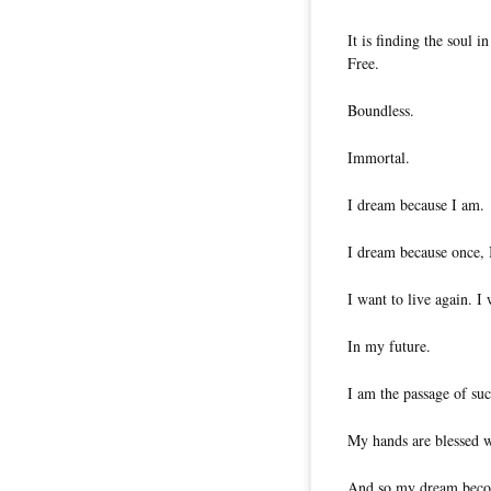
It is finding the soul i
Free.
Boundless.
Immortal.
I dream because I am.
I dream because once, 
I want to live again. I 
In my future.
I am the passage of su
My hands are blessed w
And so my dream becom