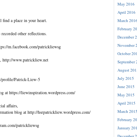
May 2016
April 2016
l find a place in your heart.
March 201
February 2
 recorded other reflections.
December 
November 
tps://m.facebook.com/patrickliewsg
October 20
, http://www.patrickliew.net
September 
August 201
July 2015
profile/Patrick-Liew-5
June 2015
og at https://liewinspiration.wordpress.com/
May 2015
April 2015
al affairs,
March 201
rmation blog at http://hsrpatrickliew.wordpress.com/
February 2
gram.com/patrickliewsg
January 20
December 