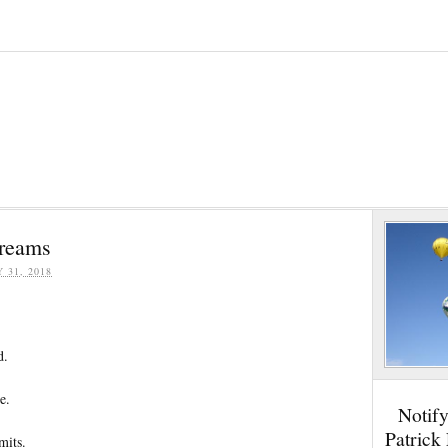
reams
Y 31, 2018
d.
e.
Notif
Patrick
mits.