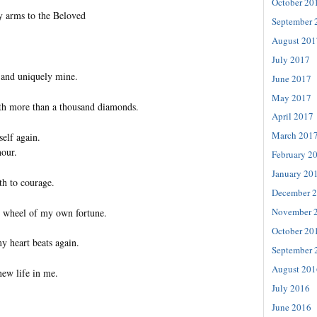
October 20
y arms to the Beloved
September 
August 201
July 2017
 and uniquely mine.
June 2017
May 2017
th more than a thousand diamonds.
April 2017
March 201
self again.
our.
February 2
January 20
th to courage.
December 
November 
e wheel of my own fortune.
October 20
my heart beats again.
September 
August 201
new life in me.
July 2016
June 2016