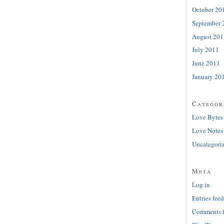
October 20
September 
August 201
July 2011
June 2011
January 20
Categor
Love Bytes
Love Notes
Uncategori
Meta
Log in
Entries feed
Comments 