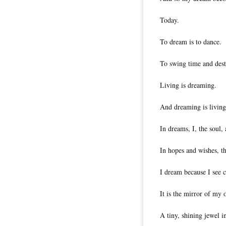
Today.
To dream is to dance.
To swing time and des
Living is dreaming.
And dreaming is living
In dreams, I, the soul,
In hopes and wishes, th
I dream because I see c
It is the mirror of my
A tiny, shining jewel i