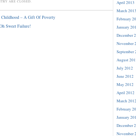
NTRY ARE CLOSED.
April 2013
March 201
Childhood – A Gift Of Poverty
February 2
 Oh Sweet Failure!
January 20
December 
November 
September 
August 201
July 2012
June 2012
May 2012
April 2012
March 201
February 2
January 20
December 
November 