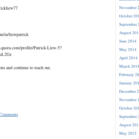
November 
trickliew77
October 20
September 
August 201
m/in/liewpatrick
June 2014
quora.com/profile/Patrick-Liew-5?
May 2014
=uL2Gz
April 2014
March 201
ons and continue to teach me.
February 2
January 20
December 
November 
October 20
 Comments
September 
August 201
May 2013