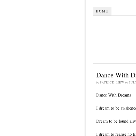
HOME
Dance With D
by
PATRICK LIEW
on
JUL
Dance With Dreams
I dream to be awakene
Dream to be found aliv
I dream to realise no li