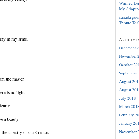
Winfred Le
My Adopte
canada goo
Tribute To 
tiny in my arms.
Archive
December 
November 
October 20
.
September 
 am the master
August 201
August 201
ere is no light.
July 2018
learly.
March 201
February 2
 own beauty.
January 20
November 
n the tapestry of our Creator.