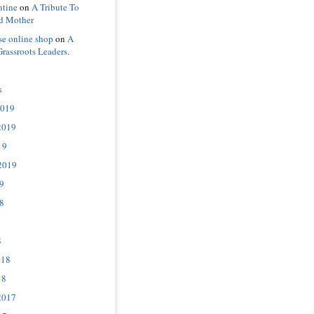
ntine
on
A Tribute To
d Mother
se online shop
on
A
Grassroots Leaders.
s
2019
2019
19
2019
9
8
8
018
18
2017