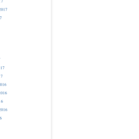
17
2017
7
7
017
17
2016
2016
16
2016
6