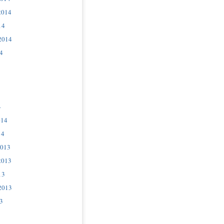
2014
14
2014
4
4
014
14
2013
2013
13
2013
3