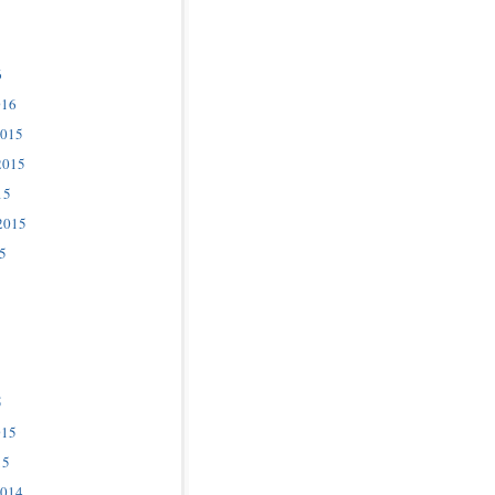
6
016
2015
2015
15
2015
5
5
015
15
2014