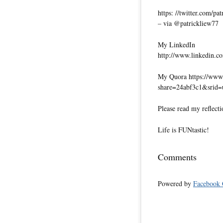
https: //twitter.com/pa
– via @patrickliew77
My LinkedIn
http://www.linkedin.co
My Quora https://www.
share=24abf3c1&srid
Please read my reflecti
Life is FUNtastic!
Comments
Powered by
Facebook