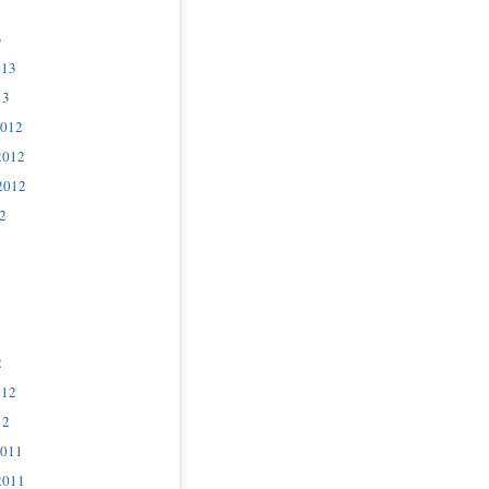
3
013
13
2012
2012
2012
2
2
012
12
2011
2011