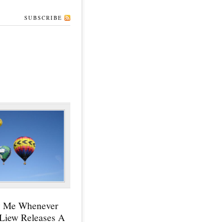
SUBSCRIBE
y Me Whenever
 Liew Releases A