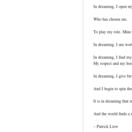
In dreaming, I open m
Who has chosen me.
To play my role. Mine
In dreaming, I am wor
In dreaming, I find my
My respect and my hon
In dreaming, I give bir
And I begin to spin th
It is in dreaming that 
And the world finds a 
– Patrick Liew