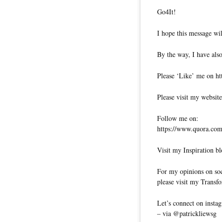
Go4It!
I hope this message wil
By the way, I have also
Please ‘Like’ me on ht
Please visit my website
Follow me on:
https://www.quora.com/
Visit my Inspiration bl
For my opinions on soci
please visit my Transfo
Let’s connect on insta
– via @patrickliewsg