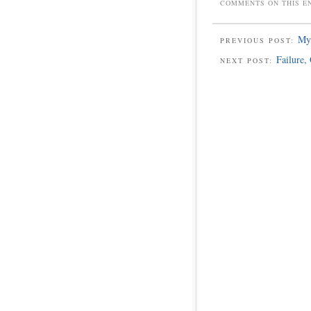
COMMENTS ON THIS E
My 
PREVIOUS POST:
Failure,
NEXT POST: