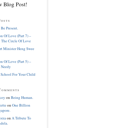
 Blog Post!
Posts
 Be Present.
n Of Love (Part 7) –
 The Circle Of Love
rt Minister Heng Swee
n Of Love (Part 5) –
 Needy
 School For Your Child
Comments
cey
on
Being Human.
lette
on
One Billion
gapore.
orza
on
A Tribute To
dela.