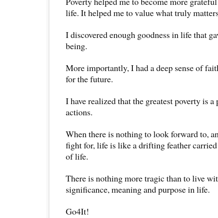
Poverty helped me to become more grateful 
life. It helped me to value what truly matters 
I discovered enough goodness in life that ga
being.
More importantly, I had a deep sense of fai
for the future.
I have realized that the greatest poverty is 
actions.
When there is nothing to look forward to, an
fight for, life is like a drifting feather carr
of life.
There is nothing more tragic than to live wi
significance, meaning and purpose in life.
Go4It!