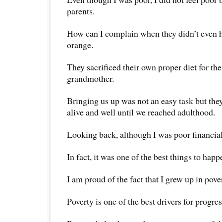
parents.
How can I complain when they didn’t even h
orange.
They sacrificed their own proper diet for th
grandmother.
Bringing us up was not an easy task but th
alive and well until we reached adulthood.
Looking back, although I was poor financial
In fact, it was one of the best things to happ
I am proud of the fact that I grew up in pove
Poverty is one of the best drivers for progres