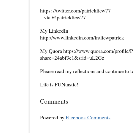
https: //twitter.com/patrickliew77
– via @patrickliew77
My LinkedIn
http://www.linkedin.com/in/liewpatrick
My Quora https://www.quora.com/profile/P
share=24abf3c1&srid=uL2Gz
Please read my reflections and continue to 
Life is FUNtastic!
Comments
Powered by
Facebook Comments