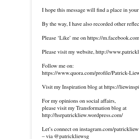
I hope this message will find a place in your
By the way, I have also recorded other reflec
Please ‘Like’ me on https://m.facebook.com
Please visit my website, http://www.patrick
Follow me on:
https://www.quora.com/profile/Patrick-Lie
Visit my Inspiration blog at https://liewins
For my opinions on social affairs,
please visit my Transformation blog at
http://hsrpatrickliew.wordpress.com/
Let’s connect on instagram.com/patricklie
– via @patrickliewsg