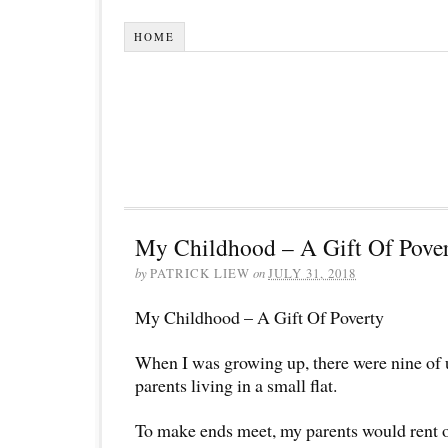
HOME
My Childhood – A Gift Of Pove
by
PATRICK LIEW
on
JULY 31, 2018
My Childhood – A Gift Of Poverty
When I was growing up, there were nine of 
parents living in a small flat.
To make ends meet, my parents would rent 