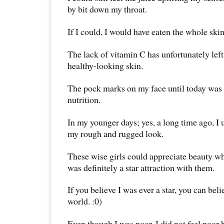
by bit down my throat.
If I could, I would have eaten the whole skin
The lack of vitamin C has unfortunately left
healthy-looking skin.
The pock marks on my face until today was t
nutrition.
In my younger days; yes, a long time ago, I u
my rough and rugged look.
These wise girls could appreciate beauty wh
was definitely a star attraction with them.
If you believe I was ever a star, you can beli
world. :0)
Even though I was poor, I did not feel poor