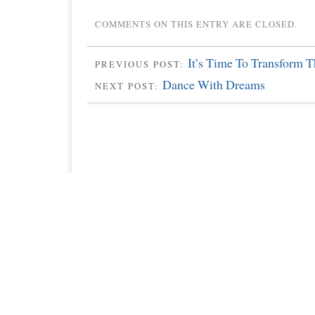
COMMENTS ON THIS ENTRY ARE CLOSED.
It’s Time To Transform 
PREVIOUS POST:
Dance With Dreams
NEXT POST: