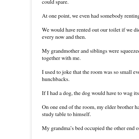
could spare.
At one point, we even had somebody renting
We would have rented out our toilet if we did
every now and then.
My grandmother and siblings were squeezed
together with me.
I used to joke that the room was so small e
hunchbacks.
If I had a dog, the dog would have to wag its 
On one end of the room, my elder brother h
study table to himself.
My grandma’s bed occupied the other end o