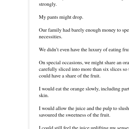
strongly.
My pants might drop.
Our family had barely enough money to spe
necessities.
We didn’t even have the luxury of eating frui
On special occasions, we might share an ora
carefully sliced into more than six slices so
could have a share of the fruit.
I would eat the orange slowly, including part
skin.
I would allow the juice and the pulp to slu
savoured the sweetness of the fruit.
I could still feel the juice uplifting my sense