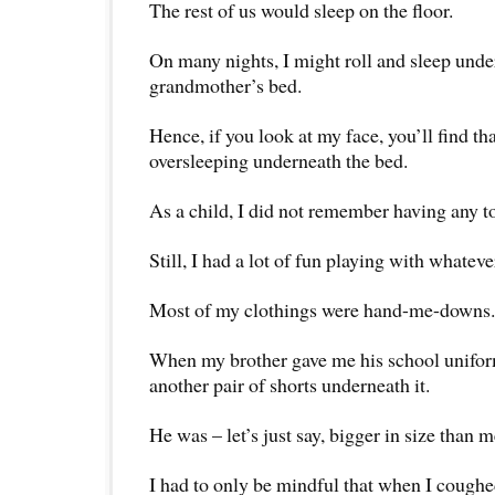
The rest of us would sleep on the floor.
On many nights, I might roll and sleep und
grandmother’s bed.
Hence, if you look at my face, you’ll find that 
oversleeping underneath the bed.
As a child, I did not remember having any t
Still, I had a lot of fun playing with whate
Most of my clothings were hand-me-downs.
When my brother gave me his school uniform
another pair of shorts underneath it.
He was – let’s just say, bigger in size than m
I had to only be mindful that when I coughed