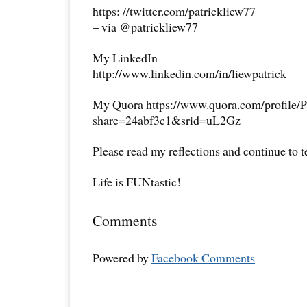
https: //twitter.com/patrickliew77
– via @patrickliew77
My LinkedIn
http://www.linkedin.com/in/liewpatrick
My Quora https://www.quora.com/profile/P
share=24abf3c1&srid=uL2Gz
Please read my reflections and continue to 
Life is FUNtastic!
Comments
Powered by
Facebook Comments