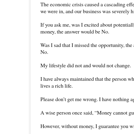
The economic crisis caused a cascading effe
we were in, and our business was severely hi
If you ask me, was I excited about potentiall
money, the answer would be No.
Was I sad that I missed the opportunity, th
No.
My lifestyle did not and would not change.
I have always maintained that the person who
lives a rich life.
Please don’t get me wrong. I have nothing a
A wise person once said, “Money cannot gu
However, without money, I guarantee you wi