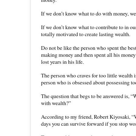
If we don’t know what to do with money, we c
If we don’t know what to contribute to in our
totally motivated to create lasting wealth.
Do not be like the person who spent the best 
making money and then spent all his money 
lost years in his life.
The person who craves for too little wealth is
person who is obsessed about possessing t
The question that begs to be answered is, “
with wealth?”
According to my friend, Robert Kiyosaki, “
days you can survive forward if you stop w