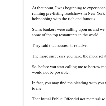
At that point, I was beginning to experience a
running pre-listing roadshows in New York
hobnobbing with the rich and famous.
Swiss bankers were calling upon us and we
some of the top restaurants in the world.
They said that success is relative.
The more successes you have, the more relat
So, before you start calling me to borrow mo
would not be possible.
In fact, you may find me pleading with you 
to me.
That Initial Public Offer did not materialise.