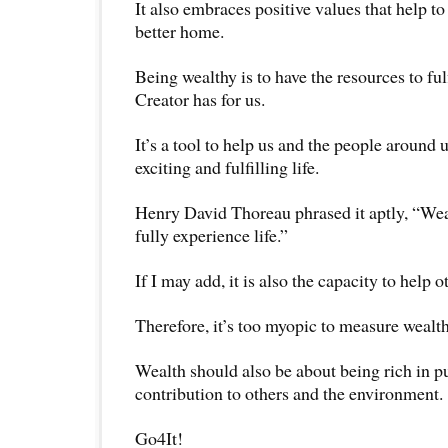
It also embraces positive values that help t
better home.
Being wealthy is to have the resources to fulf
Creator has for us.
It’s a tool to help us and the people around 
exciting and fulfilling life.
Henry David Thoreau phrased it aptly, “Wealt
fully experience life.”
If I may add, it is also the capacity to help oth
Therefore, it’s too myopic to measure wealt
Wealth should also be about being rich in p
contribution to others and the environment.
Go4It!