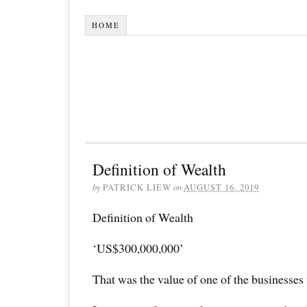
HOME
Definition of Wealth
by
PATRICK LIEW
on
AUGUST 16, 2019
Definition of Wealth
‘US$300,000,000’
That was the value of one of the businesses 