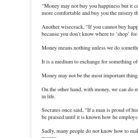
“Money may not buy you happiness but it ce
more comfortable and buy you the misery tha
Another wisecrack, “If you cannot buy happi
because you don’t know where to ‘shop’ for 
Money means nothing unless we do somethin
It is a medium to exchange for something of
Money may not be the most important thing i
On the other hand, with money, we can do 
in life.
Socrates once said, “If a man is proud of hi
be praised until it is known how he employs 
Sadly, many people do not know how to ma
money.