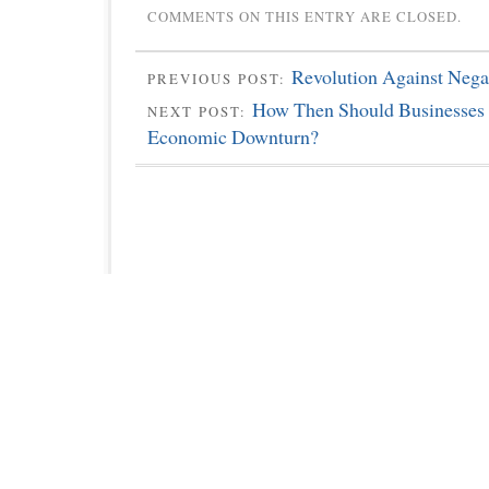
COMMENTS ON THIS ENTRY ARE CLOSED.
Revolution Against Nega
PREVIOUS POST:
How Then Should Businesses
NEXT POST:
Economic Downturn?