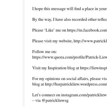
I hope this message will find a place in your
By the way, I have also recorded other reflec
Please ‘Like’ me on https://m.facebook.com
Please visit my website, http://www.patrick
Follow me on:
https://www.quora.com/profile/Patrick-Lie
Visit my Inspiration blog at https://liewins
For my opinions on social affairs, please vi
blog at http://hsrpatrickliew.wordpress.com
Let’s connect on instagram.com/patricklie
– via @patrickliewsg