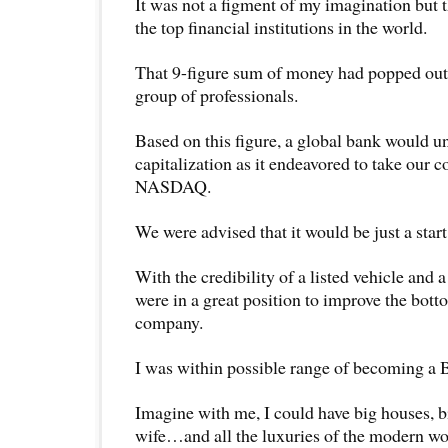
It was not a figment of my imagination but 
the top financial institutions in the world.
That 9-figure sum of money had popped out o
group of professionals.
Based on this figure, a global bank would u
capitalization as it endeavored to take our
NASDAQ.
We were advised that it would be just a start
With the credibility of a listed vehicle and 
were in a great position to improve the bott
company.
I was within possible range of becoming
Imagine with me, I could have big houses, bi
wife…and all the luxuries of the modern wo