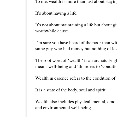
To me, wealth is more than just about stayin
It’s about having a life.
It’s not about maintaining a life but about gi
worthwhile cause.
I’m sure you have heard of the poor man wit
same guy who had money but nothing of las
The root word of ‘wealth‘ is an archaic Eng
means well-being and ‘th’ refers to ‘conditio
Wealth in essence refers to the condition of
It is a state of the body, soul and spirit.
Wealth also includes physical, mental, emotio
and environmental well-being.