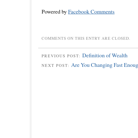
Powered by
Facebook Comments
COMMENTS ON THIS ENTRY ARE CLOSED.
Definition of Wealth
PREVIOUS POST:
Are You Changing Fast Enou
NEXT POST: