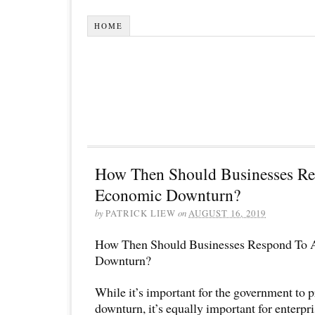
HOME
How Then Should Businesses R
Economic Downturn?
by
PATRICK LIEW
on
AUGUST 16, 2019
How Then Should Businesses Respond To
Downturn?
While it’s important for the government to p
downturn, it’s equally important for enterpr