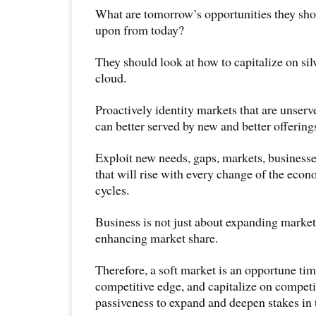
What are tomorrow’s opportunities they shou
upon from today?
They should look at how to capitalize on sil
cloud.
Proactively identity markets that are unserv
can better served by new and better offering
Exploit new needs, gaps, markets, businesse
that will rise with every change of the eco
cycles.
Business is not just about expanding market
enhancing market share.
Therefore, a soft market is an opportune tim
competitive edge, and capitalize on competi
passiveness to expand and deepen stakes in 