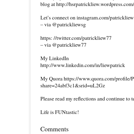
blog at http://hsrpatrickliew.wordpress.com
Let’s connect on instagram.com/patricklie
– via @patrickliewsg
https: //twitter.com/patrickliew77
– via @patrickliew77
My LinkedIn
http://www.linkedin.com/in/liewpatrick
My Quora https://www.quora.com/profile/P
share=24abf3c1&srid=uL2Gz
Please read my reflections and continue to 
Life is FUNtastic!
Comments