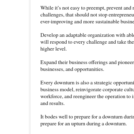
While it’s not easy to preempt, prevent and 
challenges, that should not stop entreprene
ever-improving and more sustainable busin
Develop an adaptable organization with able 
will respond to every challenge and take the
higher level.
Expand their business offerings and pionee
businesses, and opportunities.
Every downturn is also a strategic opportuni
business model, reinvigorate corporate cultur
workforce, and reengineer the operation to 
and results.
It bodes well to prepare for a downturn dur
prepare for an upturn during a downturn.