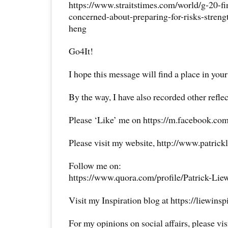
https://www.straitstimes.com/world/g-20-fi
concerned-about-preparing-for-risks-stren
heng
Go4It!
I hope this message will find a place in your
By the way, I have also recorded other reflec
Please ‘Like’ me on https://m.facebook.com
Please visit my website, http://www.patrick
Follow me on:
https://www.quora.com/profile/Patrick-Lie
Visit my Inspiration blog at https://liewins
For my opinions on social affairs, please vi