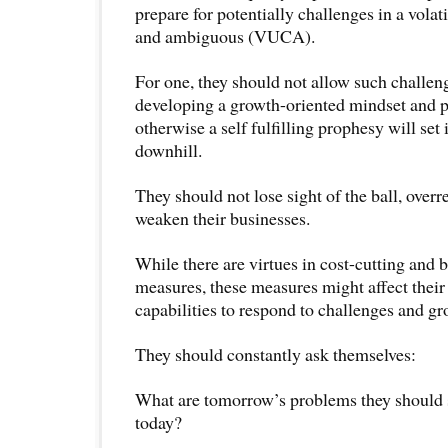
prepare for potentially challenges in a volat
and ambiguous (VUCA).
For one, they should not allow such challen
developing a growth-oriented mindset and 
otherwise a self fulfilling prophesy will set
downhill.
They should not lose sight of the ball, overr
weaken their businesses.
While there are virtues in cost-cutting and b
measures, these measures might affect their
capabilities to respond to challenges and gr
They should constantly ask themselves:
What are tomorrow’s problems they should s
today?