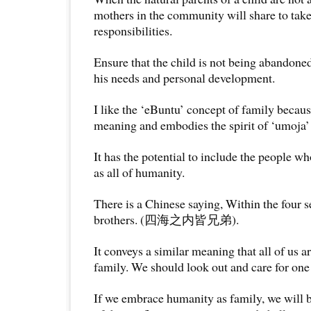
mothers in the community will share to take 
responsibilities.
Ensure that the child is not being abandoned
his needs and personal development.
I like the ‘eBuntu’ concept of family becaus
meaning and embodies the spirit of ‘umoja’ 
It has the potential to include the people w
as all of humanity.
There is a Chinese saying, Within the four s
brothers. (四海之内皆兄弟).
It conveys a similar meaning that all of us a
family. We should look out and care for one
If we embrace humanity as family, we will b