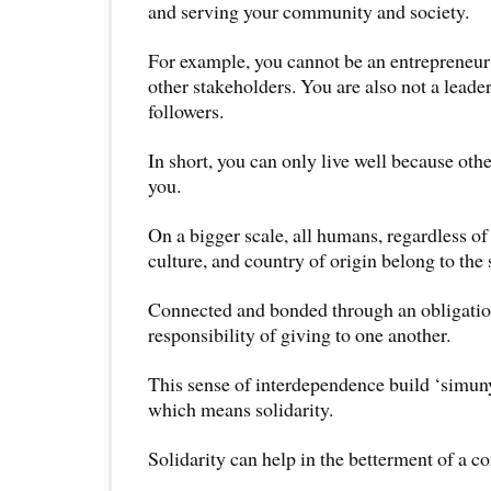
and serving your community and society.
For example, you cannot be an entrepreneu
other stakeholders. You are also not a leader
followers.
In short, you can only live well because othe
you.
On a bigger scale, all humans, regardless of
culture, and country of origin belong to the
Connected and bonded through an obligatio
responsibility of giving to one another.
This sense of interdependence build ‘simuny
which means solidarity.
Solidarity can help in the betterment of a 