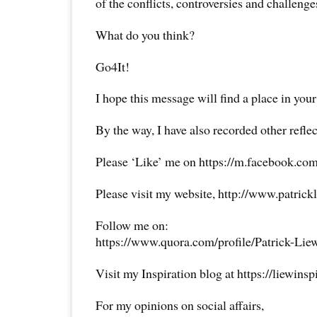
of the conflicts, controversies and challen
What do you think?
Go4It!
I hope this message will find a place in your
By the way, I have also recorded other reflec
Please ‘Like’ me on https://m.facebook.com
Please visit my website, http://www.patrick
Follow me on:
https://www.quora.com/profile/Patrick-Lie
Visit my Inspiration blog at https://liewins
For my opinions on social affairs,