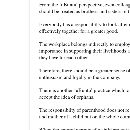
From the ‘uBuntu’ perspective, even collea
should be treated as brothers and sisters of 
Everybody has a responsibilty to look after
effectively together for a greater good.
The workplace belongs indirectly to employ
importance in supporting their livelihoods a
they have for each other.
Therefore, there should be a greater sense o
enthusiasm and loyalty in the company.
There is another ‘uBuntu’ practice which to
accept the idea of orphans.
The responsibilty of parenthood does not res
and mother of a child but on the whole com
When the natural parents of a child are not 