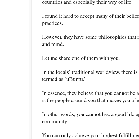
countries and especially their way of life.
I found it hard to accept many of their belie
practices.
However, they have some philosophies that 
and mind.
Let me share one of them with you.
In the locals’ traditional worldview, there is
termed as ‘uBuntu.’
In essence, they believe that you cannot be
is the people around you that makes you a 
In other words, you cannot live a good life 
community.
You can only achieve your highest fulfillm