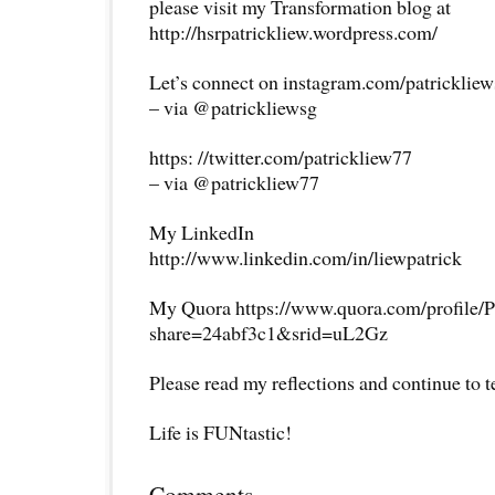
please visit my Transformation blog at
http://hsrpatrickliew.wordpress.com/
Let’s connect on instagram.com/patricklie
– via @patrickliewsg
https: //twitter.com/patrickliew77
– via @patrickliew77
My LinkedIn
http://www.linkedin.com/in/liewpatrick
My Quora https://www.quora.com/profile/P
share=24abf3c1&srid=uL2Gz
Please read my reflections and continue to 
Life is FUNtastic!
Comments