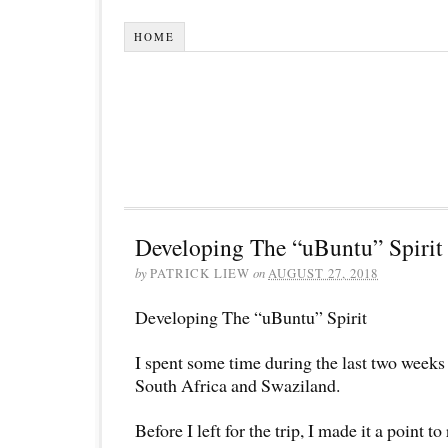
HOME
Developing The “uBuntu” Spirit
by
PATRICK LIEW
on
AUGUST 27, 2018
Developing The “uBuntu” Spirit
I spent some time during the last two week
South Africa and Swaziland.
Before I left for the trip, I made it a point t