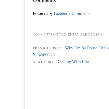
Powered by
Facebook Comments
COMMENTS ON THIS ENTRY ARE CLOSED.
Why I’m So Proud Of Si
PREVIOUS POST:
Singaporean
Dancing With Life
NEXT POST: