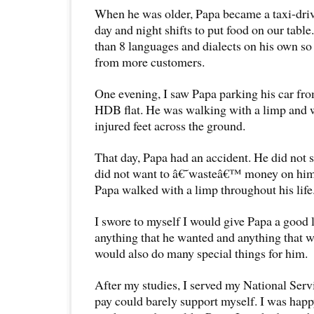
When he was older, Papa became a taxi-dri
day and night shifts to put food on our tabl
than 8 languages and dialects on his own so
from more customers.
One evening, I saw Papa parking his car fr
HDB flat. He was walking with a limp and 
injured feet across the ground.
That day, Papa had an accident. He did not 
did not want to â€˜wasteâ€™ money on himse
Papa walked with a limp throughout his life
I swore to myself I would give Papa a good 
anything that he wanted and anything that 
would also do many special things for him.
After my studies, I served my National Ser
pay could barely support myself. I was happ