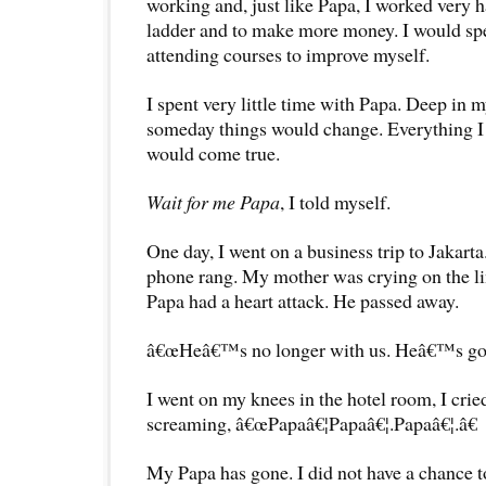
working and, just like Papa, I worked very h
ladder and to make more money. I would s
attending courses to improve myself.
I spent very little time with Papa. Deep in m
someday things would change. Everything I 
would come true.
Wait for me Papa
, I told myself.
One day, I went on a business trip to Jakarta
phone rang. My mother was crying on the l
Papa had a heart attack. He passed away.
â€œHeâ€™s no longer with us. Heâ€™s gone
I went on my knees in the hotel room, I cried
screaming, â€œPapaâ€¦Papaâ€¦.Papaâ€¦.â€
My Papa has gone. I did not have a chance to