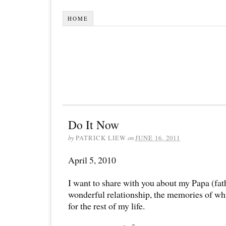
HOME
Do It Now
by
PATRICK LIEW
on
JUNE 16, 2011
April 5, 2010
I want to share with you about my Papa (fat
wonderful relationship, the memories of whi
for the rest of my life.