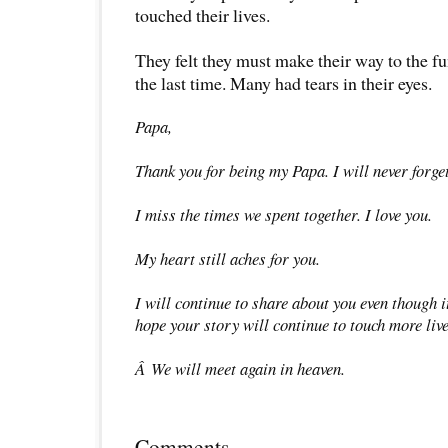
touched their lives.
They felt they must make their way to the fu
the last time. Many had tears in their eyes.
Papa,
Thank you for being my Papa. I will never forget
I miss the times we spent together. I love you.
My heart still aches for you.
I will continue to share about you even though i
hope your story will continue to touch more live
Â We will meet again in heaven.
Comments