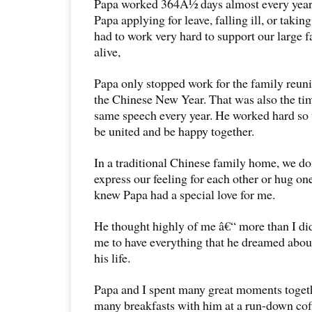
Papa worked 364Â½ days almost every yea
Papa applying for leave, falling ill, or taki
had to work very hard to support our large f
alive,
Papa only stopped work for the family reuni
the Chinese New Year. That was also the ti
same speech every year. He worked hard so 
be united and be happy together.
In a traditional Chinese family home, we d
express our feeling for each other or hug on
knew Papa had a special love for me.
He thought highly of me â€“ more than I di
me to have everything that he dreamed about
his life.
Papa and I spent many great moments toget
many breakfasts with him at a run-down cof