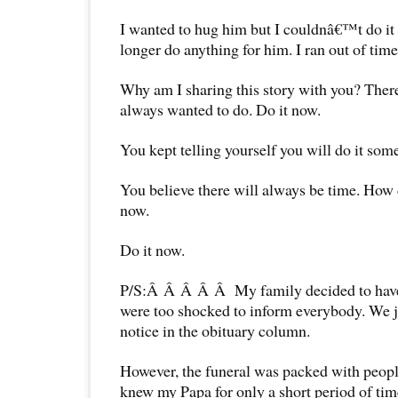
I wanted to hug him but I couldnâ€™t do it
longer do anything for him. I ran out of time
Why am I sharing this story with you? Ther
always wanted to do. Do it now.
You kept telling yourself you will do it som
You believe there will always be time. How
now.
Do it now.
P/S:Â Â Â Â Â My family decided to have 
were too shocked to inform everybody. We j
notice in the obituary column.
However, the funeral was packed with peop
knew my Papa for only a short period of t