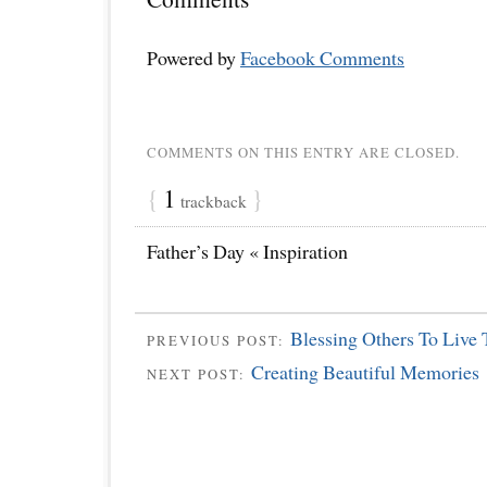
Powered by
Facebook Comments
COMMENTS ON THIS ENTRY ARE CLOSED.
{
1
}
trackback
Father’s Day « Inspiration
Blessing Others To Live 
PREVIOUS POST:
Creating Beautiful Memories
NEXT POST: