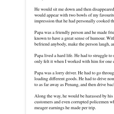
He would sit me down and then disappeared 
would appear with two bowls of my favourit
impression that he had personally cooked th
Papa was a friendly person and he made frie
known to have a great sense of humour. Wit
befriend anybody, make the person laugh, a
Papa lived a hard life. He had to struggle to 
only felt it when I worked with him for one 
Papa was a lorry driver. He had to go through
loading different goods. He had to drive non
to as far away as Penang, and then drive ba
Along the way, he would be harassed by his 
customers and even corrupted policemen wh
meager earnings he made per trip.