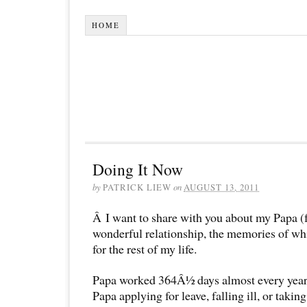
HOME
Doing It Now
by
PATRICK LIEW
on
AUGUST 13, 2011
Â I want to share with you about my Papa (
wonderful relationship, the memories of whi
for the rest of my life.
Papa worked 364Â½ days almost every yea
Papa applying for leave, falling ill, or taki