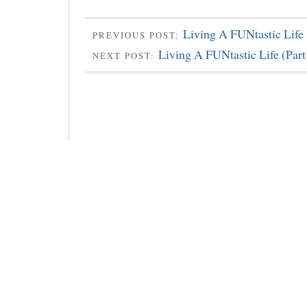
Living A FUNtastic Life 
PREVIOUS POST:
Living A FUNtastic Life (Part
NEXT POST: