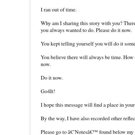
I ran out of time.
Why am I sharing this story with you? There
you always wanted to do. Please do it now.
You kept telling yourself you will do it som
You believe there will always be time. How
now.
Do it now.
Go4It!
I hope this message will find a place in your
By the way, I have also recorded other reflec
Please go to â€˜Notesâ€™ found below my pr