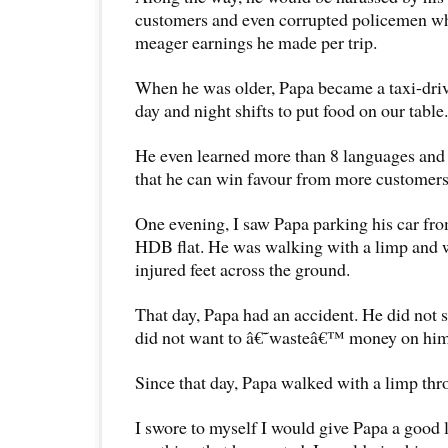
customers and even corrupted policemen wh
meager earnings he made per trip.
When he was older, Papa became a taxi-dri
day and night shifts to put food on our table.
He even learned more than 8 languages and 
that he can win favour from more customers
One evening, I saw Papa parking his car fr
HDB flat. He was walking with a limp and 
injured feet across the ground.
That day, Papa had an accident. He did not 
did not want to â€˜wasteâ€™ money on him
Since that day, Papa walked with a limp thro
I swore to myself I would give Papa a good 