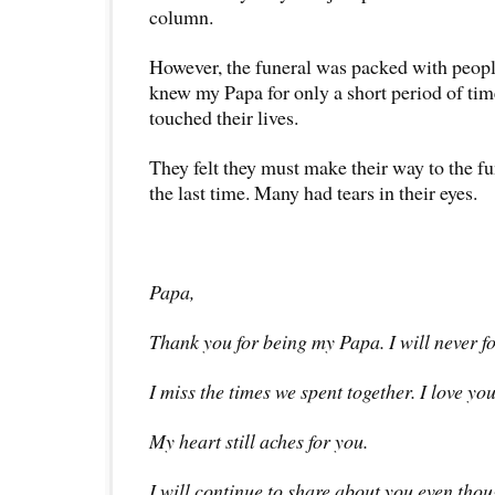
column.
However, the funeral was packed with peop
knew my Papa for only a short period of t
touched their lives.
They felt they must make their way to the fu
the last time. Many had tears in their eyes.
Papa,
Thank you for being my Papa. I will never fo
I miss the times we spent together. I love you
My heart still aches for you.
I will continue to share about you even thou