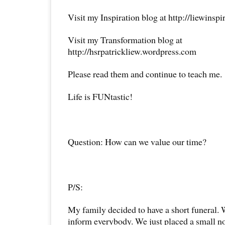
Visit my Inspiration blog at http://liewinsp
Visit my Transformation blog at
http://hsrpatrickliew.wordpress.com
Please read them and continue to teach me.
Life is FUNtastic!
Question: How can we value our time?
P/S:
My family decided to have a short funeral.
inform everybody. We just placed a small no