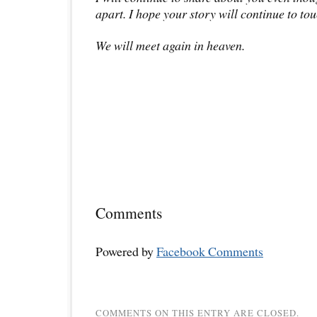
apart. I hope your story will continue to tou
We will meet again in heaven.
Comments
Powered by
Facebook Comments
COMMENTS ON THIS ENTRY ARE CLOSED.