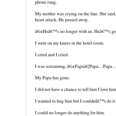
phone rang.
My mother was crying on the line. She sai
heart attack. He passed away.
â€œHeâ€™s no longer with us. Heâ€™s gone
I went on my knees in the hotel room.
I cried and I cried.
I was screaming, â€œPapaâ€¦Papa…Papa…
My Papa has gone.
I did not have a chance to tell him I love him
I wanted to hug him but I couldnâ€™t do it
I could no longer do anything for him.