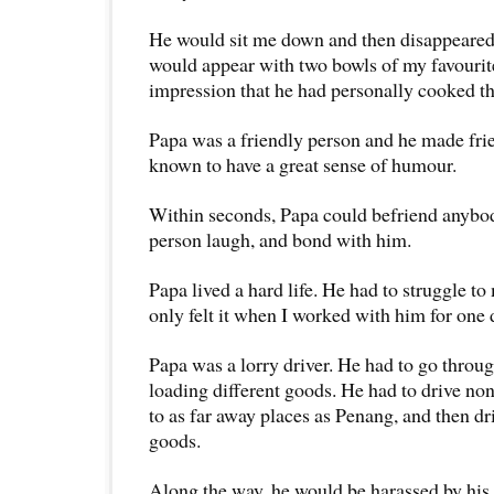
He would sit me down and then disappeared 
would appear with two bowls of my favourit
impression that he had personally cooked th
Papa was a friendly person and he made frie
known to have a great sense of humour.
Within seconds, Papa could befriend anybo
person laugh, and bond with him.
Papa lived a hard life. He had to struggle to 
only felt it when I worked with him for one 
Papa was a lorry driver. He had to go through
loading different goods. He had to drive non
to as far away places as Penang, and then d
goods.
Along the way, he would be harassed by his 