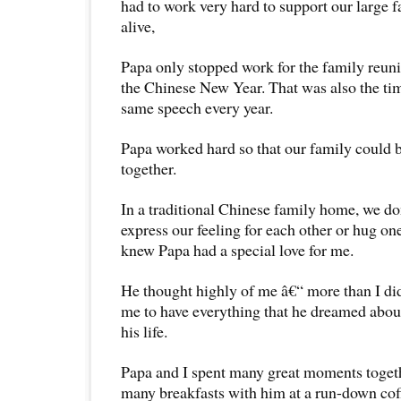
had to work very hard to support our large f
alive,
Papa only stopped work for the family reuni
the Chinese New Year. That was also the ti
same speech every year.
Papa worked hard so that our family could 
together.
In a traditional Chinese family home, we d
express our feeling for each other or hug on
knew Papa had a special love for me.
He thought highly of me â€“ more than I di
me to have everything that he dreamed about
his life.
Papa and I spent many great moments toget
many breakfasts with him at a run-down cof