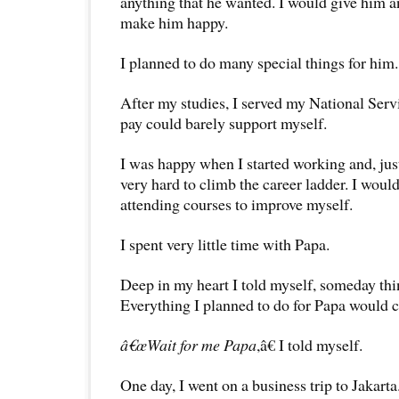
anything that he wanted. I would give him a
make him happy.
I planned to do many special things for him.
After my studies, I served my National Ser
pay could barely support myself.
I was happy when I started working and, jus
very hard to climb the career ladder. I wou
attending courses to improve myself.
I spent very little time with Papa.
Deep in my heart I told myself, someday th
Everything I planned to do for Papa would 
â€œWait for me Papa
,â€ I told myself.
One day, I went on a business trip to Jakarta