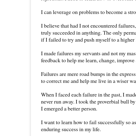
I can leverage on problems to become a str
I believe that had I not encountered failures
truly succeeded in anything. The only perm
if I failed to try and push myself to a higher
I made failures my servants and not my mast
feedback to help me learn, change, improve
Failures are mere road bumps in the express
to correct me and help me live in a wiser wa
When I faced each failure in the past, I ma
never run away. I took the proverbial bull by
I emerged a better person.
I want to learn how to fail successfully so a
enduring success in my life.