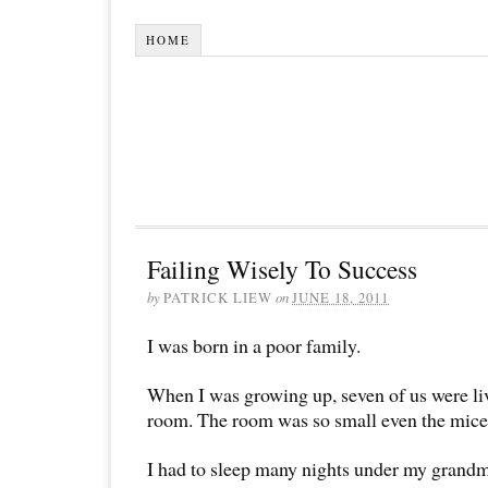
HOME
Failing Wisely To Success
by
PATRICK LIEW
on
JUNE 18, 2011
I was born in a poor family.
When I was growing up, seven of us were liv
room. The room was so small even the mic
I had to sleep many nights under my gran