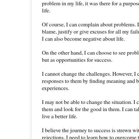
problem in my life, it was there for a purpo
life.
Of course, I can complain about problems. I
blame, justify or give excuses for all my fa
I can also become negative about life.
On the other hand, I can choose to see prob
but as opportunities for success.
I cannot change the challenges. However, I
responses to them by finding meaning and be
experiences.
I may not be able to change the situation. I 
them and look for the good in them. I can ta
live a better life.
I believe the journey to success is strewn wi
rejections. I need to learn how to overcome 