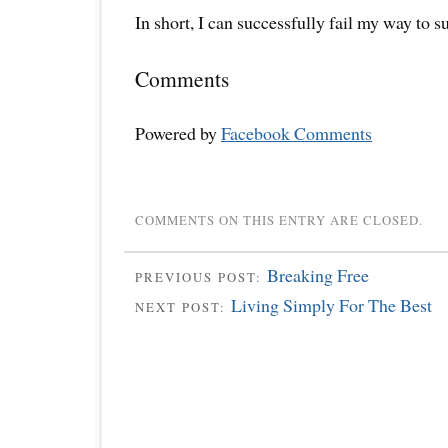
In short, I can successfully fail my way to s
Comments
Powered by
Facebook Comments
COMMENTS ON THIS ENTRY ARE CLOSED.
Breaking Free
PREVIOUS POST:
Living Simply For The Best
NEXT POST: