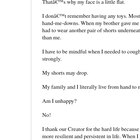
Thatâ€™s why my face is a little flat.
I donâ€™t remember having any toys. Most
hand-me-downs. When my brother gave me h
had to wear another pair of shorts underneath
than me.
I have to be mindful when I needed to cough 
strongly.
My shorts may drop.
My family and I literally live from hand to
Am I unhappy?
No!
I thank our Creator for the hard life because
more resilient and persistent in life. When 