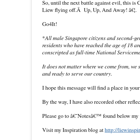
So, until the next battle against evil, this is
Liew flying off.Â Up, Up, And Away! â€¦.
Go4It!
*
All male Singapore citizens and second-g
residents who have reached the age of 18 are
conscripted as full-time National Servicem
It does not matter where we come from, we
and ready to serve our country.
I hope this message will find a place in your
By the way, I have also recorded other reflec
Please go to â€˜Notesâ€™ found below my pr
Visit my Inspiration blog at
http://liewinsp