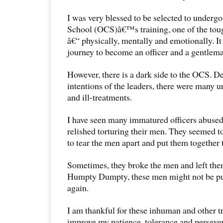
I was very blessed to be selected to undergo
School (OCS)â€™s training, one of the toug
â€“ physically, mentally and emotionally. I
journey to become an officer and a gentlem
However, there is a dark side to the OCS. D
intentions of the leaders, there were many u
and ill-treatments.
I have seen many immatured officers abused 
relished torturing their men. They seemed to
to tear the men apart and put them together 
Sometimes, they broke the men and left the
Humpty Dumpty, these men might not be put
again.
I am thankful for these inhuman and other t
improve my patience, tolerance and persever