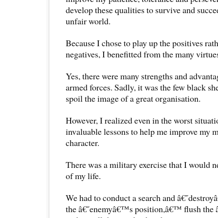
develop these qualities to survive and succe
unfair world.
Because I chose to play up the positives rat
negatives, I benefitted from the many virtue
Yes, there were many strengths and advantag
armed forces. Sadly, it was the few black sh
spoil the image of a great organisation.
However, I realized even in the worst situat
invaluable lessons to help me improve my m
character.
There was a military exercise that I would ne
of my life.
We had to conduct a search and â€˜destroy
the â€˜enemyâ€™s position,â€™ flush the