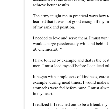
achieve better results.
The army taught me in practical ways how to
learned that it was not good enough if my
of my rank and position.
I needed to love and serve them. I must win t
would charge passionately with and behind 
â€˜enemies.â€™
I have to lead by example and that is the bes
men. I must lead myself before I can lead ot
It began with simple acts of kindness, care 
example, during meal times, I would mak
stomachs were fed before mine. I must alway
in my heart.
I realized if I reached out to be a friend, m