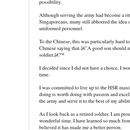
possibility.
Although serving the army had become a rit
Singaporeans, many still abhorred the idea o
uniformed personnel.
To the Chinese, this was particularly hard to
Chinese saying that â€˜A good son should n
soldier.â€™
I decided since I did not have a choice, I w
time.
I was committed to live up to the HSR max
doing is worth doing with passion and exce
the army and serve it to the best of my abilit
As I look back as a retired soldier, I am prou
wonderful time. I have learned so much from 
believed it has made me a better person.