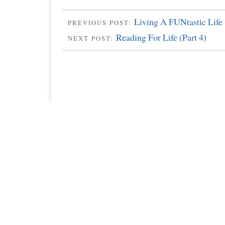
Living A FUNtastic Life 
PREVIOUS POST:
Reading For Life (Part 4)
NEXT POST: