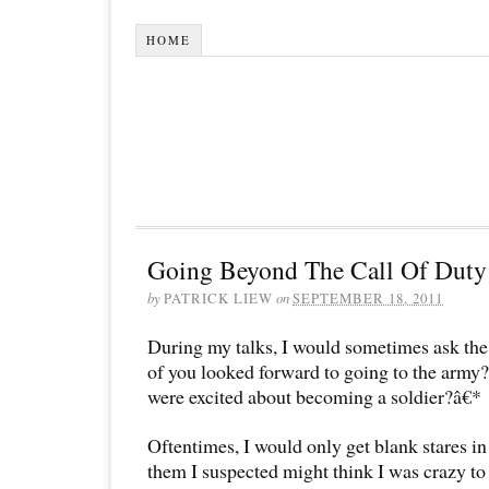
HOME
Going Beyond The Call Of Duty
by
PATRICK LIEW
on
SEPTEMBER 18, 2011
During my talks, I would sometimes ask t
of you looked forward to going to the arm
were excited about becoming a soldier?â€*
Oftentimes, I would only get blank stares i
them I suspected might think I was crazy to 