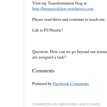
Visit my Transformation blog at
http://hsrpatrickliew.wordpress.com
Please read them and continue to teach me.
Life is FUNtastic!
Question: How can we go beyond our normal
are assigned a task?
Comments
Powered by
Facebook Comments
COMMENTS ON THIS ENTRY ARE CLOSED.