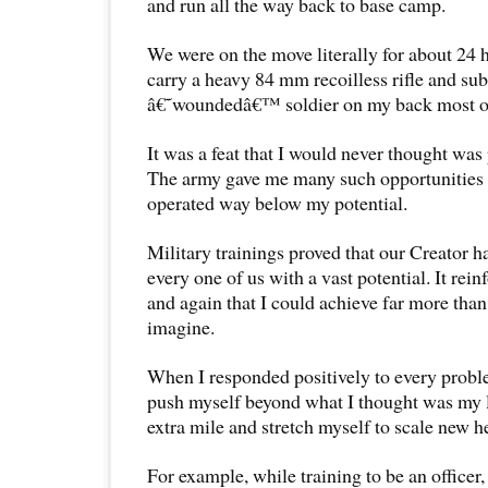
and run all the way back to base camp.
We were on the move literally for about 24 
carry a heavy 84 mm recoilless rifle and sub
â€˜woundedâ€™ soldier on my back most of
It was a feat that I would never thought was p
The army gave me many such opportunities t
operated way below my potential.
Military trainings proved that our Creator h
every one of us with a vast potential. It re
and again that I could achieve far more than
imagine.
When I responded positively to every proble
push myself beyond what I thought was my li
extra mile and stretch myself to scale new h
For example, while training to be an officer,