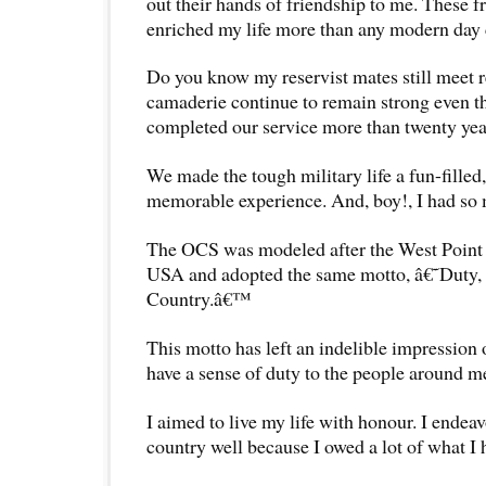
out their hands of friendship to me. These f
enriched my life more than any modern day 
Do you know my reservist mates still meet r
camaderie continue to remain strong even 
completed our service more than twenty yea
We made the tough military life a fun-filled,
memorable experience. And, boy!, I had so
The OCS was modeled after the West Point
USA and adopted the same motto, â€˜Duty,
Country.â€™
This motto has left an indelible impression 
have a sense of duty to the people around m
I aimed to live my life with honour. I endea
country well because I owed a lot of what I h