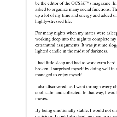
be the editor of the OCSâ€™s magazine. In 
asked to organize many social functions. T
up a lot of my time and energy and added u
highly-stressed life.
For many nights when my mates were asleep,
working deep into the night to complete my
extramural assignments. It was just me slo
lighted candle in the midst of darkness.
I had little sleep and had to work extra hard
broken. I surprised myself by doing well in
managed to enjoy myself.
I also discovered; as I went through every c
cool, calm and collected. In that way, I wo
moves.
By being emotionally stable, I would not on
decisions, I could also lead my men in a mo