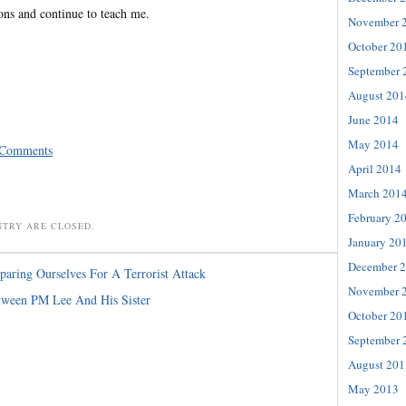
ons and continue to teach me.
November 
October 20
September 
August 201
June 2014
May 2014
 Comments
April 2014
March 201
February 2
NTRY ARE CLOSED.
January 20
December 
paring Ourselves For A Terrorist Attack
November 
tween PM Lee And His Sister
October 20
September 
August 201
May 2013