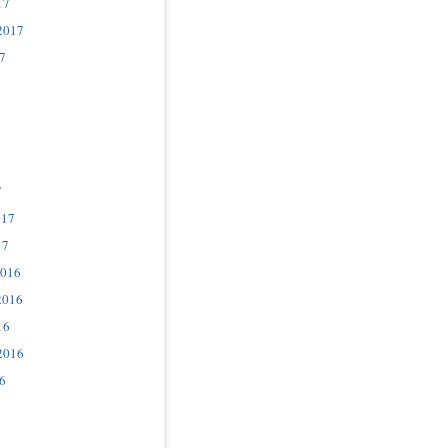
17
2017
7
7
017
17
2016
2016
16
2016
6