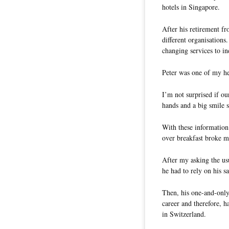
hotels in Singapore.
After his retirement fr
different organisations
changing services to i
Peter was one of my he
I’m not surprised if o
hands and a big smile s
With these information
over breakfast broke m
After my asking the us
he had to rely on his 
Then, his one-and-only 
career and therefore, 
in Switzerland.