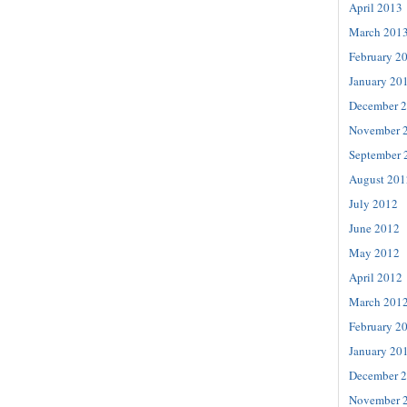
April 2013
March 201
February 2
January 20
December 
November 
September 
August 201
July 2012
June 2012
May 2012
April 2012
March 201
February 2
January 20
December 
November 