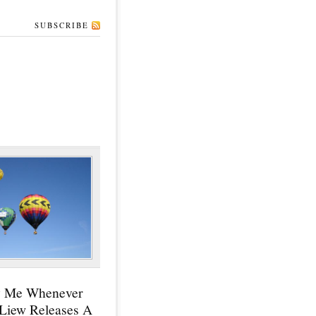
SUBSCRIBE
y Me Whenever
 Liew Releases A