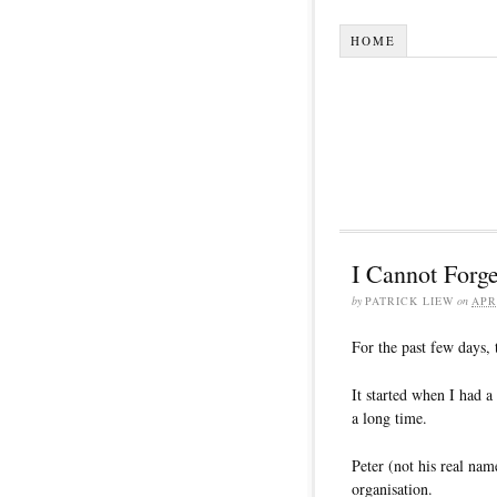
HOME
I Cannot Forg
by
PATRICK LIEW
on
APR
For the past few days, 
It started when I had a
a long time.
Peter (not his real nam
organisation.