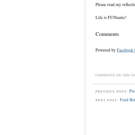
Please read my reflecti
Life is FUNtastic!
Comments
Powered by
Facebook
COMMENTS ON THIS E
Pre
PREVIOUS POST:
Feud Be
NEXT POST: