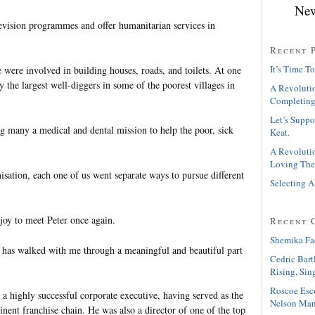
New
evision programmes and offer humanitarian services in
Recent 
It’s Time To
 were involved in building houses, roads, and toilets. At one
 the largest well-diggers in some of the poorest villages in
A Revolutio
Completing
Let’s Suppo
g many a medical and dental mission to help the poor, sick
Keat.
A Revolutio
Loving The
isation, each one of us went separate ways to pursue different
Selecting A
.
 joy to meet Peter once again.
Recent 
Shemika Fa
 has walked with me through a meaningful and beautiful part
Cedric Bart
Rising, Sin
Roscoe Esc
a highly successful corporate executive, having served as the
Nelson Man
nent franchise chain. He was also a director of one of the top