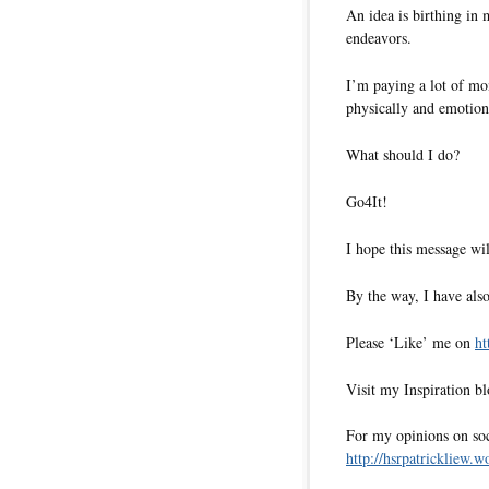
An idea is birthing in
endeavors.
I’m paying a lot of mo
physically and emotion
What should I do?
Go4It!
I hope this message wil
By the way, I have also
Please ‘Like’ me on
ht
Visit my Inspiration b
For my opinions on soci
http://hsrpatrickliew.