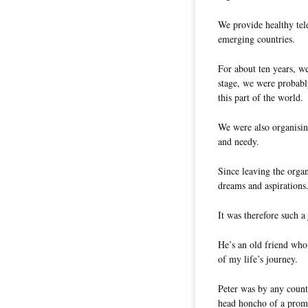
We provide healthy tel
emerging countries.
For about ten years, we
stage, we were probably
this part of the world.
We were also organisin
and needy.
Since leaving the organ
dreams and aspirations
It was therefore such a
He’s an old friend who
of my life’s journey.
Peter was by any count 
head honcho of a promi