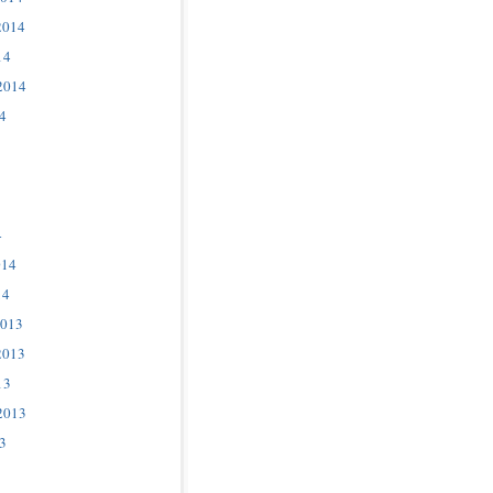
2014
14
2014
4
4
014
14
2013
2013
13
2013
3