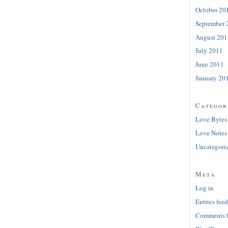
October 20
September 
August 201
July 2011
June 2011
January 20
Categor
Love Bytes
Love Notes
Uncategori
Meta
Log in
Entries feed
Comments 