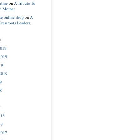
ntine
on
A Tribute To
d Mother
se online shop
on
A
Grassroots Leaders.
s
2019
2019
19
2019
9
8
8
018
18
2017