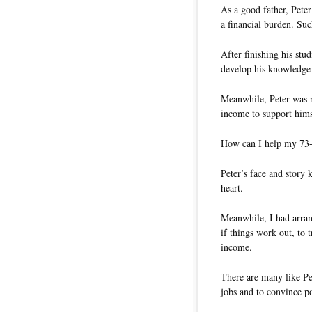
As a good father, Pete
a financial burden. Suc
After finishing his stud
develop his knowledge 
Meanwhile, Peter was r
income to support hims
How can I help my 73-
Peter’s face and story
heart.
Meanwhile, I had arran
if things work out, to 
income.
There are many like Pe
jobs and to convince po