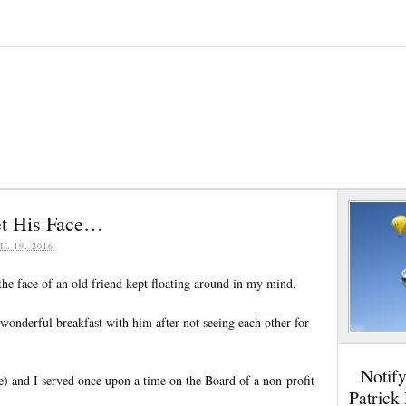
et His Face…
IL 19, 2016
the face of an old friend kept floating around in my mind.
 wonderful breakfast with him after not seeing each other for
Notif
e) and I served once upon a time on the Board of a non-profit
Patrick