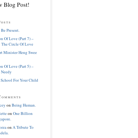
 Blog Post!
Posts
 Be Present.
n Of Love (Part 7) –
 The Circle Of Love
rt Minister Heng Swee
n Of Love (Part 5) –
 Needy
 School For Your Child
Comments
cey
on
Being Human.
lette
on
One Billion
gapore.
orza
on
A Tribute To
dela.