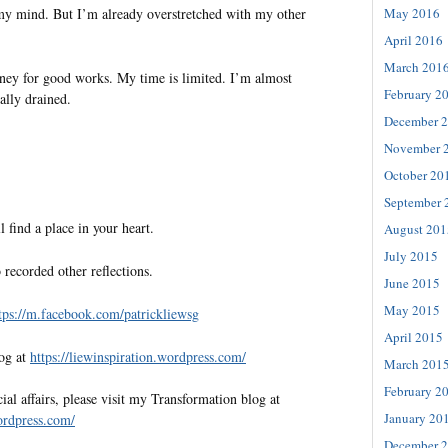
 my mind. But I’m already overstretched with my other
May 2016
April 2016
March 201
ney for good works. My time is limited. I’m almost
February 2
ally drained.
December 
November 
October 20
September 
l find a place in your heart.
August 201
July 2015
 recorded other reflections.
June 2015
May 2015
tps://m.facebook.com/patrickliewsg
April 2015
log at
https://liewinspiration.wordpress.com/
March 201
February 2
al affairs, please visit my Transformation blog at
January 20
wordpress.com/
December 