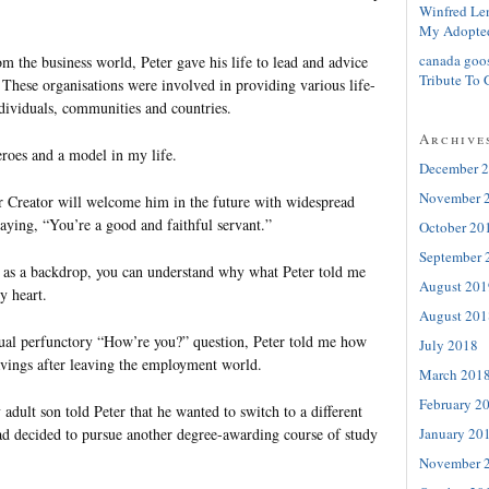
Winfred Le
My Adopte
canada goo
om the business world, Peter gave his life to lead and advice
Tribute To 
. These organisations were involved in providing various life-
ndividuals, communities and countries.
Archive
roes and a model in my life.
December 
November 
ur Creator will welcome him in the future with widespread
aying, “You’re a good and faithful servant.”
October 20
September 
 as a backdrop, you can understand why what Peter told me
August 201
y heart.
August 201
ual perfunctory “How’re you?” question, Peter told me how
July 2018
savings after leaving the employment world.
March 201
February 2
adult son told Peter that he wanted to switch to a different
January 20
had decided to pursue another degree-awarding course of study
November 