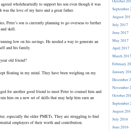
October 20
r agreed wholeheartedly to support his son even though it was
September 
h was the love of my hero and a great father.
August 201
ies, Peter’s son is currently planning to go overseas to further
July 2017
and skill.
June 2017
May 2017
unning low on his savings. He needed a way to generate an
elf and his family.
April 2017
March 201
year old friend?
February 2
January 20
 kept floating in my mind. They have been weighing on my
December 
November 
ged for another good friend to meet Peter to counsel him and
October 20
train him on a new set of skills that may help him earn an
September 
August 201
ter, especially the older PMETs. They are struggling to find
July 2016
tential employers of their worth and contribution.
June 2016