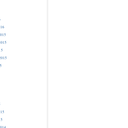
6
016
2015
2015
15
2015
5
5
015
15
2014