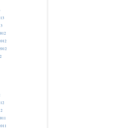
3
013
13
2012
2012
2012
2
2
012
12
2011
2011