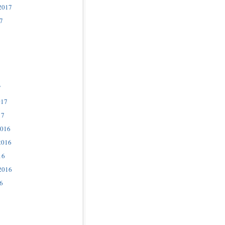
2017
7
7
017
17
2016
2016
16
2016
6