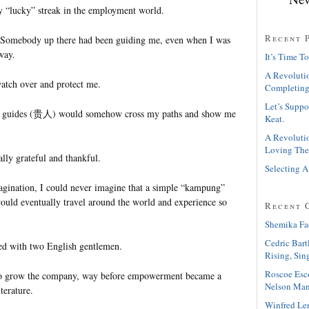
y “lucky” streak in the employment world.
Recent 
Somebody up there had been guiding me, even when I was
way.
It’s Time To
A Revolutio
watch over and protect me.
Completing
Let’s Suppo
se guides (贵人) would somehow cross my paths and show me
Keat.
A Revolutio
Loving The
ally grateful and thankful.
Selecting A
gination, I could never imagine that a simple “kampung”
would eventually travel around the world and experience so
Recent 
Shemika Fa
Cedric Bart
ked with two English gentlemen.
Rising, Sin
Roscoe Esc
 grow the company, way before empowerment became a
Nelson Man
terature.
Winfred Le