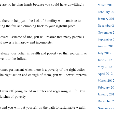
 are no helping hands because you could have unwittingly
March 201
February 2
January 20
e there to help you, the lack of humility will continue to
December 
ng the fall and climbing back to your rightful place.
November 
verall scheme of life, you will realize that many people’s
September 
nd poverty is narrow and incomplete.
August 201
July 2012
valuate your belief in wealth and poverty so that you can live
e it to the fullest.
June 2012
May 2012
comes permanent when there is a poverty of the right action.
April 2012
he right action and enough of them, you will never improve
March 201
February 2
yourself going round in circles and regressing in life. You
January 20
lutches of poverty.
December 
e and you will put yourself on the path to sustainable wealth.
November 