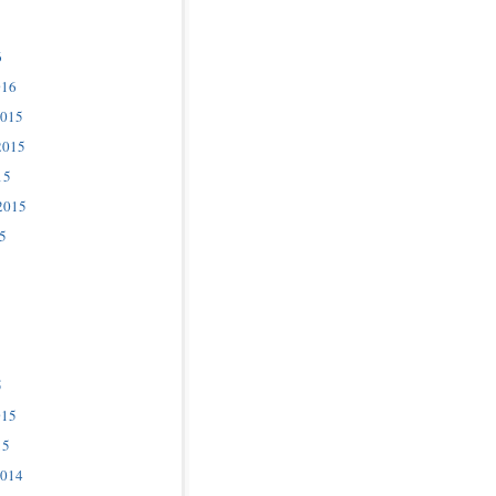
6
016
2015
2015
15
2015
5
5
015
15
2014