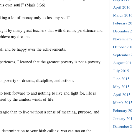
his own soul?” (Mark 8:36).
April 2016
March 201
king a lot of money only to lose my soul?
February 2
aught by many great teachers that with dreams, persistence and
December 
achieve my dreams.
November 
October 20
tall and be happy over the achievements.
September 
iences, I learned that the greatest poverty is not a poverty
August 201
July 2015
June 2015
 a poverty of dreams, discipline, and actions.
May 2015
o look forward to and nothing to live and fight for, life is
April 2015
ried by the aimless winds of life.
March 201
February 2
tragic than to live without a sense of meaning, purpose, and
January 20
December 
determination to your high calling, you can tap on the