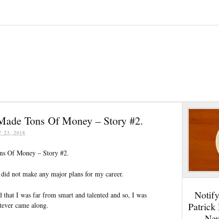
Made Tons Of Money – Story #2.
Y 23, 2018
ns Of Money – Story #2.
 did not make any major plans for my career.
Notif
 that I was far from smart and talented and so, I was
Patrick
tever came along.
New