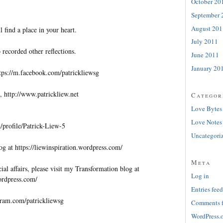
October 20
September 
August 201
l find a place in your heart.
July 2011
 recorded other reflections.
June 2011
January 20
tps://m.facebook.com/patrickliewsg
, http://www.patrickliew.net
Categor
Love Bytes
Love Notes
profile/Patrick-Liew-5
Uncategori
og at https://liewinspiration.wordpress.com/
Meta
al affairs, please visit my Transformation blog at
Log in
wordpress.com/
Entries feed
gram.com/patrickliewsg
Comments 
WordPress.