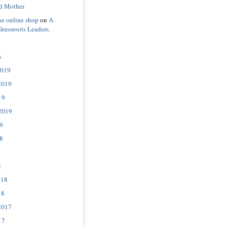
d Mother
se online shop
on
A
Grassroots Leaders.
s
2019
2019
19
2019
9
8
8
018
18
2017
17