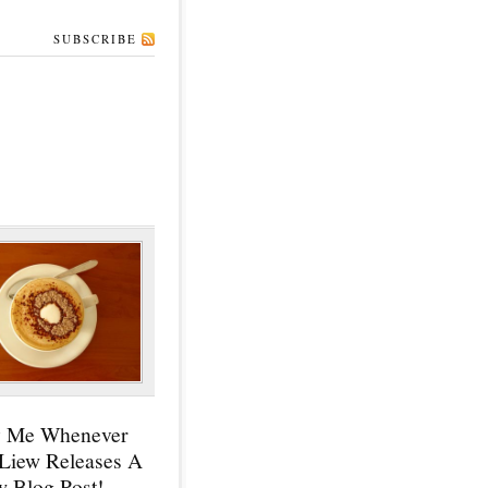
SUBSCRIBE
y Me Whenever
 Liew Releases A
 Blog Post!