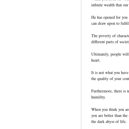
infinite wealth that ou
He has opened for you 
can draw upon to fulfi
The poverty of characte
different parts of societ
Ultimately, people will
heart.
It is not what you hav
the quality of your con
Furthermore, there is n
humility.
When you think you are
you are better than the 
the dark abyss of life.