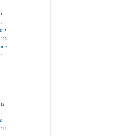
3
013
13
2012
2012
2012
2
2
012
12
2011
2011