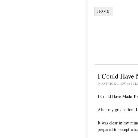
HOME
I Could Have 
by
PATRICK LIEW
on
JUL
I Could Have Made To
After my graduation, I
It was clear in my mind
prepared to accept wha