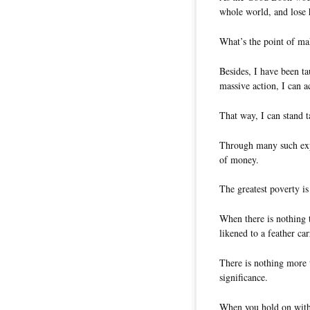
whole world, and lose 
What’s the point of ma
Besides, I have been t
massive action, I can 
That way, I can stand 
Through many such exper
of money.
The greatest poverty is
When there is nothing t
likened to a feather car
There is nothing more 
significance.
When you hold on with 