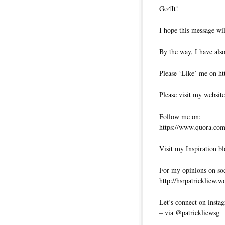
Go4It!
I hope this message wil
By the way, I have also
Please ‘Like’ me on ht
Please visit my website
Follow me on:
https://www.quora.com/
Visit my Inspiration bl
For my opinions on soci
http://hsrpatrickliew.
Let’s connect on insta
– via @patrickliewsg