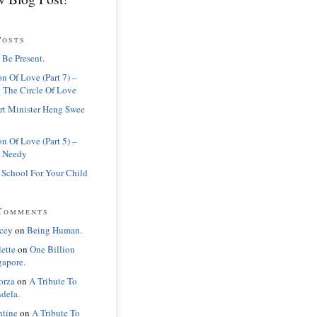
Posts
 Be Present.
n Of Love (Part 7) –
 The Circle Of Love
rt Minister Heng Swee
n Of Love (Part 5) –
 Needy
 School For Your Child
Comments
cey
on
Being Human.
lette
on
One Billion
gapore.
orza
on
A Tribute To
dela.
ntine
on
A Tribute To