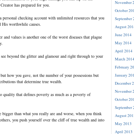
November 
r Creator has prepared for you.
October 20
a personal checking account with unlimited resources that you
September 
ll His worthwhile causes.
August 201
June 2014
r and values is another one of the worst diseases that plague
May 2014
y.
April 2014
 see beyond the glitter and glamour and right through to your
March 201
February 2
January 20
e but how you gave, not the number of your possessions but
tributions that determine true wealth.
December 
November 
o quality that defines poverty as much as a poverty of
October 20
September 
 bigger than what you really are and worse, when you think
August 201
others, you push yourself over the cliff of true wealth and into
May 2013
April 2013