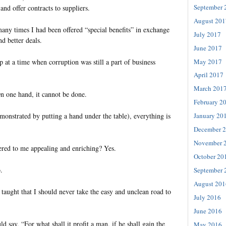
September 
and offer contracts to suppliers.
August 201
any times I had been offered “special benefits” in exchange
July 2017
d better deals.
June 2017
May 2017
 at a time when corruption was still a part of business
April 2017
March 201
On one hand, it cannot be done.
February 2
monstrated by putting a hand under the table), everything is
January 20
December 
November 
fered to me appealing and enriching? Yes.
October 20
.
September 
August 201
taught that I should never take the easy and unclean road to
July 2016
June 2016
say, “For what shall it profit a man, if he shall gain the
May 2016