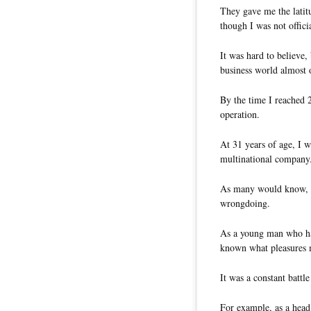
They gave me the latitu
though I was not offici
It was hard to believe,
business world almost o
By the time I reached 
operation.
At 31 years of age, I w
multinational company
As many would know, gr
wrongdoing.
As a young man who had
known what pleasures m
It was a constant battl
For example, as a head