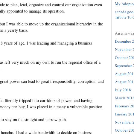
My Adopte
de to plan, lead, organize and control our organization even
ally appointed to manage its operation.
canada goo
Tribute To 
 but I was able to move up the organizational hierarchy in the
n a yearly basis.
Archive
December 
28 years of age, I was leading and managing a business
November 
October 20
as left very much on my own to run the regional office of a
September 
.
August 201
eat power can lead to great irresponsibility, corruption, and
August 201
July 2018
March 201
 literally tripped into corridors of power, and having
February 2
oney can buy, I was placed in a many a vulnerable position.
January 20
e to stay on the straight and narrow path.
November 
October 20
 honcho, I had a wide bandwidth to decide on business