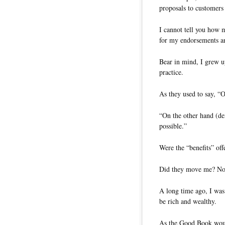
proposals to customers 
I cannot tell you how m
for my endorsements an
Bear in mind, I grew up
practice.
As they used to say, “
“On the other hand (de
possible.”
Were the “benefits” of
Did they move me? No
A long time ago, I was 
be rich and wealthy.
As the Good Book would 