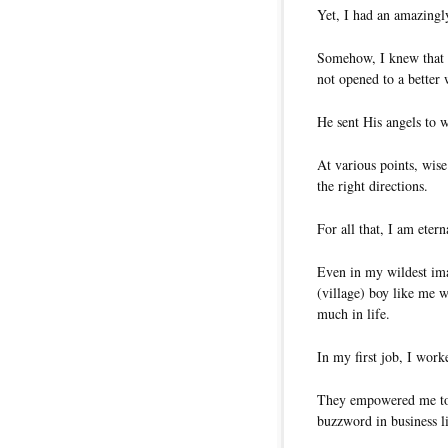
Yet, I had an amazingl
Somehow, I knew that 
not opened to a better 
He sent His angels to 
At various points, wi
the right directions.
For all that, I am etern
Even in my wildest ima
(village) boy like me 
much in life.
In my first job, I wor
They empowered me to
buzzword in business li