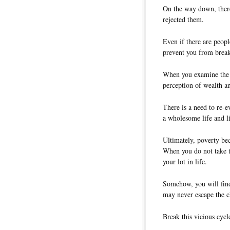
On the way down, there
rejected them.
Even if there are peopl
prevent you from breaki
When you examine the o
perception of wealth a
There is a need to re-e
a wholesome life and liv
Ultimately, poverty be
When you do not take t
your lot in life.
Somehow, you will find 
may never escape the c
Break this vicious cycl