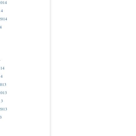
2014
14
2014
4
4
014
14
2013
2013
13
2013
3