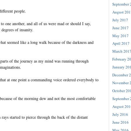
September 
ifferent people.
August 201
July 2017
to one another, and all of us were mad or should I say,
June 2017
 degrees of insanity.
May 2017
what seemed like a long walk because of the darkness and
April 2017
March 201
February 2
t parts of the journey as my mind was running through
imaginations.
January 20
December 
that at one point a commanding voice ordered everybody to
November 
October 20
ecause of the morning dew and not the most comfortable
September 
August 201
July 2016
 rays started to pierce through the back of the distant
June 2016
May 2016