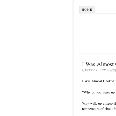
HOME
I Was Almost
by
PATRICK LIEW
on
AUG
I Was Almost Choked
“Why do you wake up at
Why walk up a steep slo
temperature of about f