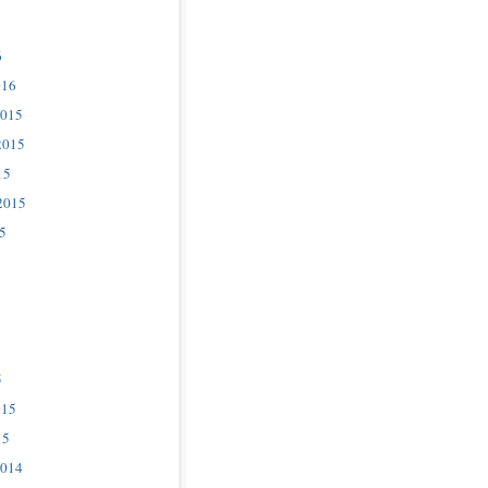
6
016
2015
2015
15
2015
5
5
015
15
2014