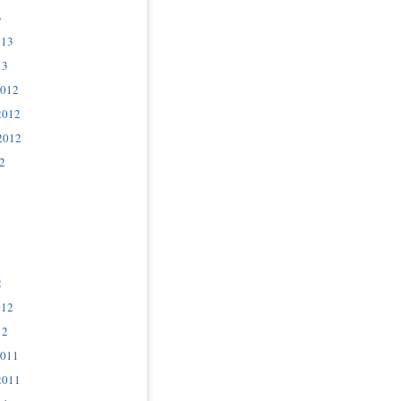
3
013
13
2012
2012
2012
2
2
012
12
2011
2011