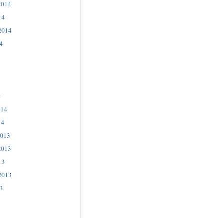
2014
14
2014
4
4
014
14
2013
2013
13
2013
3