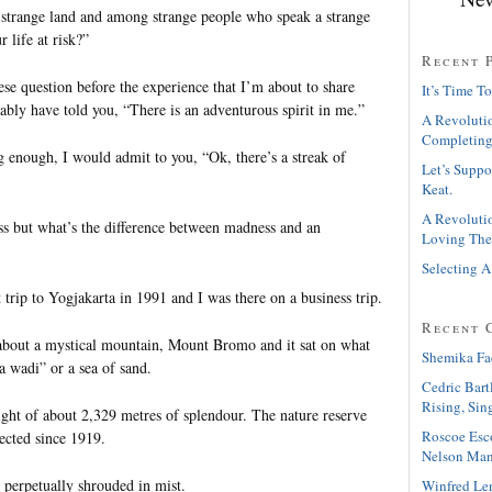
 strange land and among strange people who speak a strange
 life at risk?”
Recent 
se question before the experience that I’m about to share
It’s Time To
ably have told you, “There is an adventurous spirit in me.”
A Revolutio
Completing
g enough, I would admit to you, “Ok, there’s a streak of
Let’s Suppo
Keat.
A Revolutio
ss but what’s the difference between madness and an
Loving The
Selecting A
 trip to Yogjakarta in 1991 and I was there on a business trip.
Recent 
bout a mystical mountain, Mount Bromo and it sat on what
Shemika Fa
ra wadi” or a sea of sand.
Cedric Bart
Rising, Sin
ght of about 2,329 metres of splendour. The nature reserve
Roscoe Esc
ected since 1919.
Nelson Man
 perpetually shrouded in mist.
Winfred Le