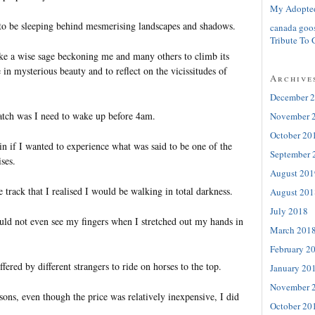
My Adopte
 be sleeping behind mesmerising landscapes and shadows.
canada goo
Tribute To 
ke a wise sage beckoning me and many others to climb its
e in mysterious beauty and to reflect on the vicissitudes of
Archive
December 
atch was I need to wake up before 4am.
November 
October 20
n if I wanted to experience what was said to be one of the
September 
ses.
August 201
he track that I realised I would be walking in total darkness.
August 201
July 2018
ould not even see my fingers when I stretched out my hands in
March 201
February 2
fered by different strangers to ride on horses to the top.
January 20
November 
ns, even though the price was relatively inexpensive, I did
October 20