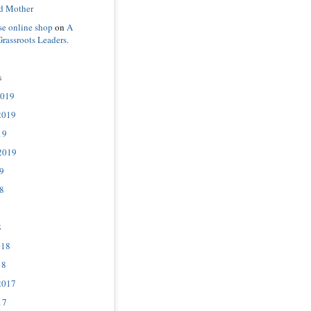
d Mother
se online shop
on
A
Grassroots Leaders.
s
2019
2019
19
2019
9
8
8
018
18
2017
17