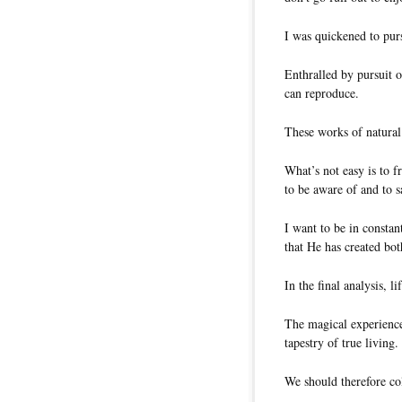
I was quickened to pur
Enthralled by pursuit o
can reproduce.
These works of natural 
What’s not easy is to 
to be aware of and to s
I want to be in constan
that He has created bot
In the final analysis, 
The magical experiences
tapestry of true living.
We should therefore col