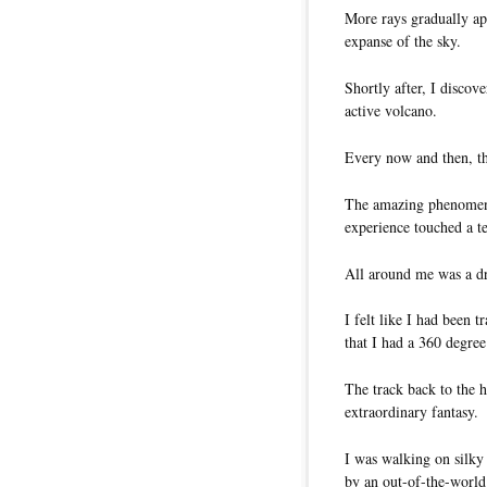
More rays gradually ap
expanse of the sky.
Shortly after, I discov
active volcano.
Every now and then, th
The amazing phenomeno
experience touched a t
All around me was a dr
I felt like I had been t
that I had a 360 degree
The track back to the h
extraordinary fantasy.
I was walking on silky
by an out-of-the-world 