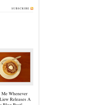
SUBSCRIBE
y Me Whenever
 Liew Releases A
 Blog Post!