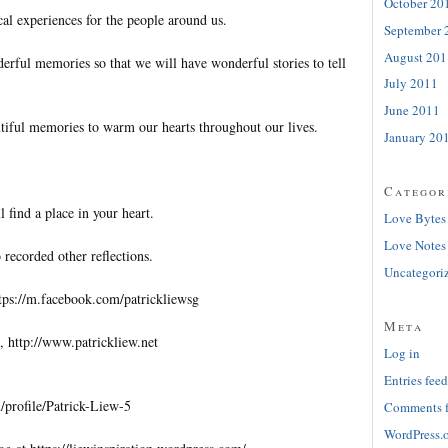
October 20
al experiences for the people around us.
September 
August 201
erful memories so that we will have wonderful stories to tell
July 2011
June 2011
tiful memories to warm our hearts throughout our lives.
January 20
Categor
l find a place in your heart.
Love Bytes
Love Notes
 recorded other reflections.
Uncategori
tps://m.facebook.com/patrickliewsg
Meta
, http://www.patrickliew.net
Log in
Entries feed
profile/Patrick-Liew-5
Comments 
WordPress.