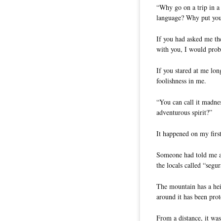
“Why go on a trip in a
language? Why put your
If you had asked me the
with you, I would prob
If you stared at me lon
foolishness in me.
“You can call it madne
adventurous spirit?”
It happened on my first
Someone had told me a
the locals called “segu
The mountain has a hei
around it has been prot
From a distance, it was