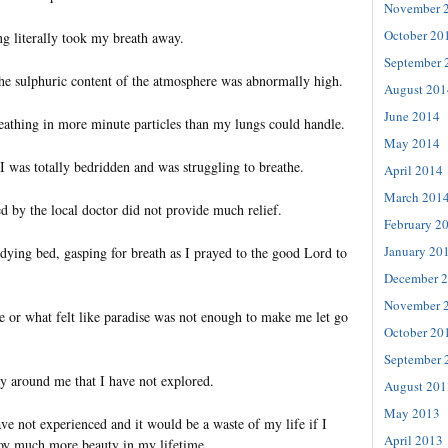
November 
October 20
ng literally took my breath away.
September 
 the sulphuric content of the atmosphere was abnormally high.
August 201
June 2014
eathing in more minute particles than my lungs could handle.
May 2014
 I was totally bedridden and was struggling to breathe.
April 2014
March 201
d by the local doctor did not provide much relief.
February 2
January 20
 dying bed, gasping for breath as I prayed to the good Lord to
December 
November 
e or what felt like paradise was not enough to make me let go
October 20
September 
 around me that I have not explored.
August 201
May 2013
ve not experienced and it would be a waste of my life if I
April 2013
njoy much more beauty in my lifetime.