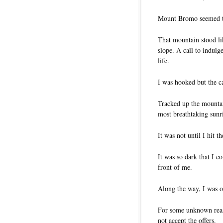
Mount Bromo seemed to
That mountain stood li
slope. A call to indulg
life.
I was hooked but the c
Tracked up the mountai
most breathtaking sunri
It was not until I hit t
It was so dark that I c
front of me.
Along the way, I was of
For some unknown reaso
not accept the offers.