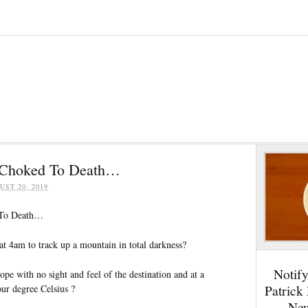
 Choked To Death…
UST 20, 2019
 To Death…
 4am to track up a mountain in total darkness?
Notif
pe with no sight and feel of the destination and at a
Patrick
our degree Celsius ?
New