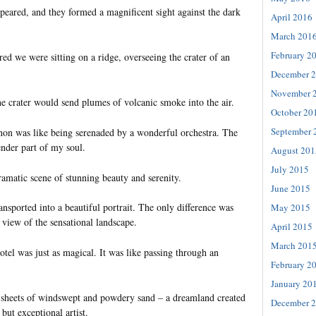
peared, and they formed a magnificent sight against the dark
April 2016
March 201
February 2
ered we were sitting on a ridge, overseeing the crater of an
December 
November 
e crater would send plumes of volcanic smoke into the air.
October 20
September 
n was like being serenaded by a wonderful orchestra. The
ender part of my soul.
August 201
July 2015
amatic scene of stunning beauty and serenity.
June 2015
ransported into a beautiful portrait. The only difference was
May 2015
 view of the sensational landscape.
April 2015
March 201
otel was just as magical. It was like passing through an
February 2
January 20
 sheets of windswept and powdery sand – a dreamland created
December 
but exceptional artist.