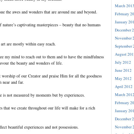
March 201
sue the awes and wonders that are around me and beyond.
February 2
January 20
f nature’s captivating masterpieces – beauty that no humans
December 
November 
art are mostly within easy reach.
September 
August 201
free my mind to reach out to them and to have the mindfulness
July 2012
avour the beauty and wonders of life.
June 2012
t worship of our Creator and praise Him for all the goodness
May 2012
h near and far.
April 2012
March 201
life is not measured by moments but by experiences.
February 2
 that we create throughout our life will make for a rich
January 20
December 
November 
lect beautiful experiences and not possessions.