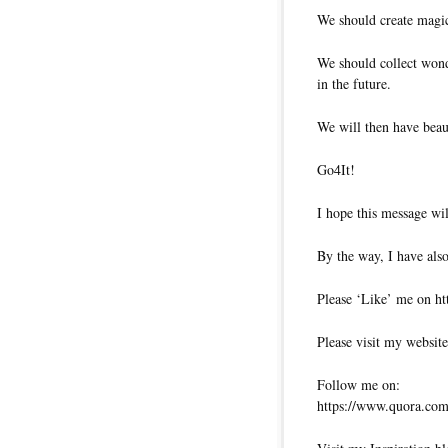
We should create magic
We should collect wond
in the future.
We will then have beau
Go4It!
I hope this message wil
By the way, I have also
Please ‘Like’ me on ht
Please visit my website
Follow me on:
https://www.quora.com/