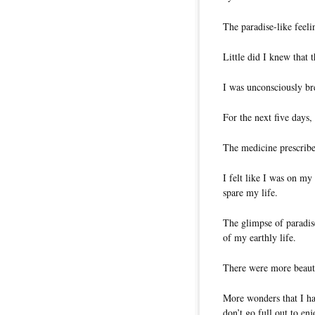
The paradise-like feeli
Little did I knew that
I was unconsciously br
For the next five days,
The medicine prescribe
I felt like I was on my
spare my life.
The glimpse of paradis
of my earthly life.
There were more beauty
More wonders that I ha
don’t go full out to e