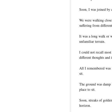
Soon, I was joined by d
We were walking close 
suffering from different
It was a long walk or 
unfamiliar terrain.
I could not recall mos
different thoughts and 
All I remembered was 
sit.
The ground was damp b
place to sit.
Soon, streaks of golden
horizon.