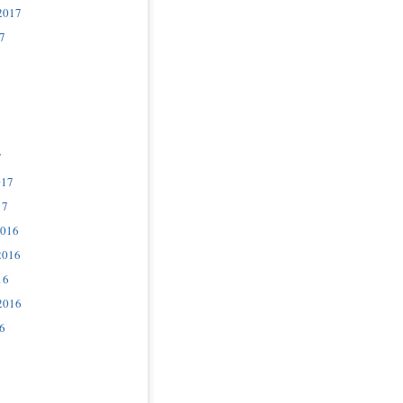
2017
7
7
017
17
2016
2016
16
2016
6