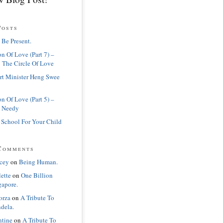
Posts
 Be Present.
n Of Love (Part 7) –
 The Circle Of Love
rt Minister Heng Swee
n Of Love (Part 5) –
 Needy
 School For Your Child
Comments
cey
on
Being Human.
lette
on
One Billion
gapore.
orza
on
A Tribute To
dela.
ntine
on
A Tribute To