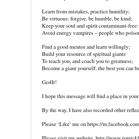
Learn from mistakes, practice humility;
Be virtuous: forgive, be humble, be kind;
Keep your soul and spirit contaminant-free:
Avoid energy vampires – people who poiso
Find a good mentor and learn willingly;
Build your resource of spiritual giants
To teach you, and coach you to greatness;
Become a giant yourself, the best you can b
Go4It!
I hope this message will find a place in your
By the way, I have also recorded other reflec
Please ‘Like’ me on https://m.facebook.com
Please visit my website, http://www.patrick