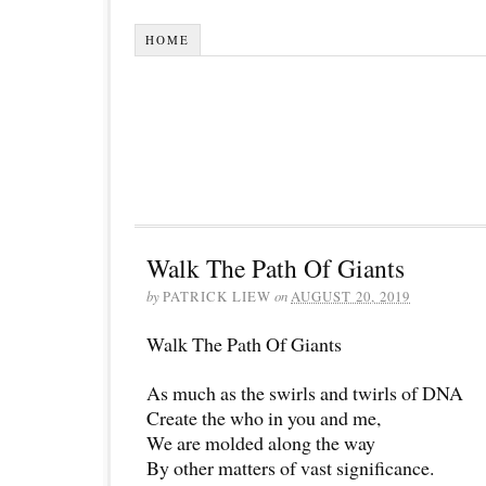
HOME
Walk The Path Of Giants
by
PATRICK LIEW
on
AUGUST 20, 2019
Walk The Path Of Giants
As much as the swirls and twirls of DNA
Create the who in you and me,
We are molded along the way
By other matters of vast significance.