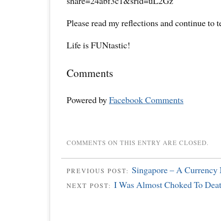
share=24abf3c1&srid=uL2Gz
Please read my reflections and continue to 
Life is FUNtastic!
Comments
Powered by
Facebook Comments
COMMENTS ON THIS ENTRY ARE CLOSED.
Singapore – A Currency 
PREVIOUS POST:
I Was Almost Choked To De
NEXT POST: