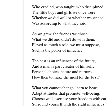
Who cradled, who taught, who disciplined
The little boys and girls we once were;
Whether we did well or whether we sinned
Was according to what they said.
As we grew, the friends we chose,
What we did and didn’t do with them,
Played as much a role, we must suppose,
Such is the power of influence.
The past is an influencer of the future,
And a man is part creator of himself;
Personal choice, nature and nurture.
How then to make the most for the best?
What you cannot change, learn to bear;
Adopt attitudes that promote well-being;
Choose well, exercise your freedom with ca
Surround yourself with the right influences.