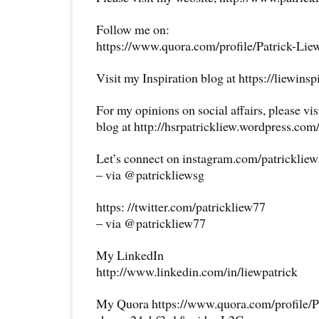
Follow me on:
https://www.quora.com/profile/Patrick-Lie
Visit my Inspiration blog at https://liewins
For my opinions on social affairs, please vi
blog at http://hsrpatrickliew.wordpress.com
Let’s connect on instagram.com/patricklie
– via @patrickliewsg
https: //twitter.com/patrickliew77
– via @patrickliew77
My LinkedIn
http://www.linkedin.com/in/liewpatrick
My Quora https://www.quora.com/profile/P