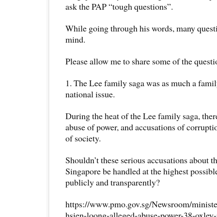
ask the PAP “tough questions”.
While going through his words, many quest
mind.
Please allow me to share some of the questi
1. The Lee family saga was as much a family 
national issue.
During the heat of the Lee family saga, ther
abuse of power, and accusations of corrupt
of society.
Shouldn’t these serious accusations about t
Singapore be handled at the highest possible
publicly and transparently?
https://www.pmo.gov.sg/Newsroom/minister
hsien-loong-alleged-abuse-power-38-oxley