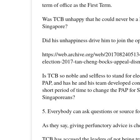
term of office as the First Term.
Was TCB unhappy that he could never be a 
Singapore?
Did his unhappiness drive him to join the 
https://web.archive.org/web/2017082405134
election-2017-tan-cheng-bocks-appeal-di
Is TCB so noble and selfless to stand for el
PAP, and has he and his team developed conc
short period of time to change the PAP for 
Singaporeans?
5. Everybody can ask questions or source fo
As they say, giving perfunctory advice is ch
TCB has accused the leaders of not being tr