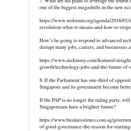
7. What are his plans to leverage the fourth 
one of the biggest megashifts in the new e
https://www.weforum.org/agenda/2016/01/th
revolution-what-it-means-and-how-to-resp
How’s he going to respond to advanced tech
disrupt many jobs, careers, and businesses 
https://www.mckinsey.com/featured-insigh
growth/technology-jobs-and-the-future-of-
8. If the Parliament has one-third of opposi
Singapore and its government become bette
If the PAP is no longer the ruling party, wil
Singaporeans have a brighter future?
https://www.businesstimes.com.sg/govern
of-good-governance-the-reason-for-starting