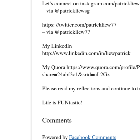
Let’s connect on instagram.com/patricklie
– via @patrickliewsg
https: //twitter.com/patrickliew77
– via @patrickliew77
My LinkedIn
http://www.linkedin.com/in/liewpatrick
My Quora https://www.quora.com/profile/P
share=24abf3c1&srid=uL2Gz
Please read my reflections and continue to 
Life is FUNtastic!
Comments
Powered by
Facebook Comments