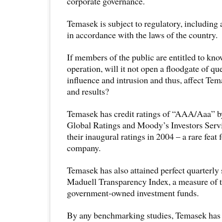
corporate governance.
Temasek is subject to regulatory, including
in accordance with the laws of the country.
If members of the public are entitled to kn
operation, will it not open a floodgate of que
influence and intrusion and thus, affect Te
and results?
Temasek has credit ratings of “AAA/Aaa” b
Global Ratings and Moody’s Investors Servi
their inaugural ratings in 2004 – a rare feat
company.
Temasek has also attained perfect quarterly
Maduell Transparency Index, a measure of 
government-owned investment funds.
By any benchmarking studies, Temasek has 