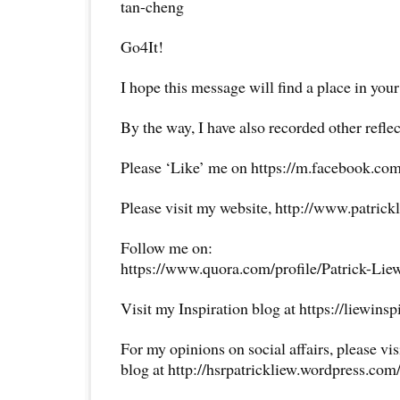
tan-cheng
Go4It!
I hope this message will find a place in your
By the way, I have also recorded other reflec
Please ‘Like’ me on https://m.facebook.com
Please visit my website, http://www.patrick
Follow me on:
https://www.quora.com/profile/Patrick-Lie
Visit my Inspiration blog at https://liewins
For my opinions on social affairs, please vi
blog at http://hsrpatrickliew.wordpress.com