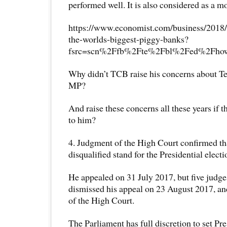
performed well. It is also considered as a mo
https://www.economist.com/business/2018/
the-worlds-biggest-piggy-banks?
fsrc=scn%2Ffb%2Fte%2Fbl%2Fed%2Fhowto
Why didn’t TCB raise his concerns about 
MP?
And raise these concerns all these years if 
to him?
4. Judgment of the High Court confirmed t
disqualified stand for the Presidential electi
He appealed on 31 July 2017, but five judg
dismissed his appeal on 23 August 2017, an
of the High Court.
The Parliament has full discretion to set 