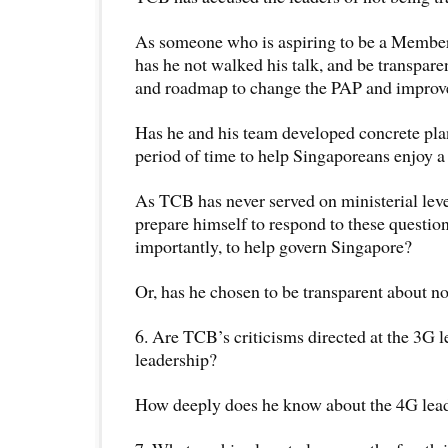
As someone who is aspiring to be a Member
has he not walked his talk, and be transparen
and roadmap to change the PAP and improv
Has he and his team developed concrete plan
period of time to help Singaporeans enjoy a b
As TCB has never served on ministerial leve
prepare himself to respond to these questio
importantly, to help govern Singapore?
Or, has he chosen to be transparent about no
6. Are TCB’s criticisms directed at the 3G l
leadership?
How deeply does he know about the 4G lea