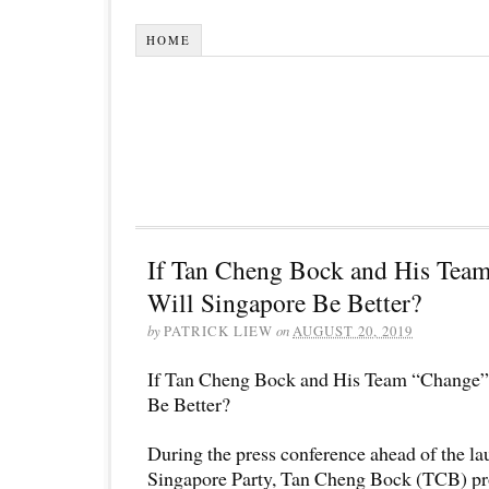
HOME
If Tan Cheng Bock and His Tea
Will Singapore Be Better?
by
PATRICK LIEW
on
AUGUST 20, 2019
If Tan Cheng Bock and His Team “Change”
Be Better?
During the press conference ahead of the la
Singapore Party, Tan Cheng Bock (TCB) pr