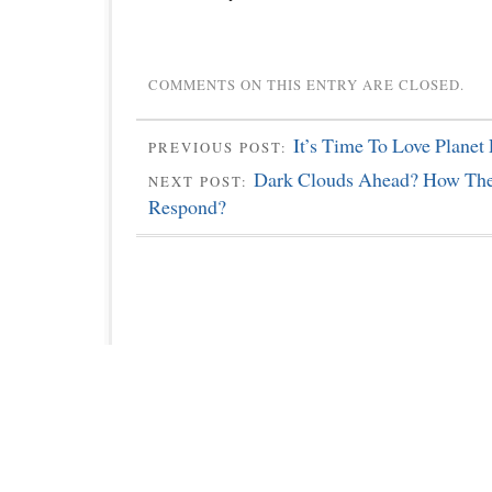
COMMENTS ON THIS ENTRY ARE CLOSED.
It’s Time To Love Planet 
PREVIOUS POST:
Dark Clouds Ahead? How The
NEXT POST:
Respond?