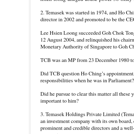
2. Temasek was started in 1974, and Ho Chi
director in 2002 and promoted to be the CE
Lee Hsien Loong succeeded Goh Chok Tong
12 August 2004, and relinquished his chair
Monetary Authority of Singapore to Goh C
TCB was an MP from 23 December 1980 to
Did TCB question Ho Ching’s appointment,
responsibilities when he was in Parliament?
Did he pursue to clear this matter all these y
important to him?
3. Temasek Holdings Private Limited (Tema
an investment company with its own board,
prominent and credible directors and a well