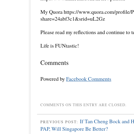
My Quora https://www.quora.com/profile/P
share=24abf3c1&srid=uL2Gz
Please read my reflections and continue to 
Life is FUNtastic!
Comments
Powered by
Facebook Comments
COMMENTS ON THIS ENTRY ARE CLOSED.
If Tan Cheng Bock and 
PREVIOUS POST:
PAP, Will Singapore Be Better?