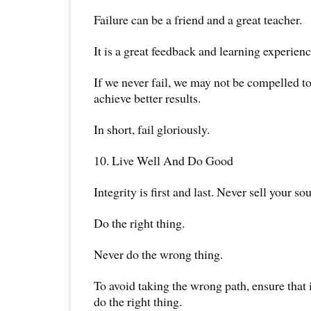
Failure can be a friend and a great teacher.
It is a great feedback and learning experienc
If we never fail, we may not be compelled to
achieve better results.
In short, fail gloriously.
10. Live Well And Do Good
Integrity is first and last. Never sell your sou
Do the right thing.
Never do the wrong thing.
To avoid taking the wrong path, ensure that i
do the right thing.