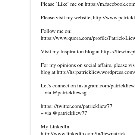
Please ‘Like’ me on https://m.facebook.com
Please visit my website, http://www.patrick
Follow me on:
https://www.quora.com/profile/Patrick-Lie
Visit my Inspiration blog at https://liewins
For my opinions on social affairs, please vi
blog at http://hsrpatrickliew.wordpress.com
Let’s connect on instagram.com/patricklie
– via @patrickliewsg
https: //twitter.com/patrickliew77
– via @patrickliew77
My LinkedIn
http://www.linkedin.com/in/liewpatrick