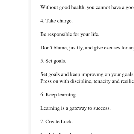
Without good health, you cannot have a good
4. Take charge.
Be responsible for your life.
Don’t blame, justify, and give excuses for a
5. Set goals.
Set goals and keep improving on your goals
Press on with discipline, tenacity and resili
6. Keep learning.
Learning is a gateway to success.
7. Create Luck.