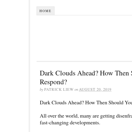
HOME
Dark Clouds Ahead? How Then 
Respond?
by
PATRICK LIEW
on
AUGUST 20, 2019
Dark Clouds Ahead? How Then Should Yo
All over the world, many are getting disenf
fast-changing developments.