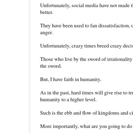
Unfortunately, social media have not made t
better.
They have been used to fan dissatisfaction,
anger.
Unfortunately, crazy times breed crazy deci
Those who live by the sword of irrationality
the sword.
But, I have faith in humanity.
As in the past, hard times will give rise to 
humanity to a higher level.
Such is the ebb and flow of kingdoms and ci
More importantly, what are you going to do 