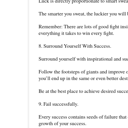
Luck is directly proportionate to smart swea
The smarter you sweat, the luckier you will
Remember: There are lots of good fight ins
everything it takes to win every fight.
8. Surround Yourself With Success.
Surround yourself with inspirational and suc
Follow the footsteps of giants and improve o
you’ll end up in the same or even better dest
Be at the best place to achieve desired succe
9. Fail successfully.
Every success contains seeds of failure that
growth of your success.