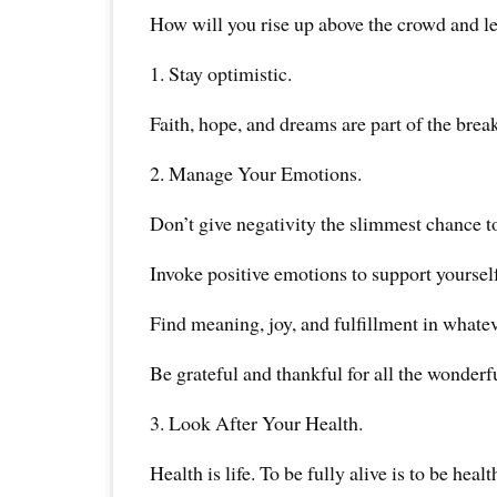
How will you rise up above the crowd and le
1. Stay optimistic.
Faith, hope, and dreams are part of the brea
2. Manage Your Emotions.
Don’t give negativity the slimmest chance to
Invoke positive emotions to support yourself
Find meaning, joy, and fulfillment in whate
Be grateful and thankful for all the wonderf
3. Look After Your Health.
Health is life. To be fully alive is to be healt