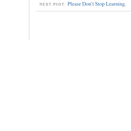
Please Don’t Stop Learning.
NEXT POST: