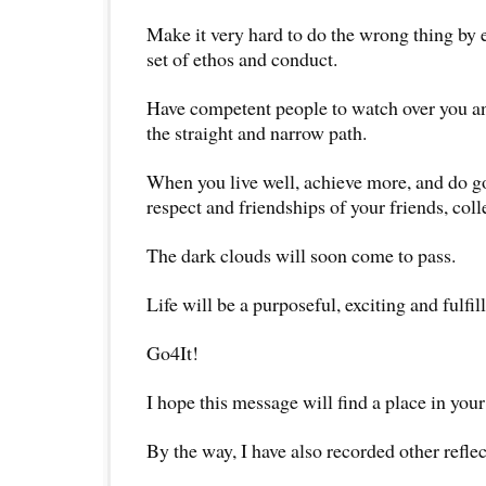
Make it very hard to do the wrong thing by e
set of ethos and conduct.
Have competent people to watch over you a
the straight and narrow path.
When you live well, achieve more, and do go
respect and friendships of your friends, col
The dark clouds will soon come to pass.
Life will be a purposeful, exciting and fulfil
Go4It!
I hope this message will find a place in your
By the way, I have also recorded other reflec