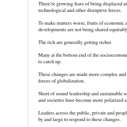
There’re growing fears of being displaced 
technological and other disruptive forces.
To make matters worse, fruits of economic 
developments are not being shared equitabl
The rich are generally getting richer.
Many at the bottom end of the socioeconomi
to catch up.
These changes are made more complex and 
forces of globalization.
Short of sound leadership and sustainable 
and societies have become more polarized a
Leaders across the public, private and peopl
by and large to respond to these changes.