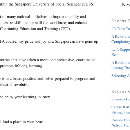
New
ithin the Singapore University of Social Sciences (SUSS).
of many national initiatives to improve quality and
Recent 
ators, re-skill and up-skill the workforce, and enhance
n Continuing Education and Training (CET).
It’s Time To
A Revolutio
TA course, my pride and joy as a Singaporean have gone up
Completing
Let’s Suppo
Keat.
ntries that have taken a more comprehensive, coordinated
A Revolutio
 promote lifelong learning.
Loving The
Selecting A
is in a better position and better prepared to progress and
dustrial revolution.
Recent 
nd enjoy your learning journey.
Shemika Fa
Cedric Bart
Rising, Sin
Roscoe Esc
l find a place in your heart.
Nelson Man