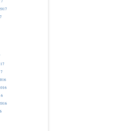
17
2017
7
7
017
17
2016
2016
16
2016
6