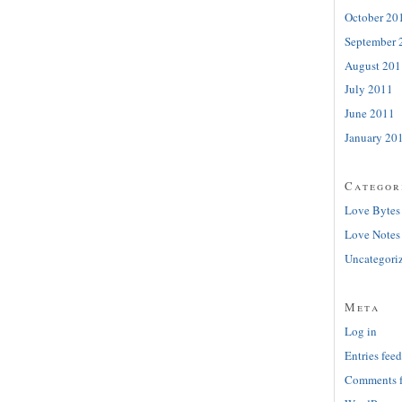
October 20
September 
August 201
July 2011
June 2011
January 20
Categor
Love Bytes
Love Notes
Uncategori
Meta
Log in
Entries feed
Comments 