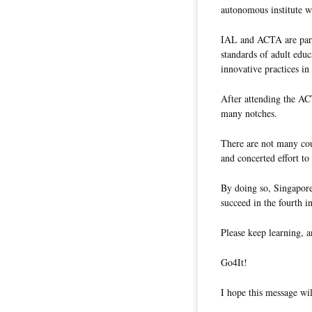
autonomous institute w
IAL and ACTA are part 
standards of adult educ
innovative practices i
After attending the AC
many notches.
There are not many cou
and concerted effort to
By doing so, Singapore 
succeed in the fourth in
Please keep learning, a
Go4It!
I hope this message wil