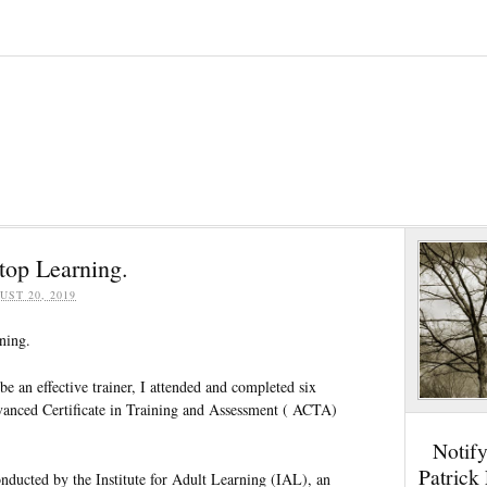
top Learning.
UST 20, 2019
ning.
be an effective trainer, I attended and completed six
vanced Certificate in Training and Assessment ( ACTA)
Notif
Patrick
ducted by the Institute for Adult Learning (IAL), an