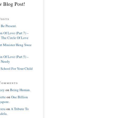
 Blog Post!
Posts
 Be Present.
n Of Love (Part 7) –
 The Circle Of Love
rt Minister Heng Swee
n Of Love (Part 5) –
 Needy
 School For Your Child
Comments
cey
on
Being Human.
lette
on
One Billion
gapore.
orza
on
A Tribute To
dela.