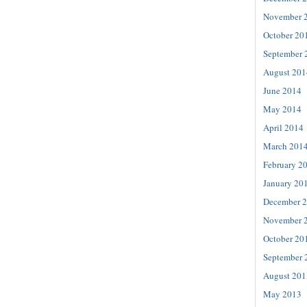
November 
October 20
September 
August 201
June 2014
May 2014
April 2014
March 201
February 2
January 20
December 
November 
October 20
September 
August 201
May 2013