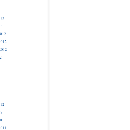
3
013
13
2012
2012
2012
2
2
012
12
2011
2011