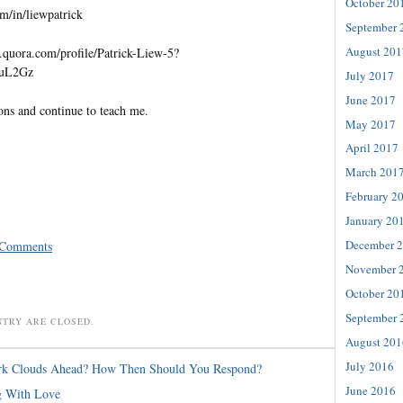
October 20
m/in/liewpatrick
September 
August 201
quora.com/profile/Patrick-Liew-5?
=uL2Gz
July 2017
June 2017
ons and continue to teach me.
May 2017
April 2017
March 201
February 2
January 20
December 
 Comments
November 
October 20
September 
NTRY ARE CLOSED.
August 201
July 2016
rk Clouds Ahead? How Then Should You Respond?
June 2016
g With Love