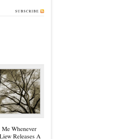
SUBSCRIBE
y Me Whenever
 Liew Releases A