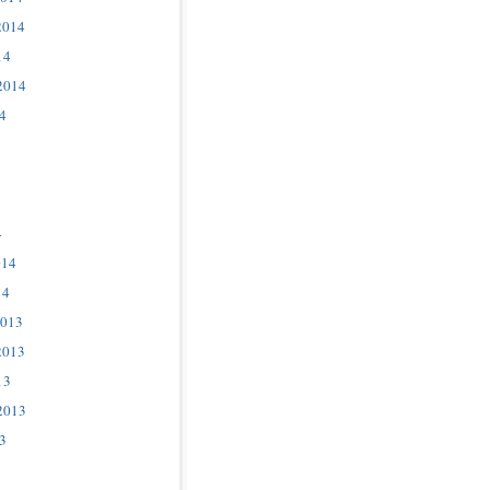
2014
14
2014
4
4
014
14
2013
2013
13
2013
3