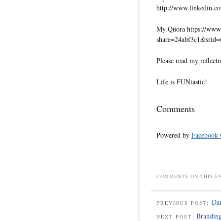
http://www.linkedin.co
My Quora https://www.
share=24abf3c1&srid
Please read my reflecti
Life is FUNtastic!
Comments
Powered by
Facebook
COMMENTS ON THIS E
Da
PREVIOUS POST:
Brandin
NEXT POST: