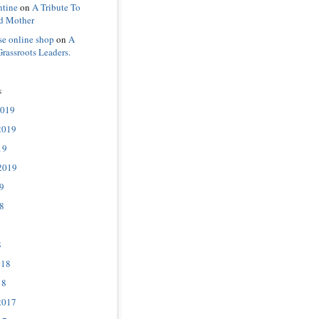
ntine
on
A Tribute To
d Mother
se online shop
on
A
Grassroots Leaders.
s
2019
2019
19
2019
9
8
8
018
18
2017