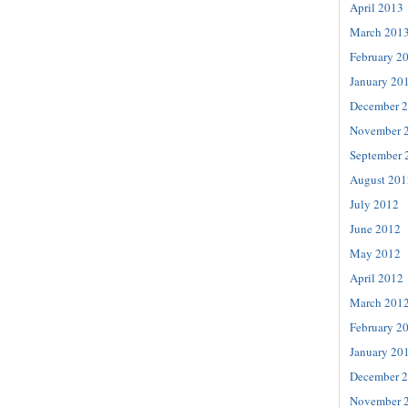
April 2013
March 201
February 2
January 20
December 
November 
September 
August 201
July 2012
June 2012
May 2012
April 2012
March 201
February 2
January 20
December 
November 