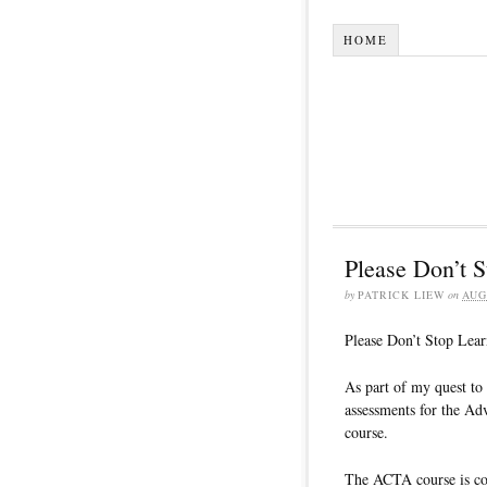
HOME
Please Don’t S
by
PATRICK LIEW
on
AUG
Please Don’t Stop Lear
As part of my quest to 
assessments for the Ad
course.
The ACTA course is con