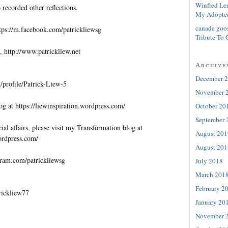
Winfred Le
 recorded other reflections.
My Adopte
canada goo
tps://m.facebook.com/patrickliewsg
Tribute To 
, http://www.patrickliew.net
Archive
December 
profile/Patrick-Liew-5
November 
og at https://liewinspiration.wordpress.com/
October 20
September 
al affairs, please visit my Transformation blog at
August 201
wordpress.com/
August 201
gram.com/patrickliewsg
July 2018
March 201
February 2
trickliew77
January 20
November 