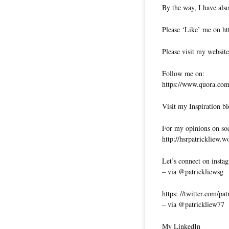
By the way, I have also
Please ‘Like’ me on ht
Please visit my website
Follow me on:
https://www.quora.com/
Visit my Inspiration bl
For my opinions on soci
http://hsrpatrickliew.
Let’s connect on insta
– via @patrickliewsg
https: //twitter.com/pa
– via @patrickliew77
My LinkedIn