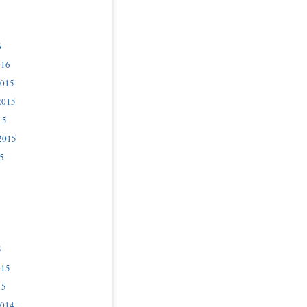
6
016
2015
2015
15
2015
5
5
015
15
2014