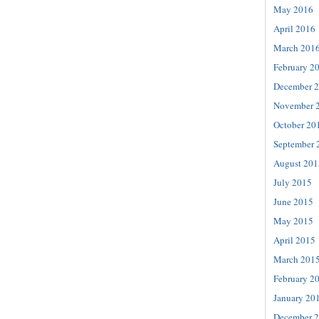
May 2016
April 2016
March 201
February 2
December 
November 
October 20
September 
August 201
July 2015
June 2015
May 2015
April 2015
March 201
February 2
January 20
December 