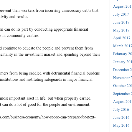
August 201
prevent their workers from incurring unnecessary debts that
July 2017
tivity and results.
June 2017
n can do its part by conducting appropriate financial
May 2017
 in community centres.
April 2017
March 201
 continue to educate the people and prevent them from
February 2
entality in the investment market and spending beyond their
January 20
December 
umers from being saddled with detrimental financial burdens
November 
institutions and instituting safeguards in major financial
October 20
September 
ost important asset in life, but when properly earned,
August 201
t can do a lot of good for the people and environment.
July 2016
es.com/business/economy/how-spore-can-prepare-for-next-
June 2016
May 2016