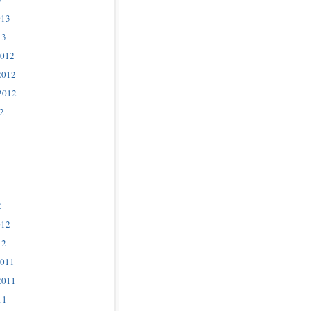
013
13
2012
2012
2012
2
2
012
12
2011
2011
11