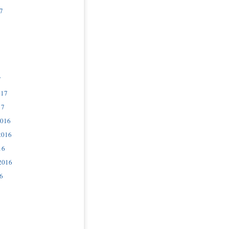
7
7
017
17
2016
2016
16
2016
6