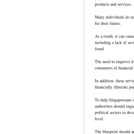
products and services.
Many individuals do no
for their future.
As a result, it can cau
including a lack of sav
fraud.
The need to improve fin
consumers of financial 
In addition, these ser
financially illiterate p
To help Singaporeans st
authorities should enga
political sectors to dev
level.
The blueprint should a