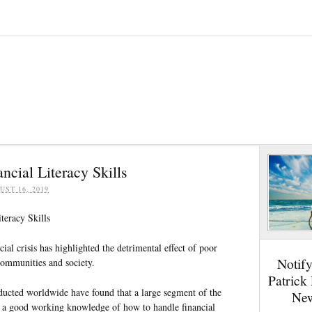
ncial Literacy Skills
UST 16, 2019
teracy Skills
cial crisis has highlighted the detrimental effect of poor
Notif
communities and society.
Patrick
ucted worldwide have found that a large segment of the
New
 a good working knowledge of how to handle financial