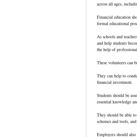
across all ages, includ
Financial education sho
formal educational proc
As schools and teacher
and help students becom
the help of profession
These volunteers can b
They can help to condu
financial investment.
Students should be asse
essential knowledge and
They should be able to 
schemes and tools, and
Employers should also h