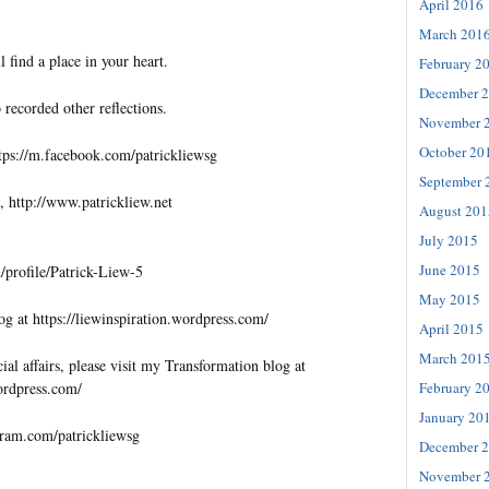
April 2016
March 201
l find a place in your heart.
February 2
December 
 recorded other reflections.
November 
October 20
tps://m.facebook.com/patrickliewsg
September 
, http://www.patrickliew.net
August 201
July 2015
June 2015
profile/Patrick-Liew-5
May 2015
og at https://liewinspiration.wordpress.com/
April 2015
March 201
al affairs, please visit my Transformation blog at
wordpress.com/
February 2
January 20
gram.com/patrickliewsg
December 
November 