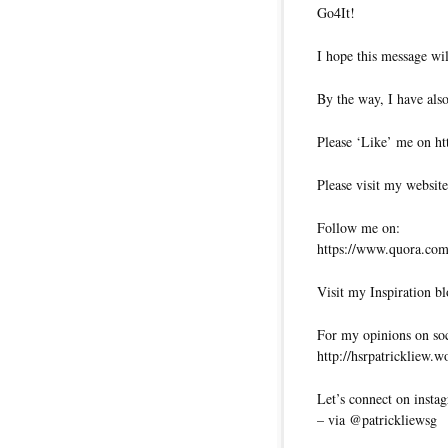
Go4It!
I hope this message wil
By the way, I have also
Please ‘Like’ me on ht
Please visit my website
Follow me on:
https://www.quora.com/
Visit my Inspiration bl
For my opinions on soci
http://hsrpatrickliew.
Let’s connect on insta
– via @patrickliewsg