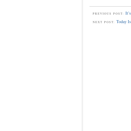
It’
PREVIOUS POST:
Today Is
NEXT POST: