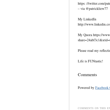
https: //twitter.com/pa
– via @patrickliew77
My LinkedIn
http://www.linkedin.co
My Quora https://www.
share=24abf3c1&srid
Please read my reflecti
Life is FUNtastic!
Comments
Powered by
Facebook
COMMENTS ON THIS E