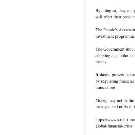
By doing so, they can 
will affect their produc
The People’s Associatio
investment programmes
The Government should
adopting a gambler’s m
means.
It should prevent cons
by regulating financial 
transactions.
Money may not be the m
managed and utilised, i
https://www.straitstim
global-financial-crisis