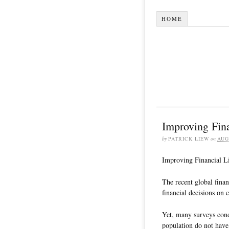
HOME
Improving Fina
by
PATRICK LIEW
on
AUG
Improving Financial Li
The recent global finan
financial decisions on 
Yet, many surveys cond
population do not have