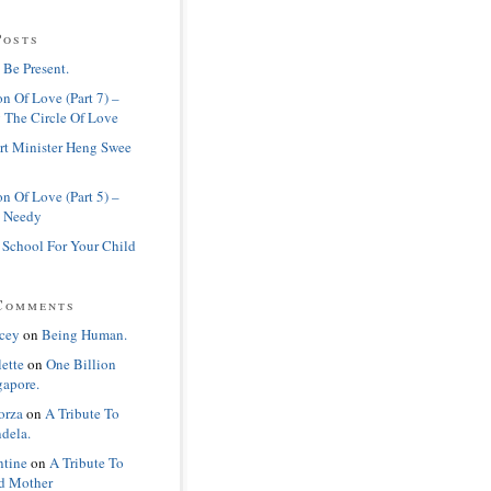
Posts
 Be Present.
n Of Love (Part 7) –
 The Circle Of Love
rt Minister Heng Swee
n Of Love (Part 5) –
 Needy
 School For Your Child
Comments
cey
on
Being Human.
lette
on
One Billion
gapore.
orza
on
A Tribute To
dela.
ntine
on
A Tribute To
d Mother