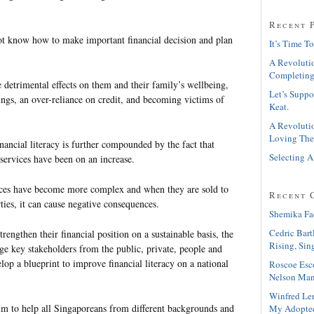
Recent 
t know how to make important financial decision and plan
It’s Time To
A Revolutio
Completing
se detrimental effects on them and their family’s wellbeing,
Let’s Suppo
ings, an over-reliance on credit, and becoming victims of
Keat.
A Revolutio
Loving The
ancial literacy is further compounded by the fact that
Selecting A
services have been on an increase.
vices have become more complex and when they are sold to
Recent 
arties, it can cause negative consequences.
Shemika Fa
Cedric Bart
rengthen their financial position on a sustainable basis, the
Rising, Sin
ge key stakeholders from the public, private, people and
elop a blueprint to improve financial literacy on a national
Roscoe Esc
Nelson Man
Winfred Le
im to help all Singaporeans from different backgrounds and
My Adopte