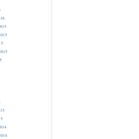
6
016
2015
2015
15
2015
5
5
015
15
2014
2014