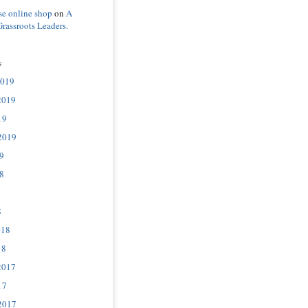
se online shop
on
A
Grassroots Leaders.
s
2019
2019
19
2019
9
8
8
018
18
2017
17
2017