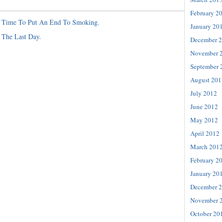
February 2
s Time To Put An End To Smoking.
January 20
 The Last Day.
December 
November 
September 
August 201
July 2012
June 2012
May 2012
April 2012
March 201
February 2
January 20
December 
November 
October 20