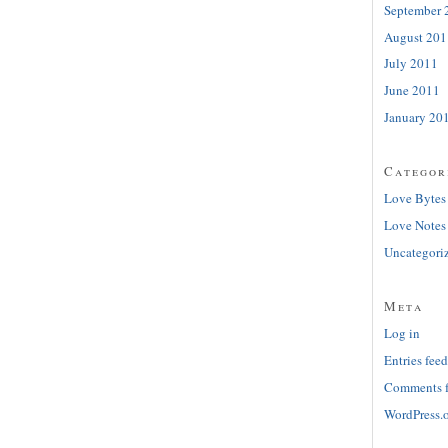
September 
August 201
July 2011
June 2011
January 20
Categor
Love Bytes
Love Notes
Uncategori
Meta
Log in
Entries feed
Comments 
WordPress.