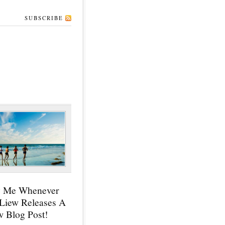
SUBSCRIBE
y Me Whenever
 Liew Releases A
 Blog Post!