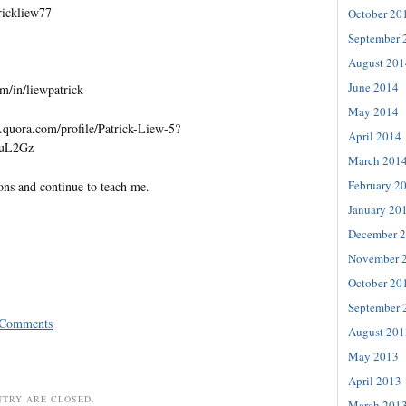
trickliew77
October 20
September 
August 201
June 2014
m/in/liewpatrick
May 2014
quora.com/profile/Patrick-Liew-5?
April 2014
=uL2Gz
March 201
February 2
ons and continue to teach me.
January 20
December 
November 
October 20
September 
 Comments
August 201
May 2013
April 2013
NTRY ARE CLOSED.
March 201