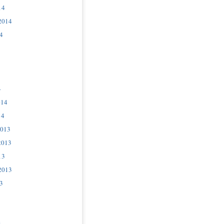
14
2014
4
4
014
14
2013
2013
13
2013
3
3