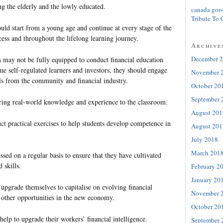
ing the elderly and the lowly educated.
canada goo
Tribute To 
uld start from a young age and continue at every stage of the
ess and throughout the lifelong learning journey.
Archive
December 
s may not be fully equipped to conduct financial education
e self-regulated learners and investors, they should engage
November 
als from the community and financial industry.
October 20
September 
ring real-world knowledge and experience to the classroom.
August 201
ct practical exercises to help students develop competence in
August 201
July 2018
March 201
ssed on a regular basis to ensure that they have cultivated
 skills.
February 2
January 20
upgrade themselves to capitalise on evolving financial
November 
 other opportunities in the new economy.
October 20
elp to upgrade their workers’ financial intelligence.
September 