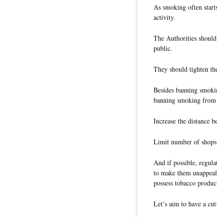
As smoking often starts
activity.
The Authorities should
public.
They should tighten the
Besides banning smokin
banning smoking from 
Increase the distance 
Limit number of shops 
And if possible, regula
to make them unappeali
possess tobacco produc
Let’s aim to have a cu