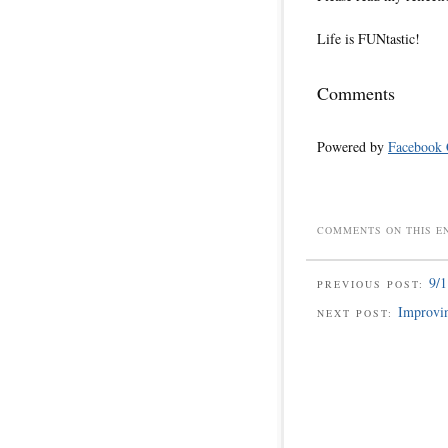
Life is FUNtastic!
Comments
Powered by
Facebook
COMMENTS ON THIS E
9/1
PREVIOUS POST:
Improvin
NEXT POST: