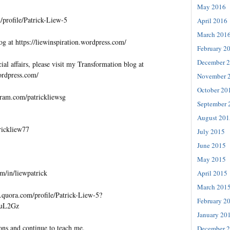
May 2016
profile/Patrick-Liew-5
April 2016
March 201
og at https://liewinspiration.wordpress.com/
February 2
December 
al affairs, please visit my Transformation blog at
wordpress.com/
November 
October 20
gram.com/patrickliewsg
September 
August 201
trickliew77
July 2015
June 2015
May 2015
m/in/liewpatrick
April 2015
March 201
quora.com/profile/Patrick-Liew-5?
February 2
=uL2Gz
January 20
ons and continue to teach me.
December 