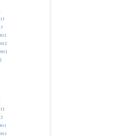
3
013
13
2012
2012
2012
2
2
012
12
2011
2011