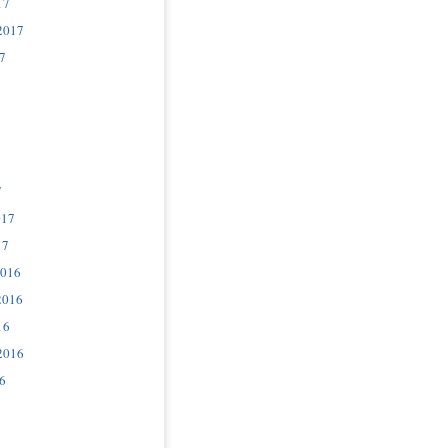
17
2017
7
7
017
17
2016
2016
16
2016
6