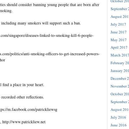
October 20
ties should consider banning young people that are born after
September 
smoking.
August 201
 including many smokers will support such a ban.
July 2017
June 2017
s.com/singapore/diseases-linked-to-smoking-kill-6-people-
May 2017
April 2017
s.com/politics/anti-smoking-officers-to-get-increased-powers-
March 201
khor
February 2
January 20
December 
l find a place in your heart.
November 
October 20
 recorded other reflections.
September 
tps://m.facebook.com/patrickliewsg
August 201
July 2016
, http://www.patrickliew.net
June 2016