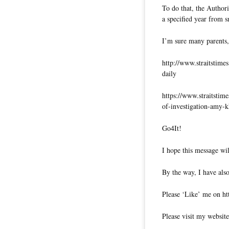
To do that, the Authori
a specified year from 
I’m sure many parents,
http://www.straitstime
daily
https://www.straitstime
of-investigation-amy-
Go4It!
I hope this message wil
By the way, I have also
Please ‘Like’ me on ht
Please visit my website