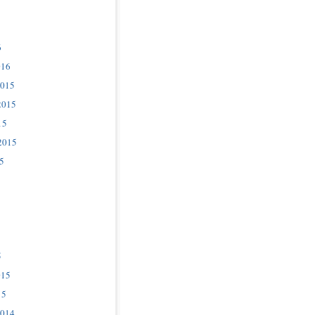
6
016
2015
2015
15
2015
5
5
015
15
2014