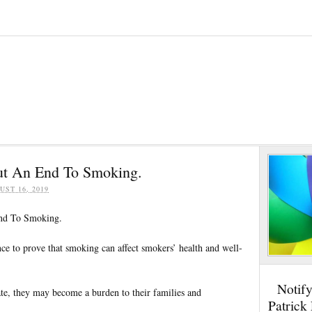
Put An End To Smoking.
UST 16, 2019
End To Smoking.
ce to prove that smoking can affect smokers’ health and well-
Notif
rate, they may become a burden to their families and
Patrick