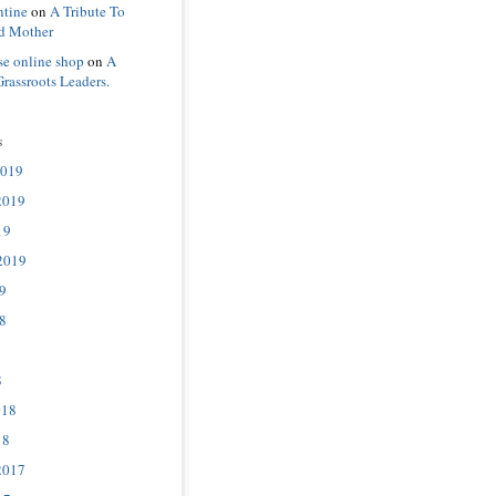
ntine
on
A Tribute To
d Mother
se online shop
on
A
Grassroots Leaders.
s
2019
2019
19
2019
9
8
8
018
18
2017