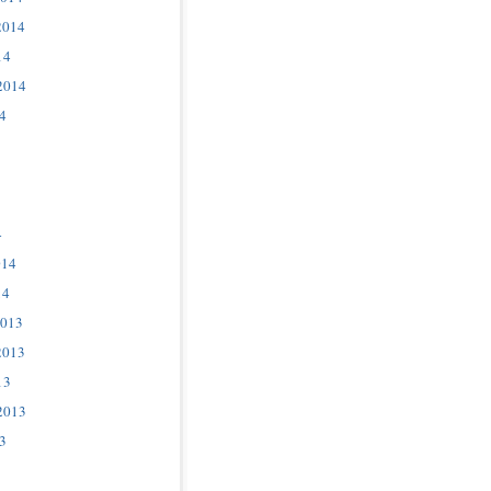
2014
14
2014
4
4
014
14
2013
2013
13
2013
3