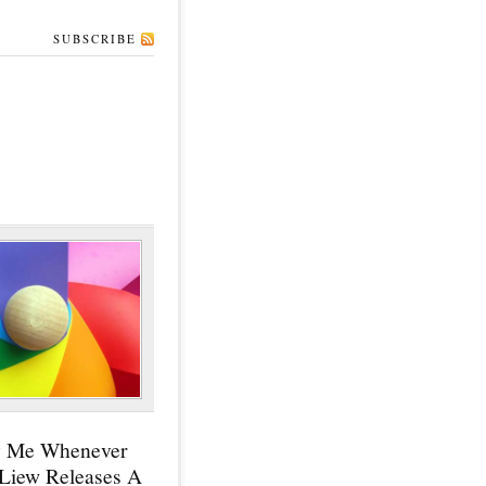
SUBSCRIBE
y Me Whenever
 Liew Releases A