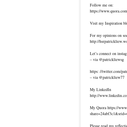
Follow me on:
https://www.quora.com/
Visit my Inspiration bl
For my opinions on soci
http://hsrpatrickliew.
Let’s connect on insta
– via @patrickliewsg
https: //twitter.com/pa
– via @patrickliew77
My LinkedIn
http://www.linkedin.co
My Quora https://www.
share=24abf3c1&srid
Please read my reflecti