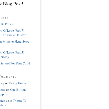
 Blog Post!
Posts
 Be Present.
n Of Love (Part 7) –
 The Circle Of Love
rt Minister Heng Swee
n Of Love (Part 5) –
 Needy
 School For Your Child
Comments
cey
on
Being Human.
lette
on
One Billion
gapore.
orza
on
A Tribute To
dela.