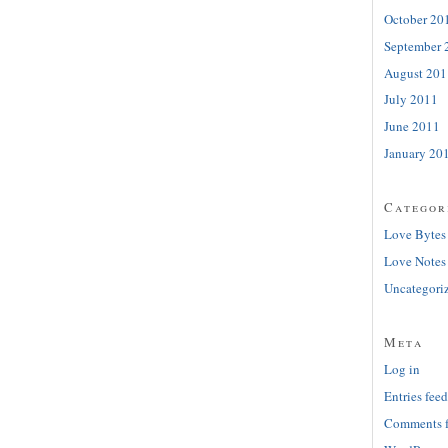
October 20
September 
August 201
July 2011
June 2011
January 20
Categor
Love Bytes
Love Notes
Uncategori
Meta
Log in
Entries feed
Comments 