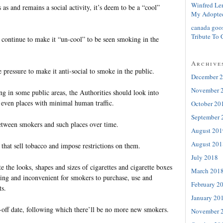
Winfred Le
 as and remains a social activity, it’s deem to be a “cool”
My Adopte
canada goo
Tribute To 
 continue to make it “un-cool” to be seen smoking in the
Archive
 pressure to make it anti-social to smoke in the public.
December 
November 
g in some public areas, the Authorities should look into
even places with minimal human traffic.
October 20
September 
between smokers and such places over time.
August 201
August 201
that sell tobacco and impose restrictions on them.
July 2018
te the looks, shapes and sizes of cigarettes and cigarette boxes
March 201
ng and inconvenient for smokers to purchase, use and
February 2
ts.
January 20
t-off date, following which there’ll be no more new smokers.
November 