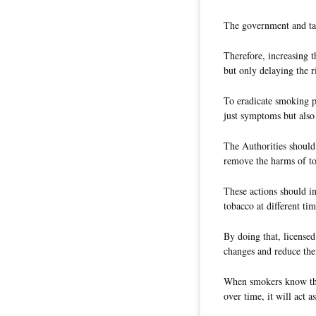
The government and tax
Therefore, increasing 
but only delaying the r
To eradicate smoking 
just symptoms but also
The Authorities should 
remove the harms of t
These actions should in
tobacco at different ti
By doing that, licensed
changes and reduce the
When smokers know tha
over time, it will act a