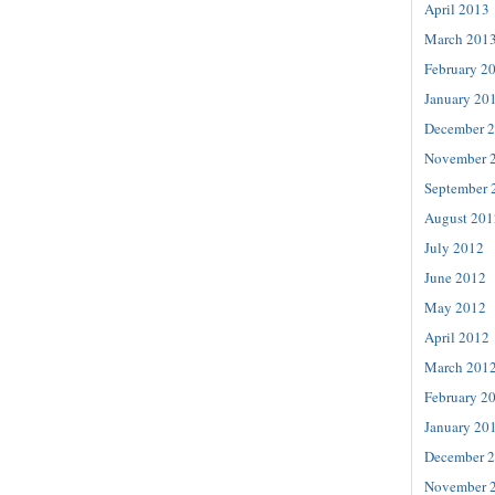
April 2013
March 201
February 2
January 20
December 
November 
September 
August 201
July 2012
June 2012
May 2012
April 2012
March 201
February 2
January 20
December 
November 