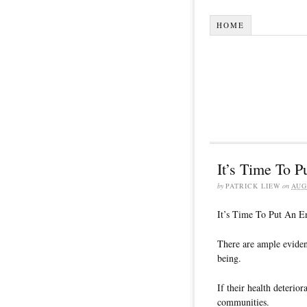
HOME
It’s Time To 
by
PATRICK LIEW
on
AUG
It’s Time To Put An 
There are ample eviden
being.
If their health deterio
communities.