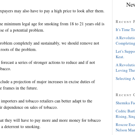
New
payers may also have to pay a high price to look after them.
Recent 
the minimum legal age for smoking from 18 to 21 years old is
It’s Time To
ise of a potential problem.
A Revolutio
problem completely and sustainably, we should remove not
Completing
 roots of the problem.
Let’s Suppo
Keat.
forecast a series of stronger actions to reduce and if not
A Revolutio
obacco.
Loving The
Selecting A
clude a projection of major increases in excise duties of
me frames in the future.
Recent 
 importers and tobacco retailers can better adapt to the
Shemika Fa
ir dependence on sales of tobacco.
Cedric Bart
Rising, Sin
t they will have to pay more and more money for tobacco
Roscoe Esc
s a deterrent to smoking.
Nelson Man