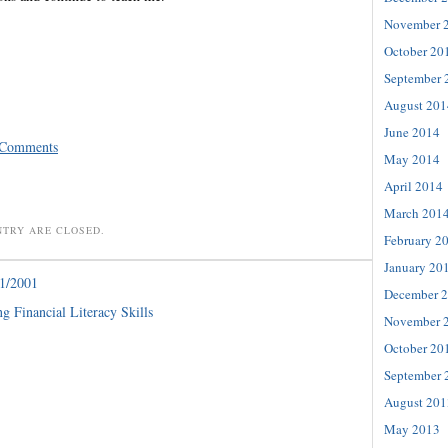
November 
October 20
September 
August 201
June 2014
 Comments
May 2014
April 2014
March 201
NTRY ARE CLOSED.
February 2
January 20
1/2001
December 
g Financial Literacy Skills
November 
October 20
September 
August 201
May 2013