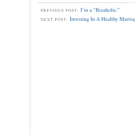
I’m a “Bizaholic.”
PREVIOUS POST:
Investing In A Healthy Marria
NEXT POST: