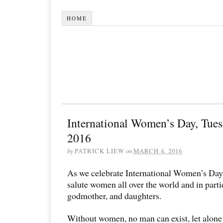
HOME
International Women’s Day, Tues
2016
by
PATRICK LIEW
on
MARCH 4, 2016
As we celebrate International Women’s Day,
salute women all over the world and in parti
godmother, and daughters.
Without women, no man can exist, let alone