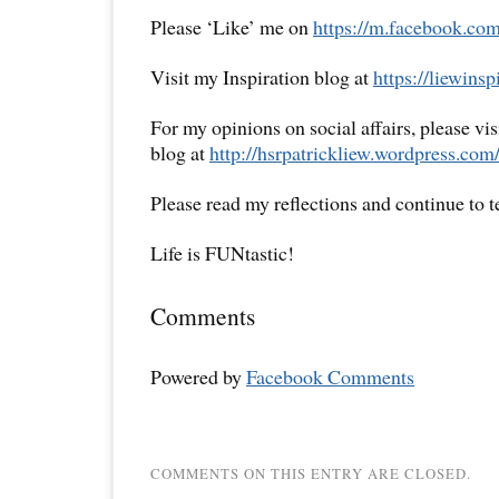
Please ‘Like’ me on
https://m.facebook.com
Visit my Inspiration blog at
https://liewins
For my opinions on social affairs, please vi
blog at
http://hsrpatrickliew.wordpress.com
Please read my reflections and continue to 
Life is FUNtastic!
Comments
Powered by
Facebook Comments
COMMENTS ON THIS ENTRY ARE CLOSED.