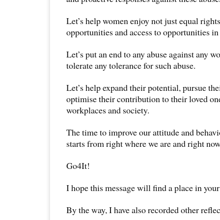
Let’s help women enjoy not just equal rights
opportunities and access to opportunities in 
Let’s put an end to any abuse against any 
tolerate any tolerance for such abuse.
Let’s help expand their potential, pursue thei
optimise their contribution to their loved o
workplaces and society.
The time to improve our attitude and beha
starts from right where we are and right now
Go4It!
I hope this message will find a place in your
By the way, I have also recorded other reflec