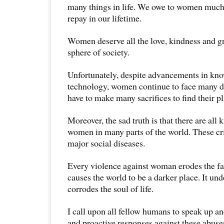
many things in life. We owe to women much
repay in our lifetime.
Women deserve all the love, kindness and g
sphere of society.
Unfortunately, despite advancements in kno
technology, women continue to face many d
have to make many sacrifices to find their p
Moreover, the sad truth is that there are all 
women in many parts of the world. These cr
major social diseases.
Every violence against woman erodes the fa
causes the world to be a darker place. It u
corrodes the soul of life.
I call upon all fellow humans to speak up an
and proactive responses against these abuse