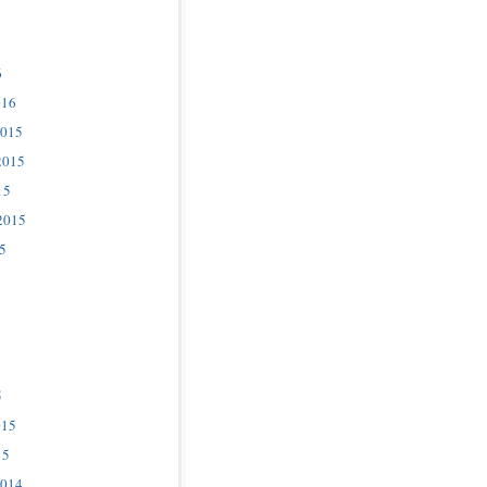
6
016
2015
2015
15
2015
5
5
015
15
2014