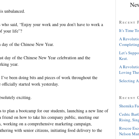
New
is unbalanced.
Recent 
s who said, “Enjoy your work and you don’t have to work a
It’s Time To
of your life”?
A Revolutio
h day of the Chinese New Year.
Completing
Let’s Suppo
last day of the Chinese New Year celebration and the
Keat.
rking year.
A Revolutio
Loving The
t I’ve been doing bits and pieces of work throughout the
Selecting A
 officially started work yesterday.
solutely exciting.
Recent 
Shemika Fa
to plan a bootcamp for our students, launching a new line of
Cedric Bart
 a friend on how to take his company public, meeting our
Rising, Sin
rs, working on a comprehensive marketing campaign,
Roscoe Esc
thering with senior citizens, initiating food delivery to the
Nelson Man