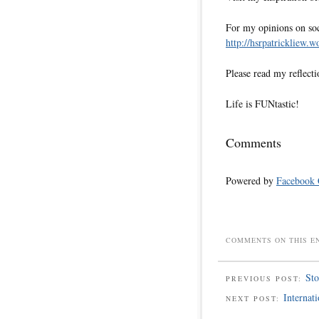
For my opinions on soci
http://hsrpatrickliew.
Please read my reflecti
Life is FUNtastic!
Comments
Powered by
Facebook
COMMENTS ON THIS E
Sto
PREVIOUS POST:
Internat
NEXT POST: