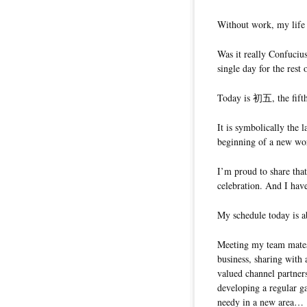
Without work, my life 
Was it really Confuciu
single day for the rest 
Today is 初五, the fift
It is symbolically the 
beginning of a new wo
I’m proud to share tha
celebration. And I have
My schedule today is ab
Meeting my team mates 
business, sharing with
valued channel partne
developing a regular ga
needy in a new area…