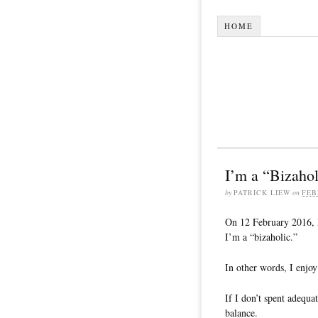
HOME
I’m a “Bizahol
by
PATRICK LIEW
on
FEB
On 12 February 2016, I
I’m a “bizaholic.”
In other words, I enjoy
If I don’t spent adequa
balance.