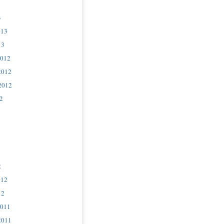
3
013
13
2012
2012
2012
2
2
012
12
2011
2011