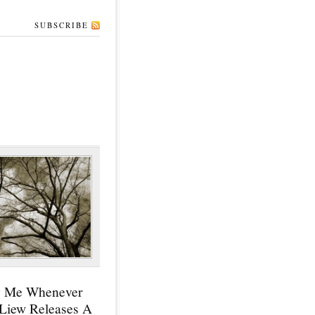
SUBSCRIBE
y Me Whenever
 Liew Releases A