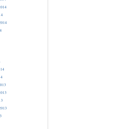
2014
14
2014
4
4
014
14
2013
2013
13
2013
3