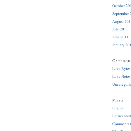
October 20
September 
August 201
July 2011
June 2011
January 20
Categor
Love Bytes
Love Notes
Uncategori
Meta
Log in
Entries feed
Comments 