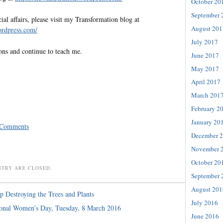
October 20
September 
al affairs, please visit my Transformation blog at
August 201
wordpress.com/
July 2017
ons and continue to teach me.
June 2017
May 2017
April 2017
March 201
February 2
January 20
 Comments
December 
November 
October 20
NTRY ARE CLOSED.
September 
August 201
p Destroying the Trees and Plants
July 2016
ional Women’s Day, Tuesday, 8 March 2016
June 2016