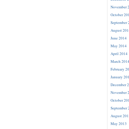
November 
October 20
September 
August 201
June 2014
May 2014
April 2014
March 201
February 2
January 20
December 
November 
October 20
September 
August 201
May 2013