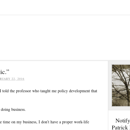
ic.”
RUARY 22, 2016
 told the professor who taught me policy development that
 doing business.
Notif
te time on my business, I don’t have a proper work-life
Patrick