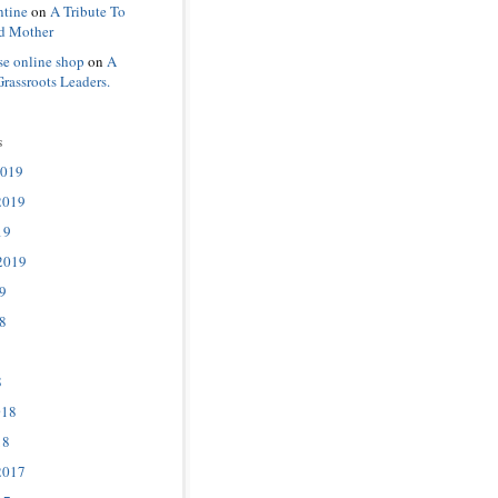
ntine
on
A Tribute To
d Mother
se online shop
on
A
Grassroots Leaders.
s
2019
2019
19
2019
9
8
8
018
18
2017