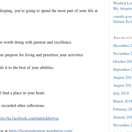
Winfred Le
My Adopte
leeping, you’re going to spend the most part of your life at
canada goo
Tribute To 
Archive
s worth doing with passion and excellence.
December 
November 
ur purpose for living and prioritize your activities.
October 20
 it to the best of your abilities.
September 
August 201
August 201
l find a place in your heart.
July 2018
March 201
 recorded other reflections.
February 2
January 20
tps://m.facebook.com/patrickliewsg
November 
log at
https://liewinspiration.wordpress.com/