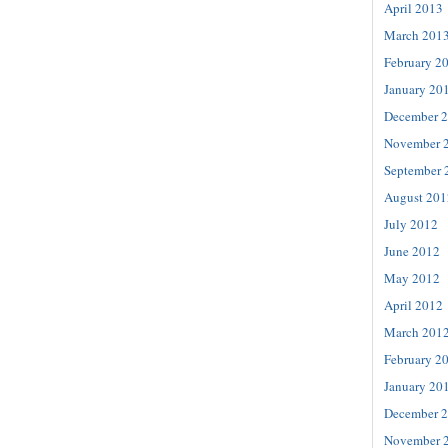
April 2013
March 201
February 2
January 20
December 
November 
September 
August 201
July 2012
June 2012
May 2012
April 2012
March 201
February 2
January 20
December 
November 