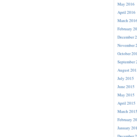
May 2016
April 2016
March 201
February 2
December 
November 
October 20
September 
August 201
July 2015
June 2015
May 2015
April 2015
March 201
February 2
January 20
December 