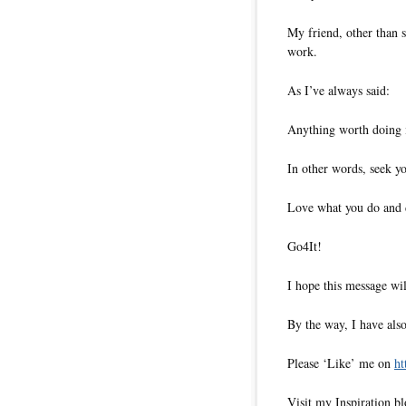
My friend, other than s
work.
As I’ve always said:
Anything worth doing i
In other words, seek yo
Love what you do and do
Go4It!
I hope this message wil
By the way, I have also
Please ‘Like’ me on
ht
Visit my Inspiration b