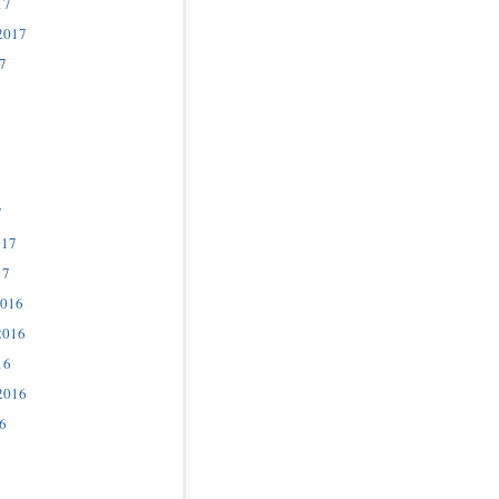
17
2017
7
7
017
17
2016
2016
16
2016
6