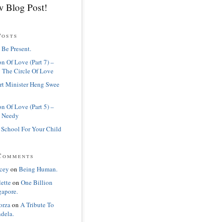
 Blog Post!
Posts
 Be Present.
n Of Love (Part 7) –
 The Circle Of Love
rt Minister Heng Swee
n Of Love (Part 5) –
 Needy
 School For Your Child
Comments
cey
on
Being Human.
lette
on
One Billion
gapore.
orza
on
A Tribute To
dela.