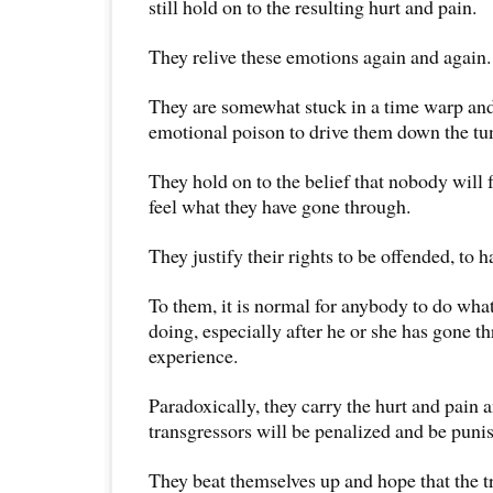
still hold on to the resulting hurt and pain.
They relive these emotions again and again.
They are somewhat stuck in a time warp and
emotional poison to drive them down the tun
They hold on to the belief that nobody will 
feel what they have gone through.
They justify their rights to be offended, to 
To them, it is normal for anybody to do what 
doing, especially after he or she has gone t
experience.
Paradoxically, they carry the hurt and pain 
transgressors will be penalized and be puni
They beat themselves up and hope that the tr