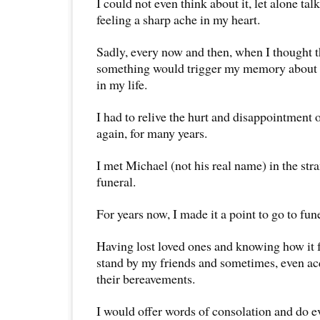
I could not even think about it, let alone tal
feeling a sharp ache in my heart.
Sadly, every now and then, when I thought th
something would trigger my memory about t
in my life.
I had to relive the hurt and disappointment o
again, for many years.
I met Michael (not his real name) in the stra
funeral.
For years now, I made it a point to go to fun
Having lost loved ones and knowing how it fe
stand by my friends and sometimes, even ac
their bereavements.
I would offer words of consolation and do e