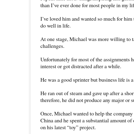
than I’ve ever done for most people in my lif
I’ve loved him and wanted so much for him t
do well in life.
At one stage, Michael was more willing to 
challenges.
Unfortunately for most of the assignments he
interest or got distracted after a while.
He was a good sprinter but business life is 
He ran out of steam and gave up after a shor
therefore, he did not produce any major or su
Once, Michael wanted to help the company 
China and he spent a substantial amount o
on his latest “toy” project.