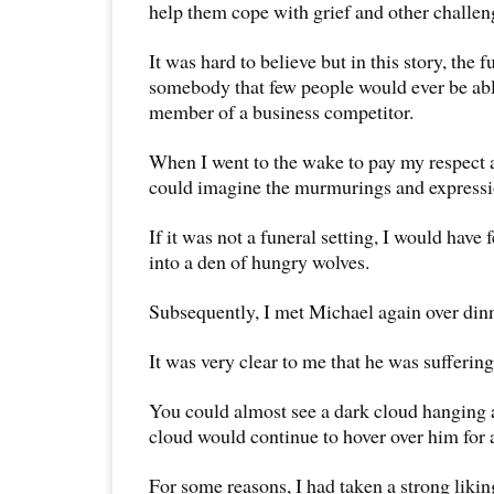
help them cope with grief and other challen
It was hard to believe but in this story, the 
somebody that few people would ever be abl
member of a business competitor.
When I went to the wake to pay my respect
could imagine the murmurings and expressi
If it was not a funeral setting, I would have 
into a den of hungry wolves.
Subsequently, I met Michael again over dinn
It was very clear to me that he was sufferin
You could almost see a dark cloud hanging 
cloud would continue to hover over him for 
For some reasons, I had taken a strong liki