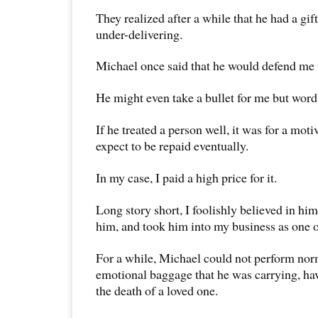
They realized after a while that he had a gif
under-delivering.
Michael once said that he would defend me w
He might even take a bullet for me but word
If he treated a person well, it was for a mot
expect to be repaid eventually.
In my case, I paid a high price for it.
Long story short, I foolishly believed in him
him, and took him into my business as one 
For a while, Michael could not perform nor
emotional baggage that he was carrying, ha
the death of a loved one.