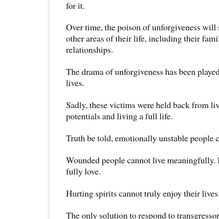
for it.
Over time, the poison of unforgiveness will 
other areas of their life, including their fam
relationships.
The drama of unforgiveness has been played
lives.
Sadly, these victims were held back from livi
potentials and living a full life.
Truth be told, emotionally unstable people 
Wounded people cannot live meaningfully. 
fully love.
Hurting spirits cannot truly enjoy their lives
The only solution to respond to transgressor