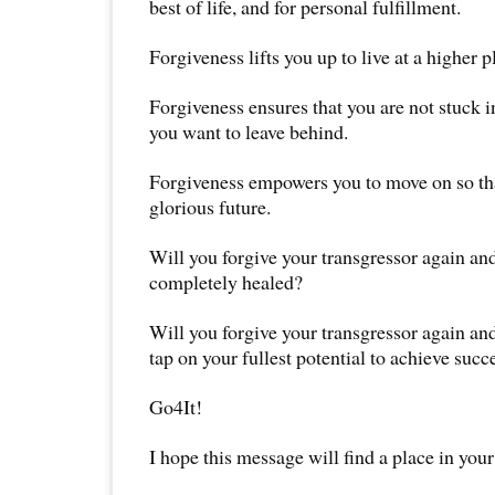
best of life, and for personal fulfillment.
Forgiveness lifts you up to live at a higher pl
Forgiveness ensures that you are not stuck in
you want to leave behind.
Forgiveness empowers you to move on so tha
glorious future.
Will you forgive your transgressor again and
completely healed?
Will you forgive your transgressor again and
tap on your fullest potential to achieve succ
Go4It!
I hope this message will find a place in your