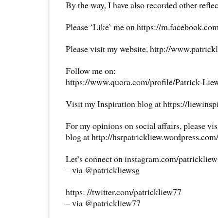
By the way, I have also recorded other reflec
Please ‘Like’ me on https://m.facebook.com
Please visit my website, http://www.patrick
Follow me on:
https://www.quora.com/profile/Patrick-Lie
Visit my Inspiration blog at https://liewins
For my opinions on social affairs, please vi
blog at http://hsrpatrickliew.wordpress.com
Let’s connect on instagram.com/patricklie
– via @patrickliewsg
https: //twitter.com/patrickliew77
– via @patrickliew77