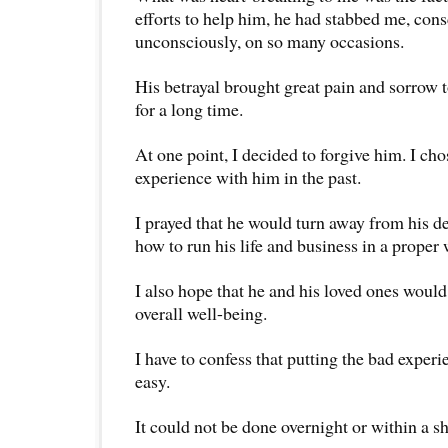
efforts to help him, he had stabbed me, cons
unconsciously, on so many occasions.
His betrayal brought great pain and sorrow 
for a long time.
At one point, I decided to forgive him. I cho
experience with him in the past.
I prayed that he would turn away from his d
how to run his life and business in a proper 
I also hope that he and his loved ones would
overall well-being.
I have to confess that putting the bad expe
easy.
It could not be done overnight or within a sh