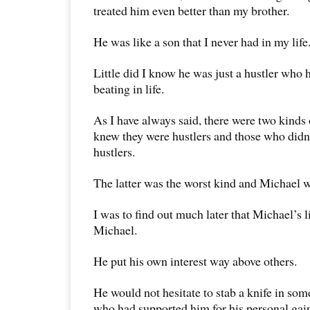
treated him even better than my brother.
He was like a son that I never had in my life
Little did I know he was just a hustler who
beating in life.
As I have always said, there were two kinds 
knew they were hustlers and those who didn
hustlers.
The latter was the worst kind and Michael 
I was to find out much later that Michael’s l
Michael.
He put his own interest way above others.
He would not hesitate to stab a knife in som
who had supported him for his personal gai