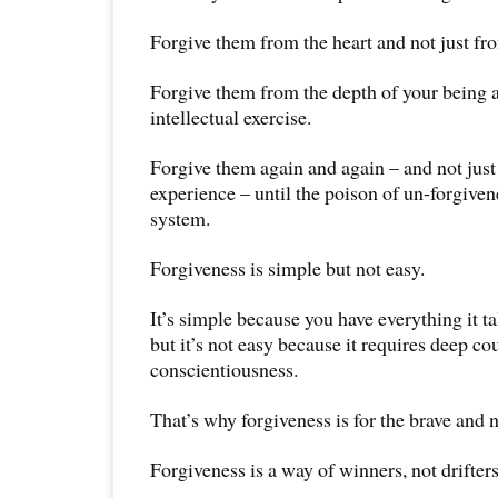
Forgive them from the heart and not just fr
Forgive them from the depth of your being a
intellectual exercise.
Forgive them again and again – and not just
experience – until the poison of un-forgiven
system.
Forgiveness is simple but not easy.
It’s simple because you have everything it t
but it’s not easy because it requires deep 
conscientiousness.
That’s why forgiveness is for the brave and n
Forgiveness is a way of winners, not drifters