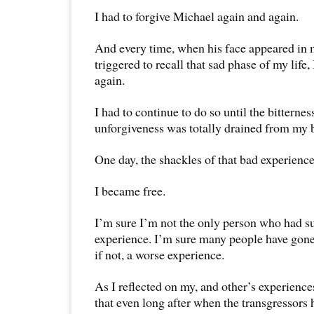
I had to forgive Michael again and again.
And every time, when his face appeared in
triggered to recall that sad phase of my life,
again.
I had to continue to do so until the bitterne
unforgiveness was totally drained from my 
One day, the shackles of that bad experience 
I became free.
I’m sure I’m not the only person who had s
experience. I’m sure many people have gone
if not, a worse experience.
As I reflected on my, and other’s experiences
that even long after when the transgressors