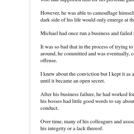
However, he was able to camouflage himself
dark side of his life would only emerge at 
Michael had once run a business and failed 
It was so bad that in the process of trying to
around, he committed and was eventually, c
offense.
I knew about the conviction but I kept it as a
until it became an open secret.
After his business failure, he had worked f
his bosses had little good words to say abou
conduct.
Over time, many of his colleagues and assoc
his integrity or a lack thereof.