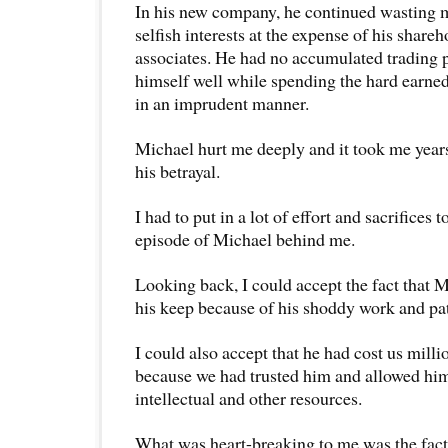
In his new company, he continued wasting m
selfish interests at the expense of his share
associates. He had no accumulated trading p
himself well while spending the hard earned
in an imprudent manner.
Michael hurt me deeply and it took me year
his betrayal.
I had to put in a lot of effort and sacrifices t
episode of Michael behind me.
Looking back, I could accept the fact that 
his keep because of his shoddy work and pat
I could also accept that he had cost us millio
because we had trusted him and allowed him
intellectual and other resources.
What was heart-breaking to me was the fact 