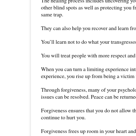
The healing process includes uncovering y
other blind spots as well as protecting you f
same trap.
They can also help you recover and learn fr
You’ll learn not to do what your transgresso
You will treat people with more respect an
When you can turn a limiting experience i
experience, you rise up from being a victim 
Through forgiveness, many of your psychol
issues can be resolved. Peace can be returne
Forgiveness ensures that you do not allow th
continue to hurt you.
Forgiveness frees up room in your heart and 