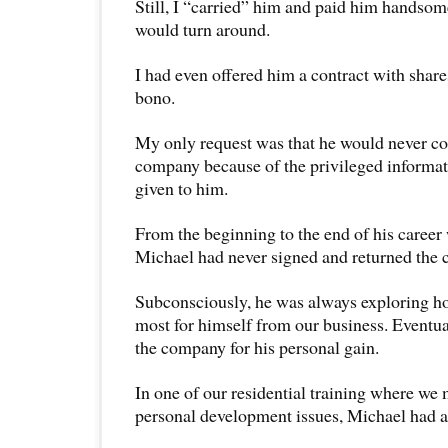
Still, I “carried” him and paid him handsom
would turn around.
I had even offered him a contract with share
bono.
My only request was that he would never c
company because of the privileged informat
given to him.
From the beginning to the end of his caree
Michael had never signed and returned the c
Subconsciously, he was always exploring ho
most for himself from our business. Eventua
the company for his personal gain.
In one of our residential training where we
personal development issues, Michael had a