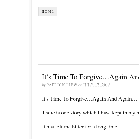
HOME
It’s Time To Forgive…Again A
by
PATRICK LIEW
on
JULY 17, 2018
It’s Time To Forgive…Again And Again…
There is one story which I have kept in my h
It has left me bitter for a long time.