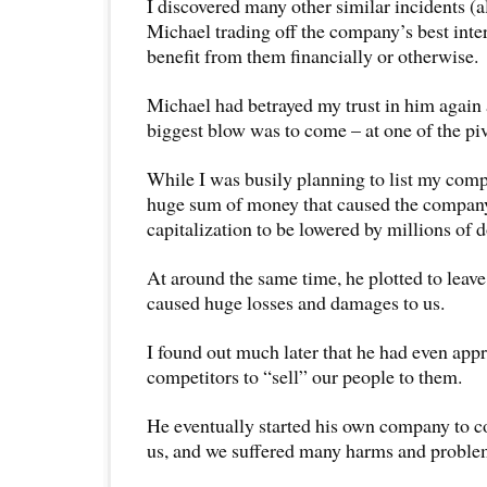
I discovered many other similar incidents (al
Michael trading off the company’s best inter
benefit from them financially or otherwise.
Michael had betrayed my trust in him again 
biggest blow was to come – at one of the pi
While I was busily planning to list my comp
huge sum of money that caused the compan
capitalization to be lowered by millions of d
At around the same time, he plotted to lea
caused huge losses and damages to us.
I found out much later that he had even app
competitors to “sell” our people to them.
He eventually started his own company to c
us, and we suffered many harms and problem