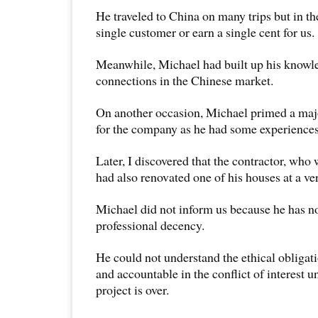
He traveled to China on many trips but in the
single customer or earn a single cent for us.
Meanwhile, Michael had built up his knowl
connections in the Chinese market.
On another occasion, Michael primed a majo
for the company as he had some experiences 
Later, I discovered that the contractor, who 
had also renovated one of his houses at a ve
Michael did not inform us because he has n
professional decency.
He could not understand the ethical obligati
and accountable in the conflict of interest un
project is over.