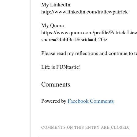
My LinkedIn
http://www.linkedin.com/in/liewpatrick
My Quora
https://www.quora.com/profile/Patrick-Lie
share=24abf3c1&srid=uL2Gz
Please read my reflections and continue to 
Life is FUNtastic!
Comments
Powered by
Facebook Comments
COMMENTS ON THIS ENTRY ARE CLOSED.