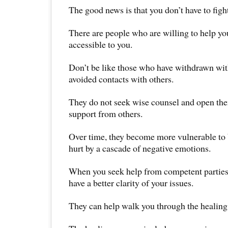
The good news is that you don’t have to fight
There are people who are willing to help yo
accessible to you.
Don’t be like those who have withdrawn wit
avoided contacts with others.
They do not seek wise counsel and open the
support from others.
Over time, they become more vulnerable to 
hurt by a cascade of negative emotions.
When you seek help from competent parties,
have a better clarity of your issues.
They can help walk you through the healing