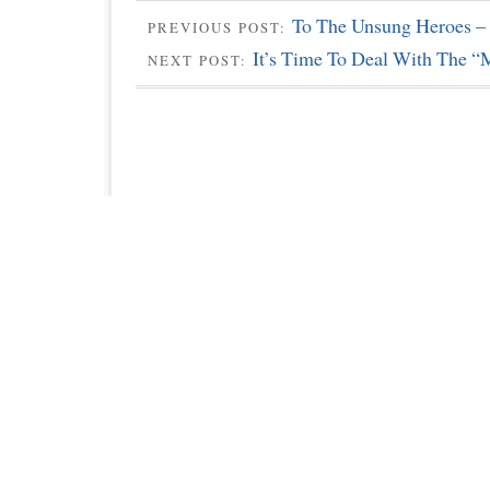
To The Unsung Heroes –
PREVIOUS POST:
It’s Time To Deal With The “
NEXT POST: