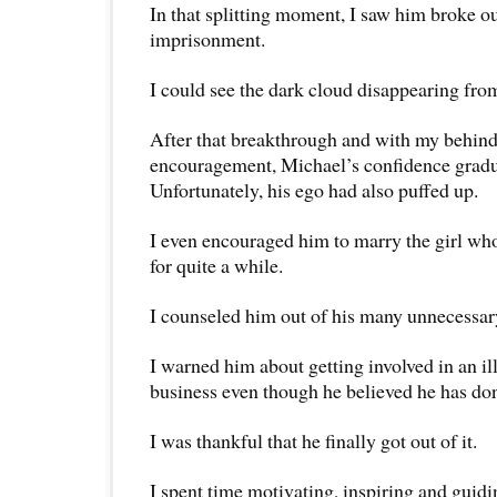
In that splitting moment, I saw him broke ou
imprisonment.
I could see the dark cloud disappearing fro
After that breakthrough and with my behind
encouragement, Michael’s confidence gradua
Unfortunately, his ego had also puffed up.
I even encouraged him to marry the girl wh
for quite a while.
I counseled him out of his many unnecessar
I warned him about getting involved in an i
business even though he believed he has do
I was thankful that he finally got out of it.
I spent time motivating, inspiring and gui