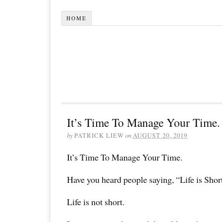
HOME
It’s Time To Manage Your Time.
by
PATRICK LIEW
on
AUGUST 20, 2019
It’s Time To Manage Your Time.
Have you heard people saying, “Life is Shor
Life is not short.