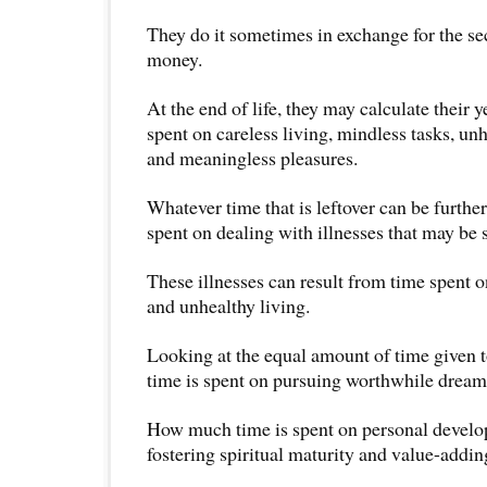
They do it sometimes in exchange for the sec
money.
At the end of life, they may calculate their y
spent on careless living, mindless tasks, unh
and meaningless pleasures.
Whatever time that is leftover can be furthe
spent on dealing with illnesses that may be s
These illnesses can result from time spent 
and unhealthy living.
Looking at the equal amount of time given t
time is spent on pursuing worthwhile dream
How much time is spent on personal develo
fostering spiritual maturity and value-addin