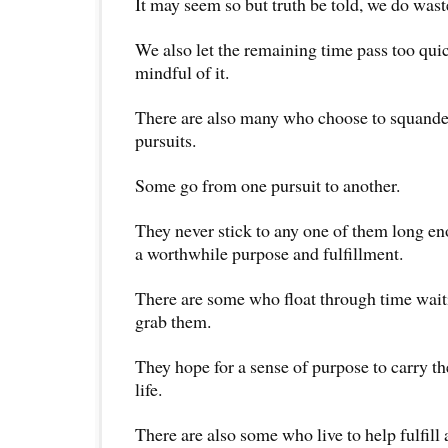
It may seem so but truth be told, we do waste
We also let the remaining time pass too qui
mindful of it.
There are also many who choose to squande
pursuits.
Some go from one pursuit to another.
They never stick to any one of them long eno
a worthwhile purpose and fulfillment.
There are some who float through time waiti
grab them.
They hope for a sense of purpose to carry t
life.
There are also some who live to help fulfill