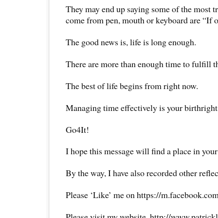
They may end up saying some of the most tr
come from pen, mouth or keyboard are “If 
The good news is, life is long enough.
There are more than enough time to fulfill t
The best of life begins from right now.
Managing time effectively is your birthright
Go4It!
I hope this message will find a place in your
By the way, I have also recorded other reflec
Please ‘Like’ me on https://m.facebook.com
Please visit my website, http://www.patrick