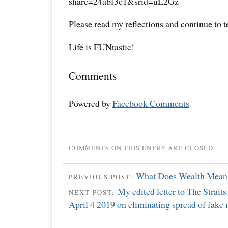
share=24abf3c1&srid=uL2Gz
Please read my reflections and continue to 
Life is FUNtastic!
Comments
Powered by
Facebook Comments
COMMENTS ON THIS ENTRY ARE CLOSED.
What Does Wealth Mean
PREVIOUS POST:
My edited letter to The Strait
NEXT POST:
April 4 2019 on eliminating spread of fake 