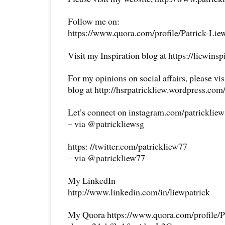
Follow me on:
https://www.quora.com/profile/Patrick-Lie
Visit my Inspiration blog at https://liewins
For my opinions on social affairs, please vi
blog at http://hsrpatrickliew.wordpress.com
Let’s connect on instagram.com/patricklie
– via @patrickliewsg
https: //twitter.com/patrickliew77
– via @patrickliew77
My LinkedIn
http://www.linkedin.com/in/liewpatrick
My Quora https://www.quora.com/profile/P