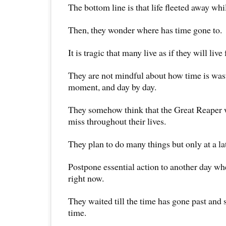
The bottom line is that life fleeted away whil
Then, they wonder where has time gone to.
It is tragic that many live as if they will live 
They are not mindful about how time is wa
moment, and day by day.
They somehow think that the Great Reaper w
miss throughout their lives.
They plan to do many things but only at a lat
Postpone essential action to another day whe
right now.
They waited till the time has gone past and s
time.