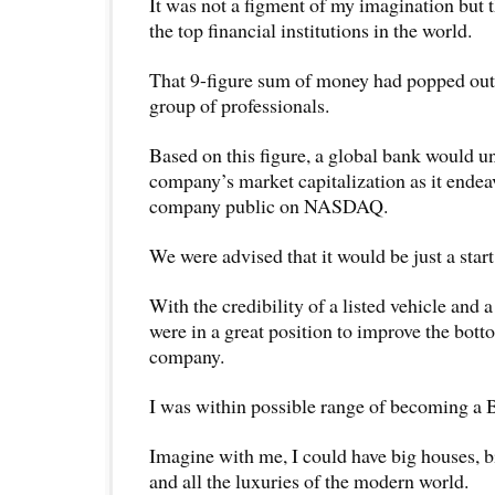
It was not a figment of my imagination but 
the top financial institutions in the world.
That 9-figure sum of money had popped out o
group of professionals.
Based on this figure, a global bank would u
company’s market capitalization as it endea
company public on NASDAQ.
We were advised that it would be just a start
With the credibility of a listed vehicle and 
were in a great position to improve the bott
company.
I was within possible range of becoming
Imagine with me, I could have big houses, b
and all the luxuries of the modern world.