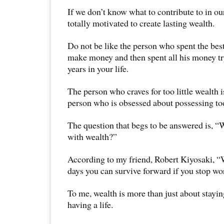
If we don’t know what to contribute to in our
totally motivated to create lasting wealth.
Do not be like the person who spent the best 
make money and then spent all his money try
years in your life.
The person who craves for too little wealth is
person who is obsessed about possessing t
The question that begs to be answered is, “
with wealth?”
According to my friend, Robert Kiyosaki, “
days you can survive forward if you stop w
To me, wealth is more than just about staying
having a life.