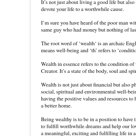
It’s not just about living a good life but als
devote your life to a worthwhile cause.
I’m sure you have heard of the poor man wit
same guy who had money but nothing of las
The root word of ‘wealth‘ is an archaic Eng
means well-being and ‘th’ refers to ‘conditio
Wealth in essence refers to the condition of
Creator. It’s a state of the body, soul and spir
Wealth is not just about financial but also p
social, spiritual and environmental well-bein
having the positive values and resources to
a better home.
Being wealthy is to be in a position to have 
to fulfill worthwhile dreams and help our lo
a meaningful, exciting and fulfilling life in