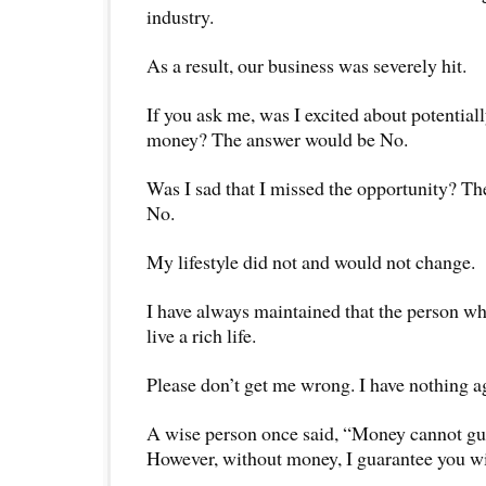
industry.
As a result, our business was severely hit.
If you ask me, was I excited about potentiall
money? The answer would be No.
Was I sad that I missed the opportunity? T
No.
My lifestyle did not and would not change.
I have always maintained that the person who
live a rich life.
Please don’t get me wrong. I have nothing a
A wise person once said, “Money cannot gu
However, without money, I guarantee you wi