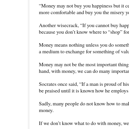
“Money may not buy you happiness but it ce
more comfortable and buy you the misery yo
Another wisecrack, “If you cannot buy happi
because you don’t know where to “shop” for 
Money means nothing unless you do something
a medium to exchange for something of val
Money may not be the most important thing i
hand, with money, we can do many important 
Socrates once said, “If a man is proud of hi
be praised until it is known how he employs 
Sadly, many people do not know how to ma
money.
If we don’t know what to do with money, we c