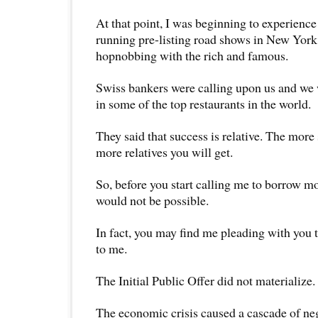
At that point, I was beginning to experience a
running pre-listing road shows in New Yor
hopnobbing with the rich and famous.
Swiss bankers were calling upon us and we
in some of the top restaurants in the world.
They said that success is relative. The more
more relatives you will get.
So, before you start calling me to borrow mo
would not be possible.
In fact, you may find me pleading with you 
to me.
The Initial Public Offer did not materialize.
The economic crisis caused a cascade of neg