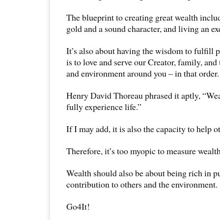
The blueprint to creating great wealth inclu
gold and a sound character, and living an ex
It’s also about having the wisdom to fulfill pr
is to love and serve our Creator, family, and
and environment around you – in that order.
Henry David Thoreau phrased it aptly, “Wealt
fully experience life.”
If I may add, it is also the capacity to help oth
Therefore, it’s too myopic to measure wealt
Wealth should also be about being rich in p
contribution to others and the environment.
Go4It!