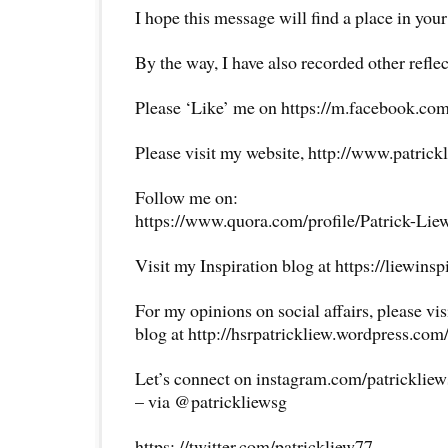
I hope this message will find a place in your
By the way, I have also recorded other reflec
Please ‘Like’ me on https://m.facebook.com
Please visit my website, http://www.patrick
Follow me on:
https://www.quora.com/profile/Patrick-Lie
Visit my Inspiration blog at https://liewins
For my opinions on social affairs, please vi
blog at http://hsrpatrickliew.wordpress.com
Let’s connect on instagram.com/patricklie
– via @patrickliewsg
https: //twitter.com/patrickliew77