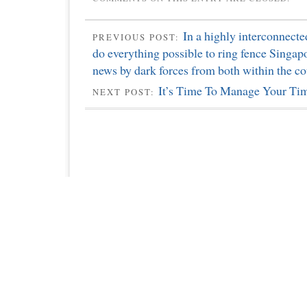
In a highly interconnecte
PREVIOUS POST:
do everything possible to ring fence Singap
news by dark forces from both within the co
It’s Time To Manage Your Ti
NEXT POST: