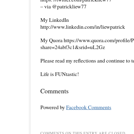
– via @patrickliew77
My LinkedIn
http://www.linkedin.com/in/liewpatrick
My Quora https://www.quora.com/profile/P
share=24abf3c1&srid=uL2Gz
Please read my reflections and continue to 
Life is FUNtastic!
Comments
Powered by
Facebook Comments
COMMENTS ON THIS ENTRY ARE CLOSED.