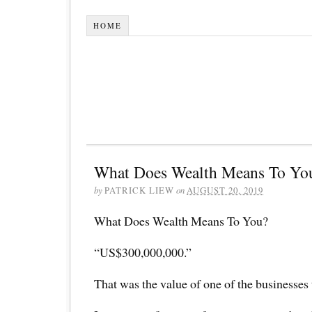
HOME
What Does Wealth Means To Yo
by
PATRICK LIEW
on
AUGUST 20, 2019
What Does Wealth Means To You?
“US$300,000,000.”
That was the value of one of the businesses 