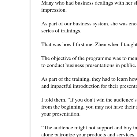
Many who had business dealings with her sh
impression.
As part of our business system, she was enc
series of trainings.
That was how I first met Zhen when I taught 
The objective of the programme was to ment
to conduct business presentations in public.
As part of the training, they had to learn ho
and impactful introduction for their present
I told them, “If you don’t win the audience’
from the beginning, you may not have their e
your presentation.
“The audience might not support and buy in
alone patronize your products and services.