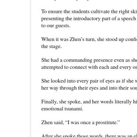
To ensure the students cultivate the right ski
presenting the introductory part of a speech 
to our guests.
When it was Zhen’s turn, she stood up confid
the stage.
She had a commanding presence even as sh
attempted to connect with each and every o
She looked into every pair of eyes as if she
her way through their eyes and into their sou
Finally, she spoke, and her words literally hi
emotional tsunami.
Zhen said, “I was once a prostitute.”
After she spoke those words, there was an el