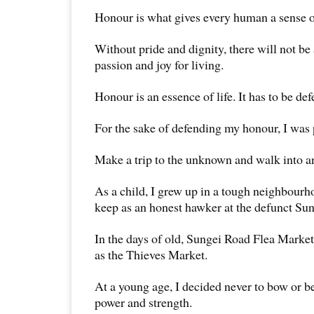
Honour is what gives every human a sense of
Without pride and dignity, there will not be
passion and joy for living.
Honour is an essence of life. It has to be def
For the sake of defending my honour, I was p
Make a trip to the unknown and walk into an
As a child, I grew up in a tough neighbour
keep as an honest hawker at the defunct Su
In the days of old, Sungei Road Flea Mark
as the Thieves Market.
At a young age, I decided never to bow or b
power and strength.