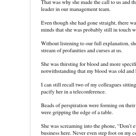
That was why she made the call to us and t
leader in our management team.
Even though she had gone straight, there wa
minds that she was probably still in touch w
Without listening to our full explanation, sh
stream of profanities and curses at us.
She was thirsting for blood and more specifi
notwithstanding that my blood was old and h
I can still recall two of my colleagues sittin
pacify her in a teleconference.
Beads of perspiration were forming on their
were gripping the edge of a table.
She was screaming into the phone, “Don’t e
business here. Never even step foot on my c