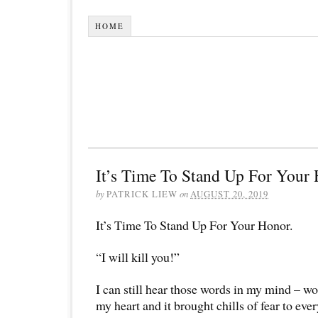
HOME
It’s Time To Stand Up For Your 
by
PATRICK LIEW
on
AUGUST 20, 2019
It’s Time To Stand Up For Your Honor.
“I will kill you!”
I can still hear those words in my mind – wo
my heart and it brought chills of fear to eve