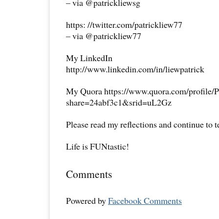
– via @patrickliewsg
https: //twitter.com/patrickliew77
– via @patrickliew77
My LinkedIn
http://www.linkedin.com/in/liewpatrick
My Quora https://www.quora.com/profile/P
share=24abf3c1&srid=uL2Gz
Please read my reflections and continue to 
Life is FUNtastic!
Comments
Powered by
Facebook Comments