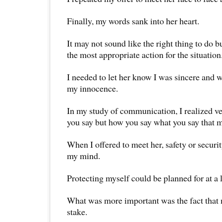
Finally, my words sank into her heart.
It may not sound like the right thing to do bu
the most appropriate action for the situation
I needed to let her know I was sincere and 
my innocence.
In my study of communication, I realized ver
you say but how you say what you say that m
When I offered to meet her, safety or secur
my mind.
Protecting myself could be planned for at a l
What was more important was the fact that
stake.