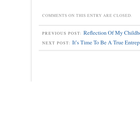
COMMENTS ON THIS ENTRY ARE CLOSED.
Reflection Of My Child
PREVIOUS POST:
It’s Time To Be A True Entrep
NEXT POST: