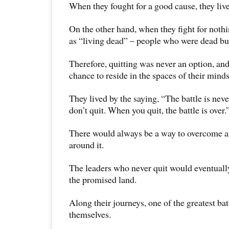
When they fought for a good cause, they live 
On the other hand, when they fight for noth
as “living dead” – people who were dead but
Therefore, quitting was never an option, and
chance to reside in the spaces of their minds
They lived by the saying, “The battle is neve
don’t quit. When you quit, the battle is over.
There would always be a way to overcome an
around it.
The leaders who never quit would eventually
the promised land.
Along their journeys, one of the greatest bat
themselves.