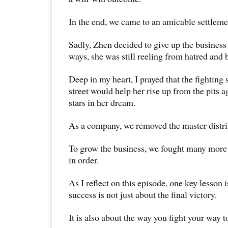
In the end, we came to an amicable settleme
Sadly, Zhen decided to give up the busines
ways, she was still reeling from hatred and b
Deep in my heart, I prayed that the fighting s
street would help her rise up from the pits a
stars in her dream.
As a company, we removed the master distri
To grow the business, we fought many more b
in order.
As I reflect on this episode, one key lesson i
success is not just about the final victory.
It is also about the way you fight your way to