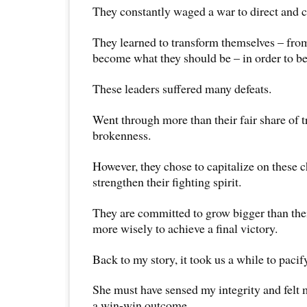
They constantly waged a war to direct and c
They learned to transform themselves – fro
become what they should be – in order to be 
These leaders suffered many defeats.
Went through more than their fair share of 
brokenness.
However, they chose to capitalize on these c
strengthen their fighting spirit.
They are committed to grow bigger than the
more wisely to achieve a final victory.
Back to my story, it took us a while to paci
She must have sensed my integrity and felt 
a win-win outcome.