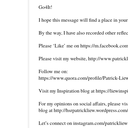
Go4It!
I hope this message will find a place in your
By the way, I have also recorded other reflec
Please ‘Like’ me on https://m.facebook.com
Please visit my website, http://www.patrick
Follow me on:
https://www.quora.com/profile/Patrick-Lie
Visit my Inspiration blog at https://liewins
For my opinions on social affairs, please vi
blog at http://hsrpatrickliew.wordpress.com
Let’s connect on instagram.com/patricklie