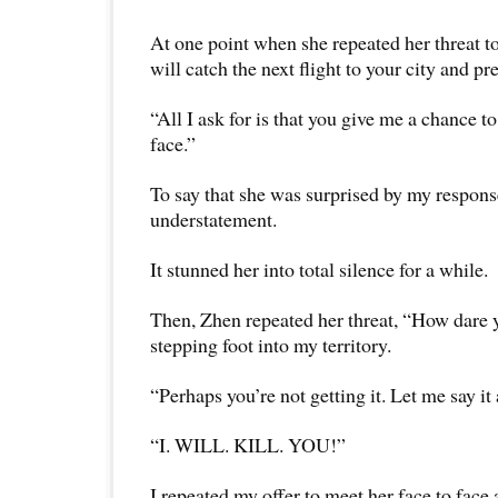
At one point when she repeated her threat to m
will catch the next flight to your city and pr
“All I ask for is that you give me a chance to
face.”
To say that she was surprised by my respon
understatement.
It stunned her into total silence for a while.
Then, Zhen repeated her threat, “How dare 
stepping foot into my territory.
“Perhaps you’re not getting it. Let me say it
“I. WILL. KILL. YOU!”
I repeated my offer to meet her face to face 