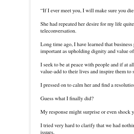
“If I ever meet you, I will make sure you die
She had repeated her desire for my life quit
teleconversation.
Long time ago, I have learned that business p
important as upholding dignity and value o
I seek to be at peace with people and if at al
value-add to their lives and inspire them to 
I pressed on to calm her and find a resolutio
Guess what I finally did?
My response might surprise or even shock y
I tried very hard to clarify that we had noth
issues.