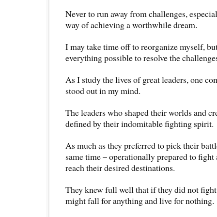
Never to run away from challenges, especial
way of achieving a worthwhile dream.
I may take time off to reorganize myself, but
everything possible to resolve the challenge
As I study the lives of great leaders, one
stood out in my mind.
The leaders who shaped their worlds and cr
defined by their indomitable fighting spirit.
As much as they preferred to pick their battl
same time – operationally prepared to fight 
reach their desired destinations.
They knew full well that if they did not figh
might fall for anything and live for nothing.