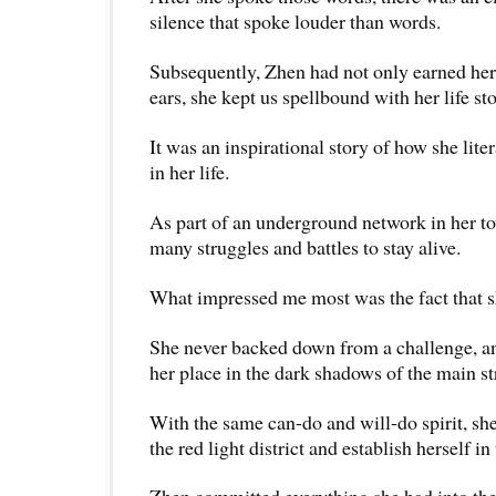
silence that spoke louder than words.
Subsequently, Zhen had not only earned her 
ears, she kept us spellbound with her life sto
It was an inspirational story of how she litera
in her life.
As part of an underground network in her t
many struggles and battles to stay alive.
What impressed me most was the fact that sh
She never backed down from a challenge, a
her place in the dark shadows of the main st
With the same can-do and will-do spirit, she
the red light district and establish herself i