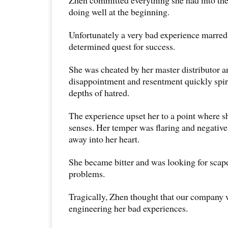
Zhen committed everything she had into th
doing well at the beginning.
Unfortunately a very bad experience marred 
determined quest for success.
She was cheated by her master distributor a
disappointment and resentment quickly spira
depths of hatred.
The experience upset her to a point where s
senses. Her temper was flaring and negativ
away into her heart.
She became bitter and was looking for scape
problems.
Tragically, Zhen thought that our company 
engineering her bad experiences.