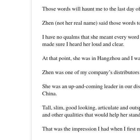
Those words will haunt me to the last day of
Zhen (not her real name) said those words t
I have no qualms that she meant every word 
made sure I heard her loud and clear.
At that point, she was in Hangzhou and I w
Zhen was one of my company’s distributors 
She was an up-and-coming leader in our dist
China.
Tall, slim, good looking, articulate and out
and other qualities that would help her stan
That was the impression I had when I first m