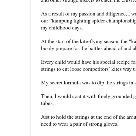
As a result of my passion and diligence, I 
our “kampung fighting spider championship
my childhood days.
At the start of the kite-flying season, the 
busily prepare for the battles ahead of and 
Every child would have his special recipe f
strings to cut loose competitors’ kites way u
My secret formula was to dip the strings in
Then, I would coat it with finely grounded g
tubes.
Just to hold the strings at the end of the ar
need to wear a pair of strong gloves.