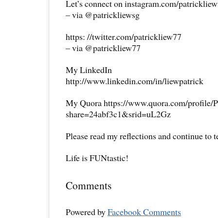
Let’s connect on instagram.com/patricklie
– via @patrickliewsg
https: //twitter.com/patrickliew77
– via @patrickliew77
My LinkedIn
http://www.linkedin.com/in/liewpatrick
My Quora https://www.quora.com/profile/P
share=24abf3c1&srid=uL2Gz
Please read my reflections and continue to 
Life is FUNtastic!
Comments
Powered by
Facebook Comments