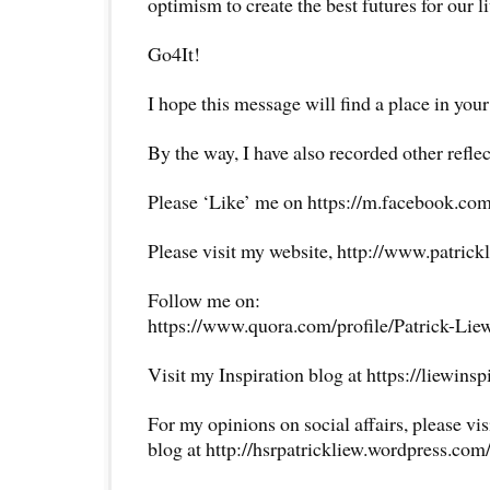
optimism to create the best futures for our li
Go4It!
I hope this message will find a place in your
By the way, I have also recorded other reflec
Please ‘Like’ me on https://m.facebook.com
Please visit my website, http://www.patrick
Follow me on:
https://www.quora.com/profile/Patrick-Lie
Visit my Inspiration blog at https://liewins
For my opinions on social affairs, please vi
blog at http://hsrpatrickliew.wordpress.com