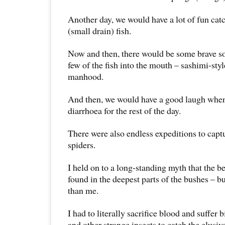
Another day, we would have a lot of fun ca
(small drain) fish.
Now and then, there would be some brave s
few of the fish into the mouth – sashimi-styl
manhood.
And then, we would have a good laugh when
diarrhoea for the rest of the day.
There were also endless expeditions to captu
spiders.
I held on to a long-standing myth that the b
found in the deepest parts of the bushes – bu
than me.
I had to literally sacrifice blood and suffer
and other strange insects to catch the elusiv