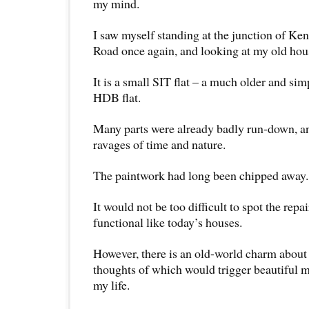
my mind.
I saw myself standing at the junction of K
Road once again, and looking at my old hou
It is a small SIT flat – a much older and sim
HDB flat.
Many parts were already badly run-down, an
ravages of time and nature.
The paintwork had long been chipped away.
It would not be too difficult to spot the repa
functional like today’s houses.
However, there is an old-world charm about
thoughts of which would trigger beautiful m
my life.