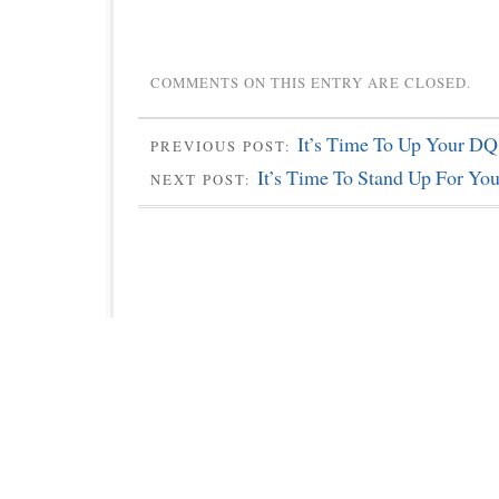
COMMENTS ON THIS ENTRY ARE CLOSED.
It’s Time To Up Your DQ
PREVIOUS POST:
It’s Time To Stand Up For Yo
NEXT POST: