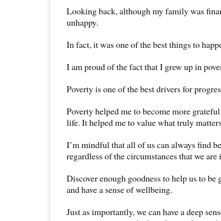
Looking back, although my family was finan
unhappy.
In fact, it was one of the best things to happ
I am proud of the fact that I grew up in pove
Poverty is one of the best drivers for progres
Poverty helped me to become more grateful 
life. It helped me to value what truly matters 
I’m mindful that all of us can always find be
regardless of the circumstances that we are 
Discover enough goodness to help us to be g
and have a sense of wellbeing.
Just as importantly, we can have a deep sens