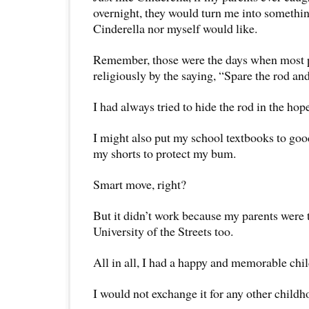
overnight, they would turn me into somethin
Cinderella nor myself would like.
Remember, those were the days when most 
religiously by the saying, “Spare the rod and
I had always tried to hide the rod in the hop
I might also put my school textbooks to goo
my shorts to protect my bum.
Smart move, right?
But it didn’t work because my parents were t
University of the Streets too.
All in all, I had a happy and memorable chi
I would not exchange it for any other childho