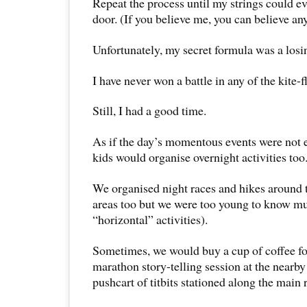
Repeat the process until my strings could e
door. (If you believe me, you can believe any
Unfortunately, my secret formula was a losi
I have never won a battle in any of the kite-
Still, I had a good time.
As if the day’s momentous events were not
kids would organise overnight activities too
We organised night races and hikes around t
areas too but we were too young to know m
“horizontal” activities).
Sometimes, we would buy a cup of coffee for
marathon story-telling session at the nearby 
pushcart of titbits stationed along the main 