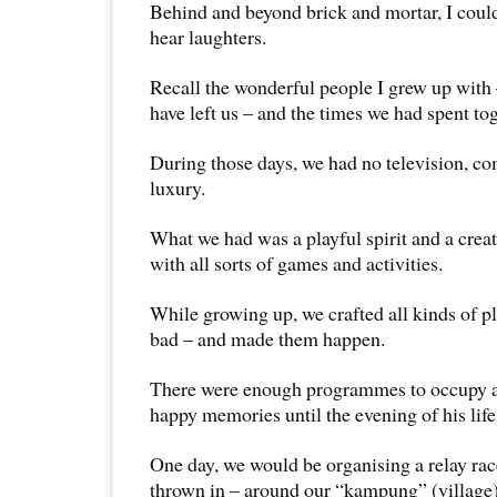
Behind and beyond brick and mortar, I could 
hear laughters.
Recall the wonderful people I grew up with
have left us – and the times we had spent tog
During those days, we had no television, c
luxury.
What we had was a playful spirit and a crea
with all sorts of games and activities.
While growing up, we crafted all kinds of p
bad – and made them happen.
There were enough programmes to occupy a
happy memories until the evening of his life
One day, we would be organising a relay rac
thrown in – around our “kampung” (village)