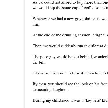
As we could not afford to buy more than on
we would sip the same cup of coffee sometim
Whenever we had a new guy joining us, we w
him.
At the end of the drinking session, a signal
Then, we would suddenly run in different di
The poor guy would be left behind, wonderi
the bill.
Of course, we would return after a while to 
By then, you should see the look on his face
demeaning laughters.
During my childhood, I was a ‘key-less’ kid,