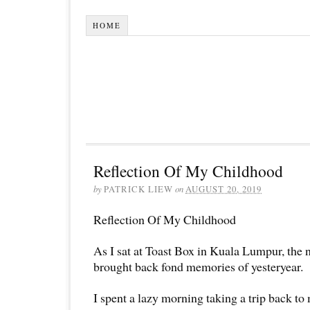
HOME
Reflection Of My Childhood
by
PATRICK LIEW
on
AUGUST 20, 2019
Reflection Of My Childhood
As I sat at Toast Box in Kuala Lumpur, the 
brought back fond memories of yesteryear.
I spent a lazy morning taking a trip back to