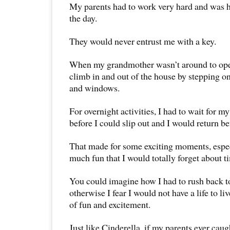
My parents had to work very hard and was 
the day.
They would never entrust me with a key.
When my grandmother wasn’t around to open
climb in and out of the house by stepping on
and windows.
For overnight activities, I had to wait for m
before I could slip out and I would return b
That made for some exciting moments, espe
much fun that I would totally forget about t
You could imagine how I had to rush back t
otherwise I fear I would not have a life to l
of fun and excitement.
Just like Cinderella, if my parents ever cau