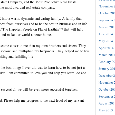
Estate Company, and the Most Productive Real Estate
November 
e most awarded real estate company.
October 20
 into a warm, dynamic and caring family. A family that
September 
best from ourselves and to be the best in business and in life.
August 201
€˜The Happiest People on Planet Earthâ€™ that will help
June 2014
fe and make our world a better home.
May 2014
come closer to me than my own brothers and sisters. They
April 2014
sorrow, and multiplied my happiness. They helped me to live
March 201
ting and fulfilling life.
February 2
e best things I ever did was to learn how to be not just a
January 20
ader. I am committed to love you and help you learn, do and
December 
November 
e successful, we will be even more successful together.
October 20
September 
d. Please help me progress to the next level of my servant-
August 201
May 2013