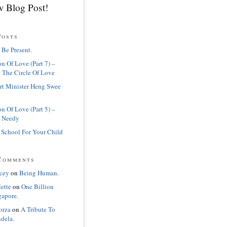
 Blog Post!
Posts
 Be Present.
n Of Love (Part 7) –
 The Circle Of Love
rt Minister Heng Swee
n Of Love (Part 5) –
 Needy
 School For Your Child
Comments
cey
on
Being Human.
lette
on
One Billion
gapore.
orza
on
A Tribute To
dela.