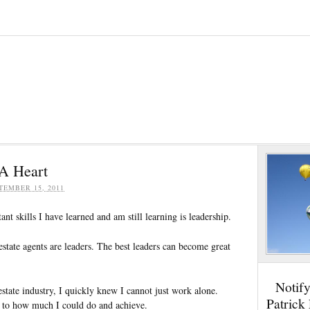
A Heart
TEMBER 15, 2011
nt skills I have learned and am still learning is leadership.
l estate agents are leaders. The best leaders can become great
Notif
 estate industry, I quickly knew I cannot just work alone.
Patrick
 to how much I could do and achieve.