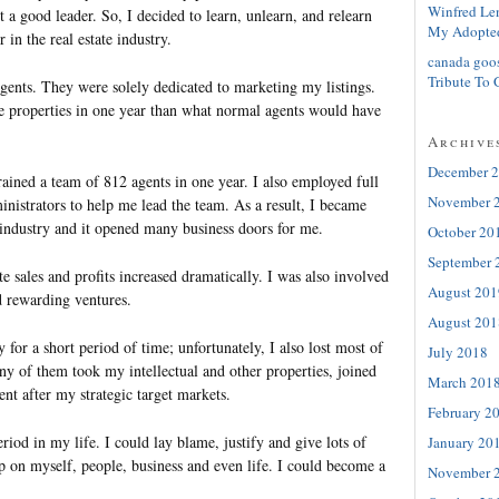
Winfred Le
t a good leader. So, I decided to learn, unlearn, and relearn
My Adopte
 in the real estate industry.
canada goo
Tribute To 
agents. They were solely dedicated to marketing my listings.
re properties in one year than what normal agents would have
Archive
December 
trained a team of 812 agents in one year. I also employed full
November 
nistrators to help me lead the team. As a result, I became
 industry and it opened many business doors for me.
October 20
September 
 sales and profits increased dramatically. I was also involved
August 201
 rewarding ventures.
August 201
y for a short period of time; unfortunately, I also lost most of
July 2018
of them took my intellectual and other properties, joined
March 201
nt after my strategic target markets.
February 2
eriod in my life. I could lay blame, justify and give lots of
January 20
p on myself, people, business and even life. I could become a
November 