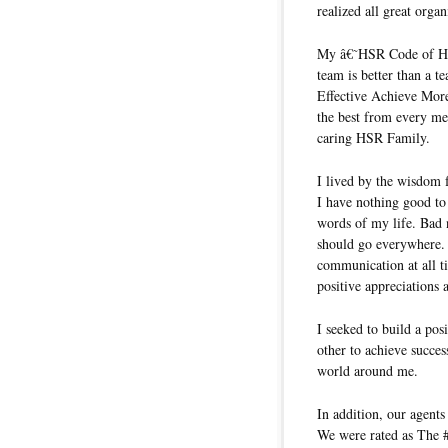
realized all great orga
My â€˜HSR Code of Ho
team is better than a 
Effective Achieve Mor
the best from every me
caring HSR Family.
I lived by the wisdom
I have nothing good to 
words of my life. Bad
should go everywhere. 
communication at all 
positive appreciations 
I seeked to build a pos
other to achieve succes
world around me.
In addition, our agent
We were rated as The 