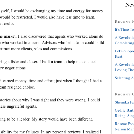
New
 myself, I would be exchanging my time and energy for money.
ould be restricted. I would also have less time to learn,
Recent 
 results.
It’s Time To
he market, I also discovered that agents who worked alone do
A Revolutio
ose who worked in a team. Advisors who led a team could build
Completing
attract more clients, sales and commissions.
Let’s Suppo
Keat.
eing a lister and closer. I built a team to help me conduct
A Revolutio
ry negotiations.
Loving The
Selecting A
d-earned money, time and effort; just when I thought I had a
eam resigned enbloc.
Recent 
f stories about why I was right and they were wrong. I could
Shemika Fa
hese ungrateful agents.
Cedric Bart
Rising, Sin
ying to be a leader. My story would have been different.
Roscoe Esc
Nelson Man
ibility for my failures. In my personal reviews, I realized I