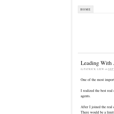
HOME
Leading With 
by
PATRICK LIEW
on
SEP
One of the most importa
I realized the best rea
agents.
After I joined the real
There would be a limit