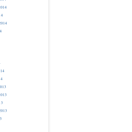
2014
14
2014
4
4
014
14
2013
2013
13
2013
3