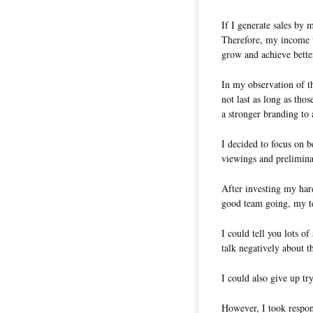
If I generate sales by
Therefore, my income w
grow and achieve better
In my observation of t
not last as long as th
a stronger branding to 
I decided to focus on b
viewings and prelimina
After investing my har
good team going, my t
I could tell you lots o
talk negatively about t
I could also give up tr
However, I took respons