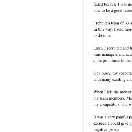
failed because I was no
how to be a good leader
I rebuilt a team of 33 
In this way, I sold mo
to do in ten.
Later, I recruited and 
time managers and admi
quite prominent in the
Obviously, my corporate
with many exciting and
When I left the industr
my team members. Many 
my competitors, and we
It was a very painful p
excuses. I could give u
negative person.