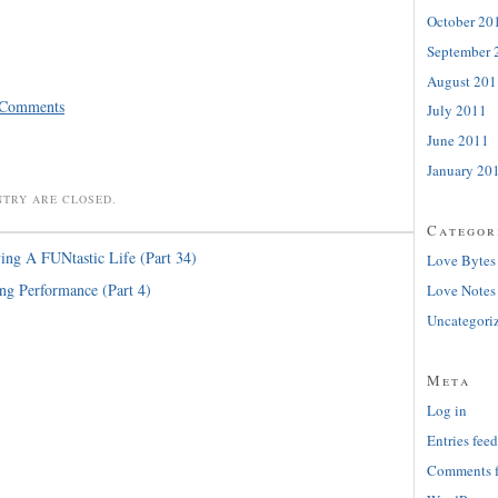
October 20
September 
August 201
 Comments
July 2011
June 2011
January 20
NTRY ARE CLOSED.
Categor
ing A FUNtastic Life (Part 34)
Love Bytes
ng Performance (Part 4)
Love Notes
Uncategori
Meta
Log in
Entries feed
Comments 