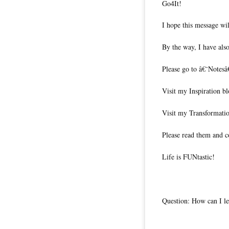
Go4It!
I hope this message wil
By the way, I have also
Please go to â€˜Notesâ
Visit my Inspiration b
Visit my Transformati
Please read them and c
Life is FUNtastic!
Question: How can I le