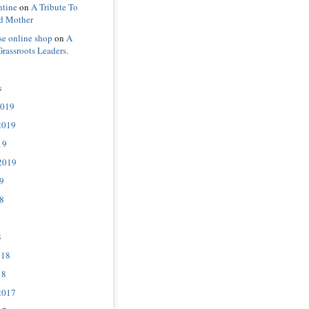
ntine
on
A Tribute To
d Mother
se online shop
on
A
Grassroots Leaders.
s
2019
2019
19
2019
9
8
8
018
18
2017