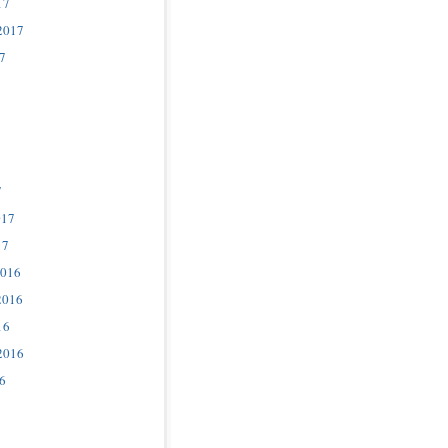
17
2017
7
7
017
17
2016
2016
16
2016
6