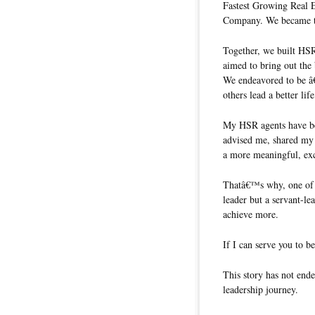
Fastest Growing Real 
Company. We became th
Together, we built HSR
aimed to bring out the 
We endeavored to be â
others lead a better li
My HSR agents have be
advised me, shared my 
a more meaningful, exci
Thatâ€™s why, one of th
leader but a servant-le
achieve more.
If I can serve you to b
This story has not ende
leadership journey.