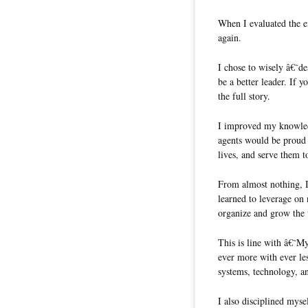
When I evaluated the ex
again.
I chose to wisely â€˜d
be a better leader. I
the full story.
I improved my knowledg
agents would be proud t
lives, and serve them t
From almost nothing, I
learned to leverage on 
organize and grow the
This is line with â€˜
ever more with ever les
systems, technology, a
I also disciplined mys