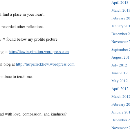
April 2013
March 201
l find a place in your heart.
February 2
January 20
 recorded other reflections.
December 
€™ found below my profile picture.
November 
September 
log at
http://liewinspiration.wordpress.com
August 201
on blog at
http://hsrpatrickliew.wordpress.com
July 2012
June 2012
ontinue to teach me.
May 2012
April 2012
March 201
February 2
January 20
ad with love, compassion, and kindness?
December 
November 