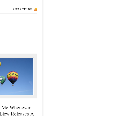
SUBSCRIBE
y Me Whenever
 Liew Releases A