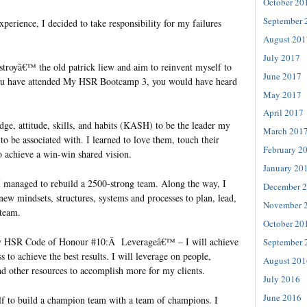
October 20
September 
perience, I decided to take responsibility for my failures
August 201
July 2017
estroyâ€™ the old patrick liew and aim to reinvent myself to
June 2017
f you have attended My HSR Bootcamp 3, you would have heard
May 2017
April 2017
e, attitude, skills, and habits (KASH) to be the leader my
March 201
o be associated with. I learned to love them, touch their
February 2
o achieve a win-win shared vision.
January 20
 managed to rebuild a 2500-strong team. Along the way, I
December 
new mindsets, structures, systems and processes to plan, lead,
November 
 team.
October 20
My HSR Code of Honour #10:Â Leverageâ€™ – I will achieve
September 
s to achieve the best results. I will leverage on people,
August 201
nd other resources to accomplish more for my clients.
July 2016
June 2016
elf to build a champion team with a team of champions. I