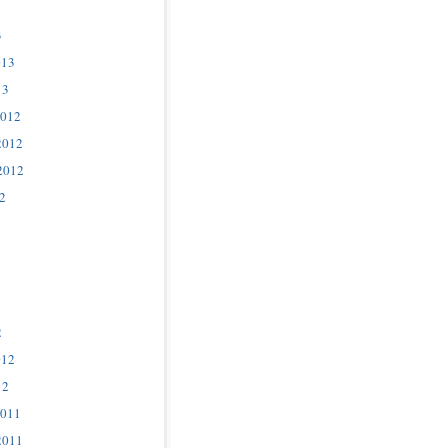
3
013
13
2012
2012
2012
2
2
012
12
2011
2011