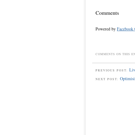
Comments
Powered by
Facebook
COMMENTS ON THIS E
Liv
PREVIOUS POST:
Optimisi
NEXT POST: