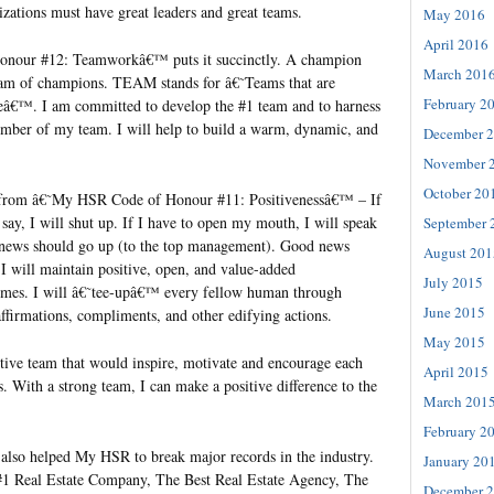
nizations must have great leaders and great teams.
May 2016
April 2016
nour #12: Teamworkâ€™ puts it succinctly. A champion
March 201
team of champions. TEAM stands for â€˜Teams that are
February 2
eâ€™. I am committed to develop the #1 team and to harness
mber of my team. I will help to build a warm, dynamic, and
December 
November 
October 20
 from â€˜My HSR Code of Honour #11: Positivenessâ€™ – If
say, I will shut up. If I have to open my mouth, I will speak
September 
 news should go up (to the top management). Good news
August 201
I will maintain positive, open, and value-added
July 2015
times. I will â€˜tee-upâ€™ every fellow human through
June 2015
affirmations, compliments, and other edifying actions.
May 2015
itive team that would inspire, motivate and encourage each
April 2015
s. With a strong team, I can make a positive difference to the
March 201
February 2
s also helped My HSR to break major records in the industry.
January 20
#1 Real Estate Company, The Best Real Estate Agency, The
December 