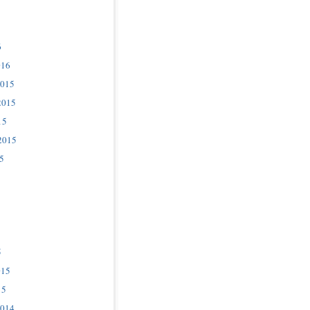
6
016
2015
2015
15
2015
5
5
015
15
2014